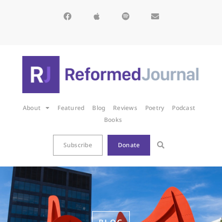
About
Featured
Blog
Reviews
Poetry
Podcast
Books
Subscribe
Donate