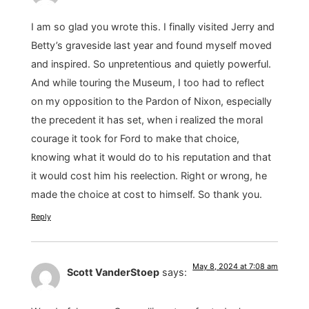
I am so glad you wrote this. I finally visited Jerry and
Betty’s graveside last year and found myself moved
and inspired. So unpretentious and quietly powerful.
And while touring the Museum, I too had to reflect
on my opposition to the Pardon of Nixon, especially
the precedent it has set, when i realized the moral
courage it took for Ford to make that choice,
knowing what it would do to his reputation and that
it would cost him his reelection. Right or wrong, he
made the choice at cost to himself. So thank you.
Reply
May 8, 2024 at 7:08 am
Scott VanderStoep
says: