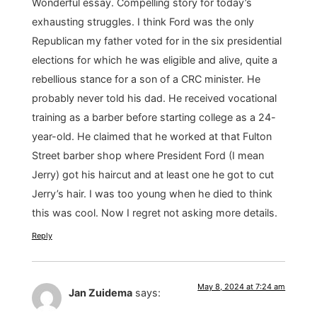
Wonderful essay. Compelling story for today’s
exhausting struggles. I think Ford was the only
Republican my father voted for in the six presidential
elections for which he was eligible and alive, quite a
rebellious stance for a son of a CRC minister. He
probably never told his dad. He received vocational
training as a barber before starting college as a 24-
year-old. He claimed that he worked at that Fulton
Street barber shop where President Ford (I mean
Jerry) got his haircut and at least one he got to cut
Jerry’s hair. I was too young when he died to think
this was cool. Now I regret not asking more details.
Reply
May 8, 2024 at 7:24 am
Jan Zuidema
says: