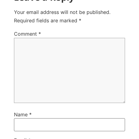
Your email address will not be published.
Required fields are marked
*
Comment
*
Name
*