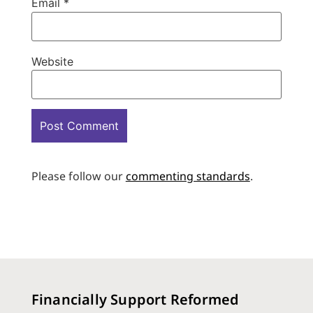
Email
*
Website
Please follow our
commenting standards
.
Financially Support Reformed