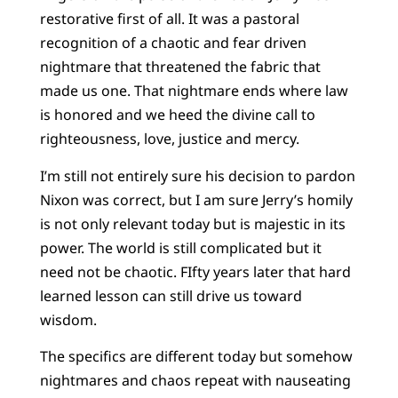
restorative first of all. It was a pastoral
recognition of a chaotic and fear driven
nightmare that threatened the fabric that
made us one. That nightmare ends where law
is honored and we heed the divine call to
righteousness, love, justice and mercy.
I’m still not entirely sure his decision to pardon
Nixon was correct, but I am sure Jerry’s homily
is not only relevant today but is majestic in its
power. The world is still complicated but it
need not be chaotic. FIfty years later that hard
learned lesson can still drive us toward
wisdom.
The specifics are different today but somehow
nightmares and chaos repeat with nauseating