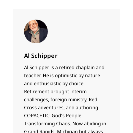
Al Schipper
Al Schipper is a retired chaplain and
teacher. He is optimistic by nature
and enthusiastic by choice.
Retirement brought interim
challenges, foreign ministry, Red
Cross adventures, and authoring
COPACETIC: God's People
Transforming Chaos. Now abiding in
Grand Rapids, Michigan but always