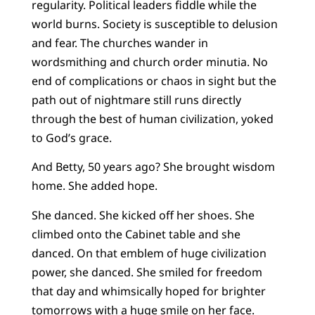
regularity. Political leaders fiddle while the
world burns. Society is susceptible to delusion
and fear. The churches wander in
wordsmithing and church order minutia. No
end of complications or chaos in sight but the
path out of nightmare still runs directly
through the best of human civilization, yoked
to God’s grace.
And Betty, 50 years ago? She brought wisdom
home. She added hope.
She danced. She kicked off her shoes. She
climbed onto the Cabinet table and she
danced. On that emblem of huge civilization
power, she danced. She smiled for freedom
that day and whimsically hoped for brighter
tomorrows with a huge smile on her face.