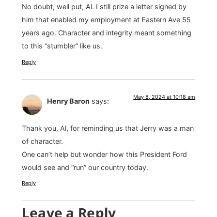
No doubt, well put, Al. I still prize a letter signed by
him that enabled my employment at Eastern Ave 55
years ago. Character and integrity meant something
to this “stumbler” like us.
Reply
May 8, 2024 at 10:18 am
Henry Baron
says:
Thank you, Al, for reminding us that Jerry was a man
of character.
One can’t help but wonder how this President Ford
would see and “run” our country today.
Reply
Leave a Reply