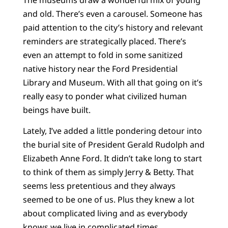
and old. There’s even a carousel. Someone has
paid attention to the city’s history and relevant
reminders are strategically placed. There’s
even an attempt to fold in some sanitized
native history near the Ford Presidential
Library and Museum. With all that going on it’s
really easy to ponder what civilized human
beings have built.
Lately, I’ve added a little pondering detour into
the burial site of President Gerald Rudolph and
Elizabeth Anne Ford. It didn’t take long to start
to think of them as simply Jerry & Betty. That
seems less pretentious and they always
seemed to be one of us. Plus they knew a lot
about complicated living and as everybody
knows we live in complicated times.