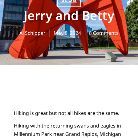
BLOG
Jerry and Betty
Al Schipper
May 8, 2024
8 Comments
Hiking is great but not all hikes are the same.
Hiking with the returning swans and eagles in
Millennium Park near Grand Rapids, Michigan