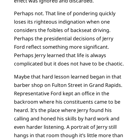
effect was ignored and discarded.
Perhaps not. That line of pondering quickly
loses its righteous indignation when one
considers the foibles of backseat driving.
Perhaps the presidential decisions of Jerry
Ford reflect something more significant.
Perhaps Jerry learned that life is always
complicated but it does not have to be chaotic.
Maybe that hard lesson learned began in that
barber shop on Fulton Street in Grand Rapids.
Representative Ford kept an office in the
backroom where his constituents came to be
heard. It’s the place where Jerry found his
calling and honed his skills by hard work and
even harder listening. A portrait of Jerry still
hangs in that room though it’s little more than