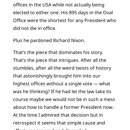
offices in the USA while not actually being
elected to either one. His 895 days in the Oval
Office were the shortest for any President who
did not die in office.
Plus he pardoned Richard Nixon.
That’s the piece that dominates his story.
That’s the piece that intrigues. After all the
stumbles, after all the weird twists of history
that astonishingly brought him into our
highest offices without a single vote — what
was he thinking? If he had let the law take its
course maybe we would not be in such a mess
about how to handle a former President now.
At the time I admired that decision but in
retrospect it seems that simple cause and