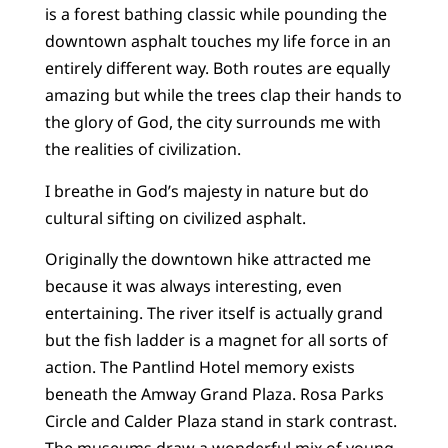
is a forest bathing classic while pounding the
downtown asphalt touches my life force in an
entirely different way. Both routes are equally
amazing but while the trees clap their hands to
the glory of God, the city surrounds me with
the realities of civilization.
I breathe in God’s majesty in nature but do
cultural sifting on civilized asphalt.
Originally the downtown hike attracted me
because it was always interesting, even
entertaining. The river itself is actually grand
but the fish ladder is a magnet for all sorts of
action. The Pantlind Hotel memory exists
beneath the Amway Grand Plaza. Rosa Parks
Circle and Calder Plaza stand in stark contrast.
The museums draw a wonderful mix of young