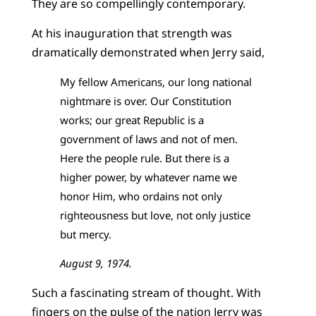
They are so compellingly contemporary.
At his inauguration that strength was
dramatically demonstrated when Jerry said,
My fellow Americans, our long national
nightmare is over. Our Constitution
works; our great Republic is a
government of laws and not of men.
Here the people rule. But there is a
higher power, by whatever name we
honor Him, who ordains not only
righteousness but love, not only justice
but mercy.
August 9, 1974.
Such a fascinating stream of thought. With
fingers on the pulse of the nation Jerry was