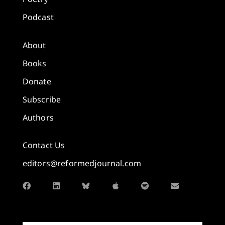
Podcast
About
Books
Donate
Subscribe
Authors
Contact Us
editors@reformedjournal.com