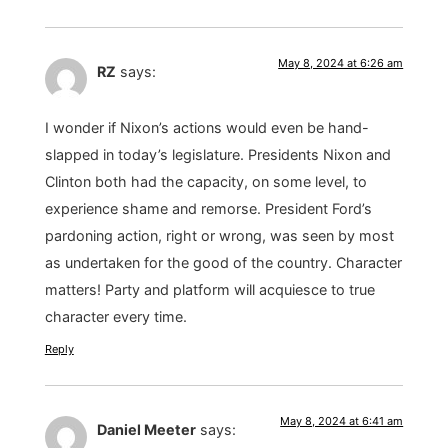
May 8, 2024 at 6:26 am
RZ
says:
I wonder if Nixon’s actions would even be hand-
slapped in today’s legislature. Presidents Nixon and
Clinton both had the capacity, on some level, to
experience shame and remorse. President Ford’s
pardoning action, right or wrong, was seen by most
as undertaken for the good of the country. Character
matters! Party and platform will acquiesce to true
character every time.
Reply
May 8, 2024 at 6:41 am
Daniel Meeter
says: