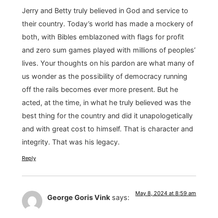
Jerry and Betty truly believed in God and service to
their country. Today’s world has made a mockery of
both, with Bibles emblazoned with flags for profit
and zero sum games played with millions of peoples’
lives. Your thoughts on his pardon are what many of
us wonder as the possibility of democracy running
off the rails becomes ever more present. But he
acted, at the time, in what he truly believed was the
best thing for the country and did it unapologetically
and with great cost to himself. That is character and
integrity. That was his legacy.
Reply
May 8, 2024 at 8:59 am
George Goris Vink
says: