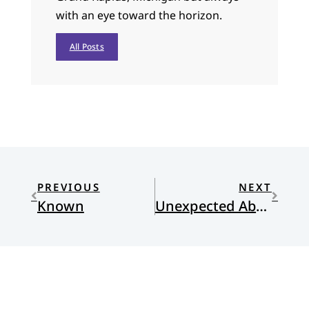
with an eye toward the horizon.
All Posts
PREVIOUS
NEXT
Known
Unexpected Abundance: The Fruitful Lives of Women without Children