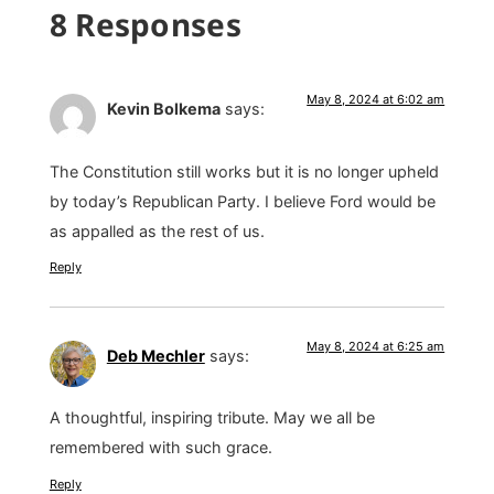
8 Responses
May 8, 2024 at 6:02 am
Kevin Bolkema
says:
The Constitution still works but it is no longer upheld
by today’s Republican Party. I believe Ford would be
as appalled as the rest of us.
Reply
May 8, 2024 at 6:25 am
Deb Mechler
says:
A thoughtful, inspiring tribute. May we all be
remembered with such grace.
Reply