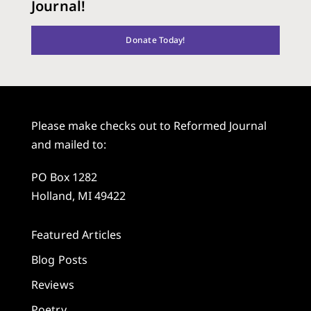
Journal!
Donate Today!
Please make checks out to Reformed Journal
and mailed to:
PO Box 1282
Holland, MI 49422
Featured Articles
Blog Posts
Reviews
Poetry