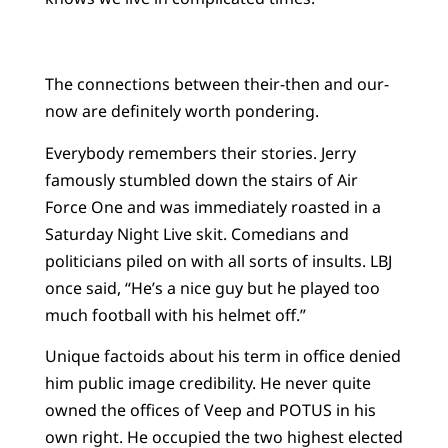
The connections between their-then and our-
now are definitely worth pondering.
Everybody remembers their stories. Jerry
famously stumbled down the stairs of Air
Force One and was immediately roasted in a
Saturday Night Live skit. Comedians and
politicians piled on with all sorts of insults. LBJ
once said, “He’s a nice guy but he played too
much football with his helmet off.”
Unique factoids about his term in office denied
him public image credibility. He never quite
owned the offices of Veep and POTUS in his
own right. He occupied the two highest elected