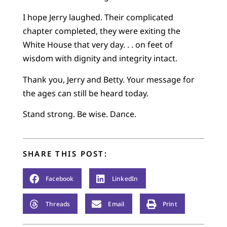
I hope Jerry laughed. Their complicated
chapter completed, they were exiting the
White House that very day. . . on feet of
wisdom with dignity and integrity intact.
Thank you, Jerry and Betty. Your message for
the ages can still be heard today.
Stand strong. Be wise. Dance.
SHARE THIS POST:
Facebook
LinkedIn
Threads
Email
Print