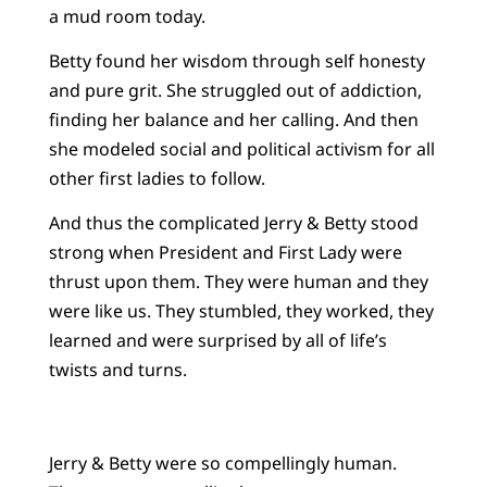
a mud room today.
Betty found her wisdom through self honesty
and pure grit. She struggled out of addiction,
finding her balance and her calling. And then
she modeled social and political activism for all
other first ladies to follow.
And thus the complicated Jerry & Betty stood
strong when President and First Lady were
thrust upon them. They were human and they
were like us. They stumbled, they worked, they
learned and were surprised by all of life’s
twists and turns.
Jerry & Betty were so compellingly human.