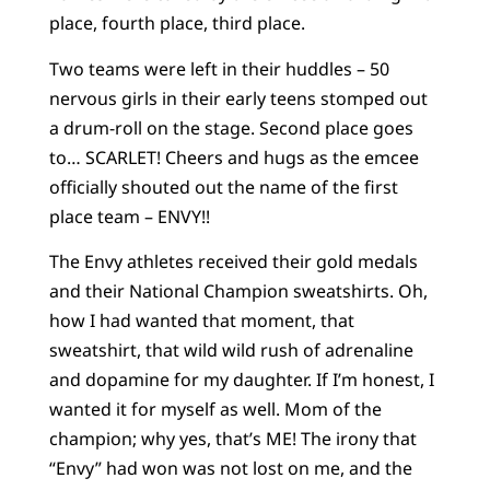
place, fourth place, third place.
Two teams were left in their huddles – 50
nervous girls in their early teens stomped out
a drum-roll on the stage. Second place goes
to… SCARLET! Cheers and hugs as the emcee
officially shouted out the name of the first
place team – ENVY!!
The Envy athletes received their gold medals
and their National Champion sweatshirts. Oh,
how I had wanted that moment, that
sweatshirt, that wild wild rush of adrenaline
and dopamine for my daughter. If I’m honest, I
wanted it for myself as well. Mom of the
champion; why yes, that’s ME! The irony that
“Envy” had won was not lost on me, and the