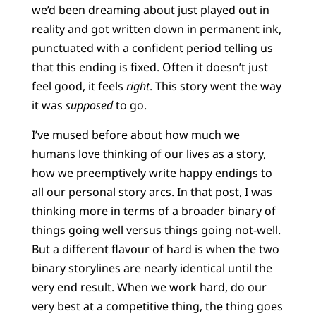
we’d been dreaming about just played out in
reality and got written down in permanent ink,
punctuated with a confident period telling us
that this ending is fixed. Often it doesn’t just
feel good, it feels
right
. This story went the way
it was
supposed
to go.
I’ve mused before
about how much we
humans love thinking of our lives as a story,
how we preemptively write happy endings to
all our personal story arcs. In that post, I was
thinking more in terms of a broader binary of
things going well versus things going not-well.
But a different flavour of hard is when the two
binary storylines are nearly identical until the
very end result. When we work hard, do our
very best at a competitive thing, the thing goes