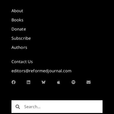
About
Books
Donate
Subscribe
Authors
Contact Us
editors@reformedjournal.com