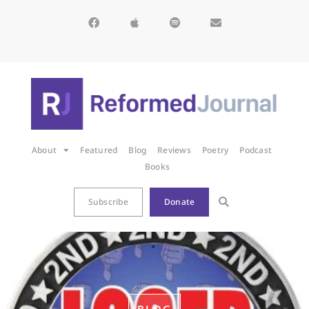
About
Featured
Blog
Reviews
Poetry
Podcast
Books
Subscribe
Donate