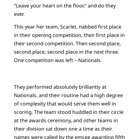
“Leave your heart on the floor,” and do they
ever.
This year her team, Scarlet, nabbed first place
in their opening competition, then first place in
their second competition. Then second place,
second place, second place in the next three.
One competition was left – Nationals.
They performed absolutely brilliantly at
Nationals, and their routine had a high degree
of complexity that would serve them well in
scoring. The team stood huddled in their circle
at the awards ceremony, and other teams in
their division sat down one a time as their
names were called by the emcee awarding fifth