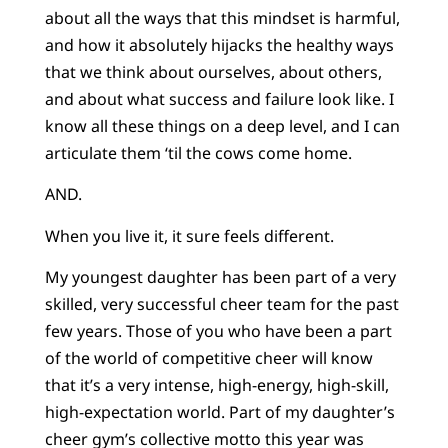
about all the ways that this mindset is harmful,
and how it absolutely hijacks the healthy ways
that we think about ourselves, about others,
and about what success and failure look like. I
know all these things on a deep level, and I can
articulate them ‘til the cows come home.
AND.
When you live it, it sure feels different.
My youngest daughter has been part of a very
skilled, very successful cheer team for the past
few years. Those of you who have been a part
of the world of competitive cheer will know
that it’s a very intense, high-energy, high-skill,
high-expectation world. Part of my daughter’s
cheer gym’s collective motto this year was