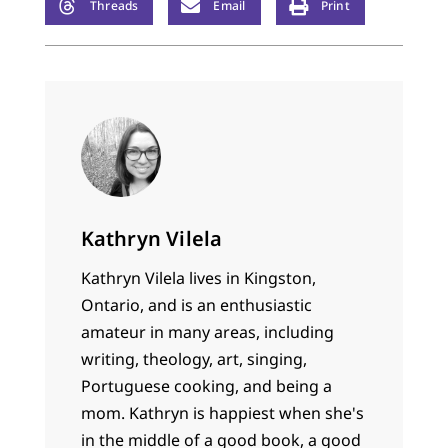
Threads
Email
Print
Kathryn Vilela
Kathryn Vilela lives in Kingston,
Ontario, and is an enthusiastic
amateur in many areas, including
writing, theology, art, singing,
Portuguese cooking, and being a
mom. Kathryn is happiest when she's
in the middle of a good book, a good