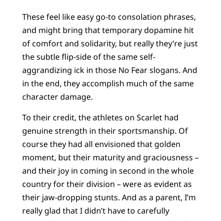
These feel like easy go-to consolation phrases,
and might bring that temporary dopamine hit
of comfort and solidarity, but really they’re just
the subtle flip-side of the same self-
aggrandizing ick in those No Fear slogans. And
in the end, they accomplish much of the same
character damage.
To their credit, the athletes on Scarlet had
genuine strength in their sportsmanship. Of
course they had all envisioned that golden
moment, but their maturity and graciousness –
and their joy in coming in second in the whole
country for their division – were as evident as
their jaw-dropping stunts. And as a parent, I’m
really glad that I didn’t have to carefully