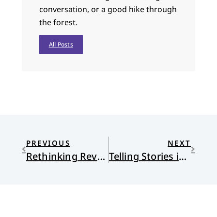
conversation, or a good hike through
the forest.
All Posts
PREVIOUS
NEXT
Rethinking Revolution
Telling Stories in the Dark: Finding healing and hope in sharing our sadness, grief, trauma, and pain