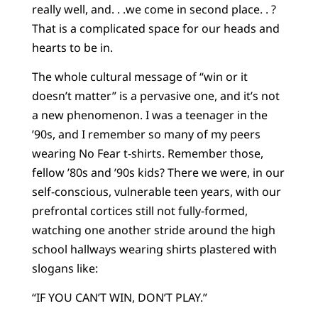
really well, and. . .we come in second place. . ?
That is a complicated space for our heads and
hearts to be in.
The whole cultural message of “win or it
doesn’t matter” is a pervasive one, and it’s not
a new phenomenon. I was a teenager in the
’90s, and I remember so many of my peers
wearing No Fear t-shirts. Remember those,
fellow ’80s and ’90s kids? There we were, in our
self-conscious, vulnerable teen years, with our
prefrontal cortices still not fully-formed,
watching one another stride around the high
school hallways wearing shirts plastered with
slogans like:
“IF YOU CAN’T WIN, DON’T PLAY.”