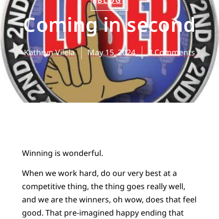
BLOG
Coming in second
Kathryn Vilela
May 15, 2024
3 Comments
Winning is wonderful.
When we work hard, do our very best at a
competitive thing, the thing goes really well,
and we are the winners, oh wow, does that feel
good. That pre-imagined happy ending that