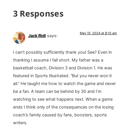
3 Responses
May 15, 2024 at 8:15 am
Jack Ridl
says:
I can’t possibly sufficiently thank you! See? Even in
thanking I assume I fall short. My father was a
basketball coach, Division 3 and Division 1. He was
featured in Sports Illustrated. “But you never won it
all.” He taught me how to watch the game and never
be a fan. A team can be behind by 30 and I’m
watching to see what happens next. When a game
ends I think only of the consequences on the losing
coach’s family caused by fans, boosters, sports
writers.