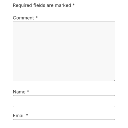
Required fields are marked
*
Comment
*
Name
*
Email
*