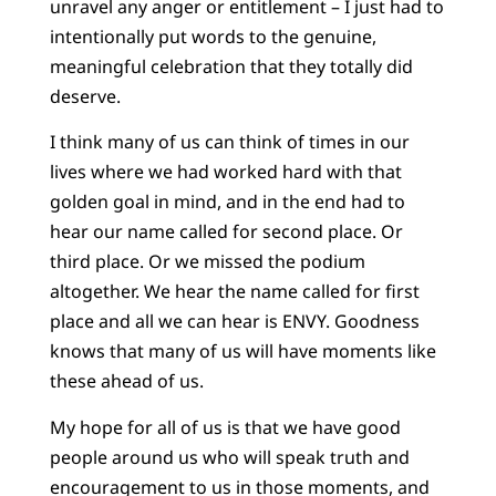
unravel any anger or entitlement – I just had to
intentionally put words to the genuine,
meaningful celebration that they totally did
deserve.
I think many of us can think of times in our
lives where we had worked hard with that
golden goal in mind, and in the end had to
hear our name called for second place. Or
third place. Or we missed the podium
altogether. We hear the name called for first
place and all we can hear is ENVY. Goodness
knows that many of us will have moments like
these ahead of us.
My hope for all of us is that we have good
people around us who will speak truth and
encouragement to us in those moments, and