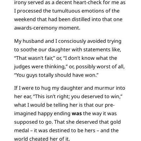
irony served as a decent heart-check for me as
I processed the tumultuous emotions of the
weekend that had been distilled into that one
awards-ceremony moment.
My husband and I consciously avoided trying
to soothe our daughter with statements like,
“That wasn’t fair,” or, “I don’t know what the
judges were thinking,” or, possibly worst of all,
“You guys totally should have won.”
If I were to hug my daughter and murmur into
her ear, “This isn’t right; you deserved to win,”
what I would be telling her is that our pre-
imagined happy ending
was
the way it was
supposed to go. That she deserved that gold
medal – it was destined to be hers – and the
world cheated her of it.