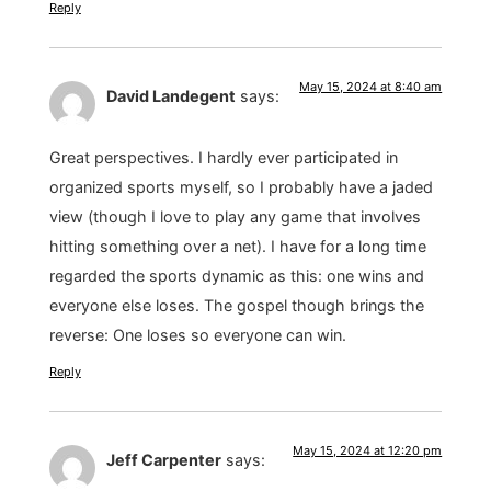
Reply
May 15, 2024 at 8:40 am
David Landegent
says:
Great perspectives. I hardly ever participated in
organized sports myself, so I probably have a jaded
view (though I love to play any game that involves
hitting something over a net). I have for a long time
regarded the sports dynamic as this: one wins and
everyone else loses. The gospel though brings the
reverse: One loses so everyone can win.
Reply
May 15, 2024 at 12:20 pm
Jeff Carpenter
says: