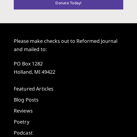
Donate Today!
Please make checks out to Reformed Journal
and mailed to:
PO Box 1282
Holland, MI 49422
Featured Articles
Blog Posts
Reviews
Poetry
Podcast