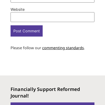
Website
Please follow our
commenting standards
.
Financially Support Reformed
Journal!