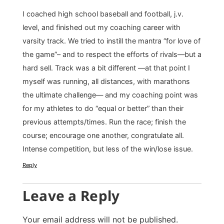
I coached high school baseball and football, j.v.
level, and finished out my coaching career with
varsity track. We tried to instill the mantra “for love of
the game”– and to respect the efforts of rivals—but a
hard sell. Track was a bit different —at that point I
myself was running, all distances, with marathons
the ultimate challenge— and my coaching point was
for my athletes to do “equal or better” than their
previous attempts/times. Run the race; finish the
course; encourage one another, congratulate all.
Intense competition, but less of the win/lose issue.
Reply
Leave a Reply
Your email address will not be published.