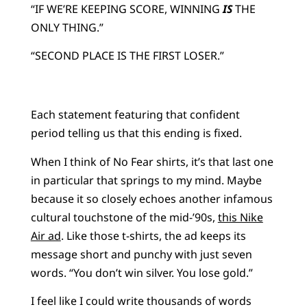
“IF WE’RE KEEPING SCORE, WINNING
IS
THE
ONLY THING.”
“SECOND PLACE IS THE FIRST LOSER.”
Each statement featuring that confident
period telling us that this ending is fixed.
When I think of No Fear shirts, it’s that last one
in particular that springs to my mind. Maybe
because it so closely echoes another infamous
cultural touchstone of the mid-’90s,
this Nike
Air ad
. Like those t-shirts, the ad keeps its
message short and punchy with just seven
words. “You don’t win silver. You lose gold.”
I feel like I could write thousands of words