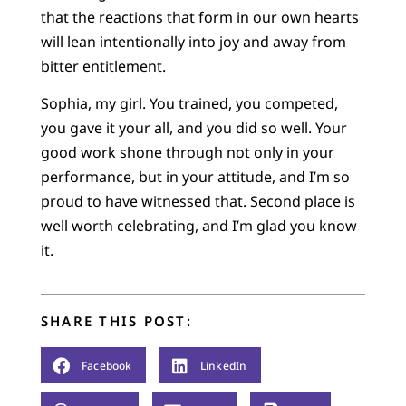
that the reactions that form in our own hearts
will lean intentionally into joy and away from
bitter entitlement.
Sophia, my girl. You trained, you competed,
you gave it your all, and you did so well. Your
good work shone through not only in your
performance, but in your attitude, and I’m so
proud to have witnessed that. Second place is
well worth celebrating, and I’m glad you know
it.
SHARE THIS POST:
Facebook
LinkedIn