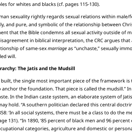
es for whites and blacks (cf. pages 115-130).
an sexuality rightly regards sexual relations within male/
oly, and pure, and symbolic of the relationship between Chri
ent that the Bible condemns all sexual activity outside of 
disagreement in biblical interpretation, the CRC argues that 
ationship of same-sex
marriage
as “unchaste,” sexually immo
ed will.
rarchy: The Jatis and the Mudsill
built, the single most important piece of the framework is
anchor the foundation. That piece is called the mudsill.” In
aste. In the Indian caste system, an elaborate system of Jat
 hold. “A southern politician declared this central doctrin
58: ‘In all social systems, there must be a class to do the m
(page 131). “In 1890, ‘85 percent of black men and 96 perce
cupational categories, agriculture and domestic or personal