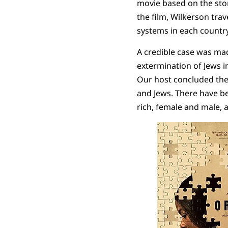
movie based on the sto
the film, Wilkerson tra
systems in each country
A credible case was made
extermination of Jews i
Our host concluded the 
and Jews. There have b
rich, female and male, 