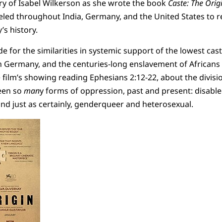
ry of Isabel Wilkerson as she wrote the book
Caste: The Orig
veled throughout India, Germany, and the United States to r
’s history.
 for the similarities in systemic support of the lowest caste
n Germany, and the centuries-long enslavement of Africans i
film’s showing reading Ephesians 2:12-22, about the divis
een so
man
y forms of oppression, past and present: disabl
and just as certainly, genderqueer and heterosexual.