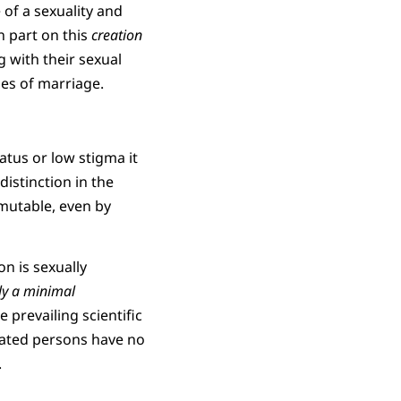
 of a sexuality and
 part on this
creation
 with their sexual
ies of marriage.
atus or low stigma it
distinction in the
mmutable, even by
n is sexually
ly a minimal
 prevailing scientific
ated persons have no
.