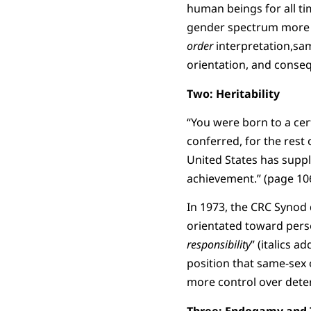
human beings for all tim
gender spectrum more d
order
interpretation,sam
orientation, and conseq
Two: Heritability
“You were born to a cert
conferred, for the rest 
United States has suppl
achievement.” (page 106
In 1973, the CRC Synod 
orientated toward pers
responsibility
” (italics 
position that same-sex
more control over deter
Three: Endogamy and 