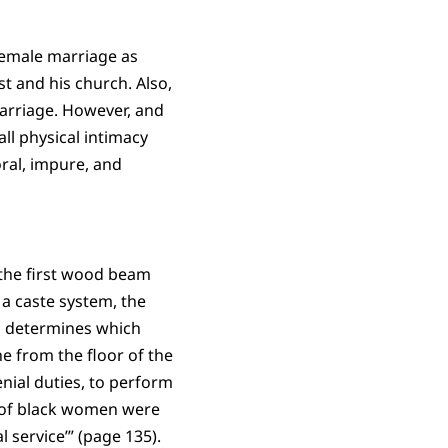
female marriage as
st and his church. Also,
marriage. However, and
all physical intimacy
ral, impure, and
 the first wood beam
 a caste system, the
is determines which
e from the floor of the
enial duties, to perform
nt of black women were
 service’” (page 135).