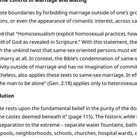
te boundaries by forbidding marriage outside of one’s gro
ions, or even the appearance of romantic interest, across cas
d that “Homosexualism (explicit homosexual practice), howe
ll of God as revealed in Scripture.” With this statement, th
with the unkind twist that same-sex oriented persons must ei
 marry at all. In context, the Bible’s condemnation of same-s
ctivity outside of marriage and has no imagination of comm
heless, also applies these texts to same-sex marriage. In ef
 the man to be alone” (Gen. 2:18) applies only to heterosexua
lution
aste rests upon the fundamental belief in the purity of the 
the castes deemed beneath it” (page 115). The historic
white 
separation to the extreme – separate water fountains, bat
pools, neighborhoods, schools, churches, hospital wards, 