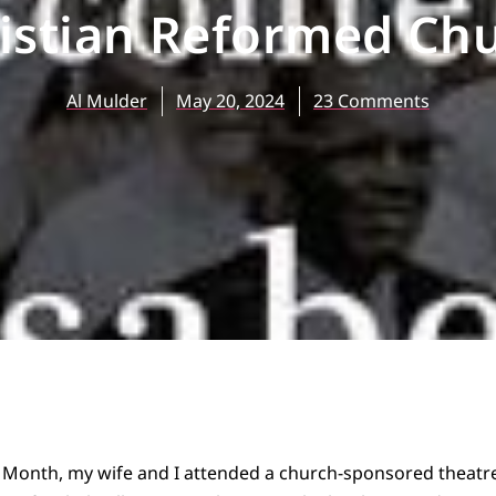
istian Reformed Ch
Al Mulder
May 20, 2024
23 Comments
ry Month, my wife and I attended a church-sponsored theat