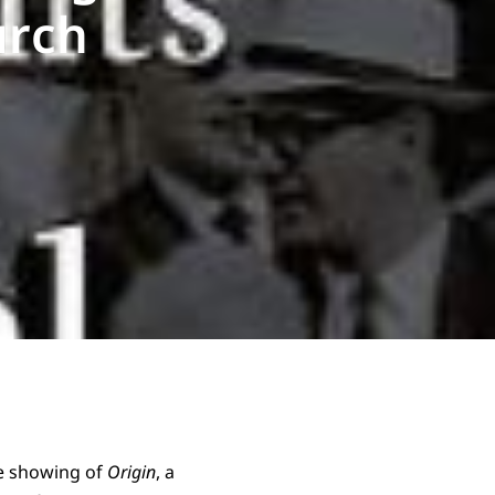
urch
re showing of
Origin
, a