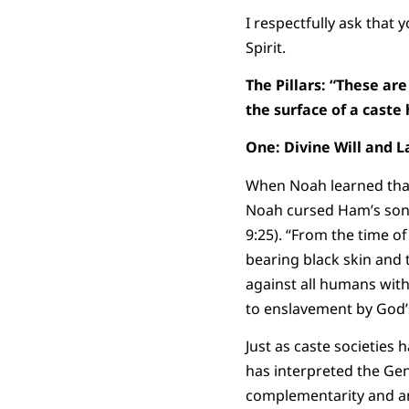
I respectfully ask that
Spirit.
The Pillars:
“These are 
the surface of a caste
One: Divine Will and 
When Noah learned that
Noah cursed Ham’s son C
9:25). “From the time o
bearing black skin and 
against all humans wit
to enslavement by God’
Just as caste societies
has interpreted the Gen
complementarity and an