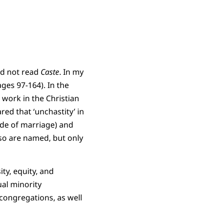
had not read
Caste
. In my
ges 97-164). In the
t work in the Christian
ed that ‘unchastity’ in
ide of marriage) and
so are named, but only
ty, equity, and
ual minority
 congregations, as well