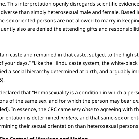
e. This interpretation openly disregards scientific evidence
iverse than simply heterosexual male and female. Based in
e-sex oriented persons are not allowed to marry in keeping
uently also are denied the attending gifts and responsibilit
ain caste and remained in that caste, subject to the high st
of your days.” “Like the Hindu caste system, the white-black 
ied a social hierarchy determined at birth, and arguably i
).
declared that “Homosexuality is a condition in which a perso
ons of the same sex, and for which the person may bear
on
added). In essence, the CRC came
very close
to agreeing with the
 orientation is determined
in utero,
and that same-sex orient
mining their sexual orientation than heterosexual persons
The Control of Marriage and Mating