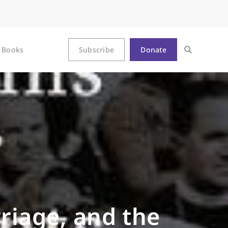
Books
Subscribe
Donate
rriage, and the