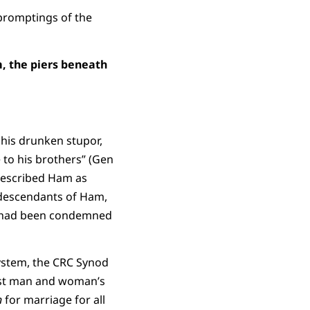
 promptings of the
m, the piers beneath
his drunken stupor,
 to his brothers” (Gen
 described Ham as
 descendants of Ham,
es had been condemned
system, the CRC Synod
rst man and woman’s
n
for marriage for all