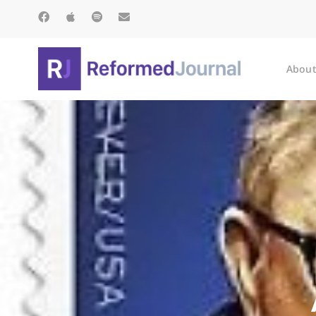
About