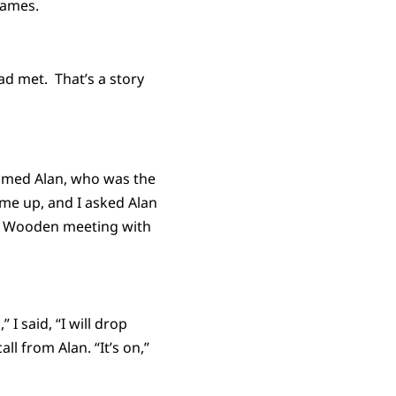
games.
ad met. That’s a story
 named Alan, who was the
me up, and I asked Alan
of Wooden meeting with
I said, “I will drop
l from Alan. “It’s on,”