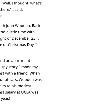
 Well, I thought, what’s
ere,” I said.
s.
ith John Wooden. Back
d a little time with
rd
night of December 23
.
e or Christmas Day, I
ehind an apartment
a spy story. I made my
st with a friend. When
out of cars. Wooden was
airs to his modest
est salary at UCLA was
year.)