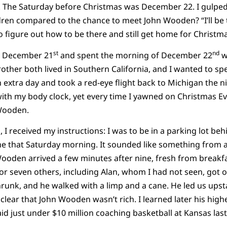
r. The Saturday before Christmas was December 22. I gulped.
ren compared to the chance to meet John Wooden? “I’ll be th
o figure out how to be there and still get home for Christma
st
nd
on December 21
and spent the morning of December 22
w
ther both lived in Southern California, and I wanted to spen
n extra day and took a red-eye flight back to Michigan the 
ith my body clock, yet every time I yawned on Christmas Ev
Wooden.
, I received my instructions: I was to be in a parking lot b
ine that Saturday morning. It sounded like something from 
ooden arrived a few minutes after nine, fresh from breakfa
or seven others, including Alan, whom I had not seen, got 
hrunk, and he walked with a limp and a cane. He led us upst
clear that John Wooden wasn’t rich. I learned later his high
paid just under $10 million coaching basketball at Kansas last 