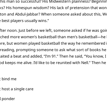
this man so successful? His Midwestern plainness? Beginni
ks? His homespun wisdom? His lack of pretension that won 
lton and Abdul-Jabbar? When someone asked about this, 
 best players usually wins.”
fter noon. Just before we left, someone asked if he was goi
atched more women’s basketball than men’s basketball—he 
re, but women played basketball the way he remembered it.
reading, prompting someone to ask what sort of books he 
waited a beat and added, “I’m 91.” Then he said, “You know,
d keeps me alive. I’d like to be reunited with Nell.” Then h
t bind me
host a single care
I ponder