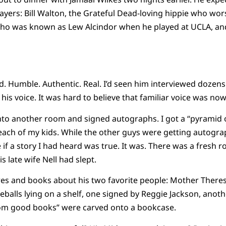
ayers: Bill Walton, the Grateful Dead-loving hippie who w
who was known as Lew Alcindor when he played at UCLA, a
Humble. Authentic. Real. I’d seen him interviewed dozens
 his voice. It was hard to believe that familiar voice was n
into another room and signed autographs. I got a “pyramid of
each of my kids. While the other guys were getting autogra
if a story I had heard was true. It was. There was a fresh r
s late wife Nell had slept.
ures and books about his two favorite people: Mother Ther
eballs lying on a shelf, one signed by Reggie Jackson, anot
om good books” were carved onto a bookcase.