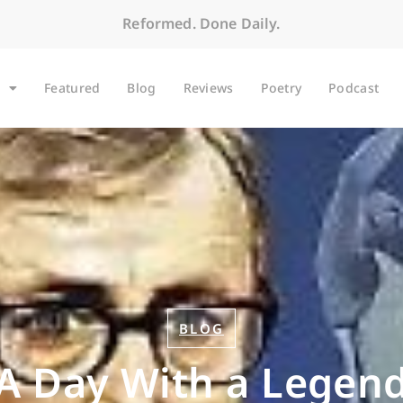
Reformed. Done Daily.
Featured
Blog
Reviews
Poetry
Podcast
BLOG
A Day With a Legen