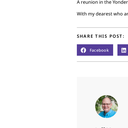
A reunion in the Yonder
With my dearest who ar
SHARE THIS POST:
Facebook