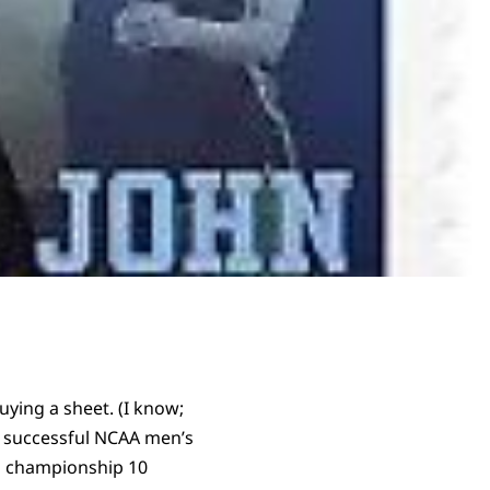
uying a sheet. (I know;
t successful NCAA men’s
s championship 10