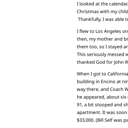
I looked at the calenda
Christmas with my child
Thankfully, I was able t
I flew to Los Angeles 
then, my mother and bro
them too, so I stayed a
This seriously messed w
thanked God for John 
When I got to California
building in Encino at n
way there, and Coach W
he appeared, about six 
91, a bit stooped and s
apartment. It was soon 
$33,000. (Bill Self was 