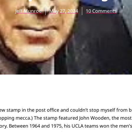
Jeff Munroe
May 27, 2024
10 Comments
ew stamp in the post office and couldn’t stop myself from b
shopping mecca.) The stamp featured John Wooden, the mos
story. Between 1964 and 1975, his UCLA teams won the men’