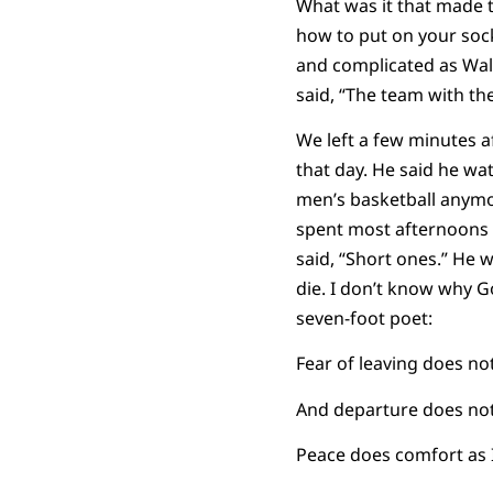
What was it that made 
how to put on your soc
and complicated as Wa
said, “The team with the
We left a few minutes a
that day. He said he w
men’s basketball anymo
spent most afternoons 
said, “Short ones.” He 
die. I don’t know why Go
seven-foot poet:
Fear of leaving does no
And departure does not 
Peace does comfort as 