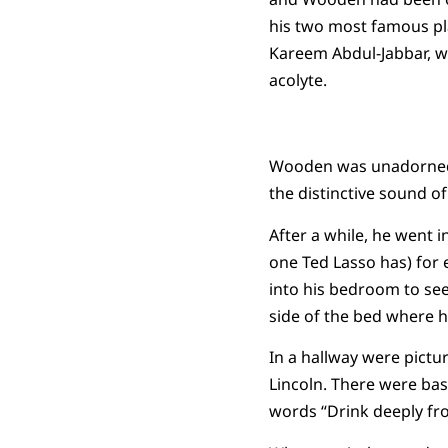
his two most famous pl
Kareem Abdul-Jabbar, 
acolyte.
Wooden was unadorned. 
the distinctive sound of
After a while, he went 
one Ted Lasso has) for 
into his bedroom to see 
side of the bed where hi
In a hallway were pict
Lincoln. There were bas
words “Drink deeply fr