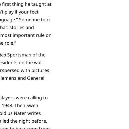
 first thing he taught at
 play if your feet
 language.” Someone took
hat: stories and
e most important rule on
e role.”
ated
Sportsman of the
sidents on the wall.
erspersed with pictures
Clemens and General
layers were calling to
n 1948. Then Swen
old us Nater writes
lled the night before,
ected to hear soon from