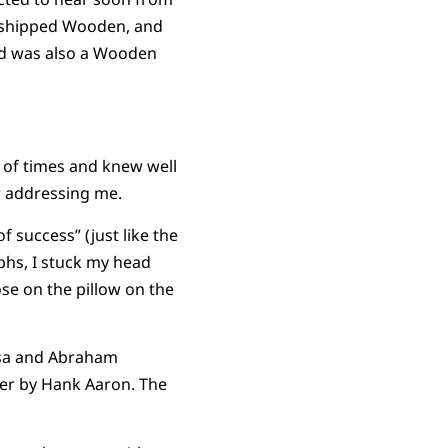
orshipped Wooden, and
nd was also a Wooden
 of times and knew well
ow addressing me.
 success” (just like the
phs, I stuck my head
ose on the pillow on the
esa and Abraham
her by Hank Aaron. The