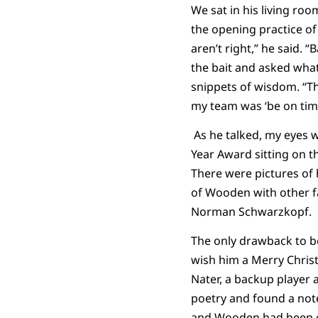
We sat in his living roo
the opening practice of 
aren’t right,” he said.
the bait and asked what 
snippets of wisdom. “Th
my team was ‘be on time.
As he talked, my eyes 
Year Award sitting on t
There were pictures of 
of Wooden with other f
Norman Schwarzkopf.
The only drawback to be
wish him a Merry Chris
Nater, a backup player 
poetry and found a note
and Wooden had been ou