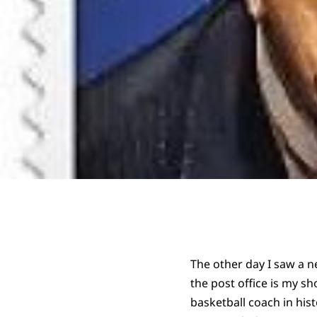
The other day I saw a n
the post office is my 
basketball coach in hi