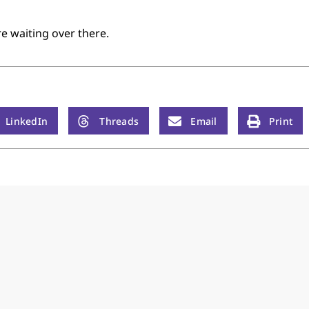
e waiting over there.
LinkedIn
Threads
Email
Print