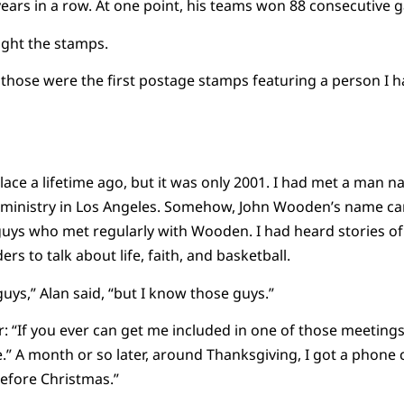
years in a row. At one point, his teams won 88 consecutive 
ught the stamps.
hose were the first postage stamps featuring a person I h
 place a lifetime ago, but it was only 2001. I had met a man
’s ministry in Los Angeles. Somehow, John Wooden’s name ca
 guys who met regularly with Wooden. I had heard stories 
rs to talk about life, faith, and basketball.
uys,” Alan said, “but I know those guys.”
: “If you ever can get me included in one of those meetings,” 
” A month or so later, around Thanksgiving, I got a phone cal
before Christmas.”