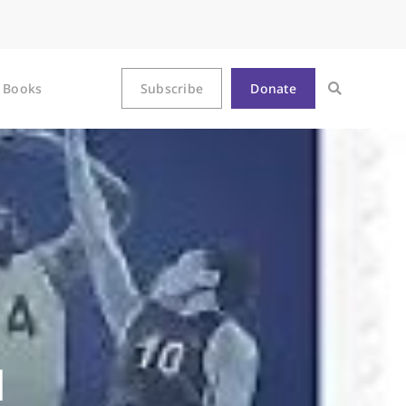
Books
Subscribe
Donate
d