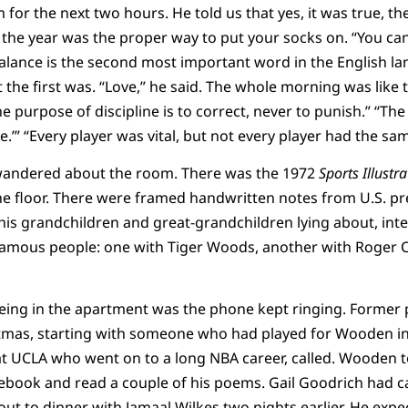
m for the next two hours. He told us that yes, it was true, the
the year was the proper way to put your socks on. “You can’t
 “Balance is the second most important word in the English
the first was. “Love,” he said. The whole morning was like t
e purpose of discipline is to correct, never to punish.” “Th
’” “Every player was vital, but not every player had the sam
wandered about the room. There was the 1972
Sports Illustr
he floor. There were framed handwritten notes from U.S. pre
his grandchildren and great-grandchildren lying about, int
amous people: one with Tiger Woods, another with Roger 
ing in the apartment was the phone kept ringing. Former p
tmas, starting with someone who had played for Wooden i
at UCLA who went on to a long NBA career, called. Wooden t
book and read a couple of his poems. Gail Goodrich had ca
t to dinner with Jamaal Wilkes two nights earlier. He exp