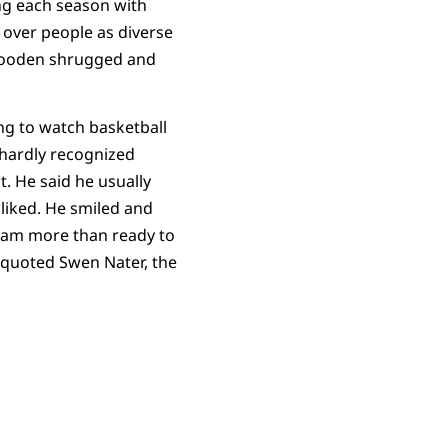
ng each season with
over people as diverse
Wooden shrugged and
ng to watch basketball
hardly recognized
 He said he usually
liked. He smiled and
 I am more than ready to
e quoted Swen Nater, the