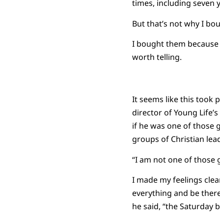
times, including seven 
But that’s not why I bo
I bought them because t
worth telling.
It seems like this took
director of Young Life
if he was one of those
groups of Christian leade
“I am not one of those g
I made my feelings clear
everything and be there.
he said, “the Saturday 