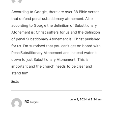
According to Google, there are over 38 Bible verses
that defend penal substitionary atonement. Also
according to Google the definition of Substitionary
Atonement is: Christ suffers for us and the definition
of penal Substitionary Atonement is: Christ punished
for us. I’m surprised that you can’t get on board with
PenalSubstitionary Atonement and instead water it
down to just Substitionary Atonement. This is
important and the church needs to be clear and
stand firm.
Reply
June 9, 2024 at 8:34 am
RZ
says: