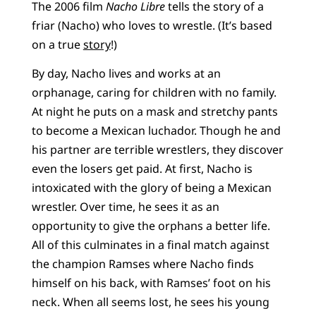
The 2006 film
Nacho Libre
tells the story of a
friar (Nacho) who loves to wrestle. (It’s based
on a true
story
!)
By day, Nacho lives and works at an
orphanage, caring for children with no family.
At night he puts on a mask and stretchy pants
to become a Mexican luchador. Though he and
his partner are terrible wrestlers, they discover
even the losers get paid. At first, Nacho is
intoxicated with the glory of being a Mexican
wrestler. Over time, he sees it as an
opportunity to give the orphans a better life.
All of this culminates in a final match against
the champion Ramses where Nacho finds
himself on his back, with Ramses’ foot on his
neck. When all seems lost, he sees his young