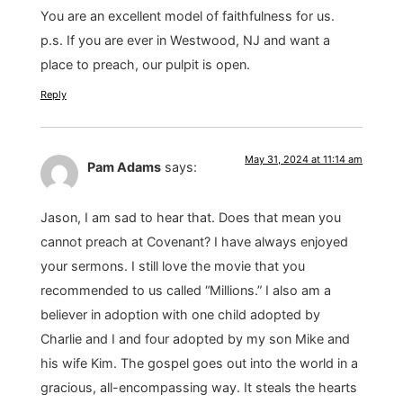
You are an excellent model of faithfulness for us.
p.s. If you are ever in Westwood, NJ and want a
place to preach, our pulpit is open.
Reply
May 31, 2024 at 11:14 am
Pam Adams
says:
Jason, I am sad to hear that. Does that mean you
cannot preach at Covenant? I have always enjoyed
your sermons. I still love the movie that you
recommended to us called “Millions.” I also am a
believer in adoption with one child adopted by
Charlie and I and four adopted by my son Mike and
his wife Kim. The gospel goes out into the world in a
gracious, all-encompassing way. It steals the hearts