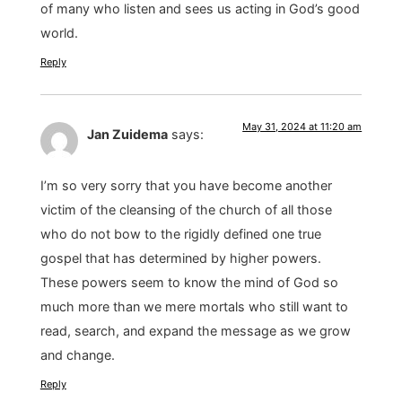
of many who listen and sees us acting in God’s good
world.
Reply
May 31, 2024 at 11:20 am
Jan Zuidema
says:
I’m so very sorry that you have become another
victim of the cleansing of the church of all those
who do not bow to the rigidly defined one true
gospel that has determined by higher powers.
These powers seem to know the mind of God so
much more than we mere mortals who still want to
read, search, and expand the message as we grow
and change.
Reply