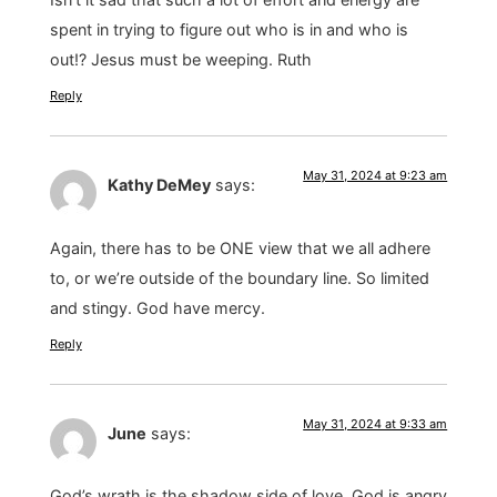
spent in trying to figure out who is in and who is
out!? Jesus must be weeping. Ruth
Reply
May 31, 2024 at 9:23 am
Kathy DeMey
says:
Again, there has to be ONE view that we all adhere
to, or we’re outside of the boundary line. So limited
and stingy. God have mercy.
Reply
May 31, 2024 at 9:33 am
June
says:
God’s wrath is the shadow side of love. God is angry