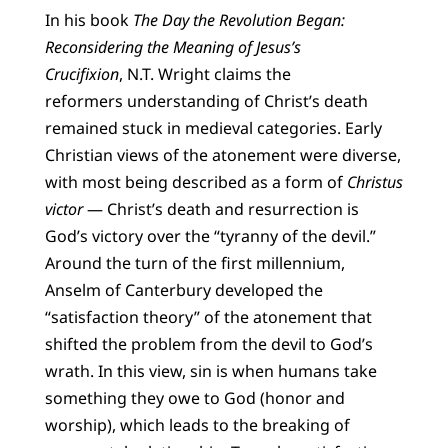
In his book
The Day the Revolution Began:
Reconsidering the Meaning of Jesus’s
Crucifixion
, N.T. Wright claims the
reformers understanding of Christ’s death
remained stuck in medieval categories. Early
Christian views of the atonement were diverse,
with most being described as a form of
Christus
victor
— Christ’s death and resurrection is
God’s victory over the “tyranny of the devil.”
Around the turn of the first millennium,
Anselm of Canterbury developed the
“satisfaction theory” of the atonement that
shifted the problem from the devil to God’s
wrath. In this view, sin is when humans take
something they owe to God (honor and
worship), which leads to the breaking of