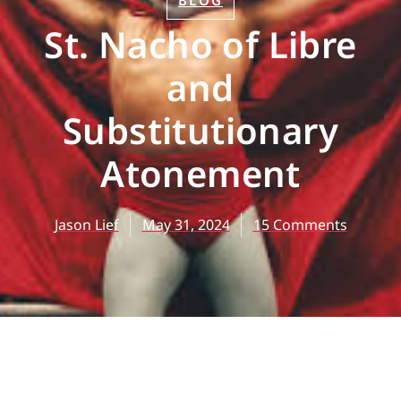
BLOG
St. Nacho of Libre
and
Substitutionary
Atonement
Jason Lief
May 31, 2024
15 Comments