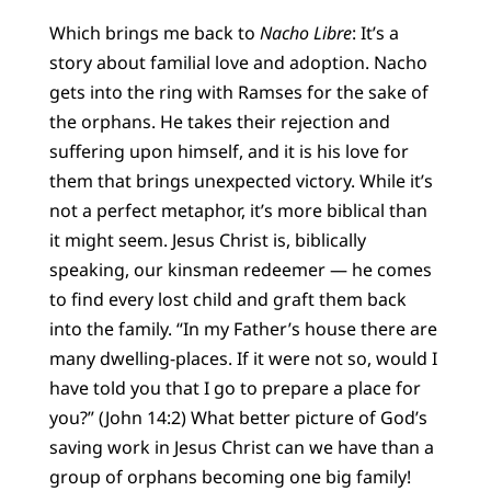
Which brings me back to
Nacho Libre
: It’s a
story about familial love and adoption. Nacho
gets into the ring with Ramses for the sake of
the orphans. He takes their rejection and
suffering upon himself, and it is his love for
them that brings unexpected victory. While it’s
not a perfect metaphor, it’s more biblical than
it might seem. Jesus Christ is, biblically
speaking, our kinsman redeemer — he comes
to find every lost child and graft them back
into the family. “In my Father’s house there are
many dwelling-places. If it were not so, would I
have told you that I go to prepare a place for
you?” (John 14:2) What better picture of God’s
saving work in Jesus Christ can we have than a
group of orphans becoming one big family!