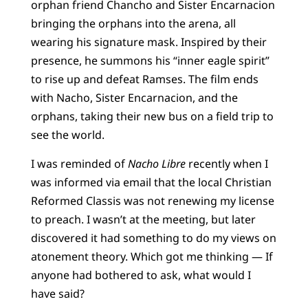
orphan friend Chancho and Sister Encarnacion
bringing the orphans into the arena, all
wearing his signature mask. Inspired by their
presence, he summons his “inner eagle spirit”
to rise up and defeat Ramses. The film ends
with Nacho, Sister Encarnacion, and the
orphans, taking their new bus on a field trip to
see the world.
I was reminded of
Nacho Libre
recently when I
was informed via email that the local Christian
Reformed Classis was not renewing my license
to preach. I wasn’t at the meeting, but later
discovered it had something to do my views on
atonement theory. Which got me thinking — If
anyone had bothered to ask, what would I
have said?