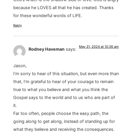
because he LOVES all that he has created. Thanks
for these wonderful words of LIFE.
Reply
May 31, 2024 at 10:36 am
Rodney Haveman
says:
Jason,
I’m sorry to hear of this situation, but even more than
that, I’m grateful to hear of your courage to remain
true to what you believe and what you think the
Gospel says to the world and to us who are part of
it.
Far too often, people choose the easy path, the
going along to get along, instead of standing up for
what they believe and receiving the consequences.