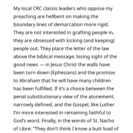
My local CRC classis leaders who oppose my
preaching are hellbent on making the
boundary lines of demarcation more rigid.
They are not interested in grafting people in,
they are obsessed with kicking (and keeping)
people out. They place the letter of the law
above the biblical message, losing sight of the
good news — in Jesus Christ the walls have
been torn down (Ephesians) and the promise
to Abraham that he will have many children
has been fulfilled. If it’s a choice between the
penal substitutionary view of the atonement,
narrowly defined, and the Gospel, like Luther
I’m more interested in remaining faithful to
God’s word. Finally, in the words of St. Nacho
of Libre: “They don’t think I know a butt load of