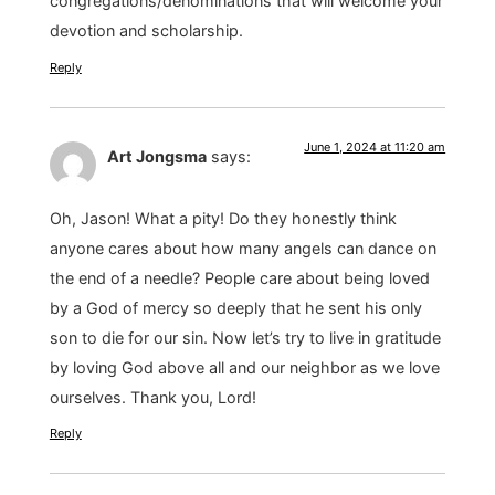
congregations/denominations that will welcome your
devotion and scholarship.
Reply
June 1, 2024 at 11:20 am
Art Jongsma
says:
Oh, Jason! What a pity! Do they honestly think
anyone cares about how many angels can dance on
the end of a needle? People care about being loved
by a God of mercy so deeply that he sent his only
son to die for our sin. Now let’s try to live in gratitude
by loving God above all and our neighbor as we love
ourselves. Thank you, Lord!
Reply