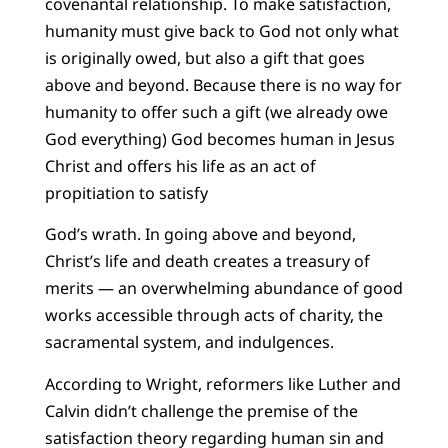
covenantal relationship. To make satisfaction,
humanity must give back to God not only what
is originally owed, but also a gift that goes
above and beyond. Because there is no way for
humanity to offer such a gift (we already owe
God everything) God becomes human in Jesus
Christ and offers his life as an act of
propitiation to satisfy
God’s wrath. In going above and beyond,
Christ’s life and death creates a treasury of
merits — an overwhelming abundance of good
works accessible through acts of charity, the
sacramental system, and indulgences.
According to Wright, reformers like Luther and
Calvin didn’t challenge the premise of the
satisfaction theory regarding human sin and