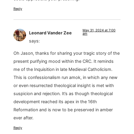
Reply
May 31, 2024 at 7:00
Leonard Vander Zee
am
says:
Oh Jason, thanks for sharing your tragic story of the
present purifying mood within the CRC. It reminds
me of the Inquisition in late Medieval Catholicism.
This is confessionalism run amok, in which any new
or even resurrected theological insight is met with
suspicion and rejection. It’s as though theological
development reached its apex in the 16th
Reformation and is now to be preserved in amber
ever after.
Reply