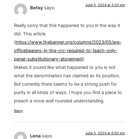
June 5, 2024 at 3:33 pm
Betsy
says:
Really sorry that this happened to you in the way it
did. This article
(
https://www.thebanner.org/columns/2023/05/are-
officebearers-in-the-crc-required-to-teach-only-
penal-substitutionary-atonement
)
Makes it sound like what happened to you is not
what the denomination has claimed as its position.
But currently there seems to be a strong push for
purity in all kinds of ways. I hope you find a place to
preach a more well rounded understanding.
Reply
June 5, 2024 at 6:50 pm
Lena
says: