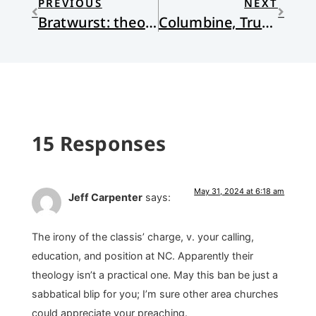
PREVIOUS
NEXT
Bratwurst: theory and application
Columbine, Trump, and Idolatry
15 Responses
May 31, 2024 at 6:18 am
Jeff Carpenter
says:
The irony of the classis’ charge, v. your calling,
education, and position at NC. Apparently their
theology isn’t a practical one. May this ban be just a
sabbatical blip for you; I’m sure other area churches
could appreciate your preaching.