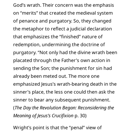
God’s wrath. Their concern was the emphasis
on “merits” that created the medieval system
of penance and purgatory. So, they changed
the metaphor to reflect a judicial declaration
that emphasizes the “finished” nature of
redemption, undermining the doctrine of
purgatory. “Not only had the divine wrath been
placated through the Father’s own action in
sending the Son; the punishment for sin had
already been meted out. The more one
emphasized Jesus’s wrath-bearing death in the
sinner’s place, the less one could then ask the
sinner to bear any subsequent punishment.
(
The Day the Revolution Began: Reconsidering the
Meaning of Jesus’s Crucifixion
p. 30)
Wright’s point is that the “penal” view of