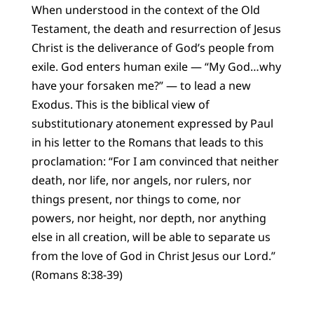
When understood in the context of the Old
Testament, the death and resurrection of Jesus
Christ is the deliverance of God’s people from
exile. God enters human exile — “My God…why
have your forsaken me?” — to lead a new
Exodus. This is the biblical view of
substitutionary atonement expressed by Paul
in his letter to the Romans that leads to this
proclamation: “For I am convinced that neither
death, nor life, nor angels, nor rulers, nor
things present, nor things to come, nor
powers, nor height, nor depth, nor anything
else in all creation, will be able to separate us
from the love of God in Christ Jesus our Lord.”
(Romans 8:38-39)