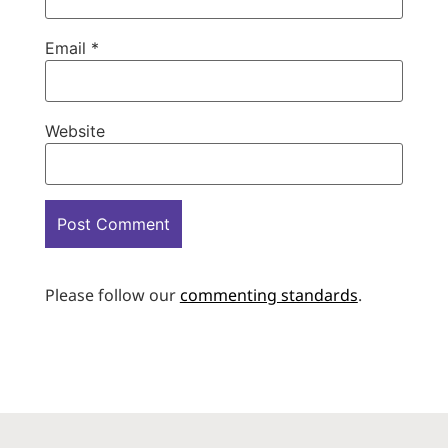
Email
*
Website
Please follow our
commenting standards
.