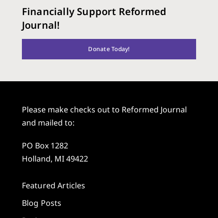
Financially Support Reformed
Journal!
Donate Today!
Please make checks out to Reformed Journal
and mailed to:
PO Box 1282
Holland, MI 49422
Featured Articles
Blog Posts