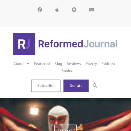
About
Featured
Blog
Reviews
Poetry
Podcast
Books
Subscribe
Donate