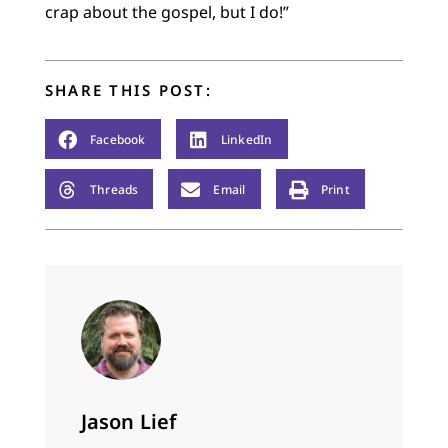
crap about the gospel, but I do!”
SHARE THIS POST:
Facebook
LinkedIn
Threads
Email
Print
Jason Lief