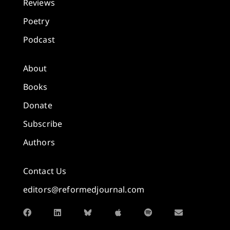
Reviews
Poetry
Podcast
About
Books
Donate
Subscribe
Authors
Contact Us
editors@reformedjournal.com