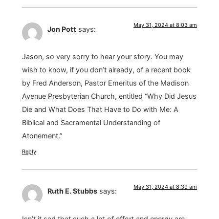
May 31, 2024 at 8:03 am
Jon Pott
says:
Jason, so very sorry to hear your story. You may
wish to know, if you don’t already, of a recent book
by Fred Anderson, Pastor Emeritus of the Madison
Avenue Presbyterian Church, entitled “Why Did Jesus
Die and What Does That Have to Do with Me: A
Biblical and Sacramental Understanding of
Atonement.”
Reply
May 31, 2024 at 8:39 am
Ruth E. Stubbs
says:
Isn’t it sad that such a lot of effort and energy are