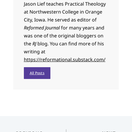
Jason Lief teaches Practical Theology
at Northwestern College in Orange
City, Iowa. He served as editor of
Reformed Journal
for many years and
was one of the original bloggers on
the
RJ
blog. You can find more of his
writing at
https://reformational.substack.com/
All Posts