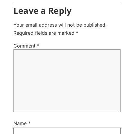
Leave a Reply
Your email address will not be published.
Required fields are marked
*
Comment
*
Name
*