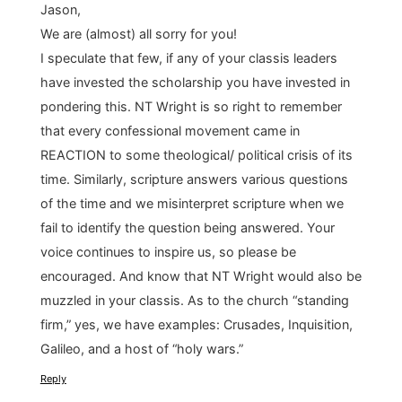
Jason,
We are (almost) all sorry for you!
I speculate that few, if any of your classis leaders
have invested the scholarship you have invested in
pondering this. NT Wright is so right to remember
that every confessional movement came in
REACTION to some theological/ political crisis of its
time. Similarly, scripture answers various questions
of the time and we misinterpret scripture when we
fail to identify the question being answered. Your
voice continues to inspire us, so please be
encouraged. And know that NT Wright would also be
muzzled in your classis. As to the church “standing
firm,” yes, we have examples: Crusades, Inquisition,
Galileo, and a host of “holy wars.”
Reply