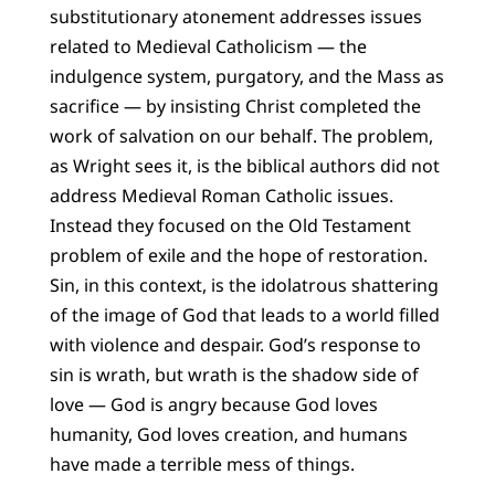
substitutionary atonement addresses issues
related to Medieval Catholicism — the
indulgence system, purgatory, and the Mass as
sacrifice — by insisting Christ completed the
work of salvation on our behalf. The problem,
as Wright sees it, is the biblical authors did not
address Medieval Roman Catholic issues.
Instead they focused on the Old Testament
problem of exile and the hope of restoration.
Sin, in this context, is the idolatrous shattering
of the image of God that leads to a world filled
with violence and despair. God’s response to
sin is wrath, but wrath is the shadow side of
love — God is angry because God loves
humanity, God loves creation, and humans
have made a terrible mess of things.