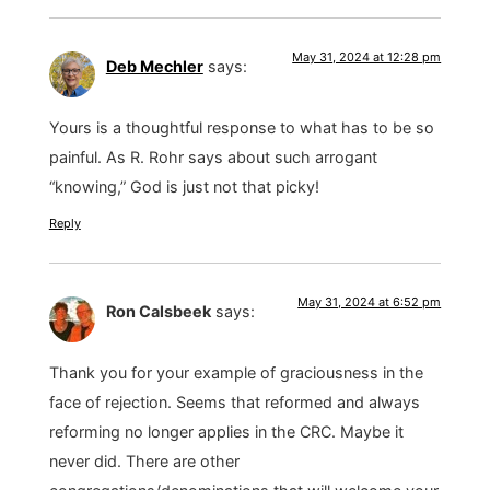
May 31, 2024 at 12:28 pm
Deb Mechler
says:
Yours is a thoughtful response to what has to be so
painful. As R. Rohr says about such arrogant
“knowing,” God is just not that picky!
Reply
May 31, 2024 at 6:52 pm
Ron Calsbeek
says:
Thank you for your example of graciousness in the
face of rejection. Seems that reformed and always
reforming no longer applies in the CRC. Maybe it
never did. There are other