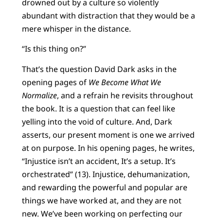
drowned out by a culture so violently
abundant with distraction that they would be a
mere whisper in the distance.
“Is this thing on?”
That’s the question David Dark asks in the
opening pages of
We Become What We
Normalize
, and a refrain he revisits throughout
the book. It is a question that can feel like
yelling into the void of culture. And, Dark
asserts, our present moment is one we arrived
at on purpose. In his opening pages, he writes,
“Injustice isn’t an accident, It’s a setup. It’s
orchestrated” (13). Injustice, dehumanization,
and rewarding the powerful and popular are
things we have worked at, and they are not
new. We’ve been working on perfecting our