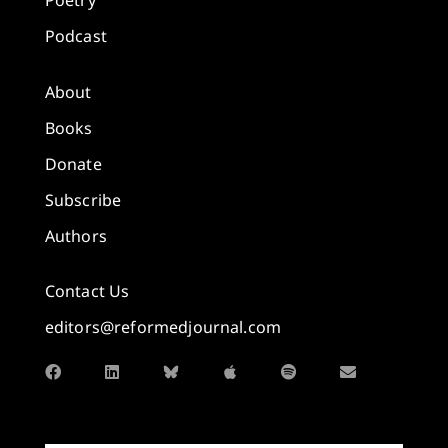
Poetry
Podcast
About
Books
Donate
Subscribe
Authors
Contact Us
editors@reformedjournal.com