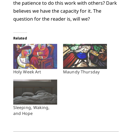
the patience to do this work with others? Dark
believes we have the capacity for it. The
question for the reader is, will we?
Related
Holy Week Art
Maundy Thursday
Sleeping, Waking,
and Hope