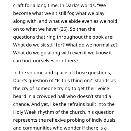
craft for a long time. In Dark’s words, “We
become what we sit still for, what we play
along with, and what we abide even as we hold
on to what we have” (26). So then the
questions that ring throughout the book are:
What do we sit still for? What do we normalize?
What do we go along with even if we know it
can hurt ourselves or others?
In the volume and space of those questions,
Dark’s question of “Is this thing on?” stands as
the cry of someone trying to get their voice
heard in a crowded hall who doesn’t stand a
chance. And yet, like the refrains built into the
Holy Week rhythm of the church, his question
represents the reflexive probing of individuals
and communities who wonder if there is a