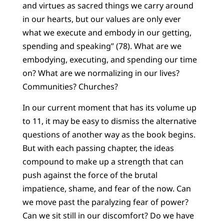
and virtues as sacred things we carry around
in our hearts, but our values are only ever
what we execute and embody in our getting,
spending and speaking” (78). What are we
embodying, executing, and spending our time
on? What are we normalizing in our lives?
Communities? Churches?
In our current moment that has its volume up
to 11, it may be easy to dismiss the alternative
questions of another way as the book begins.
But with each passing chapter, the ideas
compound to make up a strength that can
push against the force of the brutal
impatience, shame, and fear of the now. Can
we move past the paralyzing fear of power?
Can we sit still in our discomfort? Do we have