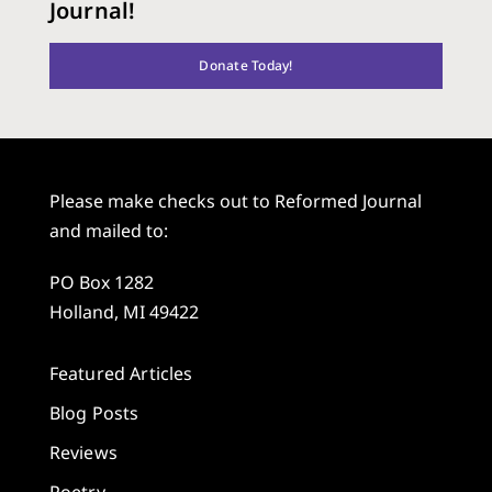
Journal!
Donate Today!
Please make checks out to Reformed Journal
and mailed to:
PO Box 1282
Holland, MI 49422
Featured Articles
Blog Posts
Reviews