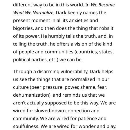
different way to be in this world. In
We Become
What We Normalize
, Dark keenly names the
present moment in all its anxieties and
bigotries, and then does the thing that robs it
of its power. He humbly tells the truth, and, in
telling the truth, he offers a vision of the kind
of people and communities (countries, states,
political parties, etc.) we can be.
Through a disarming vulnerability, Dark helps
us see the things that are normalized in our
culture (peer pressure, power, shame, fear,
dehumanization), and reminds us that we
aren’t actually supposed to be this way. We are
wired for slowed-down connection and
community. We are wired for patience and
soulfulness. We are wired for wonder and play.