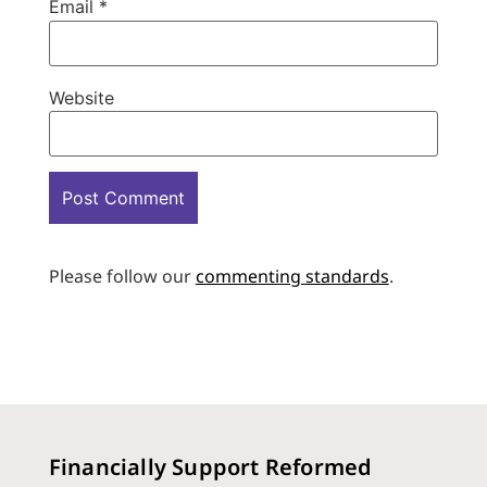
Email
*
Website
Please follow our
commenting standards
.
Financially Support Reformed