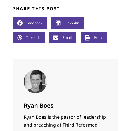
SHARE THIS POST:
Facebook
LinkedIn
Threads
Email
Print
Ryan Boes
Ryan Boes is the pastor of leadership
and preaching at Third Reformed