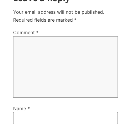
Your email address will not be published.
Required fields are marked
*
Comment
*
Name
*