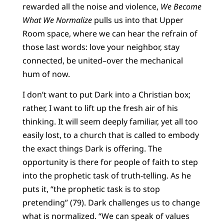
rewarded all the noise and violence,
We Become
What We Normalize
pulls us into that Upper
Room space, where we can hear the refrain of
those last words: love your neighbor, stay
connected, be united–over the mechanical
hum of now.
I don’t want to put Dark into a Christian box;
rather, I want to lift up the fresh air of his
thinking. It will seem deeply familiar, yet all too
easily lost, to a church that is called to embody
the exact things Dark is offering. The
opportunity is there for people of faith to step
into the prophetic task of truth-telling. As he
puts it, “the prophetic task is to stop
pretending” (79). Dark challenges us to change
what is normalized. “We can speak of values