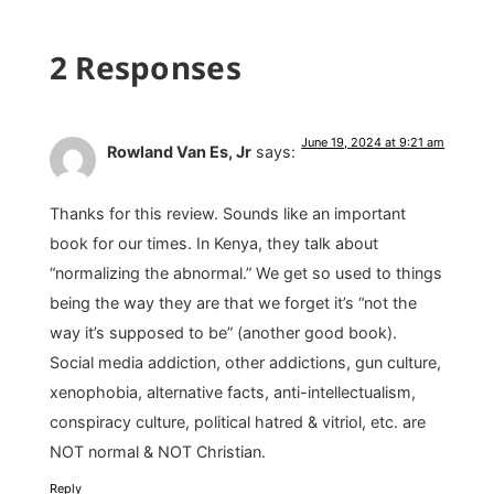
2 Responses
June 19, 2024 at 9:21 am
Rowland Van Es, Jr
says:
Thanks for this review. Sounds like an important
book for our times. In Kenya, they talk about
“normalizing the abnormal.” We get so used to things
being the way they are that we forget it’s “not the
way it’s supposed to be” (another good book).
Social media addiction, other addictions, gun culture,
xenophobia, alternative facts, anti-intellectualism,
conspiracy culture, political hatred & vitriol, etc. are
NOT normal & NOT Christian.
Reply