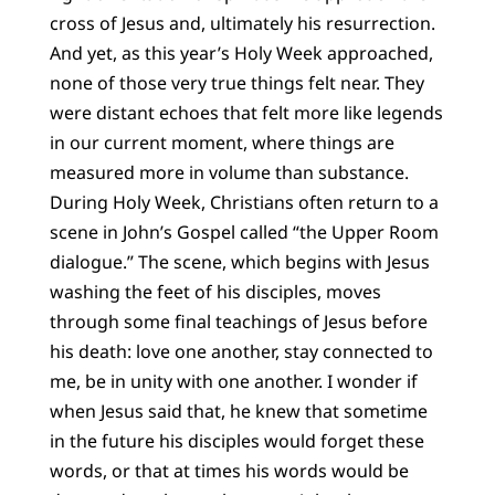
cross of Jesus and, ultimately his resurrection.
And yet, as this year’s Holy Week approached,
none of those very true things felt near. They
were distant echoes that felt more like legends
in our current moment, where things are
measured more in volume than substance.
During Holy Week, Christians often return to a
scene in John’s Gospel called “the Upper Room
dialogue.” The scene, which begins with Jesus
washing the feet of his disciples, moves
through some final teachings of Jesus before
his death: love one another, stay connected to
me, be in unity with one another. I wonder if
when Jesus said that, he knew that sometime
in the future his disciples would forget these
words, or that at times his words would be