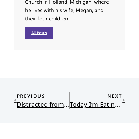
Church in Holland, Michigan, where
he lives with his wife, Megan, and
their four children.
All Posts
PREVIOUS
NEXT
Distracted from Distraction by Distraction
Today I’m Eating Chocolates