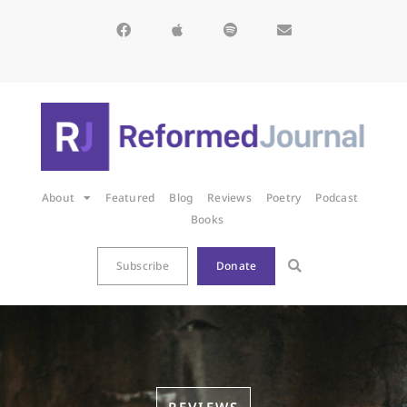
About
Featured
Blog
Reviews
Poetry
Podcast
Books
Subscribe
Donate