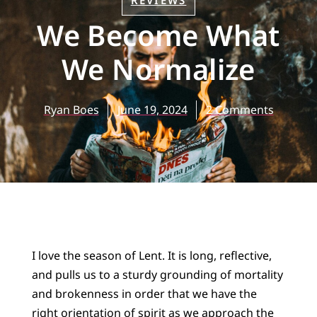
REVIEWS
We Become What
We Normalize
Ryan Boes
June 19, 2024
2 Comments
I love the season of Lent. It is long, reflective,
and pulls us to a sturdy grounding of mortality
and brokenness in order that we have the
right orientation of spirit as we approach the