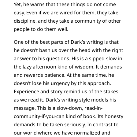
Yet, he warns that these things do not come
easy. Even if we are wired for them, they take
discipline, and they take a community of other
people to do them well.
One of the best parts of Dark’s writing is that
he doesn’t bash us over the head with the right
answer to his questions. His is a sipped-slow in
the lazy afternoon kind of wisdom. It demands
and rewards patience. At the same time, he
doesn’t lose his urgency by this approach.
Experience and story remind us of the stakes
as we read it. Dark’s writing style models his
message. This is a slow-down, read-in-
community-if-you-can kind of book. Its honesty
demands to be taken seriously. In contrast to
our world where we have normalized and