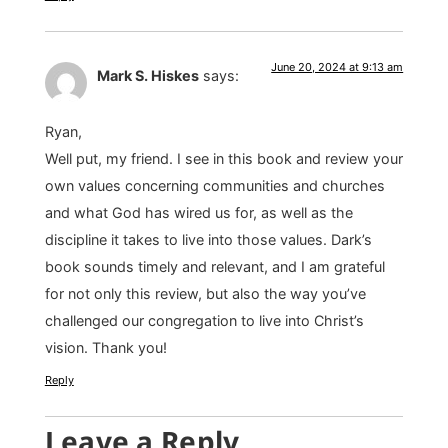
June 20, 2024 at 9:13 am
Mark S. Hiskes
says:
Ryan,
Well put, my friend. I see in this book and review your
own values concerning communities and churches
and what God has wired us for, as well as the
discipline it takes to live into those values. Dark’s
book sounds timely and relevant, and I am grateful
for not only this review, but also the way you’ve
challenged our congregation to live into Christ’s
vision. Thank you!
Reply
Leave a Reply