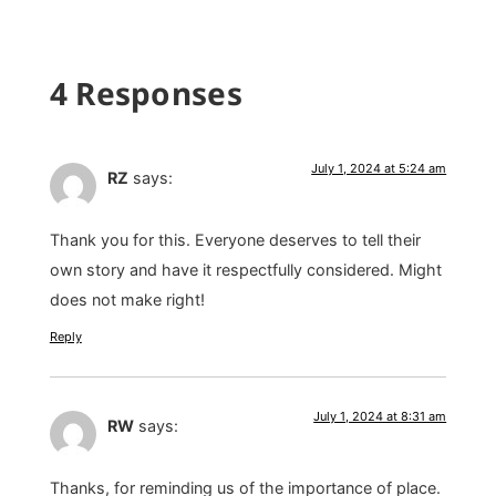
4 Responses
July 1, 2024 at 5:24 am
RZ
says:
Thank you for this. Everyone deserves to tell their
own story and have it respectfully considered. Might
does not make right!
Reply
July 1, 2024 at 8:31 am
RW
says:
Thanks, for reminding us of the importance of place.