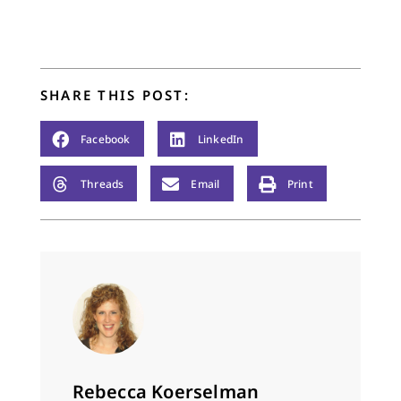
SHARE THIS POST:
Facebook
LinkedIn
Threads
Email
Print
Rebecca Koerselman