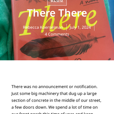
BLOG
There There
Rebecca Koerselman
July 1, 2024
4 Comments
There was no announcement or notification.
Just some big machinery that dug up a large
section of concrete in the middle of our street,
a few doors down. We spend a lot of time on
our front porch this time of year, and keep