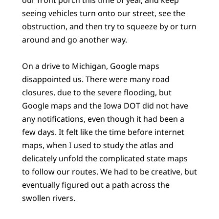
seeing vehicles turn onto our street, see the
obstruction, and then try to squeeze by or turn
around and go another way.
On a drive to Michigan, Google maps
disappointed us. There were many road
closures, due to the severe flooding, but
Google maps and the Iowa DOT did not have
any notifications, even though it had been a
few days. It felt like the time before internet
maps, when I used to study the atlas and
delicately unfold the complicated state maps
to follow our routes. We had to be creative, but
eventually figured out a path across the
swollen rivers.