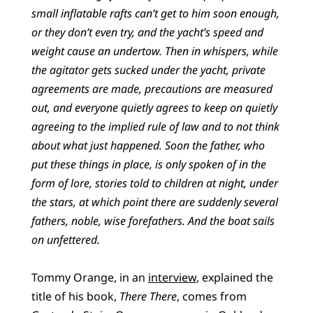
small inflatable rafts can’t get to him soon enough,
or they don’t even try, and the yacht’s speed and
weight cause an undertow. Then in whispers, while
the agitator gets sucked under the yacht, private
agreements are made, precautions are measured
out, and everyone quietly agrees to keep on quietly
agreeing to the implied rule of law and to not think
about what just happened. Soon the father, who
put these things in place, is only spoken of in the
form of lore, stories told to children at night, under
the stars, at which point there are suddenly several
fathers, noble, wise forefathers. And the boat sails
on unfettered.
Tommy Orange, in an
interview
, explained the
title of his book,
There There
, comes from