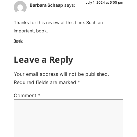
July 1, 2024 at 5:05 pm
Barbara Schaap
says:
Thanks for this review at this time. Such an
important, book.
Reply
Leave a Reply
Your email address will not be published.
Required fields are marked
*
Comment
*