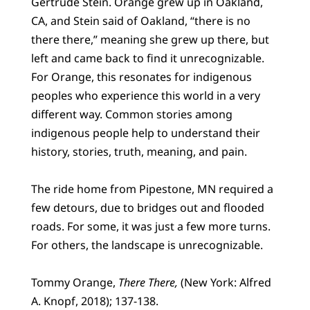
Gertrude Stein. Orange grew up in Oakland,
CA, and Stein said of Oakland, “there is no
there there,” meaning she grew up there, but
left and came back to find it unrecognizable.
For Orange, this resonates for indigenous
peoples who experience this world in a very
different way. Common stories among
indigenous people help to understand their
history, stories, truth, meaning, and pain.
The ride home from Pipestone, MN required a
few detours, due to bridges out and flooded
roads. For some, it was just a few more turns.
For others, the landscape is unrecognizable.
Tommy Orange,
There There,
(New York: Alfred
A. Knopf, 2018); 137-138.