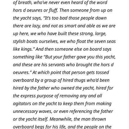
of breath, who’ve never even heard of the word
hors d oeuvres or fluff. Then someone from up on
the yacht says, “It’s too bad those people down
there are lazy, and not as smart and able as we are
up here, we who have built these strong, large,
stylish boats ourselves, we who float the seven seas
like kings.” And then someone else on board says
something like “But your father gave you this yacht,
and these are his servants who brought the hors d
oeuvres.” At which point that person gets tossed
overboard by a group of hired thugs who’d been
hired by the father who owned the yacht, hired for
the express purpose of removing any and all
agitators on the yacht to keep them from making
unnecessary waves, or even referencing the father
or the yacht itself. Meanwhile, the man thrown
overboard begs for his life, and the people on the