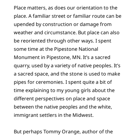
Place matters, as does our orientation to the
place. A familiar street or familiar route can be
upended by construction or damage from
weather and circumstance. But place can also
be reoriented through other ways. I spent
some time at the Pipestone National
Monument in Pipestone, MN. It’s a sacred
quarry, used by a variety of native peoples. It’s
a sacred space, and the stone is used to make
pipes for ceremonies. I spent quite a bit of
time explaining to my young girls about the
different perspectives on place and space
between the native peoples and the white,
immigrant settlers in the Midwest.
But perhaps Tommy Orange, author of the