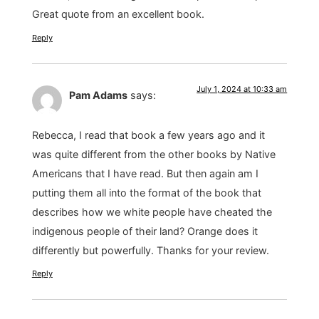
Great quote from an excellent book.
Reply
July 1, 2024 at 10:33 am
Pam Adams
says:
Rebecca, I read that book a few years ago and it
was quite different from the other books by Native
Americans that I have read. But then again am I
putting them all into the format of the book that
describes how we white people have cheated the
indigenous people of their land? Orange does it
differently but powerfully. Thanks for your review.
Reply