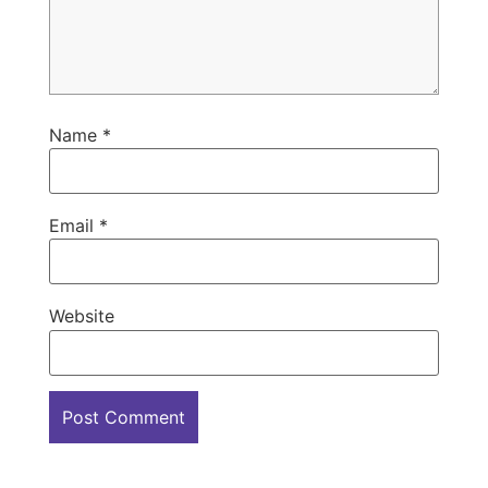
Name
*
Email
*
Website