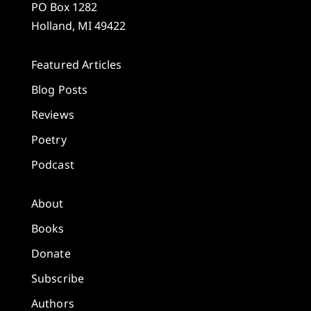
PO Box 1282
Holland, MI 49422
Featured Articles
Blog Posts
Reviews
Poetry
Podcast
About
Books
Donate
Subscribe
Authors