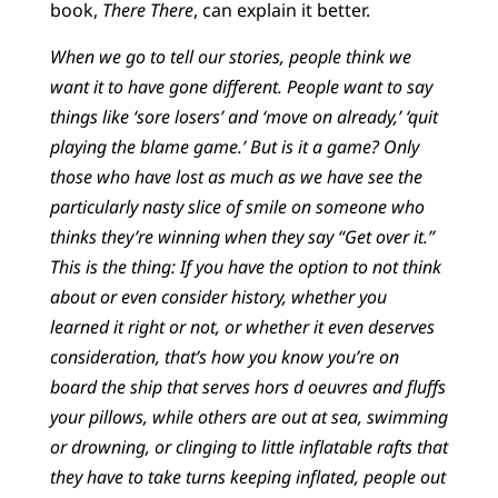
book,
There There
, can explain it better.
When we go to tell our stories, people think we
want it to have gone different. People want to say
things like ‘sore losers’ and ‘move on already,’ ‘quit
playing the blame game.’ But is it a game? Only
those who have lost as much as we have see the
particularly nasty slice of smile on someone who
thinks they’re winning when they say “Get over it.”
This is the thing: If you have the option to not think
about or even consider history, whether you
learned it right or not, or whether it even deserves
consideration, that’s how you know you’re on
board the ship that serves hors d oeuvres and fluffs
your pillows, while others are out at sea, swimming
or drowning, or clinging to little inflatable rafts that
they have to take turns keeping inflated, people out