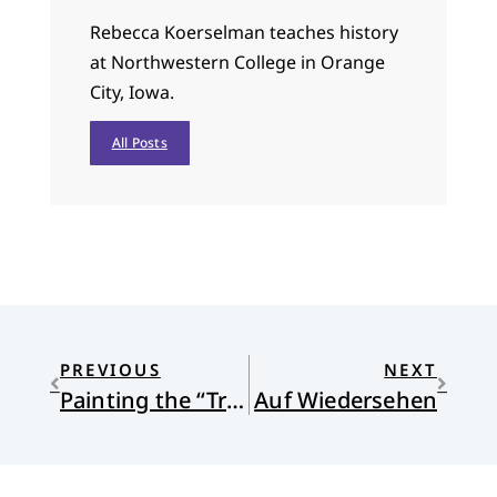
Rebecca Koerselman teaches history
at Northwestern College in Orange
City, Iowa.
All Posts
PREVIOUS
NEXT
Painting the “True Christ?”
Auf Wiedersehen