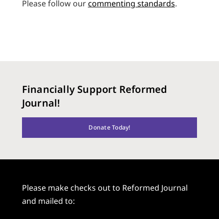
Please follow our
commenting standards
.
Financially Support Reformed
Journal!
Donate Today!
Please make checks out to Reformed Journal
and mailed to: