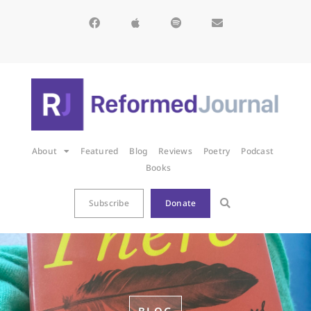
About
Featured
Blog
Reviews
Poetry
Podcast
Books
Subscribe
Donate