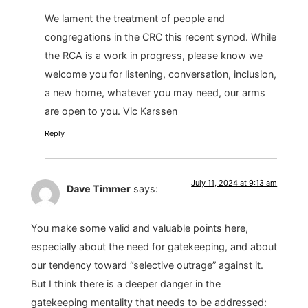
We lament the treatment of people and
congregations in the CRC this recent synod. While
the RCA is a work in progress, please know we
welcome you for listening, conversation, inclusion,
a new home, whatever you may need, our arms
are open to you. Vic Karssen
Reply
July 11, 2024 at 9:13 am
Dave Timmer
says:
You make some valid and valuable points here,
especially about the need for gatekeeping, and about
our tendency toward “selective outrage” against it.
But I think there is a deeper danger in the
gatekeeping mentality that needs to be addressed: