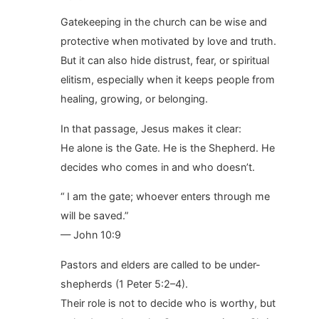
Gatekeeping in the church can be wise and
protective when motivated by love and truth.
But it can also hide distrust, fear, or spiritual
elitism, especially when it keeps people from
healing, growing, or belonging.
In that passage, Jesus makes it clear:
He alone is the Gate. He is the Shepherd. He
decides who comes in and who doesn’t.
“ I am the gate; whoever enters through me
will be saved.”
— John 10:9
Pastors and elders are called to be under-
shepherds (1 Peter 5:2–4).
Their role is not to decide who is worthy, but