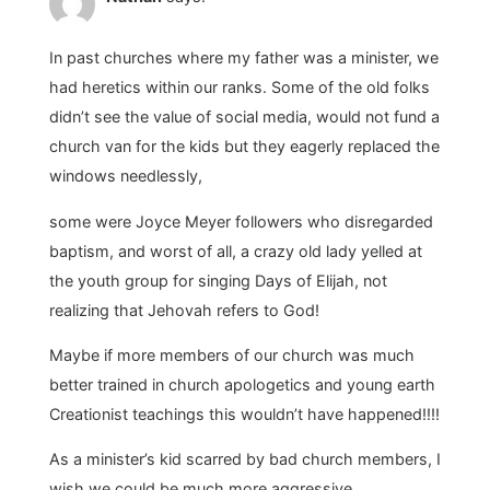
In past churches where my father was a minister, we
had heretics within our ranks. Some of the old folks
didn’t see the value of social media, would not fund a
church van for the kids but they eagerly replaced the
windows needlessly,
some were Joyce Meyer followers who disregarded
baptism, and worst of all, a crazy old lady yelled at
the youth group for singing Days of Elijah, not
realizing that Jehovah refers to God!
Maybe if more members of our church was much
better trained in church apologetics and young earth
Creationist teachings this wouldn’t have happened!!!!
As a minister’s kid scarred by bad church members, I
wish we could be much more aggressive