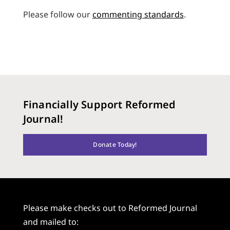
Please follow our
commenting standards
.
Financially Support Reformed
Journal!
Donate Today!
Please make checks out to Reformed Journal
and mailed to: