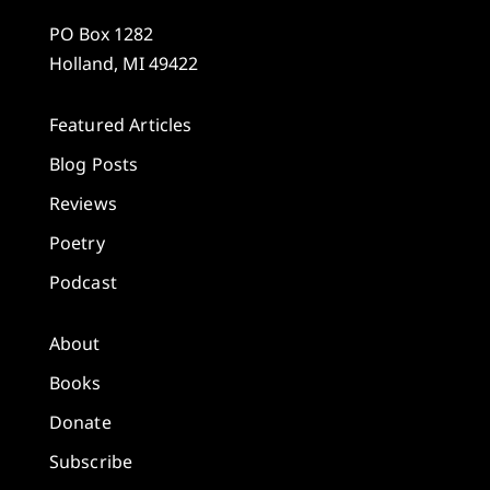
PO Box 1282
Holland, MI 49422
Featured Articles
Blog Posts
Reviews
Poetry
Podcast
About
Books
Donate
Subscribe