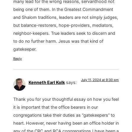
many lead for the wrong reasons, servanthood not
being one of them. In the Greatest Commandment
and Shalom traditions, leaders are not simply judges,
but balance-restorers, hope-providers, mediators,
neighbor-keepers. True leaders seek to discern and
to do no further harm. Jesus was that kind of
gatekeeper.
Reply
July 11, 2024 at 9:30 pm
Kenneth Earl Kolk
says:
Thank you for your thoughtful essay on how you feel
it is important that the office bearers in our
congregations take their duties as “gatekeepers” to
heart. However, never having been an office holder in
any of the CRC and RCA congregations I have been a