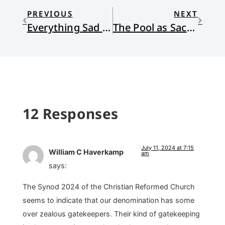
PREVIOUS
NEXT
Everything Sad Is Untrue: (a true story)
The Pool as Sacred Space
12 Responses
July 11, 2024 at 7:15
William C Haverkamp
am
says:
The Synod 2024 of the Christian Reformed Church
seems to indicate that our denomination has some
over zealous gatekeepers. Their kind of gatekeeping