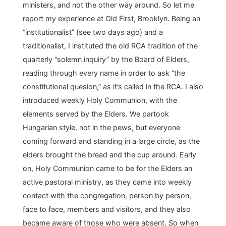
ministers, and not the other way around. So let me
report my experience at Old First, Brooklyn. Being an
“institutionalist” (see two days ago) and a
traditionalist, I instituted the old RCA tradition of the
quarterly “solemn inquiry” by the Board of Elders,
reading through every name in order to ask “the
constitutional quesion,” as it’s called in the RCA. I also
introduced weekly Holy Communion, with the
elements served by the Elders. We partook
Hungarian style, not in the pews, but everyone
coming forward and standing in a large circle, as the
elders brought the bread and the cup around. Early
on, Holy Communion came to be for the Elders an
active pastoral ministry, as they came into weekly
contact with the congregation, person by person,
face to face, members and visitors, and they also
became aware of those who were absent. So when