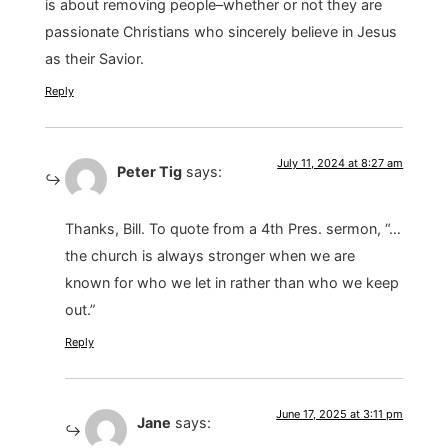
is about removing people–whether or not they are
passionate Christians who sincerely believe in Jesus
as their Savior.
Reply
July 11, 2024 at 8:27 am
Peter Tig
says:
Thanks, Bill. To quote from a 4th Pres. sermon, “…
the church is always stronger when we are
known for who we let in rather than who we keep
out.”
Reply
June 17, 2025 at 3:11 pm
Jane
says: