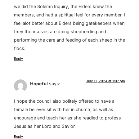
we did the Solemn Inquiry, the Elders knew the
members, and had a spiritual feel for every member. I
feel alot better about Elders being gatekeepers when
they themselves are doing shepherding and
performing the care and feeding of each sheep in the
flock.
Reply
July 11, 2024 at 1:07 pm
Hopeful
says:
I hope the council also politely offered to have a
female believer sit with her in church, as well as
encourage and teach her as she readied to profess
Jesus as her Lord and Savior.
Reply