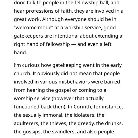
door, talk to people in the fellowship hall, and
hear professions of faith, they are involved in a
great work. Although everyone should be in
“welcome mode” at a worship service, good
gatekeepers are intentional about extending a
right hand of fellowship — and even a left
hand.
I’m curious how gatekeeping went in the early
church. It obviously did not mean that people
involved in various misbehaviors were barred
from hearing the gospel or coming to a
worship service (however that actually
functioned back then). In Corinth, for instance,
the sexually immoral, the idolaters, the
adulterers, the thieves, the greedy, the drunks,
the gossips, the swindlers, and also people