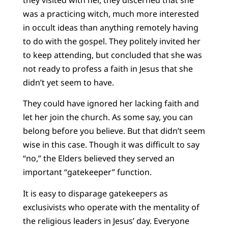
was a practicing witch, much more interested
in occult ideas than anything remotely having
to do with the gospel. They politely invited her
to keep attending, but concluded that she was
not ready to profess a faith in Jesus that she
didn’t yet seem to have.
They could have ignored her lacking faith and
let her join the church. As some say, you can
belong before you believe. But that didn’t seem
wise in this case. Though it was difficult to say
“no,” the Elders believed they served an
important “gatekeeper” function.
It is easy to disparage gatekeepers as
exclusivists who operate with the mentality of
the religious leaders in Jesus’ day. Everyone