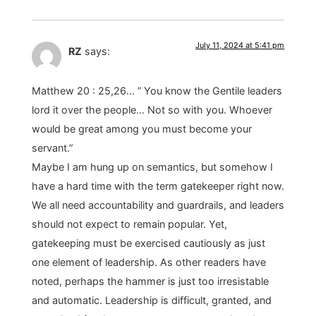
July 11, 2024 at 5:41 pm
RZ
says:
Matthew 20 : 25,26… ” You know the Gentile leaders
lord it over the people… Not so with you. Whoever
would be great among you must become your
servant.”
Maybe I am hung up on semantics, but somehow I
have a hard time with the term gatekeeper right now.
We all need accountability and guardrails, and leaders
should not expect to remain popular. Yet,
gatekeeping must be exercised cautiously as just
one element of leadership. As other readers have
noted, perhaps the hammer is just too irresistable
and automatic. Leadership is difficult, granted, and