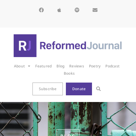
About
Featured
Blog
Reviews
Poetry
Podcast
Books
Subscribe
Donate