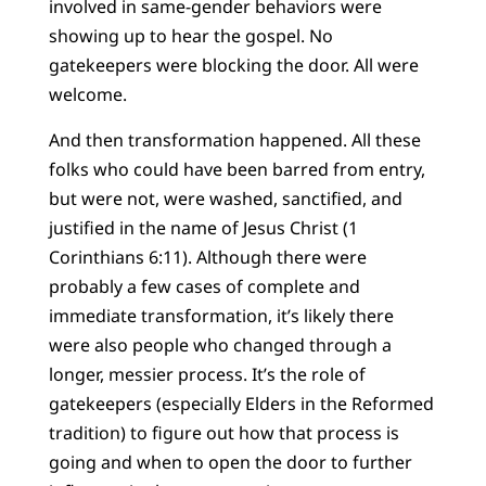
involved in same-gender behaviors were
showing up to hear the gospel. No
gatekeepers were blocking the door. All were
welcome.
And then transformation happened. All these
folks who could have been barred from entry,
but were not, were washed, sanctified, and
justified in the name of Jesus Christ (1
Corinthians 6:11). Although there were
probably a few cases of complete and
immediate transformation, it’s likely there
were also people who changed through a
longer, messier process. It’s the role of
gatekeepers (especially Elders in the Reformed
tradition) to figure out how that process is
going and when to open the door to further