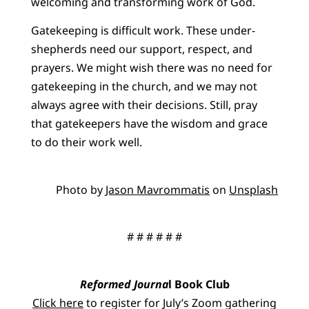
welcoming and transforming work of God.
Gatekeeping is difficult work. These under-
shepherds need our support, respect, and
prayers. We might wish there was no need for
gatekeeping in the church, and we may not
always agree with their decisions. Still, pray
that gatekeepers have the wisdom and grace
to do their work well.
Photo by
Jason Mavrommatis
on
Unsplash
# # # # # #
Reformed Journa
l Book Club
Click here
to register for July’s Zoom gathering