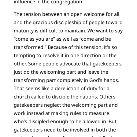
influence in the congregation.
The tension between an open welcome for all
and the gracious discipleship of people toward
maturity is difficult to maintain. We want to say
“come as you are” as well as “come and be
transformed.” Because of this tension, it’s so
tempting to resolve it in one direction or the
other. Some people advocate that gatekeepers
just do the welcoming part and leave the
transforming part completely in God’s hands.
That seems like a dereliction of duty for a
church called to disciple the nations. Others
gatekeepers neglect the welcoming part and
work instead at making rules to measure
who’s discipled enough to be allowed in. But
gatekeepers need to be involved in both the