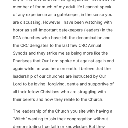
member of for much of my adult life I cannot speak
of any experience as a gatekeeper, in the sense you
are discussing. However I have been watching with
horor as self-important gatekeepers (leaders) in the
RCA churches who have left the denomination and
the CRC delegates to the last few CRC Annual
Synods and they strike me as being more like the
Pharisees that Our Lord spoke out against again and
again while he was here on earth. I believe that the
leadership of our churches are instructed by Our
Lord to be loving, forgiving, gentle and supportive of
all their fellow Christians who are struggling with
their beliefs and how they relate to the Church.
The leadership of the Church you site with having a
“Witch” wanting to join their congregation without
demonstrating true faith or knowledge. But they