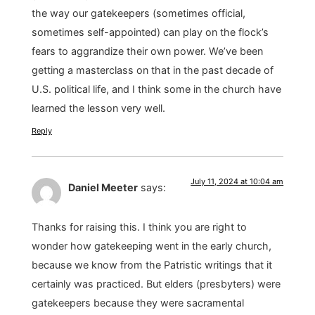
the way our gatekeepers (sometimes official,
sometimes self-appointed) can play on the flock’s
fears to aggrandize their own power. We’ve been
getting a masterclass on that in the past decade of
U.S. political life, and I think some in the church have
learned the lesson very well.
Reply
July 11, 2024 at 10:04 am
Daniel Meeter
says:
Thanks for raising this. I think you are right to
wonder how gatekeeping went in the early church,
because we know from the Patristic writings that it
certainly was practiced. But elders (presbyters) were
gatekeepers because they were sacramental