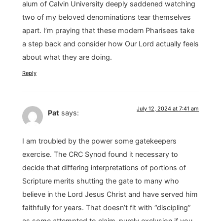
alum of Calvin University deeply saddened watching
two of my beloved denominations tear themselves
apart. I’m praying that these modern Pharisees take
a step back and consider how Our Lord actually feels
about what they are doing.
Reply
July 12, 2024 at 7:41 am
Pat
says:
I am troubled by the power some gatekeepers
exercise. The CRC Synod found it necessary to
decide that differing interpretations of portions of
Scripture merits shutting the gate to many who
believe in the Lord Jesus Christ and have served him
faithfully for years. That doesn’t fit with “discipling”
as some attempted to claim-purely exclusion if you