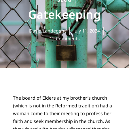
BLOG
Gatekeeping
David Landegent
July 11, 2024
12 Comments
The board of Elders at my brother’s church
(which is not in the Reformed tradition) had a
woman come to their meeting to profess her
faith and seek membership in the church. As
they visited with her, they discerned that she