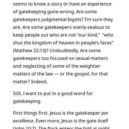
seems to know a story or have an experience
of gatekeeping gone wrong. Are some
gatekeepers judgmental bigots? I’m sure they
are. Are some gatekeepers overly-zealous to
keep people out who are not “our kind,” “who
shut the kingdom of heaven in people’s faces”
(Mathew 22:13)? Undoubtedly. Are some
gatekeepers too focused on sexual matters
and neglecting of some of the weightier
matters of the law — or the gospel, for that
matter? Indeed.
Still, I want to put in a good word for
gatekeeping.
First things first. Jesus is the gatekeeper
par
excellence
. Even more, Jesus is the gate itself
(John 10:7). The flock enters the fold at night,