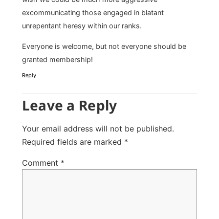
excommunicating those engaged in blatant
unrepentant heresy within our ranks.
Everyone is welcome, but not everyone should be
granted membership!
Reply
Leave a Reply
Your email address will not be published.
Required fields are marked
*
Comment
*