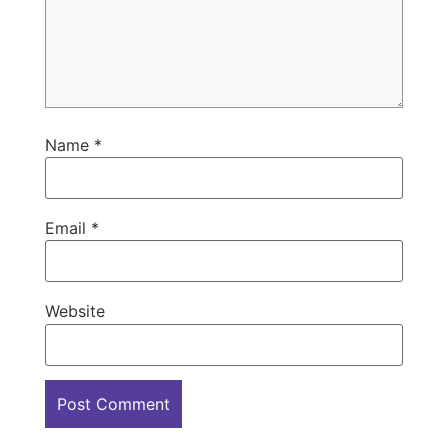
Name
*
Email
*
Website