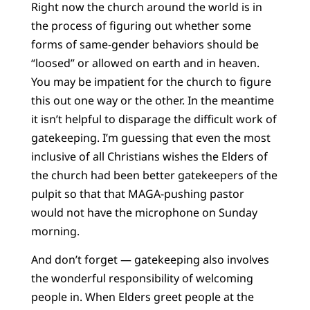
Right now the church around the world is in
the process of figuring out whether some
forms of same-gender behaviors should be
“loosed” or allowed on earth and in heaven.
You may be impatient for the church to figure
this out one way or the other. In the meantime
it isn’t helpful to disparage the difficult work of
gatekeeping. I’m guessing that even the most
inclusive of all Christians wishes the Elders of
the church had been better gatekeepers of the
pulpit so that that MAGA-pushing pastor
would not have the microphone on Sunday
morning.
And don’t forget — gatekeeping also involves
the wonderful responsibility of welcoming
people in. When Elders greet people at the