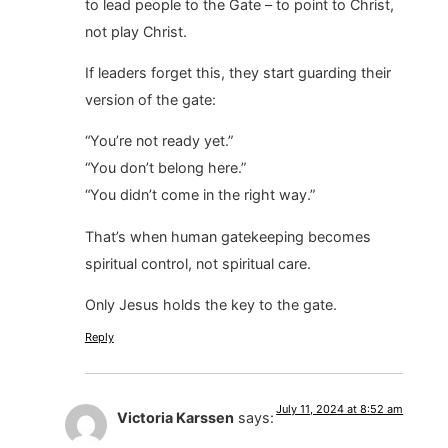
to lead people to the Gate – to point to Christ,
not play Christ.
If leaders forget this, they start guarding their
version of the gate:
“You’re not ready yet.”
“You don’t belong here.”
“You didn’t come in the right way.”
That’s when human gatekeeping becomes
spiritual control, not spiritual care.
Only Jesus holds the key to the gate.
Reply
July 11, 2024 at 8:52 am
Victoria Karssen
says: