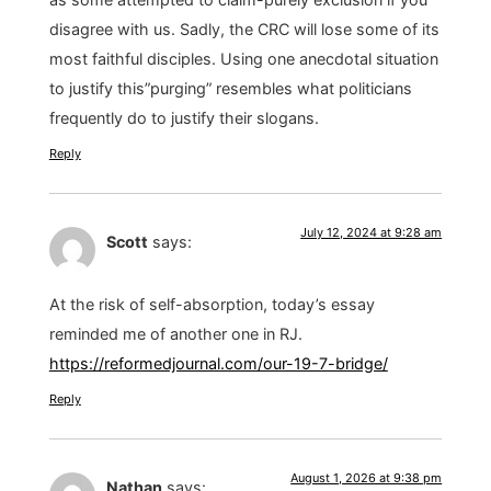
disagree with us. Sadly, the CRC will lose some of its
most faithful disciples. Using one anecdotal situation
to justify this”purging” resembles what politicians
frequently do to justify their slogans.
Reply
July 12, 2024 at 9:28 am
Scott
says:
At the risk of self-absorption, today’s essay
reminded me of another one in RJ.
https://reformedjournal.com/our-19-7-bridge/
Reply
August 1, 2026 at 9:38 pm
Nathan
says: