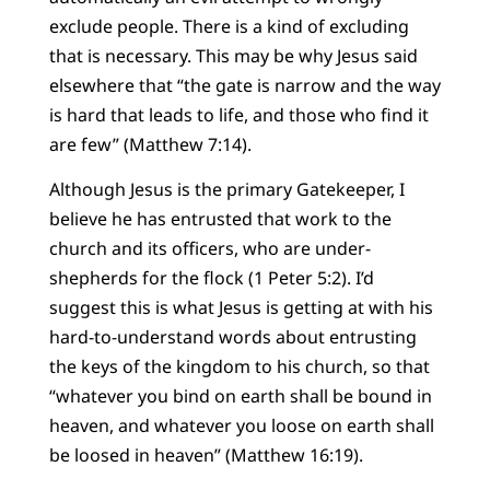
exclude people. There is a kind of excluding
that is necessary. This may be why Jesus said
elsewhere that “the gate is narrow and the way
is hard that leads to life, and those who find it
are few” (Matthew 7:14).
Although Jesus is the primary Gatekeeper, I
believe he has entrusted that work to the
church and its officers, who are under-
shepherds for the flock (1 Peter 5:2). I’d
suggest this is what Jesus is getting at with his
hard-to-understand words about entrusting
the keys of the kingdom to his church, so that
“whatever you bind on earth shall be bound in
heaven, and whatever you loose on earth shall
be loosed in heaven” (Matthew 16:19).