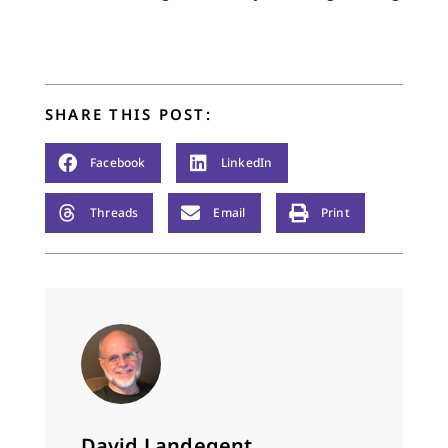
SHARE THIS POST:
Facebook
LinkedIn
Threads
Email
Print
David Landegent