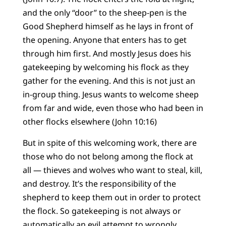
and the only “door” to the sheep-pen is the
Good Shepherd himself as he lays in front of
the opening. Anyone that enters has to get
through him first. And mostly Jesus does his
gatekeeping by welcoming his flock as they
gather for the evening. And this is not just an
in-group thing. Jesus wants to welcome sheep
from far and wide, even those who had been in
other flocks elsewhere (John 10:16)
But in spite of this welcoming work, there are
those who do not belong among the flock at
all — thieves and wolves who want to steal, kill,
and destroy. It’s the responsibility of the
shepherd to keep them out in order to protect
the flock. So gatekeeping is not always or
automatically an evil attempt to wrongly