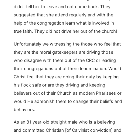
didn’t tell her to leave and not come back. They
suggested that she attend regularly and with the
help of the congregation learn what is involved in
true faith. They did not drive her out of the church!
Unfortunately we witnessing the those who feel that
they are the moral gatekeepers are driving those
who disagree with them out of the CRC or leading
their congregations out of their denomination. Would
Christ feel that they are doing their duty by keeping
his flock safe or are they driving and keeping
believers out of their Church as modern Pharisees or
would He admonish them to change their beliefs and
behaviors.
As an 81 year-old straight male who is a believing
and committed Christian [of Calvinist conviction] and