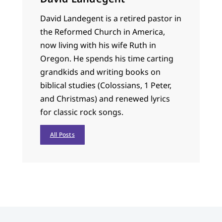
David Landegent is a retired pastor in
the Reformed Church in America,
now living with his wife Ruth in
Oregon. He spends his time carting
grandkids and writing books on
biblical studies (Colossians, 1 Peter,
and Christmas) and renewed lyrics
for classic rock songs.
All Posts