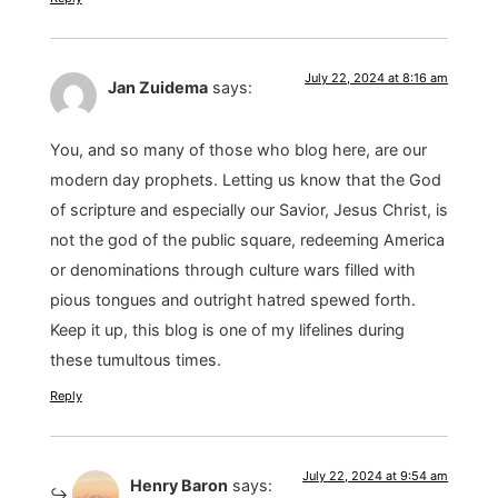
July 22, 2024 at 8:16 am
Jan Zuidema
says:
You, and so many of those who blog here, are our
modern day prophets. Letting us know that the God
of scripture and especially our Savior, Jesus Christ, is
not the god of the public square, redeeming America
or denominations through culture wars filled with
pious tongues and outright hatred spewed forth.
Keep it up, this blog is one of my lifelines during
these tumultous times.
Reply
July 22, 2024 at 9:54 am
Henry Baron
says: