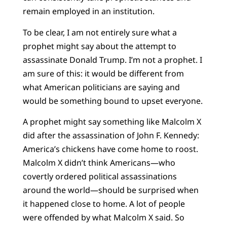
remain employed in an institution.
To be clear, I am not entirely sure what a
prophet might say about the attempt to
assassinate Donald Trump. I’m not a prophet. I
am sure of this: it would be different from
what American politicians are saying and
would be something bound to upset everyone.
A prophet might say something like Malcolm X
did after the assassination of John F. Kennedy:
America’s chickens have come home to roost.
Malcolm X didn’t think Americans—who
covertly ordered political assassinations
around the world—should be surprised when
it happened close to home. A lot of people
were offended by what Malcolm X said. So