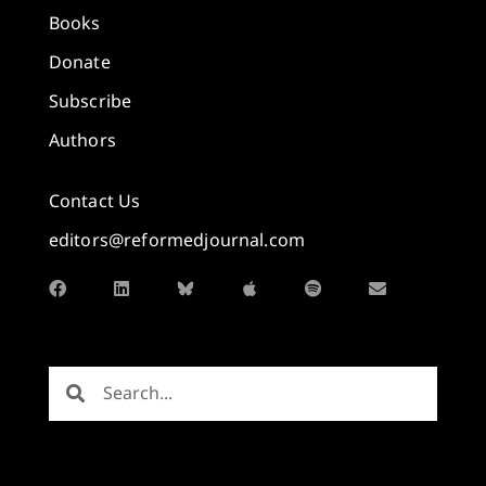
Books
Donate
Subscribe
Authors
Contact Us
editors@reformedjournal.com