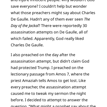
save everyone? I couldn’t help but wonder
what those preachers might say about Charles
De Gaulle. Hadn’t any of them ever seen
The
Day of the Jackal
? There were reportedly 30
assassination attempts on De Gaulle, all of
which failed. Apparently, God really liked
Charles De Gaulle.
I also preached on the day after the
assassination attempt, but didn’t claim God
had protected Trump. I preached on the
lectionary passage from Amos 7, where the
priest Amaziah tells Amos to get lost. Like
every preacher, the assassination attempt
caused me to tweak my sermon the night
before. I decided to attempt to answer the
question, “What might a prophet say about the