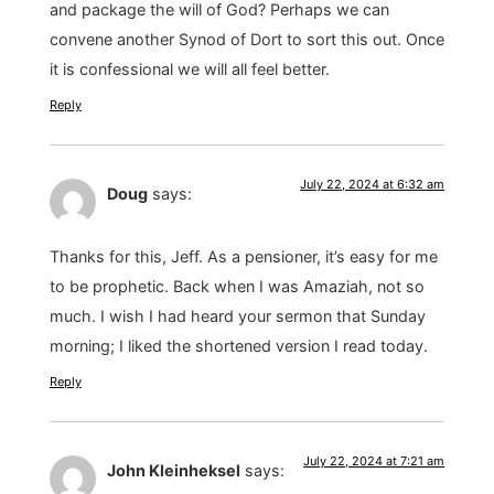
and package the will of God? Perhaps we can
convene another Synod of Dort to sort this out. Once
it is confessional we will all feel better.
Reply
July 22, 2024 at 6:32 am
Doug
says:
Thanks for this, Jeff. As a pensioner, it’s easy for me
to be prophetic. Back when I was Amaziah, not so
much. I wish I had heard your sermon that Sunday
morning; I liked the shortened version I read today.
Reply
July 22, 2024 at 7:21 am
John Kleinheksel
says: