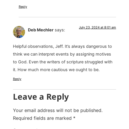
Reply
July 23, 2024 at 8:01 am
Deb Mechler
says:
Helpful observations, Jeff. It’s always dangerous to
think we can interpret events by assigning motives
to God. Even the writers of scripture struggled with
it. How much more cautious we ought to be.
Reply
Leave a Reply
Your email address will not be published.
Required fields are marked
*