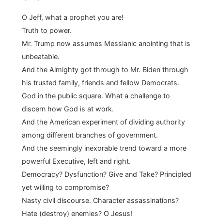
O Jeff, what a prophet you are!
Truth to power.
Mr. Trump now assumes Messianic anointing that is
unbeatable.
And the Almighty got through to Mr. Biden through
his trusted family, friends and fellow Democrats.
God in the public square. What a challenge to
discern how God is at work.
And the American experiment of dividing authority
among different branches of government.
And the seemingly inexorable trend toward a more
powerful Executive, left and right.
Democracy? Dysfunction? Give and Take? Principled
yet willing to compromise?
Nasty civil discourse. Character assassinations?
Hate (destroy) enemies? O Jesus!