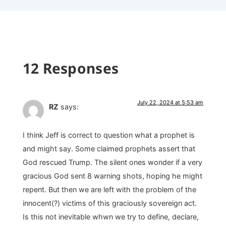
12 Responses
July 22, 2024 at 5:53 am
RZ
says:
I think Jeff is correct to question what a prophet is
and might say. Some claimed prophets assert that
God rescued Trump. The silent ones wonder if a very
gracious God sent 8 warning shots, hoping he might
repent. But then we are left with the problem of the
innocent(?) victims of this graciously sovereign act.
Is this not inevitable whwn we try to define, declare,