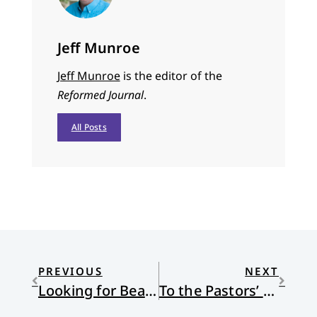
Jeff Munroe
Jeff Munroe
is the editor of the
Reformed Journal
.
All Posts
PREVIOUS
NEXT
Looking for Beauty
To the Pastors’ Spouses (and Those Who Love Them)