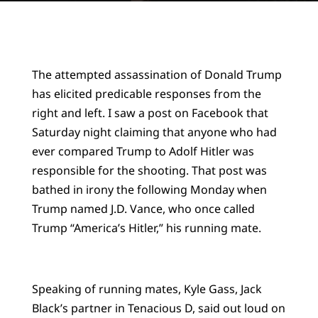
The attempted assassination of Donald Trump
has elicited predicable responses from the
right and left. I saw a post on Facebook that
Saturday night claiming that anyone who had
ever compared Trump to Adolf Hitler was
responsible for the shooting. That post was
bathed in irony the following Monday when
Trump named J.D. Vance, who once called
Trump “America’s Hitler,” his running mate.
Speaking of running mates, Kyle Gass, Jack
Black’s partner in Tenacious D, said out loud on