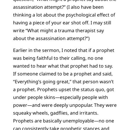
assassination attempt?” (I also have been
thinking a lot about the psychological effect of
having a piece of your ear shot off. I may still
write “What might a trauma therapist say
about the assassination attempt?”)
Earlier in the sermon, I noted that if a prophet
was being faithful to their calling, no one
wanted to hear what that prophet had to say.
If someone claimed to be a prophet and said,
“Everything’s going great,” that person wasn’t
a prophet. Prophets upset the status quo, got
under people skins—especially people with
power—and were deeply unpopular. They were
squeaky wheels, gadflies, and irritants.
Prophets are basically unemployable—no one
can consistently take prophetic stances and