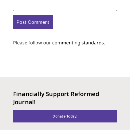
Please follow our
commenting standards
.
Financially Support Reformed
Journal!
Donate Today!