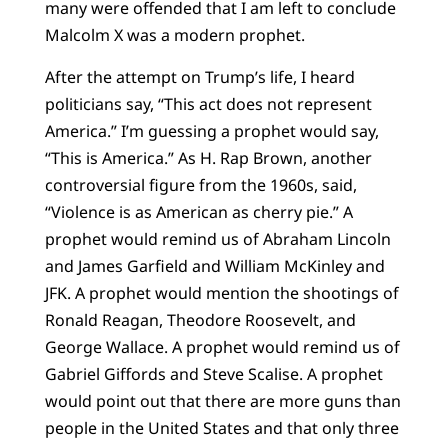
many were offended that I am left to conclude
Malcolm X was a modern prophet.
After the attempt on Trump’s life, I heard
politicians say, “This act does not represent
America.” I’m guessing a prophet would say,
“This is America.” As H. Rap Brown, another
controversial figure from the 1960s, said,
“Violence is as American as cherry pie.” A
prophet would remind us of Abraham Lincoln
and James Garfield and William McKinley and
JFK. A prophet would mention the shootings of
Ronald Reagan, Theodore Roosevelt, and
George Wallace. A prophet would remind us of
Gabriel Giffords and Steve Scalise. A prophet
would point out that there are more guns than
people in the United States and that only three