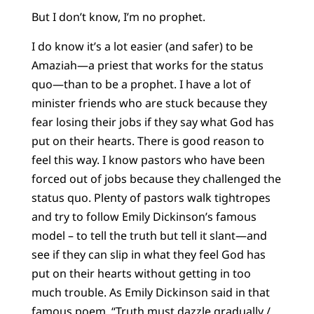
But I don’t know, I’m no prophet.
I do know it’s a lot easier (and safer) to be
Amaziah—a priest that works for the status
quo—than to be a prophet. I have a lot of
minister friends who are stuck because they
fear losing their jobs if they say what God has
put on their hearts. There is good reason to
feel this way. I know pastors who have been
forced out of jobs because they challenged the
status quo. Plenty of pastors walk tightropes
and try to follow Emily Dickinson’s famous
model – to tell the truth but tell it slant—and
see if they can slip in what they feel God has
put on their hearts without getting in too
much trouble. As Emily Dickinson said in that
famous poem, “Truth must dazzle gradually /