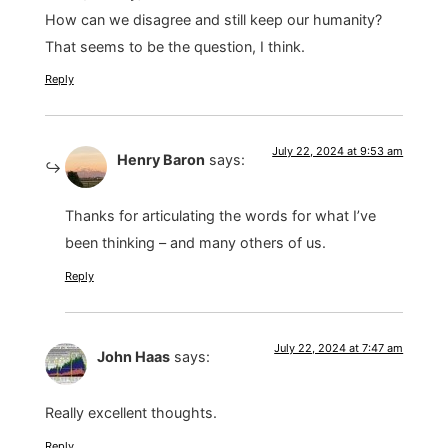
How can we disagree and still keep our humanity?
That seems to be the question, I think.
Reply
July 22, 2024 at 9:53 am
Henry Baron
says:
Thanks for articulating the words for what I’ve
been thinking – and many others of us.
Reply
July 22, 2024 at 7:47 am
John Haas
says:
Really excellent thoughts.
Reply