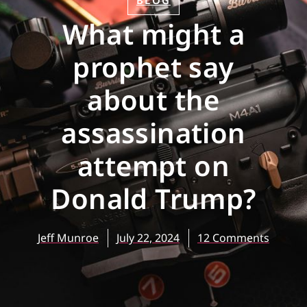
BLOG
What might a
prophet say
about the
assassination
attempt on
Donald Trump?
Jeff Munroe
July 22, 2024
12 Comments