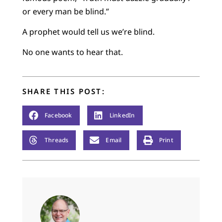
or every man be blind.”
A prophet would tell us we’re blind.
No one wants to hear that.
SHARE THIS POST:
Facebook
LinkedIn
Threads
Email
Print