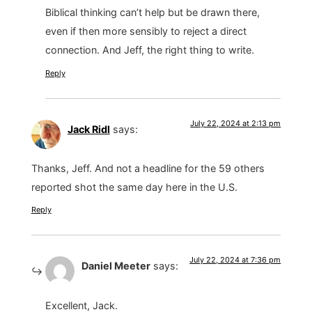
Biblical thinking can’t help but be drawn there,
even if then more sensibly to reject a direct
connection. And Jeff, the right thing to write.
Reply
July 22, 2024 at 2:13 pm
Jack Ridl
says:
Thanks, Jeff. And not a headline for the 59 others
reported shot the same day here in the U.S.
Reply
July 22, 2024 at 7:36 pm
Daniel Meeter
says:
Excellent, Jack.