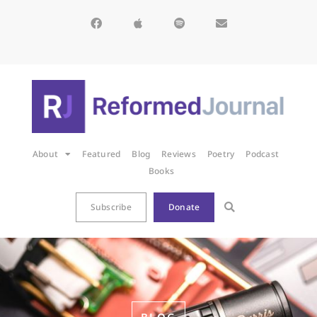
About
Featured
Blog
Reviews
Poetry
Podcast
Books
Subscribe
Donate