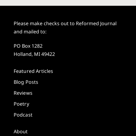
Please make checks out to Reformed Journal
and mailed to:
PO Box 1282
Holland, MI 49422
Featured Articles
Blog Posts
Reviews
Poetry
Podcast
About