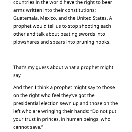
countries in the world have the right to bear
arms written into their constitutions:
Guatemala, Mexico, and the United States. A
prophet would tell us to stop shooting each
other and talk about beating swords into
plowshares and spears into pruning hooks.
That’s my guess about what a prophet might
say.
And then I think a prophet might say to those
on the right who feel they’ve got the
presidential election sewn up and those on the
left who are wringing their hands: “Do not put
your trust in princes, in human beings, who
cannot save.”