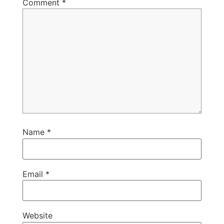
Comment
*
Name
*
Email
*
Website