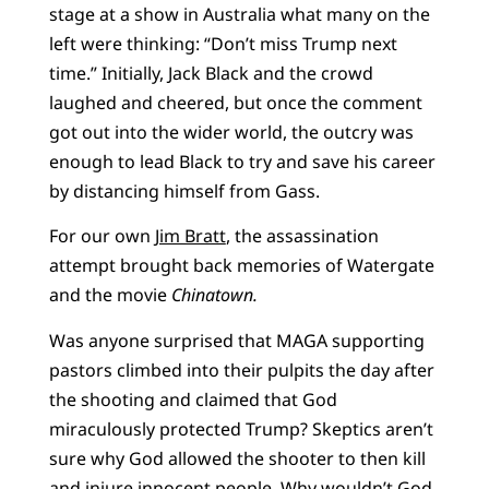
stage at a show in Australia what many on the
left were thinking: “Don’t miss Trump next
time.” Initially, Jack Black and the crowd
laughed and cheered, but once the comment
got out into the wider world, the outcry was
enough to lead Black to try and save his career
by distancing himself from Gass.
For our own
Jim Bratt
, the assassination
attempt brought back memories of Watergate
and the movie
Chinatown.
Was anyone surprised that MAGA supporting
pastors climbed into their pulpits the day after
the shooting and claimed that God
miraculously protected Trump? Skeptics aren’t
sure why God allowed the shooter to then kill
and injure innocent people. Why wouldn’t God