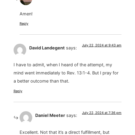
Amen!
Reply
July 22, 2024 at 9:43 am
David Landegent
says:
I have to admit, when I heard of the attempt, my
mind went immediately to Rev. 13:1-4. But I pray for
a better outcome than that.
Reply
July 22, 2024 at 7:36 pm
Daniel Meeter
says:
Excellent. Not that it’s a direct fulfillment, but