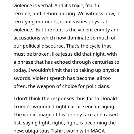
violence is verbal. And it’s toxic, fearful,
terrible, and dehumanizing. We witness how, in
terrifying moments, it unleashes physical
violence. But the root is the violent enmity and
accusations which now dominate so much of
our political discourse. That’s the cycle that
must be broken, like Jesus did that night, with
a phrase that has echoed through centuries to
today. I wouldn’t limit that to taking up physical
swords. Violent speech has become, all too
often, the weapon of choice for politicians.
I don’t think the responses thus far to Donald
Trump’s wounded right ear are encouraging.
The iconic image of his bloody face and raised
fist, saying fight, fight , fight, is becoming the
new, ubiquitous T-shirt worn with MAGA