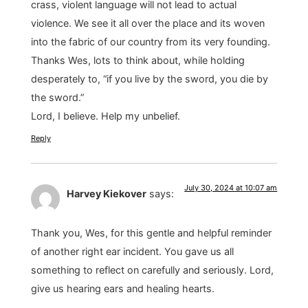
crass, violent language will not lead to actual
violence. We see it all over the place and its woven
into the fabric of our country from its very founding.
Thanks Wes, lots to think about, while holding
desperately to, “if you live by the sword, you die by
the sword.”
Lord, I believe. Help my unbelief.
Reply
July 30, 2024 at 10:07 am
Harvey Kiekover
says:
Thank you, Wes, for this gentle and helpful reminder
of another right ear incident. You gave us all
something to reflect on carefully and seriously. Lord,
give us hearing ears and healing hearts.