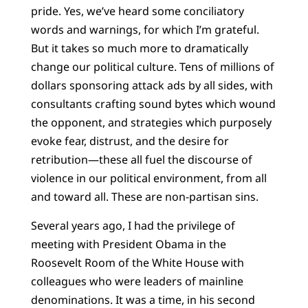
pride. Yes, we’ve heard some conciliatory
words and warnings, for which I’m grateful.
But it takes so much more to dramatically
change our political culture. Tens of millions of
dollars sponsoring attack ads by all sides, with
consultants crafting sound bytes which wound
the opponent, and strategies which purposely
evoke fear, distrust, and the desire for
retribution—these all fuel the discourse of
violence in our political environment, from all
and toward all. These are non-partisan sins.
Several years ago, I had the privilege of
meeting with President Obama in the
Roosevelt Room of the White House with
colleagues who were leaders of mainline
denominations. It was a time, in his second