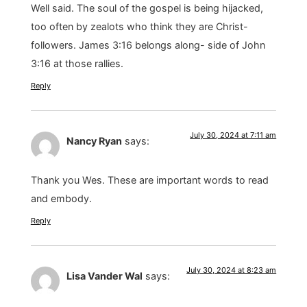
Well said. The soul of the gospel is being hijacked,
too often by zealots who think they are Christ-
followers. James 3:16 belongs along- side of John
3:16 at those rallies.
Reply
July 30, 2024 at 7:11 am
Nancy Ryan
says:
Thank you Wes. These are important words to read
and embody.
Reply
July 30, 2024 at 8:23 am
Lisa Vander Wal
says: