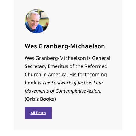
Wes Granberg-Michaelson
Wes Granberg-Michaelson is General
Secretary Emeritus of the Reformed
Church in America. His forthcoming
book is
The Soulwork of Justice: Four
Movements of Contemplative Action
.
(Orbis Books)
All Posts