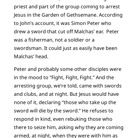
priest and part of the group coming to arrest
Jesus in the Garden of Gethsemane. According
to John’s account, it was Simon Peter who
drew a sword that cut off Malchas’ ear. Peter
was a fisherman, not a soldier or a
swordsman. It could just as easily have been
Malchas’ head.
Peter and probably some other disciples were
in the mood to “Fight, Fight, Fight.” And the
arresting group, we’re told, came with swords
and clubs, and at night. But Jesus would have
none of it, declaring “those who take up the
sword will die by the sword.” He refuses to
respond in kind, even rebuking those who
there to seize him, asking why they are coming
armed, at night, when they were with him as