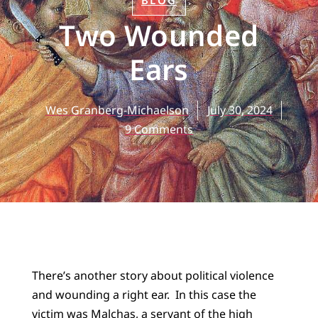
BLOG
Two Wounded
Ears
Wes Granberg-Michaelson
July 30, 2024
9 Comments
There’s another story about political violence
and wounding a right ear. In this case the
victim was Malchas, a servant of the high