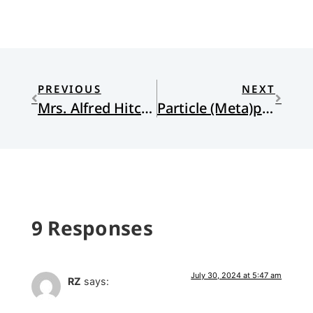
PREVIOUS
NEXT
Mrs. Alfred Hitchcock and Mrs. Eugene Heideman
Particle (Meta)physics
9 Responses
July 30, 2024 at 5:47 am
RZ
says: