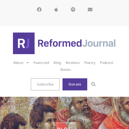
About
Featured
Blog
Reviews
Poetry
Podcast
Books
Subscribe
Donate