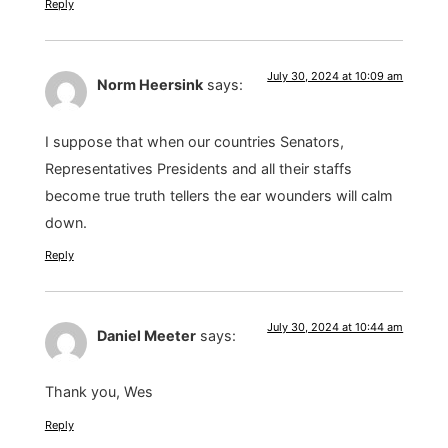
Reply
July 30, 2024 at 10:09 am
Norm Heersink
says:
I suppose that when our countries Senators,
Representatives Presidents and all their staffs
become true truth tellers the ear wounders will calm
down.
Reply
July 30, 2024 at 10:44 am
Daniel Meeter
says:
Thank you, Wes
Reply