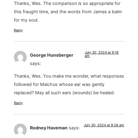
Thanks, Wes. The comparison is so appropriate for
this fraught time, and the words from James a balm
for my soul.
Reply
July 30, 2024 at 9:16
George Hunsberger
am
says:
Thanks, Wes. You make me wonder, what responses
followed for Malchus whose ear was gently
replaced? May all such ears (wounds) be healed.
Reply
July 30, 2024 at 9:28 am
Rodney Haveman
says: