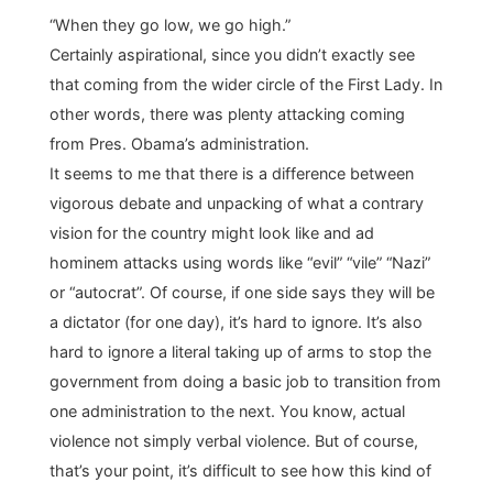
“When they go low, we go high.”
Certainly aspirational, since you didn’t exactly see
that coming from the wider circle of the First Lady. In
other words, there was plenty attacking coming
from Pres. Obama’s administration.
It seems to me that there is a difference between
vigorous debate and unpacking of what a contrary
vision for the country might look like and ad
hominem attacks using words like “evil” “vile” “Nazi”
or “autocrat”. Of course, if one side says they will be
a dictator (for one day), it’s hard to ignore. It’s also
hard to ignore a literal taking up of arms to stop the
government from doing a basic job to transition from
one administration to the next. You know, actual
violence not simply verbal violence. But of course,
that’s your point, it’s difficult to see how this kind of