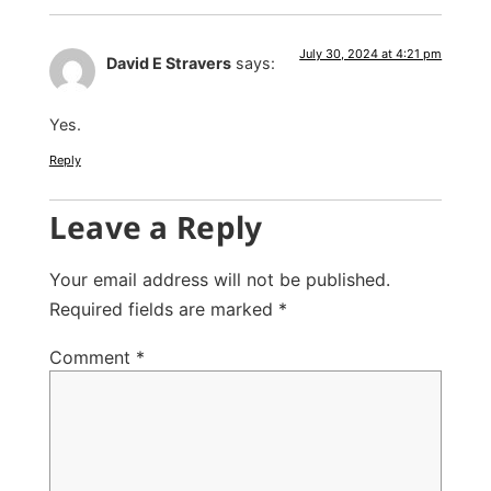
July 30, 2024 at 4:21 pm
David E Stravers
says:
Yes.
Reply
Leave a Reply
Your email address will not be published.
Required fields are marked
*
Comment
*