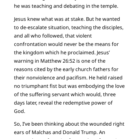
he was teaching and debating in the temple.
Jesus knew what was at stake. But he wanted
to de-escalate situation, teaching the disciples,
and all who followed, that violent
confrontation would never be the means for
the kingdom which he proclaimed. Jesus’
warning in Matthew 26:52 is one of the
reasons cited by the early church fathers for
their nonviolence and pacifism. He held raised
no triumphant fist but was embodying the love
of the suffering servant which would, three
days later, reveal the redemptive power of
God.
So, I’ve been thinking about the wounded right
ears of Malchas and Donald Trump. An