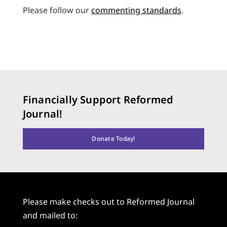
Please follow our
commenting standards
.
Financially Support Reformed
Journal!
Donate Today!
Please make checks out to Reformed Journal
and mailed to: