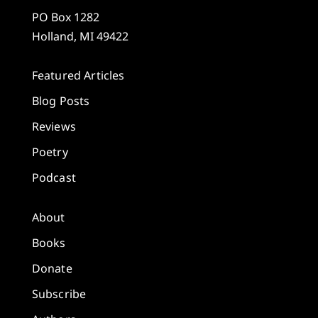
PO Box 1282
Holland, MI 49422
Featured Articles
Blog Posts
Reviews
Poetry
Podcast
About
Books
Donate
Subscribe