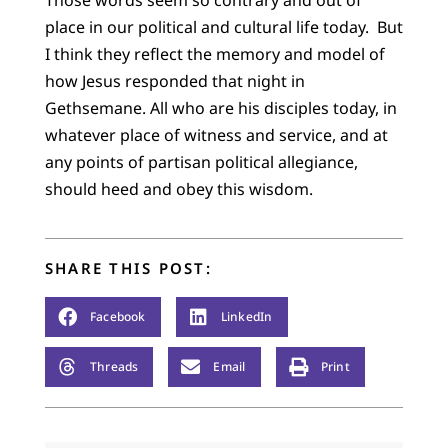
Those words seem so contrary and out of
place in our political and cultural life today. But
I think they reflect the memory and model of
how Jesus responded that night in
Gethsemane. All who are his disciples today, in
whatever place of witness and service, and at
any points of partisan political allegiance,
should heed and obey this wisdom.
SHARE THIS POST:
Facebook
LinkedIn
Threads
Email
Print