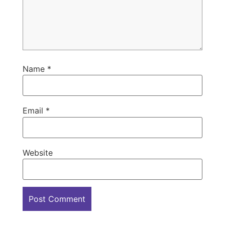
Name
*
Email
*
Website