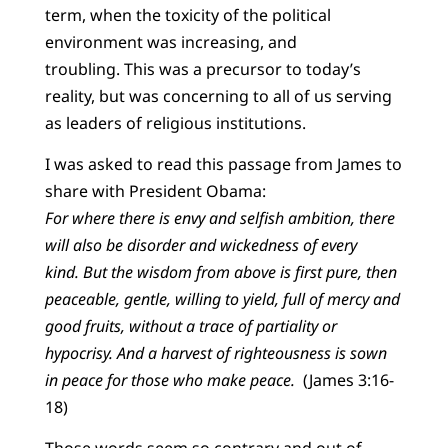
term, when the toxicity of the political
environment was increasing, and
troubling. This was a precursor to today’s
reality, but was concerning to all of us serving
as leaders of religious institutions.
I was asked to read this passage from James to
share with President Obama:
For where there is envy and selfish ambition, there
will also be disorder and wickedness of every
kind. But the wisdom from above is first pure, then
peaceable, gentle, willing to yield, full of mercy and
good fruits, without a trace of partiality or
hypocrisy. And a harvest of righteousness is sown
in peace for those who make peace.
(James 3:16-
18)