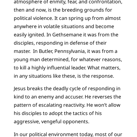
atmosphere of enmity, fear, and confrontation,
then and now, is the breeding grounds for
political violence. It can spring up from almost
anywhere in volatile situations and become
easily ignited. In Gethsemane it was from the
disciples, responding in defense of their
master. In Butler, Pennsylvania, it was from a
young man determined, for whatever reasons,
to kill a highly influential leader. What matters,
in any situations like these, is the response.
Jesus breaks the deadly cycle of responding in
kind to an enemy and accuser. He reverses the
pattern of escalating reactivity. He won’t allow
his disciples to adopt the tactics of his
aggressive, vengeful opponents.
In our political environment today, most of our