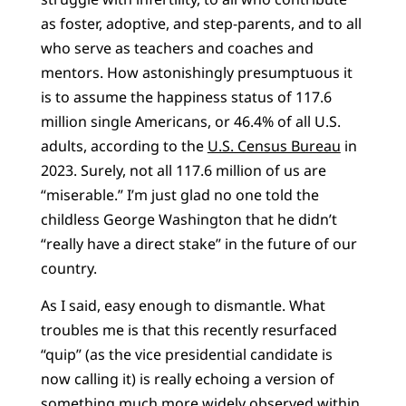
as foster, adoptive, and step-parents, and to all
who serve as teachers and coaches and
mentors. How astonishingly presumptuous it
is to assume the happiness status of 117.6
million single Americans, or 46.4% of all U.S.
adults, according to the
U.S. Census Bureau
in
2023. Surely, not all 117.6 million of us are
“miserable.” I’m just glad no one told the
childless George Washington that he didn’t
“really have a direct stake” in the future of our
country.
As I said, easy enough to dismantle. What
troubles me is that this recently resurfaced
“quip” (as the vice presidential candidate is
now calling it) is really echoing a version of
something much more widely observed within