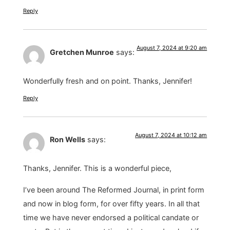
Reply
August 7, 2024 at 9:20 am
Gretchen Munroe
says:
Wonderfully fresh and on point. Thanks, Jennifer!
Reply
August 7, 2024 at 10:12 am
Ron Wells
says:
Thanks, Jennifer. This is a wonderful piece,
I’ve been around The Reformed Journal, in print form
and now in blog form, for over fifty years. In all that
time we have never endorsed a political candate or