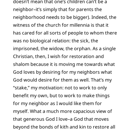
doesn’t mean that one’s children can’t be a
neighbor–it’s simply that for parents the
neighborhood needs to be bigger). Indeed, the
witness of the church for millennia is that it
has cared for all sorts of people to whom there
was no biological relation: the sick, the
imprisoned, the widow, the orphan. As a single
Christian, then, I wish for restoration and
shalom because it is moving me towards what
God loves by desiring for my neighbors what
God would desire for them as well. That’s my
“stake,” my motivation: not to work to only
benefit my own, but to work to make things
for my neighbor as I would like them for
myself. What a much more capacious view of
that generous God I love–a God that moves
beyond the bonds of kith and kin to restore all