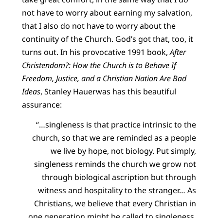
not have to worry about earning my salvation,
that I also do not have to worry about the
continuity of the Church. God’s got that, too, it
turns out. In his provocative 1991 book,
After
Christendom?: How the Church is to Behave If
Freedom, Justice, and a Christian Nation Are Bad
Ideas
, Stanley Hauerwas has this beautiful
assurance:
“…singleness is that practice intrinsic to the
church, so that we are reminded as a people
we live by hope, not biology. Put simply,
singleness reminds the church we grow not
through biological ascription but through
witness and hospitality to the stranger… As
Christians, we believe that every Christian in
one generation might be called to singleness,