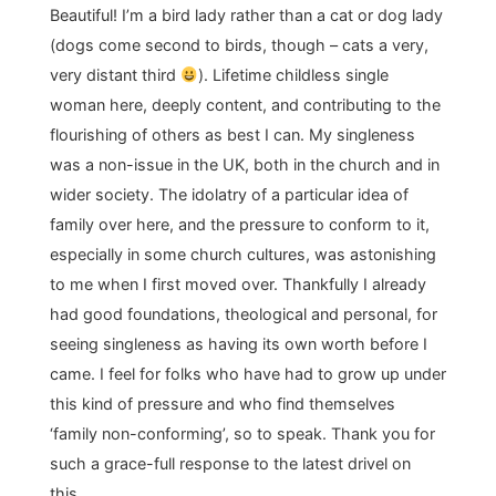
Beautiful! I’m a bird lady rather than a cat or dog lady
(dogs come second to birds, though – cats a very,
very distant third
). Lifetime childless single
woman here, deeply content, and contributing to the
flourishing of others as best I can. My singleness
was a non-issue in the UK, both in the church and in
wider society. The idolatry of a particular idea of
family over here, and the pressure to conform to it,
especially in some church cultures, was astonishing
to me when I first moved over. Thankfully I already
had good foundations, theological and personal, for
seeing singleness as having its own worth before I
came. I feel for folks who have had to grow up under
this kind of pressure and who find themselves
‘family non-conforming’, so to speak. Thank you for
such a grace-full response to the latest drivel on
this.