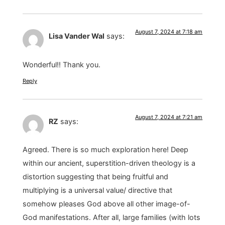
August 7, 2024 at 7:18 am
Lisa Vander Wal
says:
Wonderful!! Thank you.
Reply
August 7, 2024 at 7:21 am
RZ
says:
Agreed. There is so much exploration here! Deep
within our ancient, superstition-driven theology is a
distortion suggesting that being fruitful and
multiplying is a universal value/ directive that
somehow pleases God above all other image-of-
God manifestations. After all, large families (with lots