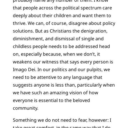
probably name any number of them. I know
that people across the political spectrum care
deeply about their children and want them to
thrive. We can, of course, disagree about policy
solutions. But as Christians the denigration,
diminishment, and dismissal of single and
childless people needs to be addressed head
on, especially because, when we don’t, it
weakens our witness that says every person is
Imago Dei. In our politics and our pulpits, we
need to be attentive to any language that
suggests anyone is less than, particularly when
we have such an amazing vision of how
everyone is essential to the beloved
community.
Something we do not need to fear, however: I
take great comfort, in the same way that I do