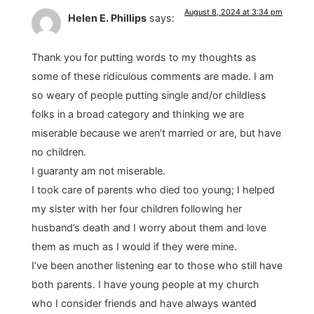
August 8, 2024 at 3:34 pm
Helen E. Phillips
says:
Thank you for putting words to my thoughts as
some of these ridiculous comments are made. I am
so weary of people putting single and/or childless
folks in a broad category and thinking we are
miserable because we aren’t married or are, but have
no children.
I guaranty am not miserable.
I took care of parents who died too young; I helped
my sister with her four children following her
husband’s death and I worry about them and love
them as much as I would if they were mine.
I’ve been another listening ear to those who still have
both parents. I have young people at my church
who I consider friends and have always wanted