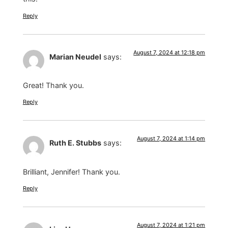
Reply
August 7, 2024 at 12:18 pm
Marian Neudel
says:
Great! Thank you.
Reply
August 7, 2024 at 1:14 pm
Ruth E. Stubbs
says:
Brilliant, Jennifer! Thank you.
Reply
August 7, 2024 at 1:21 pm