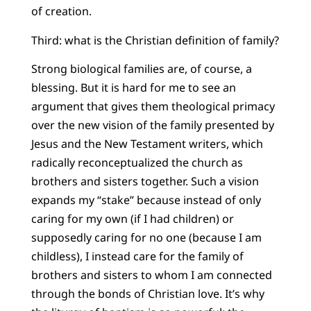
of creation.
Third: what is the Christian definition of family?
Strong biological families are, of course, a
blessing. But it is hard for me to see an
argument that gives them theological primacy
over the new vision of the family presented by
Jesus and the New Testament writers, which
radically reconceptualized the church as
brothers and sisters together. Such a vision
expands my “stake” because instead of only
caring for my own (if I had children) or
supposedly caring for no one (because I am
childless), I instead care for the family of
brothers and sisters to whom I am connected
through the bonds of Christian love. It’s why