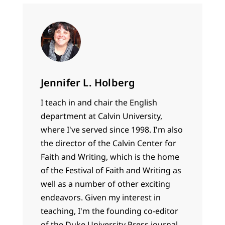
Jennifer L. Holberg
I teach in and chair the English
department at Calvin University,
where I've served since 1998. I'm also
the director of the Calvin Center for
Faith and Writing, which is the home
of the Festival of Faith and Writing as
well as a number of other exciting
endeavors. Given my interest in
teaching, I'm the founding co-editor
of the Duke University Press journal