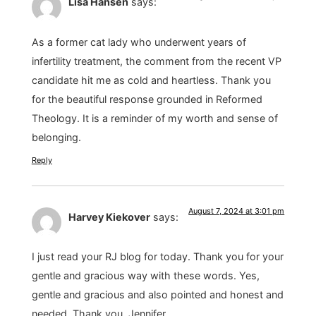
Lisa Hansen
says:
As a former cat lady who underwent years of
infertility treatment, the comment from the recent VP
candidate hit me as cold and heartless. Thank you
for the beautiful response grounded in Reformed
Theology. It is a reminder of my worth and sense of
belonging.
Reply
August 7, 2024 at 3:01 pm
Harvey Kiekover
says:
I just read your RJ blog for today. Thank you for your
gentle and gracious way with these words. Yes,
gentle and gracious and also pointed and honest and
needed. Thank you, Jennifer.