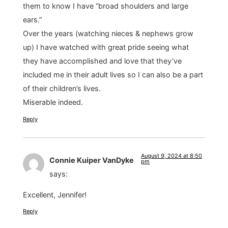
them to know I have “broad shoulders and large
ears.”
Over the years (watching nieces & nephews grow
up) I have watched with great pride seeing what
they have accomplished and love that they’ve
included me in their adult lives so I can also be a part
of their children’s lives.
Miserable indeed.
Reply
August 9, 2024 at 8:50
Connie Kuiper VanDyke
pm
says:
Excellent, Jennifer!
Reply