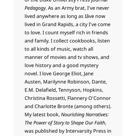
Pedagogy
. As an Army brat, I've never
lived anywhere as long as Iâve now
lived in Grand Rapids, a city I've come
to love. I count myself rich in friends
and family. I collect cookbooks, listen
to all kinds of music, watch all
manner of movies and tv shows, and
love history and a good mystery
novel. I love George Eliot, Jane
Austen, Marilynne Robinson, Dante,
E.M. Delafield, Tennyson, Hopkins,
Christina Rossetti, Flannery O'Connor
and Charlotte Bronte (among others).
My latest book,
Nourishing Narratives:
The Power of Story to Shape Our Faith
,
was published by Intervarsity Press in