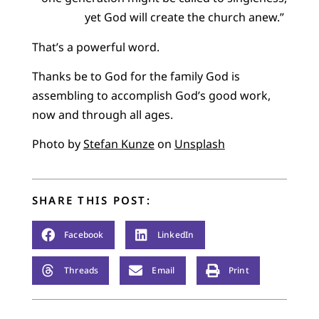
yet God will create the church anew.”
That’s a powerful word.
Thanks be to God for the family God is
assembling to accomplish God’s good work,
now and through all ages.
Photo by
Stefan Kunze
on
Unsplash
SHARE THIS POST:
Facebook
LinkedIn
Threads
Email
Print