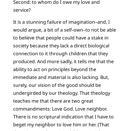
Second: to whom do I owe my love and
service?
It is a stunning failure of imagination–and, I
would argue, a bit of a self-own–to not be able
to believe that people could have a stake in
society because they lack a direct biological
connection to it through children that they
produced. And more sadly, it tells me that the
ability to act on principles beyond the
immediate and material is also lacking. But,
surely, our vision of the good should be
undergirded by our theology. That theology
teaches me that there are two great
commandments: Love God. Love neighbor.
There is no scriptural indication that I have to
beget my neighbor to love him or her. (That