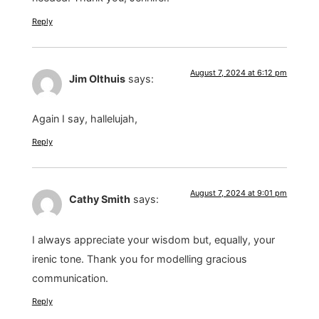
Reply
August 7, 2024 at 6:12 pm
Jim Olthuis
says:
Again I say, hallelujah,
Reply
August 7, 2024 at 9:01 pm
Cathy Smith
says:
I always appreciate your wisdom but, equally, your
irenic tone. Thank you for modelling gracious
communication.
Reply