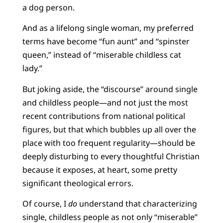
a dog person.
And as a lifelong single woman, my preferred
terms have become “fun aunt” and “spinster
queen,” instead of “miserable childless cat
lady.”
But joking aside, the “discourse” around single
and childless people—and not just the most
recent contributions from national political
figures, but that which bubbles up all over the
place with too frequent regularity—should be
deeply disturbing to every thoughtful Christian
because it exposes, at heart, some pretty
significant theological errors.
Of course, I
do
understand that characterizing
single, childless people as not only “miserable”