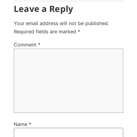
Leave a Reply
Your email address will not be published.
Required fields are marked
*
Comment
*
Name
*