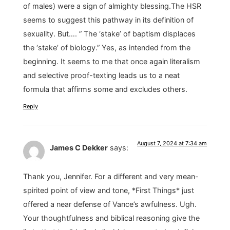
of males) were a sign of almighty blessing.The HSR
seems to suggest this pathway in its definition of
sexuality. But…. ” The ‘stake’ of baptism displaces
the ‘stake’ of biology.” Yes, as intended from the
beginning. It seems to me that once again literalism
and selective proof-texting leads us to a neat
formula that affirms some and excludes others.
Reply
August 7, 2024 at 7:34 am
James C Dekker
says:
Thank you, Jennifer. For a different and very mean-
spirited point of view and tone, *First Things* just
offered a near defense of Vance’s awfulness. Ugh.
Your thoughtfulness and biblical reasoning give the