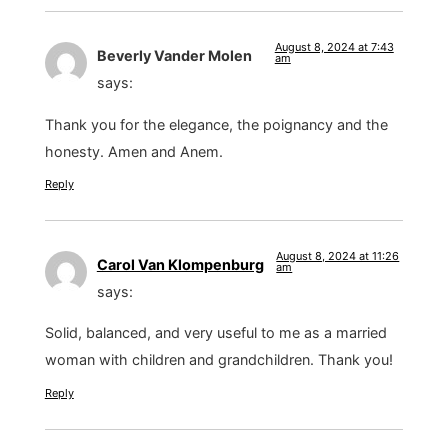
August 8, 2024 at 7:43
Beverly Vander Molen
am
says:
Thank you for the elegance, the poignancy and the
honesty. Amen and Anem.
Reply
August 8, 2024 at 11:26
Carol Van Klompenburg
am
says:
Solid, balanced, and very useful to me as a married
woman with children and grandchildren. Thank you!
Reply