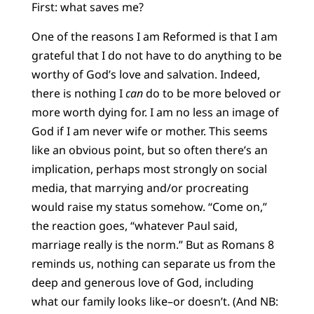
First: what saves me?
One of the reasons I am Reformed is that I am
grateful that I do not have to do anything to be
worthy of God’s love and salvation. Indeed,
there is nothing I
can
do to be more beloved or
more worth dying for. I am no less an image of
God if I am never wife or mother. This seems
like an obvious point, but so often there’s an
implication, perhaps most strongly on social
media, that marrying and/or procreating
would raise my status somehow. “Come on,”
the reaction goes, “whatever Paul said,
marriage really is the norm.” But as Romans 8
reminds us, nothing can separate us from the
deep and generous love of God, including
what our family looks like–or doesn’t. (And NB: