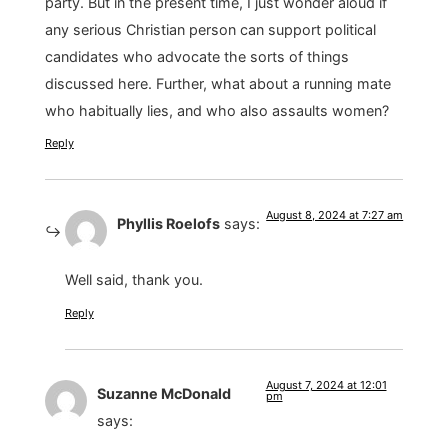
party. But in the present time, I just wonder aloud if
any serious Christian person can support political
candidates who advocate the sorts of things
discussed here. Further, what about a running mate
who habitually lies, and who also assaults women?
Reply
August 8, 2024 at 7:27 am
Phyllis Roelofs
says:
Well said, thank you.
Reply
August 7, 2024 at 12:01
Suzanne McDonald
pm
says: