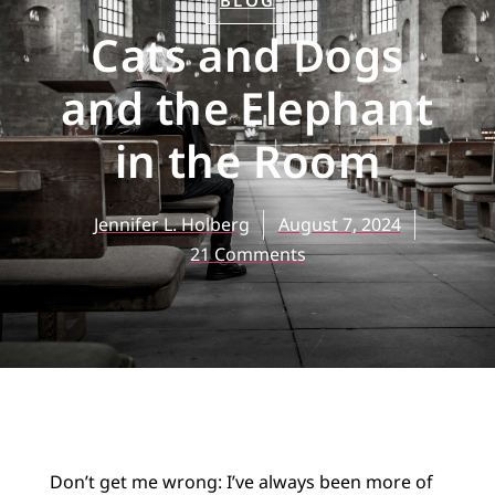
BLOG
Cats and Dogs
and the Elephant
in the Room
Jennifer L. Holberg
August 7, 2024
21 Comments
Don’t get me wrong: I’ve always been more of