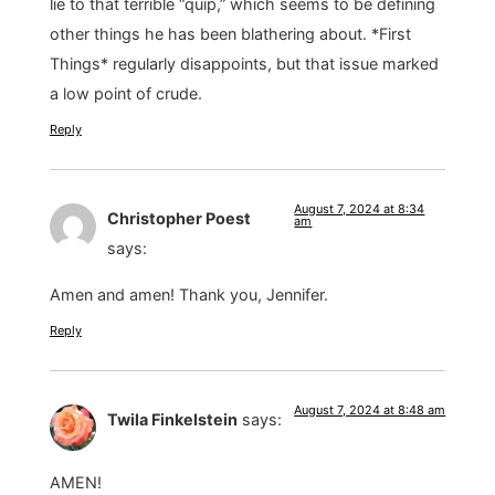
lie to that terrible “quip,” which seems to be defining
other things he has been blathering about. *First
Things* regularly disappoints, but that issue marked
a low point of crude.
Reply
August 7, 2024 at 8:34
Christopher Poest
am
says:
Amen and amen! Thank you, Jennifer.
Reply
August 7, 2024 at 8:48 am
Twila Finkelstein
says:
AMEN!