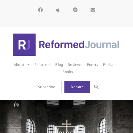
About
Featured
Blog
Reviews
Poetry
Podcast
Books
Subscribe
Donate