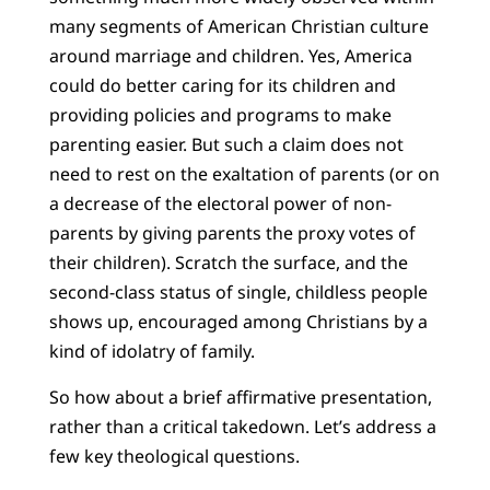
many segments of American Christian culture
around marriage and children. Yes, America
could do better caring for its children and
providing policies and programs to make
parenting easier. But such a claim does not
need to rest on the exaltation of parents (or on
a decrease of the electoral power of non-
parents by giving parents the proxy votes of
their children). Scratch the surface, and the
second-class status of single, childless people
shows up, encouraged among Christians by a
kind of idolatry of family.
So how about a brief affirmative presentation,
rather than a critical takedown. Let’s address a
few key theological questions.