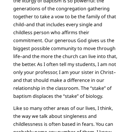
the liturgy of baptism is so powerful: the
generations of the congregation gathering
together to take a vow to be the family of that
child–and that includes every single and
childless person who affirms their
commitment. Our generous God gives us the
biggest possible community to move through
life–and the more the church can live into that,
the better. As I often tell my students, I am not
only your professor, I am your sister in Christ–
and that should make a difference in our
relationship in the classroom. The “stake” of
baptism displaces the “stake” of biology.
Like so many other areas of our lives, I think,
the way we talk about singleness and
childlessness is often based in fears. You can