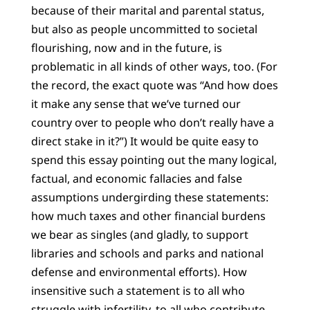
because of their marital and parental status,
but also as people uncommitted to societal
flourishing, now and in the future, is
problematic in all kinds of other ways, too. (For
the record, the exact quote was “And how does
it make any sense that we’ve turned our
country over to people who don’t really have a
direct stake in it?”) It would be quite easy to
spend this essay pointing out the many logical,
factual, and economic fallacies and false
assumptions undergirding these statements:
how much taxes and other financial burdens
we bear as singles (and gladly, to support
libraries and schools and parks and national
defense and environmental efforts). How
insensitive such a statement is to all who
struggle with infertility, to all who contribute