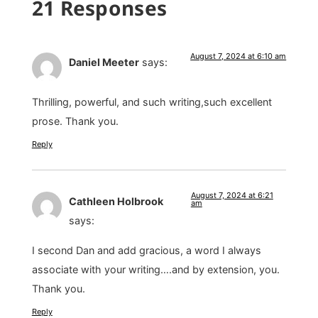
21 Responses
August 7, 2024 at 6:10 am
Daniel Meeter
says:
Thrilling, powerful, and such writing,such excellent
prose. Thank you.
Reply
August 7, 2024 at 6:21
Cathleen Holbrook
am
says:
I second Dan and add gracious, a word I always
associate with your writing….and by extension, you.
Thank you.
Reply