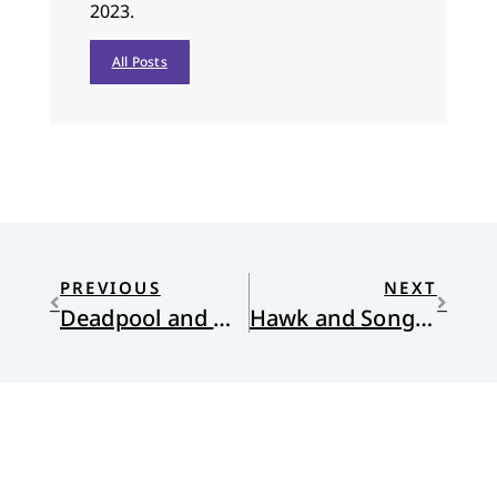
2023.
All Posts
PREVIOUS
NEXT
Deadpool and Wolverine
Hawk and Songbird: Poems