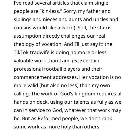
I’ve read several articles that claim single
people are “kin-less.” Sorry, my father and
siblings and nieces and aunts and uncles and
cousins would like a word). Still, the status
assumption directly challenges our real
theology of vocation. And I’ll just say it: the
TikTok tradwife is doing no more or less
valuable work than I am,
pace
certain
professional football players and their
commencement addresses. Her vocation is no
more valid (but also no less) than my own
calling. The work of God’s kingdom requires all
hands on deck, using our talents as fully as we
can in service to God, whatever that work may
be. But as Reformed people, we don’t rank
some work as more holy than others.