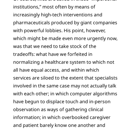
institutions,” most often by means of
increasingly high-tech interventions and
pharmaceuticals produced by giant companies
with powerful lobbies. His point, however,
which might be made even more urgently now,
was that we need to take stock of the
tradeoffs: what have we forfeited in
normalizing a healthcare system to which not
all have equal access, and within which
services are siloed to the extent that specialists
involved in the same case may not actually talk
with each other; in which computer algorithms
have begun to displace touch and in-person
observation as ways of gathering clinical
information; in which overbooked caregiver
and patient barely know one another and