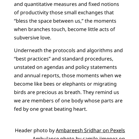
and quantitative measures and fixed notions
of productivity those small exchanges that
“bless the space between us,” the moments
when branches touch, become little acts of
subversive love.
Underneath the protocols and algorithms and
“best practices” and standard procedures,
unstated on agendas and policy statements
and annual reports, those moments when we
become like bees or elephants or migrating
birds are precious as breath. They remind us
we are members of one body whose parts are
fed by one great beating heart.
Header photo by
Ambareesh Sridhar on Pexels
Ambulance photo by
camilo jimenez
on