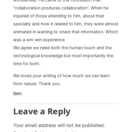
“collaboration produces collaboration”. When he
inquired of those attending to him, about their
specialty and how it related to him, they were almost
animated in wanting to share that information. Which
was a win-win experience.
We agree we need both the human touch and the
technological knowledge but most importantly the
time for both.
We loved your writing of how much we can learn
from nature. Thank you.
Reply
Leave a Reply
Your email address will not be published.