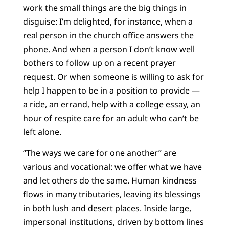
work the small things are the big things in
disguise: I’m delighted, for instance, when a
real person in the church office answers the
phone. And when a person I don’t know well
bothers to follow up on a recent prayer
request. Or when someone is willing to ask for
help I happen to be in a position to provide —
a ride, an errand, help with a college essay, an
hour of respite care for an adult who can’t be
left alone.
“The ways we care for one another” are
various and vocational: we offer what we have
and let others do the same. Human kindness
flows in many tributaries, leaving its blessings
in both lush and desert places. Inside large,
impersonal institutions, driven by bottom lines