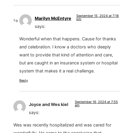
September 15, 2024 at 7:18
Marilyn McEntyre
pm
says:
Wonderful when that happens. Cause for thanks
and celebration. I know a doctors who deeply
want to provide that kind of attention and care,
but are caught in an insurance system or hospital
system that makes it a real challenge.
Reply
September 16, 2024 at 7:55
Joyce and Wes kiel
am
says:
Wes was recently hospitalized and was cared for
wonderfully. He came to the conclusion that