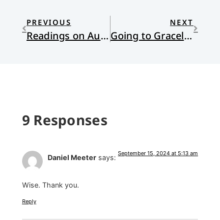
PREVIOUS
NEXT
Readings on Authoritarianism and America
Going to Graceland (Again)
9 Responses
September 15, 2024 at 5:13 am
Daniel Meeter
says:
Wise. Thank you.
Reply