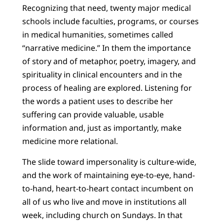
Recognizing that need, twenty major medical
schools include faculties, programs, or courses
in medical humanities, sometimes called
“narrative medicine.” In them the importance
of story and of metaphor, poetry, imagery, and
spirituality in clinical encounters and in the
process of healing are explored. Listening for
the words a patient uses to describe her
suffering can provide valuable, usable
information and, just as importantly, make
medicine more relational.
The slide toward impersonality is culture-wide,
and the work of maintaining eye-to-eye, hand-
to-hand, heart-to-heart contact incumbent on
all of us who live and move in institutions all
week, including church on Sundays. In that