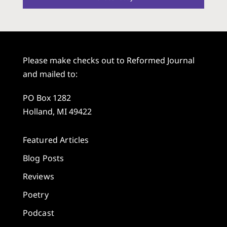
Please make checks out to Reformed Journal
and mailed to:
PO Box 1282
Holland, MI 49422
Featured Articles
Blog Posts
Reviews
Poetry
Podcast