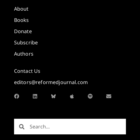
About
Books
Donate
Subscribe
Authors
Contact Us
editors@reformedjournal.com