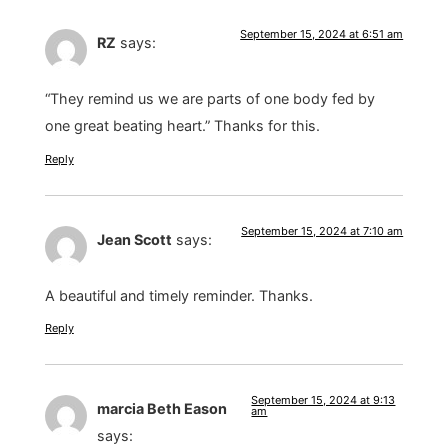
September 15, 2024 at 6:51 am
RZ
says:
“They remind us we are parts of one body fed by
one great beating heart.” Thanks for this.
Reply
September 15, 2024 at 7:10 am
Jean Scott
says:
A beautiful and timely reminder. Thanks.
Reply
September 15, 2024 at 9:13
marcia Beth Eason
am
says: