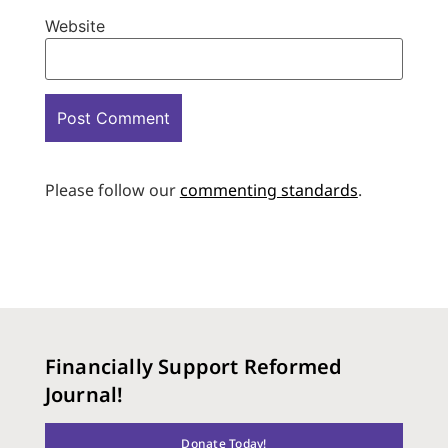
Website
Please follow our
commenting standards
.
Financially Support Reformed
Journal!
Donate Today!