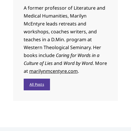
A former professor of Literature and
Medical Humanities, Marilyn
McEntyre leads retreats and
workshops, coaches writers, and
teaches in a D.Min. program at
Western Theological Seminary. Her
books include
Caring for Words in a
Culture of Lies
and
Word by Word
. More
at
marilynmcentyre.com
.
All Posts