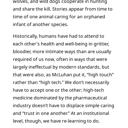
wolves, and wild dogs cooperate in hunting
and share the kill. Stories appear from time to
time of one animal caring for an orphaned
infant of another species.
Historically, humans have had to attend to
each other’s health and well-being in grittier,
bloodier, more intimate ways than are usually
required of us now, often in ways that were
largely ineffectual by modern standards, but
that were also, as McLuhan put it, “high touch”
rather than “high tech.” We don’t necessarily
have to accept one or the other; high-tech
medicine dominated by the pharmaceutical
industry doesn’t have to displace simple caring
and “trust in one another.” At an institutional
level, though, we have re-learning to do.