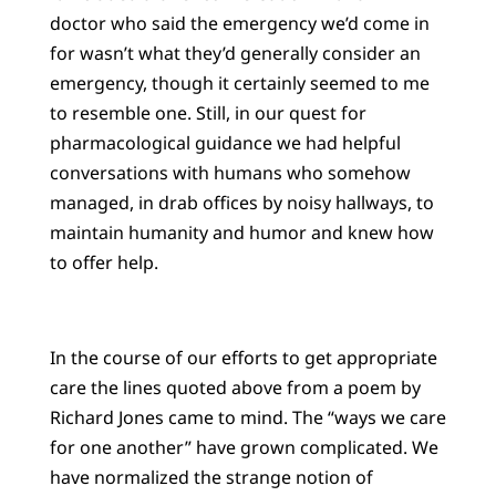
doctor who said the emergency we’d come in
for wasn’t what they’d generally consider an
emergency, though it certainly seemed to me
to resemble one. Still, in our quest for
pharmacological guidance we had helpful
conversations with humans who somehow
managed, in drab offices by noisy hallways, to
maintain humanity and humor and knew how
to offer help.
In the course of our efforts to get appropriate
care the lines quoted above from a poem by
Richard Jones came to mind. The “ways we care
for one another” have grown complicated. We
have normalized the strange notion of