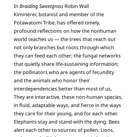
In
Braiding Sweetgrass
Robin Wall
Kimmerer, botanist and member of the
Potawatomi Tribe, has offered timely,
profound reflections on how the nonhuman
world teaches us — the trees that reach out
not only branches but roots through which
they can feed each other; the fungal networks
that quietly share life-sustaining information;
the pollinators who are agents of fecundity
and the animals who honor their
interdependencies better than most of us.
They are interactive, these non-human species,
in fluid, adaptable ways, and fierce in the ways
they care for their young, and for each other.
Elephants stay and stand with the dying. Bees
alert each other to sources of pollen. Lions,