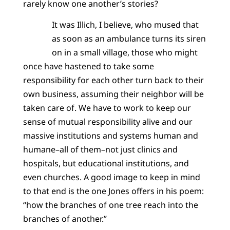
rarely know one another’s stories?
It was Illich, I believe, who mused that
as soon as an ambulance turns its siren
on in a small village, those who might
once have hastened to take some
responsibility for each other turn back to their
own business, assuming their neighbor will be
taken care of. We have to work to keep our
sense of mutual responsibility alive and our
massive institutions and systems human and
humane–all of them–not just clinics and
hospitals, but educational institutions, and
even churches. A good image to keep in mind
to that end is the one Jones offers in his poem:
“how the branches of one tree reach into the
branches of another.”