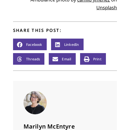
Unsplash
SHARE THIS POST:
Facebook
LinkedIn
Threads
Email
Print
Marilyn McEntyre