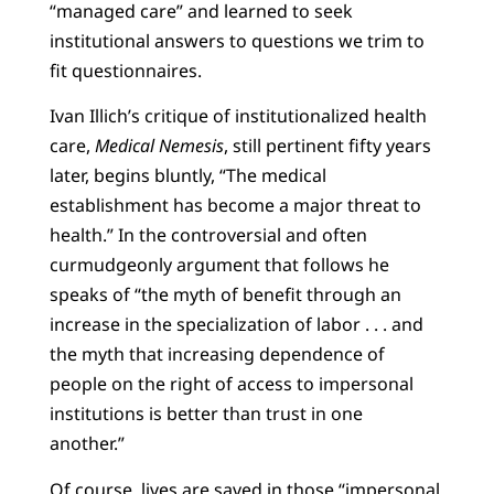
“managed care” and learned to seek
institutional answers to questions we trim to
fit questionnaires.
Ivan Illich’s critique of institutionalized health
care,
Medical Nemesis
, still pertinent fifty years
later, begins bluntly, “The medical
establishment has become a major threat to
health.” In the controversial and often
curmudgeonly argument that follows he
speaks of “the myth of benefit through an
increase in the specialization of labor . . . and
the myth that increasing dependence of
people on the right of access to impersonal
institutions is better than trust in one
another.”
Of course, lives are saved in those “impersonal