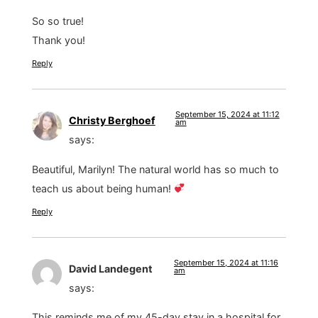
So so true!
Thank you!
Reply
September 15, 2024 at 11:12
Christy Berghoef
am
says:
Beautiful, Marilyn! The natural world has so much to
teach us about being human!
Reply
September 15, 2024 at 11:16
David Landegent
am
says:
This reminds me of my 45-day stay in a hospital for