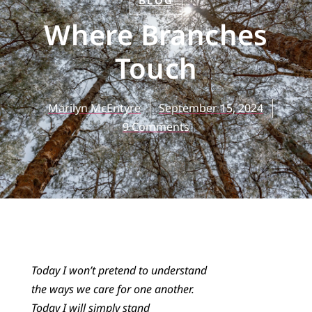
BLOG
Where Branches
Touch
Marilyn McEntyre
September 15, 2024
9 Comments
Today I won’t pretend to understand
the ways we care for one another.
Today I will simply stand