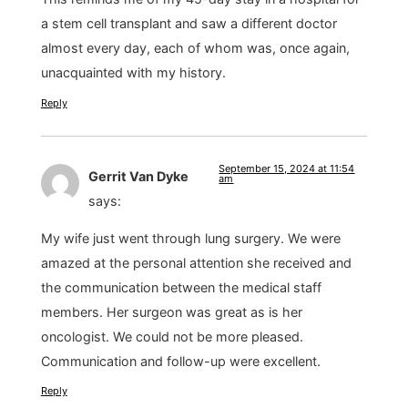
a stem cell transplant and saw a different doctor
almost every day, each of whom was, once again,
unacquainted with my history.
Reply
September 15, 2024 at 11:54
Gerrit Van Dyke
am
says:
My wife just went through lung surgery. We were
amazed at the personal attention she received and
the communication between the medical staff
members. Her surgeon was great as is her
oncologist. We could not be more pleased.
Communication and follow-up were excellent.
Reply