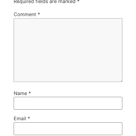
Required fields are marked
*
Comment
*
Name
*
Email
*