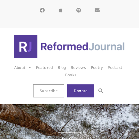
About
Featured
Blog
Reviews
Poetry
Podcast
Books
Subscribe
Donate