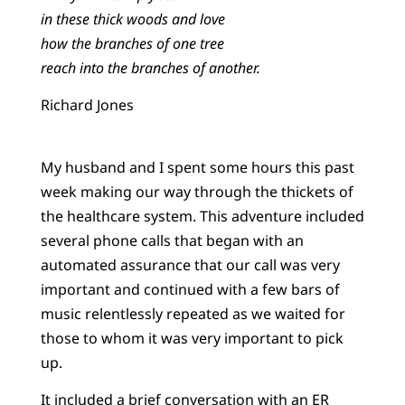
in these thick woods and love
how the branches of one tree
reach into the branches of another.
Richard Jones
My husband and I spent some hours this past
week making our way through the thickets of
the healthcare system. This adventure included
several phone calls that began with an
automated assurance that our call was very
important and continued with a few bars of
music relentlessly repeated as we waited for
those to whom it was very important to pick
up.
It included a brief conversation with an ER