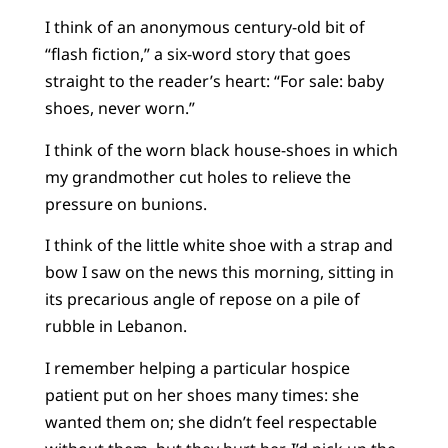
I think of an anonymous century-old bit of
“flash fiction,” a six-word story that goes
straight to the reader’s heart: “For sale: baby
shoes, never worn.”
I think of the worn black house-shoes in which
my grandmother cut holes to relieve the
pressure on bunions.
I think of the little white shoe with a strap and
bow I saw on the news this morning, sitting in
its precarious angle of repose on a pile of
rubble in Lebanon.
I remember helping a particular hospice
patient put on her shoes many times: she
wanted them on; she didn’t feel respectable