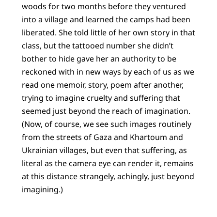
woods for two months before they ventured
into a village and learned the camps had been
liberated. She told little of her own story in that
class, but the tattooed number she didn’t
bother to hide gave her an authority to be
reckoned with in new ways by each of us as we
read one memoir, story, poem after another,
trying to imagine cruelty and suffering that
seemed just beyond the reach of imagination.
(Now, of course, we see such images routinely
from the streets of Gaza and Khartoum and
Ukrainian villages, but even that suffering, as
literal as the camera eye can render it, remains
at this distance strangely, achingly, just beyond
imagining.)