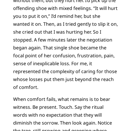
without them, but they hurt her. I’d pick up the
offending shoe with mixed feelings. “It will hurt
you to put it on,” I’d remind her, but she
wanted it on. Then, as I tried gently to slip it on,
she cried out that I was hurting her. So I
stopped. A few minutes later the negotiation
began again. That single shoe became the
focal point of her confusion, frustration, pain,
sense of inexplicable loss. For me, it
represented the complexity of caring for those
whose losses put them just beyond the reach
of comfort.
When comfort fails, what remains is to bear
witness. Be present. Touch. Say the ritual
words with no expectation that they will
diminish the sorrow. Then look again. Notice
the tree, still growing and greening where