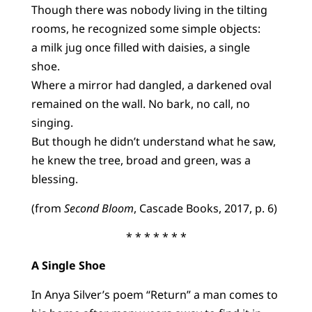
Though there was nobody living in the tilting
rooms, he recognized some simple objects:
a milk jug once filled with daisies, a single
shoe.
Where a mirror had dangled, a darkened oval
remained on the wall. No bark, no call, no
singing.
But though he didn’t understand what he saw,
he knew the tree, broad and green, was a
blessing.
(from
Second Bloom
, Cascade Books, 2017, p. 6)
* * * * * * *
A Single Shoe
In Anya Silver’s poem “Return” a man comes to