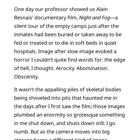
One day our professor showed us Alain
Resnais’ documentary film,
Night and Fog
—a
silent tour of the empty camps just after the
inmates had been buried or taken away to be
fed or treated or to die in soft beds in quiet
hospitals. Image after slow image evoked a
horror I couldn’t quite find words for: the edge
of hell, I thought. Atrocity. Abomination.
Obscenity.
It wasn’t the appalling piles of skeletal bodies
being shoveled into pits that haunted me in
the days after I first saw the film; those images
plumbed an enormity so grotesque something
in me shut down, and shuts down still: I go
numb. But as the camera moves into big