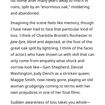
his home after many years away to find it in
ruins, split by an “enormous oak,” moldering
and abandoned.
Imagining the scene feels like memory, though
I have never had to face that particular kind of
loss. I think of Charlotte Brontë’s Rochester in
Jane Eyre,
blind and dejected, at the foot of the
great oak split by lightning. I think of the faces
of actors who have shown us with skill that can
only come from empathy what shock and
sorrow look like—Sam Shepherd, Denzel
Washington, Judy Dench as a stricken queen,
Maggie Smith, now newly gone, playing an old
woman grudgingly coming to terms with her
own prejudices in one of her final films.
Sudden awareness of loss takes you whole—