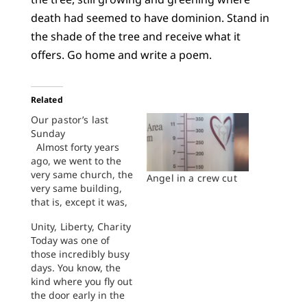
death had seemed to have dominion. Stand in
the shade of the tree and receive what it
offers. Go home and write a poem.
Related
Our pastor’s last
Sunday
Almost forty years
ago, we went to the
very same church, the
Angel in a crew cut
very same building,
that is, except it was,
back then, a different
Unity, Liberty, Charity
congregation. It was
Today was one of
First Church, no less
those incredibly busy
formidable than any
days. You know, the
fortress out here on
kind where you fly out
the edge of the
the door early in the
Plains, a church