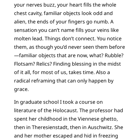
your nerves buzz, your heart fills the whole
chest cavity, familiar objects look odd and
alien, the ends of your fingers go numb. A
sensation you can’t name fills your veins like
molten lead. Things don’t connect. You notice
them, as though you’d never seen them before
—familiar objects that are now, what? Rubble?
Flotsam? Relics? Finding blessing in the midst
of it all, for most of us, takes time. Also a
radical reframing that can only happen by
grace.
In graduate school I took a course on
literature of the Holocaust. The professor had
spent her childhood in the Viennese ghetto,
then in Theresienstadt, then in Auschwitz. She
and her mother escaped and hid in freezing