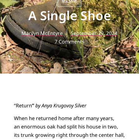
BLOG
A Single Shoe
Marilyn McEntyre
September 29, 2024
7 Comments
“Return
”
by Anya Krugovoy Silver
When he returned home after many years,
an enormous oak had split his house in two,
its trunk growing right through the center hall,