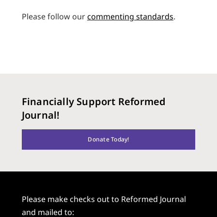
Please follow our
commenting standards
.
Financially Support Reformed
Journal!
Donate Today!
Please make checks out to Reformed Journal
and mailed to: