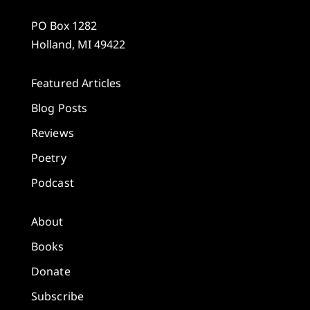
PO Box 1282
Holland, MI 49422
Featured Articles
Blog Posts
Reviews
Poetry
Podcast
About
Books
Donate
Subscribe