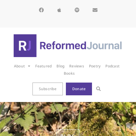
About
Featured
Blog
Reviews
Poetry
Podcast
Books
Subscribe
Donate