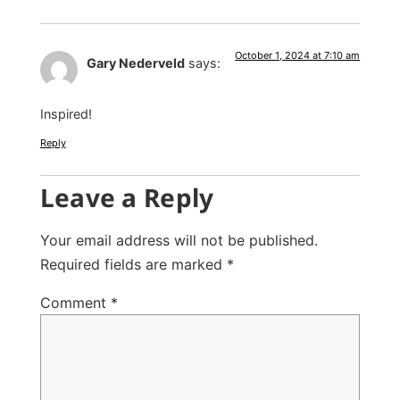
October 1, 2024 at 7:10 am
Gary Nederveld
says:
Inspired!
Reply
Leave a Reply
Your email address will not be published.
Required fields are marked
*
Comment
*