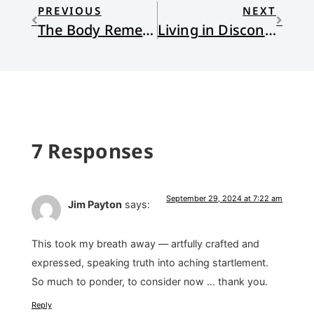
PREVIOUS
NEXT
The Body Remembers
Living in Disconnection: Sin, Shame, Trauma, and Healing What’s Within
7 Responses
September 29, 2024 at 7:22 am
Jim Payton
says:
This took my breath away — artfully crafted and
expressed, speaking truth into aching startlement.
So much to ponder, to consider now … thank you.
Reply