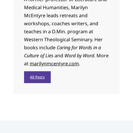
Medical Humanities, Marilyn
McEntyre leads retreats and
workshops, coaches writers, and
teaches in a D.Min. program at
Western Theological Seminary. Her
books include
Caring for Words in a
Culture of Lies
and
Word by Word
. More
at
marilynmcentyre.com
.
All Posts