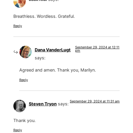
Breathless. Wordless. Grateful.
Reply
September 29, 2024 at 12:11
Dana VanderLugt
pm
says:
Agreed and amen. Thank you, Marilyn.
Reply
September 29, 2024 at 11:31 am
Steven Tryon
says:
Thank you.
Reply