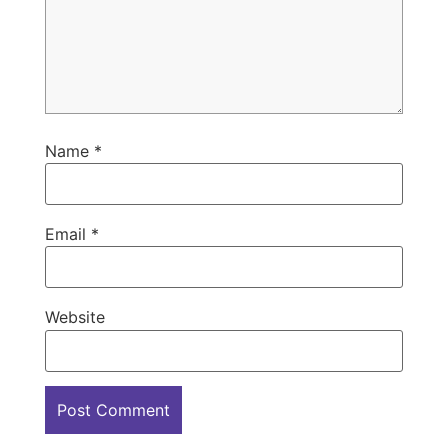
Name
*
Email
*
Website