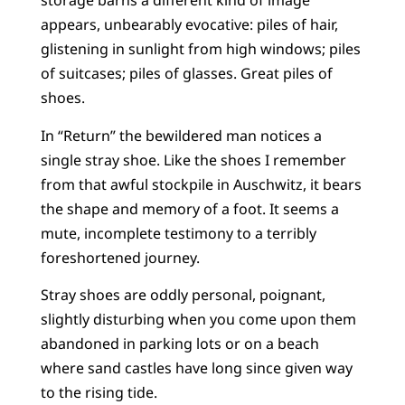
storage barns a different kind of image
appears, unbearably evocative: piles of hair,
glistening in sunlight from high windows; piles
of suitcases; piles of glasses. Great piles of
shoes.
In “Return” the bewildered man notices a
single stray shoe. Like the shoes I remember
from that awful stockpile in Auschwitz, it bears
the shape and memory of a foot. It seems a
mute, incomplete testimony to a terribly
foreshortened journey.
Stray shoes are oddly personal, poignant,
slightly disturbing when you come upon them
abandoned in parking lots or on a beach
where sand castles have long since given way
to the rising tide.