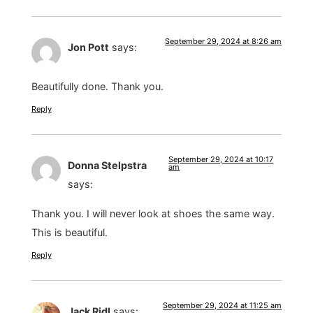
September 29, 2024 at 8:26 am
Jon Pott
says:
Beautifully done. Thank you.
Reply
September 29, 2024 at 10:17
Donna Stelpstra
am
says:
Thank you. I will never look at shoes the same way.
This is beautiful.
Reply
September 29, 2024 at 11:25 am
Jack Ridl
says: