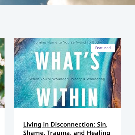
Featured
Living in Disconnection: Sin,
Shame, Trauma, and Healing