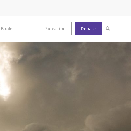
Books
Subscribe
Donate