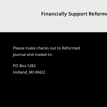
Financially Support Reform
Please make checks out to Reformed
Journal and mailed to:
PO Box 1282
Holland, MI 49422