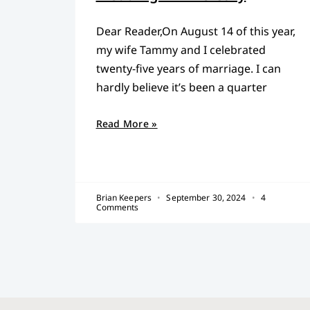
Dear Reader,On August 14 of this year,
my wife Tammy and I celebrated
twenty-five years of marriage. I can
hardly believe it’s been a quarter
Read More »
Brian Keepers
September 30, 2024
4
Comments