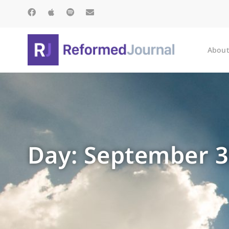
About
Day: September 3