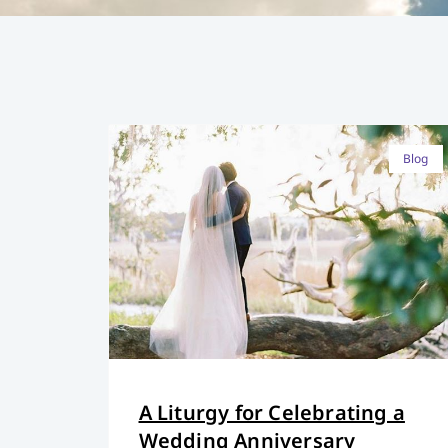
Blog
A Liturgy for Celebrating a
Wedding Anniversary