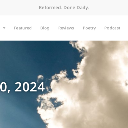
Reformed. Done Daily.
Featured
Blog
Reviews
Poetry
Podcast
0, 2024