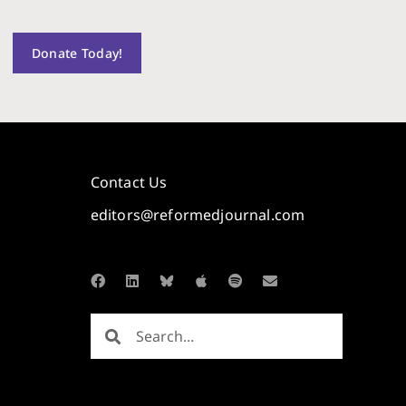
Donate Today!
Contact Us
editors@reformedjournal.com