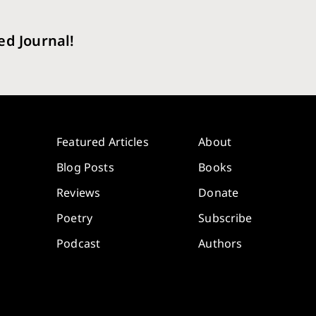
ed Journal!
Featured Articles
About
Blog Posts
Books
Reviews
Donate
Poetry
Subscribe
Podcast
Authors