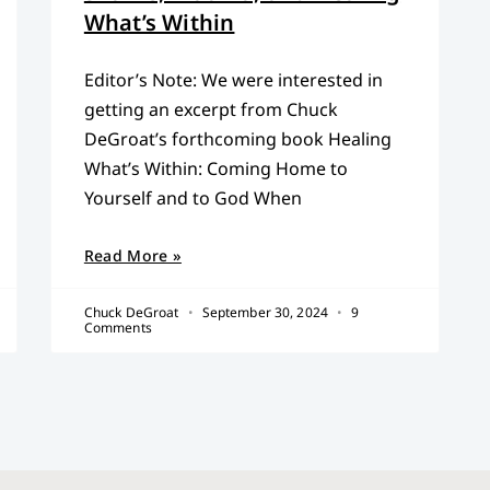
What’s Within
Editor’s Note: We were interested in
getting an excerpt from Chuck
DeGroat’s forthcoming book Healing
What’s Within: Coming Home to
Yourself and to God When
Read More »
Chuck DeGroat
September 30, 2024
9
Comments