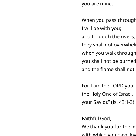
you are mine.
When you pass through
I will be with you;
and through the rivers,
they shall not overwhe
when you walk through 
you shall not be burned
and the flame shall no
For I am the LORD your
the Holy One of Israel,
your Savior.” (Is. 43:1-3)
Faithful God,
We thank you for the l
with which you have lov