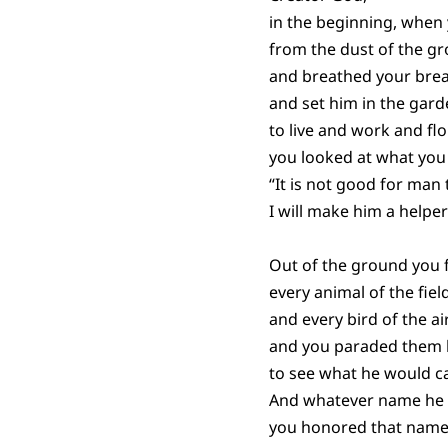
in the beginning, whe
from the dust of the g
and breathed your brea
and set him in the gar
to live and work and flo
you looked at what you
“It is not good for man 
I will make him a helper
Out of the ground you
every animal of the field
and every bird of the air
and you paraded them
to see what he would ca
And whatever name he 
you honored that name