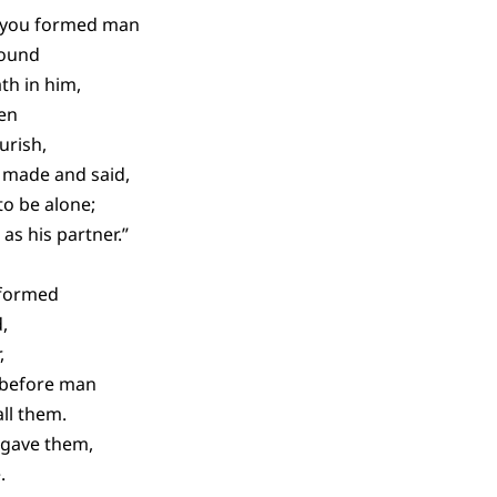
n you formed man
round
th in him,
den
urish,
 made and said,
to be alone;
 as his partner.”
 formed
,
,
 before man
ll them.
gave them,
.