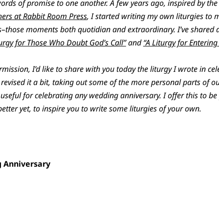
ds of promise to one another. A few years ago, inspired by the 
ers at Rabbit Room Press
, I started writing my own liturgies t
ons–those moments both quotidian and extraordinary. I’ve shared a
turgy for Those Who Doubt God’s Call”
and
“A Liturgy for Enterin
ssion, I’d like to share with you today the liturgy I wrote in ce
revised it a bit, taking out some of the more personal parts of o
useful for celebrating any wedding anniversary. I offer this to b
better yet, to inspire you to write some liturgies of your own.
g Anniversary