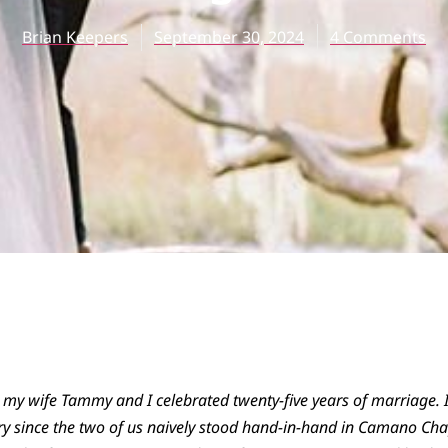
Brian Keepers
September 30, 2024
4 Comments
 my wife Tammy and I celebrated twenty-five years of marriage. I 
ry since the two of us naively stood hand-in-hand in Camano Ch