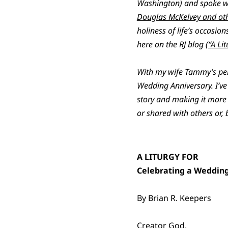
Washington) and spoke wor
Douglas McKelvey and oth
holiness of life’s occasi
here on the RJ blog (
“A Li
With my wife Tammy’s permi
Wedding Anniversary. I’ve 
story and making it more 
or shared with others or, 
A LITURGY FOR
Celebrating a Weddin
By Brian R. Keepers
Creator God,