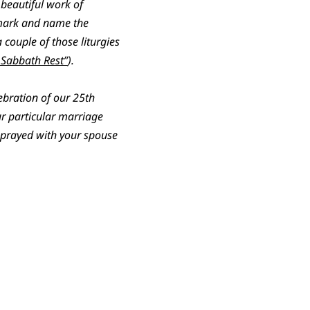
beautiful work of
o mark and name the
 couple of those liturgies
g Sabbath Rest”
).
lebration of our 25th
ur particular marriage
e prayed with your spouse