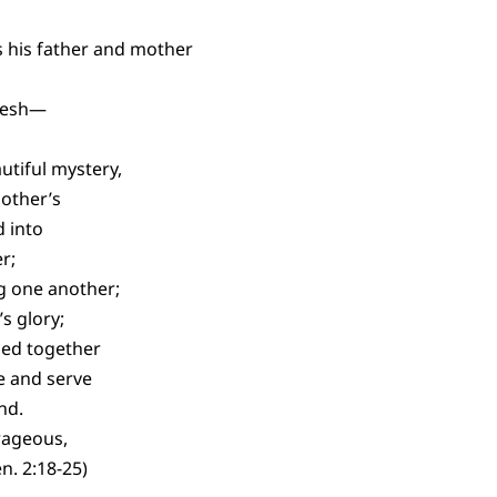
s his father and mother
lesh—
utiful mystery,
 other’s
 into
r;
g one another;
s glory;
led together
ve and serve
nd.
rageous,
n. 2:18-25)