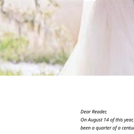
Dear Reader,
On August 14 of this year,
been a quarter of a centu