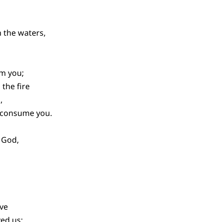
 the waters,
lm you;
the fire
,
t consume you.
 God,
ove
ed us;