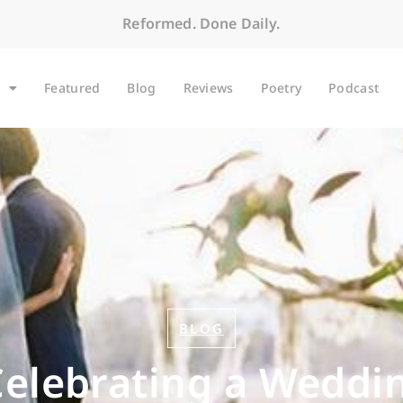
Reformed. Done Daily.
Featured
Blog
Reviews
Poetry
Podcast
BLOG
 Celebrating a Weddi