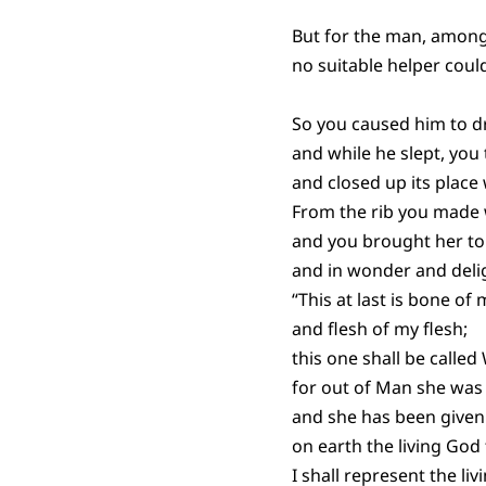
But for the man, among
no suitable helper coul
So you caused him to dri
and while he slept, you 
and closed up its place 
From the rib you made
and you brought her to
and in wonder and deli
“This at last is bone of
and flesh of my flesh;
this one shall be calle
for out of Man she was
and she has been given
on earth the living God
I shall represent the liv