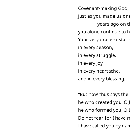
Covenant-making God,
Just as you made us one
_________ years ago on t
you alone continue to h
Your very grace sustains
in every season,
in every struggle,
in every joy,
in every heartache,
and in every blessing.
“But now thus says the
he who created you, O 
he who formed you, O I
Do not fear, for I have
I have called you by na