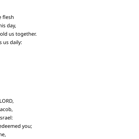
 flesh
his day,
old us together.
 us daily:
 LORD,
Jacob,
srael:
 redeemed you;
me,