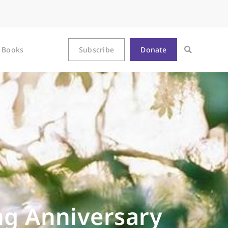
Books
Subscribe
Donate
ng Anniversary