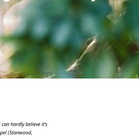
can hardly believe it’s
apel (Stanwood,