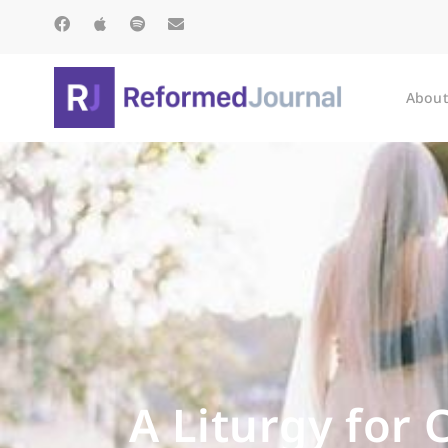
About
A Liturgy for