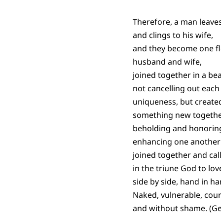
Therefore, a man leave
and clings to his wife,
and they become one f
husband and wife,
joined together in a bea
not cancelling out each
uniqueness, but created
something new togethe
beholding and honorin
enhancing one another’
joined together and cal
in the triune God to lo
side by side, hand in ha
Naked, vulnerable, cou
and without shame. (Ge