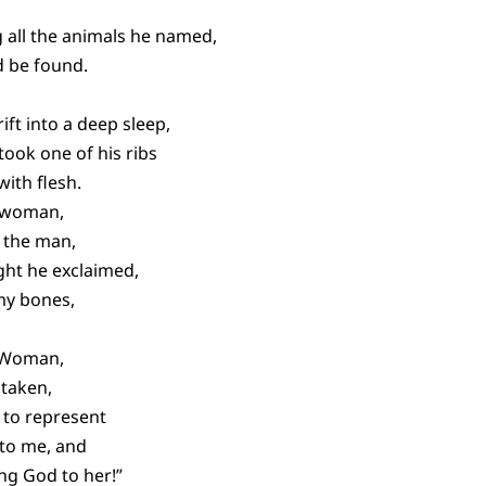
 all the animals he named,
d be found.
ft into a deep sleep,
took one of his ribs
with flesh.
 woman,
 the man,
ght he exclaimed,
 my bones,
d Woman,
 taken,
 to represent
 to me, and
ing God to her!”