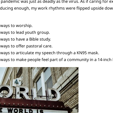
 pandemic was just as deadly as the virus. As if caring for e
roducing enough, my work rhythms were flipped upside down
ways to worship.
ways to lead youth group.
ways to have a Bible study.
ays to offer pastoral care.
ways to articulate my speech through a KN95 mask.
ways to make people feel part of a community in a 14-inch 