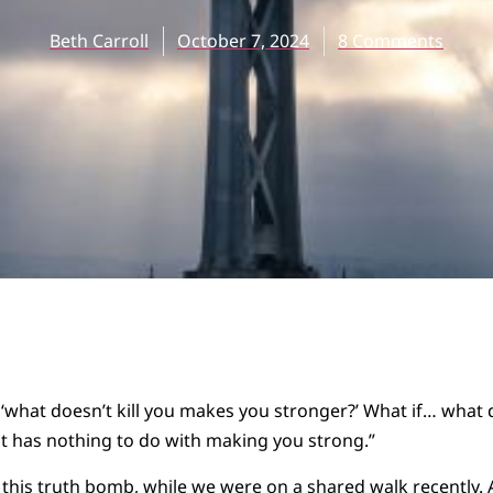
Beth Carroll
October 7, 2024
8 Comments
‘what doesn’t kill you makes you stronger?’ What if… what d
 it has nothing to do with making you strong.”
his truth bomb, while we were on a shared walk recently. A