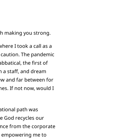
ith making you strong.
ere I took a call as a
l caution. The pandemic
atical, the first of
n a staff, and dream
few and far between for
es. If not now, would I
cational path was
ve God recycles our
ence from the corporate
as empowering me to