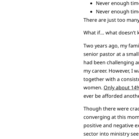
Never enough tim
Never enough time
There are just too man
What if… what doesn’t k
Two years ago, my famil
senior pastor at a smal
had been challenging an
my career. However, I w
together with a consist
women.
Only about 14
ever be afforded anothe
Though there were crack
converging at this mome
positive and negative e
sector into ministry s