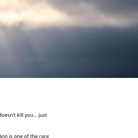
oesn’t kill you… just
nn is one of the rare