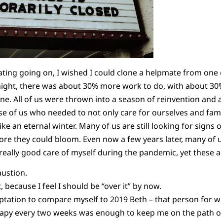
ing going on, I wished I could clone a helpmate from one o
ight, there was about 30% more work to do, with about 30% 
one. All of us were thrown into a season of reinvention and
e of us who needed to not only care for ourselves and famil
ike an eternal winter. Many of us are still looking for signs 
ore they could bloom. Even now a few years later, many of u
 really good care of myself during the pandemic, yet these 
ustion.
 because I feel I should be “over it” by now.
tation to compare myself to 2019 Beth – that person for 
rapy every two weeks was enough to keep me on the path of