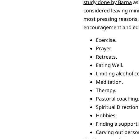
study done by Barna
ask
considered leaving minis
most pressing reasons. 
encouragement and educa
Exercise.
Prayer.
Retreats.
Eating Well.
Limiting alcohol 
Meditation.
Therapy.
Pastoral coaching
Spiritual Direction
Hobbies.
Finding a support
Carving out perso