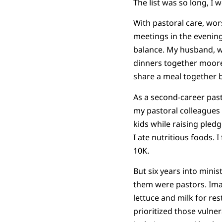
The list was so long, I
With pastoral care, wor
meetings in the evenings
balance. My husband, wh
dinners together moore
share a meal together b
As a second-career past
my pastoral colleagues 
kids while raising pledg
I ate nutritious foods. 
10K.
But six years into minis
them were pastors. Ima
lettuce and milk for re
prioritized those vulne