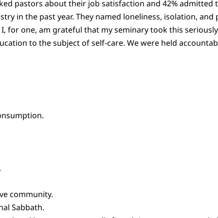
ed pastors about their job satisfaction and 42% admitted t
try in the past year. They named loneliness, isolation, and po
I, for one, am grateful that my seminary took this serious
tion to the subject of self-care. We were held accountabl
consumption.
.
.
ive community.
nal Sabbath.