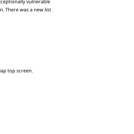
xceptionally vulnerable
. There was a new list
lap top screen.