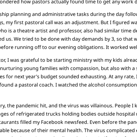
 wondered how pastors actually found time to get any work 
ship planning and administrative tasks during the day fol
, my first pastoral call was an adjustment. But I figured wa
o is a theatre artist and professor, also had similar time 
d us. We tried to be done with day demands by 3, so that
efore running off to our evening obligations. It worked wel
or, I was grateful to be starting ministry with my kids alre
nurturing young families with compassion, but also with a s
es for next year’s budget sounded exhausting. At any rate, I
I found a pastoral coach. I watched the alcohol consumption.
try, the pandemic hit, and the virus was villainous. People I
ges of refrigerated trucks holding bodies outside hospital
staurants filled my Facebook newsfeed. Even before the pa
rable because of their mental health. The virus complicated 