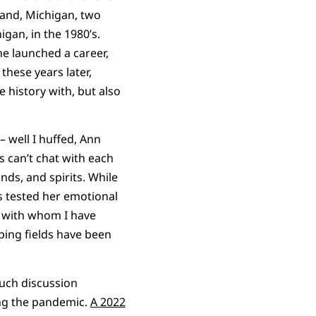
land, Michigan, two
gan, in the 1980’s.
he launched a career,
these years later,
 history with, but also
– well I huffed, Ann
s can’t chat with each
nds, and spirits. While
s tested her emotional
le with whom I have
ping fields have been
uch discussion
ing the pandemic.
A 2022