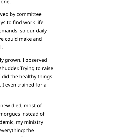
done.
lowed by committee
ys to find work life
demands, so our daily
 we could make and
l.
ady grown. I observed
hudder. Trying to raise
 did the healthy things.
 I even trained for a
 knew died; most of
 morgues instead of
ndemic, my ministry
everything: the