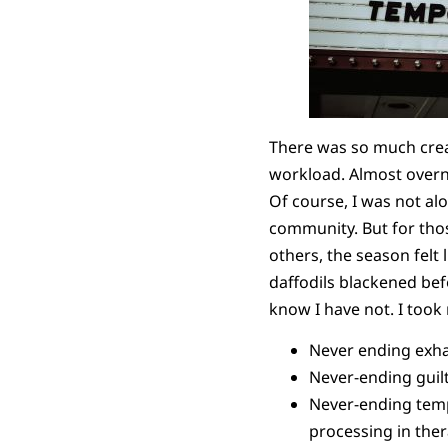
There was so much creat
workload. Almost overn
Of course, I was not al
community. But for thos
others, the season felt l
daffodils blackened bef
know I have not. I took
Never ending exha
Never-ending guilt,
Never-ending temp
processing in the