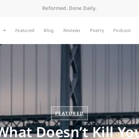
Reformed. Done Daily.
Featured
Blog
Reviews
Poetry
Podcast
FEATURED
What Doesn’t Kill Yo