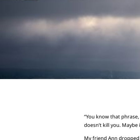
“You know that phrase, 
doesn’t kill you. Maybe
My friend Ann dropped t