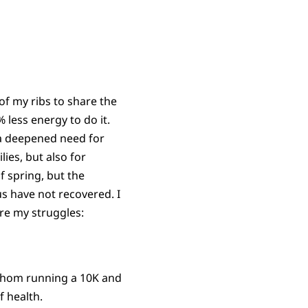
f my ribs to share the
less energy to do it.
 a deepened need for
ies, but also for
of spring, but the
s have not recovered. I
are my struggles:
whom running a 10K and
 health.