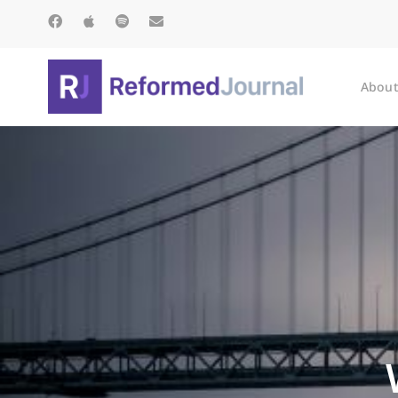
About