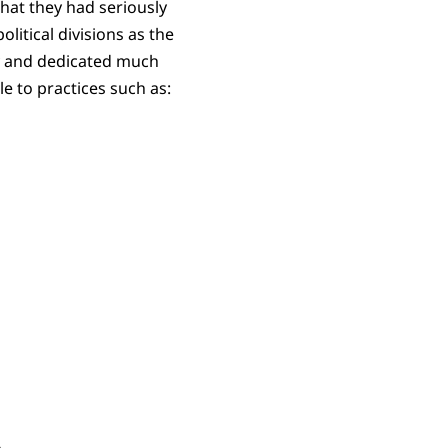
hat they had seriously
litical divisions as the
ly and dedicated much
e to practices such as: