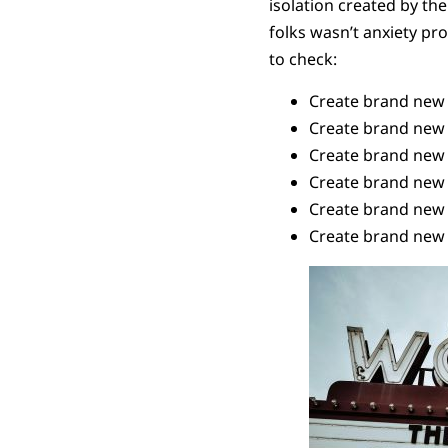
isolation created by the
folks wasn’t anxiety p
to check:
Create brand new 
Create brand new 
Create brand new 
Create brand new w
Create brand new 
Create brand new 