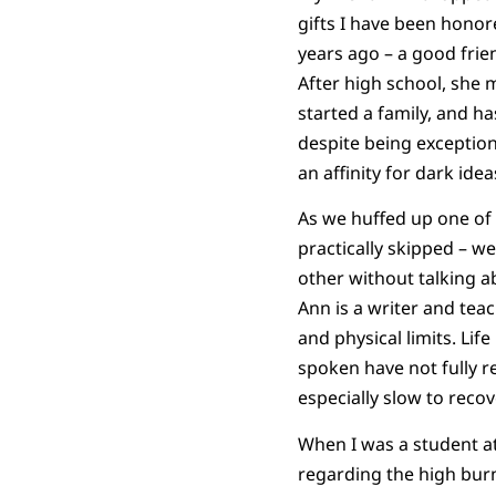
gifts I have been honor
years ago – a good frie
After high school, she 
started a family, and h
despite being exception
an affinity for dark ide
As we huffed up one of 
practically skipped – w
other without talking ab
Ann is a writer and tea
and physical limits. Li
spoken have not fully r
especially slow to recov
When I was a student a
regarding the high bur