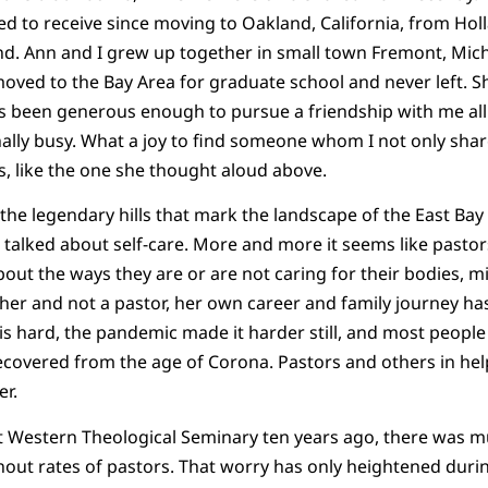
ed to receive since moving to Oakland, California, from Hol
nd. Ann and I grew up together in small town Fremont, Michi
moved to the Bay Area for graduate school and never left. S
as been generous enough to pursue a friendship with me all 
ally busy. What a joy to find someone whom I not only share
as, like the one she thought aloud above.
the legendary hills that mark the landscape of the East Bay 
e talked about self-care. More and more it seems like pastor
out the ways they are or are not caring for their bodies, mi
cher and not a pastor, her own career and family journey ha
fe is hard, the pandemic made it harder still, and most peop
ecovered from the age of Corona. Pastors and others in hel
er.
t Western Theological Seminary ten years ago, there was m
nout rates of pastors. That worry has only heightened dur