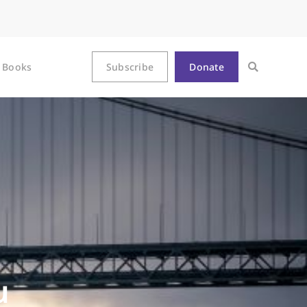
Books
Subscribe
Donate
u