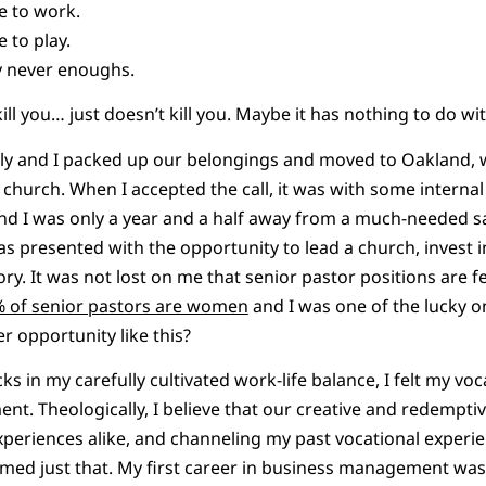
e to work.
 to play.
y never enoughs.
ill you… just doesn’t kill you. Maybe it has nothing to do w
y and I packed up our belongings and moved to Oakland, wh
l church. When I accepted the call, it was with some interna
d I was only a year and a half away from a much-needed sabb
as presented with the opportunity to lead a church, invest i
ory. It was not lost on me that senior pastor positions are 
% of senior pastors are women
and I was one of the lucky on
r opportunity like this?
s in my carefully cultivated work-life balance, I felt my vo
nt. Theologically, I believe that our creative and redempti
xperiences alike, and channeling my past vocational experi
eemed just that. My first career in business management w