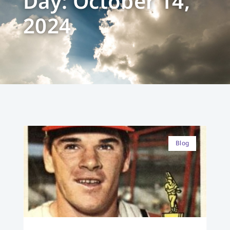
Day: October 14,
2024
Blog