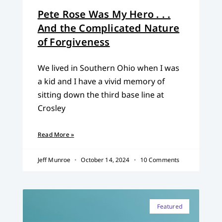
Pete Rose Was My Hero . . .
And the Complicated Nature
of Forgiveness
We lived in Southern Ohio when I was
a kid and I have a vivid memory of
sitting down the third base line at
Crosley
Read More »
Jeff Munroe
October 14, 2024
10 Comments
Featured