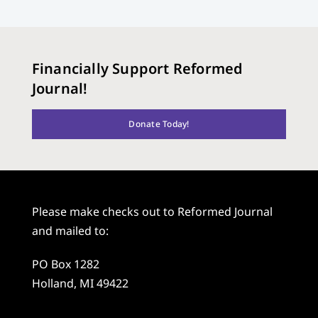
Financially Support Reformed
Journal!
Donate Today!
Please make checks out to Reformed Journal
and mailed to:
PO Box 1282
Holland, MI 49422