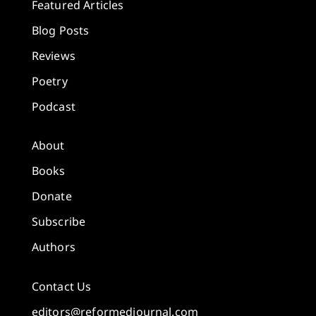
Featured Articles
Blog Posts
Reviews
Poetry
Podcast
About
Books
Donate
Subscribe
Authors
Contact Us
editors@reformedjournal.com