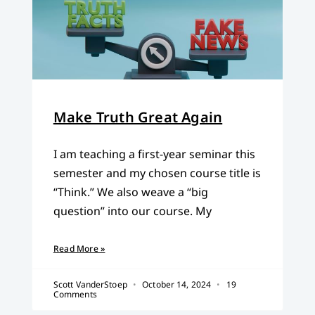
Make Truth Great Again
I am teaching a first-year seminar this
semester and my chosen course title is
“Think.” We also weave a “big
question” into our course. My
Read More »
Scott VanderStoep
October 14, 2024
19
Comments