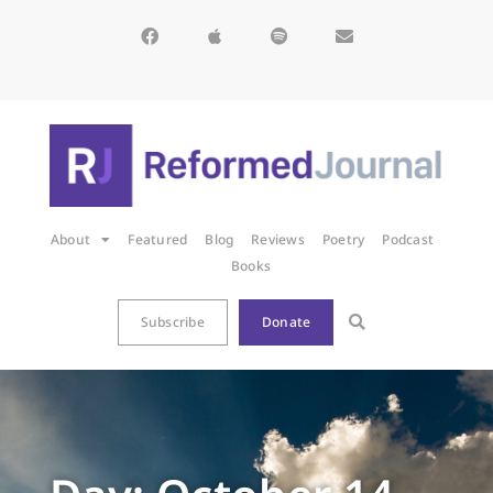
About
Featured
Blog
Reviews
Poetry
Podcast
Books
Subscribe
Donate