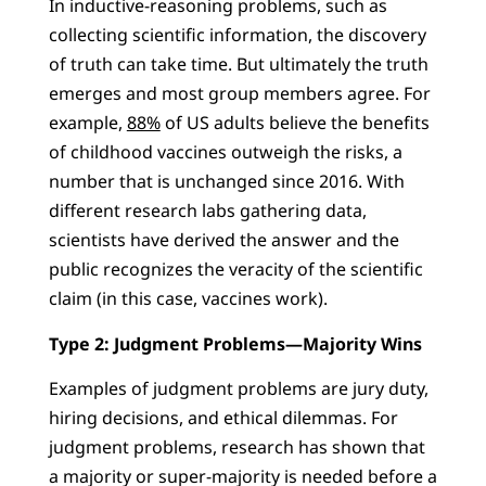
In inductive-reasoning problems, such as
collecting scientific information, the discovery
of truth can take time. But ultimately the truth
emerges and most group members agree. For
example,
88%
of US adults believe the benefits
of childhood vaccines outweigh the risks, a
number that is unchanged since 2016. With
different research labs gathering data,
scientists have derived the answer and the
public recognizes the veracity of the scientific
claim (in this case, vaccines work).
Type 2: Judgment Problems—Majority Wins
Examples of judgment problems are jury duty,
hiring decisions, and ethical dilemmas. For
judgment problems, research has shown that
a majority or super-majority is needed before a