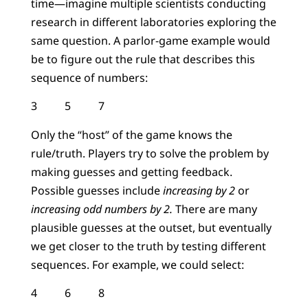
time—imagine multiple scientists conducting
research in different laboratories exploring the
same question. A parlor-game example would
be to figure out the rule that describes this
sequence of numbers:
3 5 7
Only the “host” of the game knows the
rule/truth. Players try to solve the problem by
making guesses and getting feedback.
Possible guesses include
increasing by 2
or
increasing odd numbers by 2.
There are many
plausible guesses at the outset, but eventually
we get closer to the truth by testing different
sequences. For example, we could select:
4 6 8