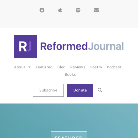
About
Featured
Blog
Reviews
Poetry
Podcast
Books
Subscribe
Donate