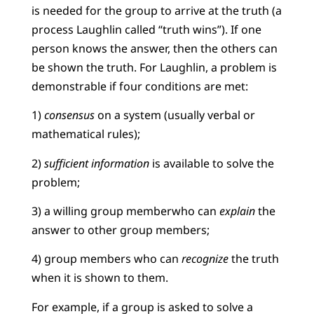
is needed for the group to arrive at the truth (a
process Laughlin called “truth wins”). If one
person knows the answer, then the others can
be shown the truth. For Laughlin, a problem is
demonstrable if four conditions are met:
1)
consensus
on a system (usually verbal or
mathematical rules);
2)
sufficient information
is available to solve the
problem;
3) a willing group memberwho can
explain
the
answer to other group members;
4) group members who can
recognize
the truth
when it is shown to them.
For example, if a group is asked to solve a