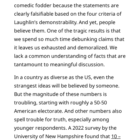
comedic fodder because the statements are
clearly falsifiable based on the four criteria of
Laughlin’s demonstrability. And yet, people
believe them. One of the tragic results is that
we spend so much time debunking claims that
it leaves us exhausted and demoralized. We
lack a common understanding of facts that are
tantamount to meaningful discussion.
In a country as diverse as the US, even the
strangest ideas will be believed by someone.
But the magnitude of these numbers is
troubling, starting with roughly a 50-50
American electorate. And other numbers also
spell trouble for truth, especially among
younger respondents. A 2022 survey by the
University of New Hampshire found that
10 –