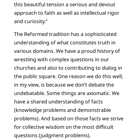
this beautiful tension a serious and devout
approach to faith as well as intellectual rigor
and curiosity.”
The Reformed tradition has a sophisticated
understanding of what constitutes truth in
various domains. We have a proud history of
wrestling with complex questions in our
churches and also to contributing to dialog in
the public square. One reason we do this well,
in my view, is because we don’t debate the
undebatable. Some things are axiomatic. We
have a shared understanding of facts
(knowledge problems and demonstrable
problems). And based on those facts we strive
for collective wisdom on the most difficult
questions (judgment problems).