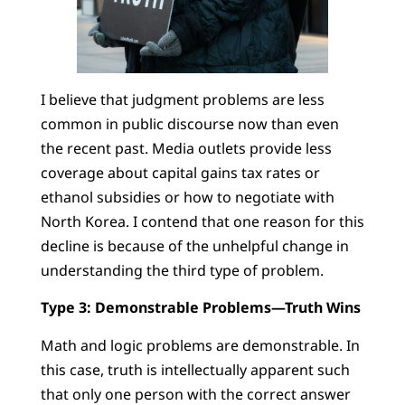
I believe that judgment problems are less
common in public discourse now than even
the recent past. Media outlets provide less
coverage about capital gains tax rates or
ethanol subsidies or how to negotiate with
North Korea. I contend that one reason for this
decline is because of the unhelpful change in
understanding the third type of problem.
Type 3: Demonstrable Problems—Truth Wins
Math and logic problems are demonstrable. In
this case, truth is intellectually apparent such
that only one person with the correct answer