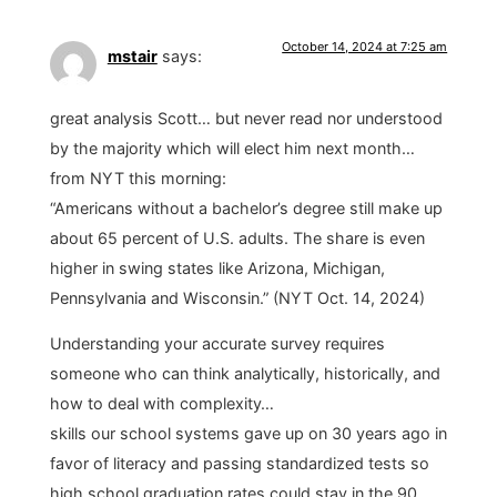
October 14, 2024 at 7:25 am
mstair
says:
great analysis Scott… but never read nor understood
by the majority which will elect him next month…
from NYT this morning:
“Americans without a bachelor’s degree still make up
about 65 percent of U.S. adults. The share is even
higher in swing states like Arizona, Michigan,
Pennsylvania and Wisconsin.” (NYT Oct. 14, 2024)
Understanding your accurate survey requires
someone who can think analytically, historically, and
how to deal with complexity…
skills our school systems gave up on 30 years ago in
favor of literacy and passing standardized tests so
high school graduation rates could stay in the 90