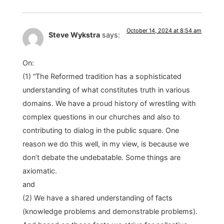
October 14, 2024 at 8:54 am
Steve Wykstra
says:
On:
(1) “The Reformed tradition has a sophisticated
understanding of what constitutes truth in various
domains. We have a proud history of wrestling with
complex questions in our churches and also to
contributing to dialog in the public square. One
reason we do this well, in my view, is because we
don’t debate the undebatable. Some things are
axiomatic.
and
(2) We have a shared understanding of facts
(knowledge problems and demonstrable problems).