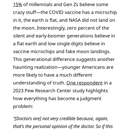
15%
of millennials and Gen Zs believe some
crazy stuff—the COVID vaccine has a microchip
in it, the earth is flat, and NASA did not land on
the moon. Interestingly, zero percent of the
silent and early-boomer generations believe in
a flat earth and low single digits believe in
vaccine microchips and fake moon landings.
This generational difference suggests another
haunting realization—younger Americans are
more likely to have a much different
understanding of truth.
One respondent
in a
2023 Pew Research Center study highlights
how everything has become a judgment
problem:
“[Doctors are] not very credible because, again,
that’s the personal opinion of the doctor. So if this