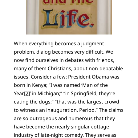
When everything becomes a judgment
problem, dialog becomes very difficult. We
now find ourselves in debates with friends,
many of them Christians, about non-debatable
issues. Consider a few: President Obama was
born in Kenya; “I was named ‘Man of the
Year
[2]
’ in Michigan;” “in Springfield, they’re
eating the dogs;” “that was the largest crowd
to witness an inauguration. Period.” The claims
are so outrageous and numerous that they
have become the nearly singular cottage
industry of late-night comedy. They serve as