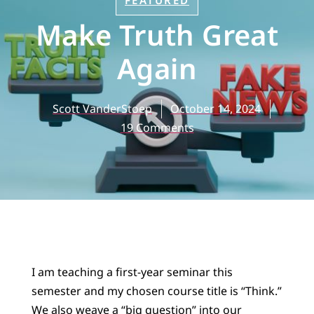
FEATURED
Make Truth Great
Again
Scott VanderStoep
October 14, 2024
19 Comments
I am teaching a first-year seminar this
semester and my chosen course title is “Think.”
We also weave a “big question” into our