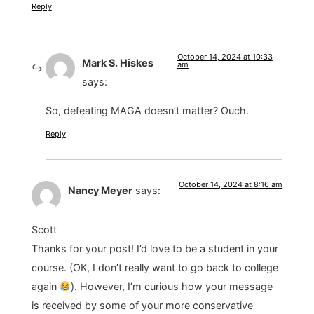
Reply
October 14, 2024 at 10:33
Mark S. Hiskes
am
says:
So, defeating MAGA doesn’t matter? Ouch.
Reply
October 14, 2024 at 8:16 am
Nancy Meyer
says:
Scott
Thanks for your post! I’d love to be a student in your
course. (OK, I don’t really want to go back to college
again
). However, I’m curious how your message
is received by some of your more conservative