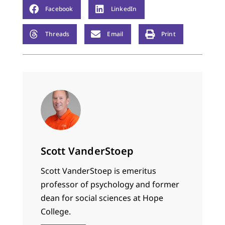
Facebook
LinkedIn
Threads
Email
Print
Scott VanderStoep
Scott VanderStoep is emeritus
professor of psychology and former
dean for social sciences at Hope
College.