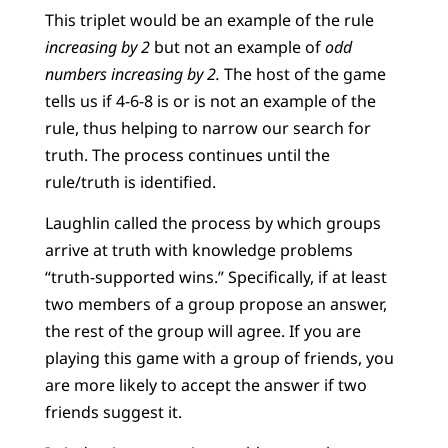
This triplet would be an example of the rule
increasing by 2
but not an example of
odd
numbers increasing by 2.
The host of the game
tells us if 4-6-8 is or is not an example of the
rule, thus helping to narrow our search for
truth. The process continues until the
rule/truth is identified.
Laughlin called the process by which groups
arrive at truth with knowledge problems
“truth-supported wins.” Specifically, if at least
two members of a group propose an answer,
the rest of the group will agree. If you are
playing this game with a group of friends, you
are more likely to accept the answer if two
friends suggest it.