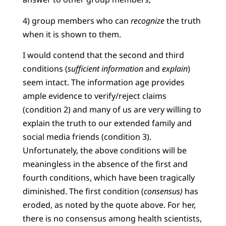
4) group members who can
recognize
the truth
when it is shown to them.
I would contend that the second and third
conditions (
sufficient information
and
explain
)
seem intact. The information age provides
ample evidence to verify/reject claims
(condition 2) and many of us are very willing to
explain the truth to our extended family and
social media friends (condition 3).
Unfortunately, the above conditions will be
meaningless in the absence of the first and
fourth conditions, which have been tragically
diminished. The first condition (
consensus)
has
eroded, as noted by the quote above. For her,
there is no consensus among health scientists,