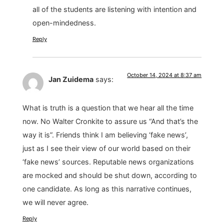
all of the students are listening with intention and
open-mindedness.
Reply
October 14, 2024 at 8:37 am
Jan Zuidema
says:
What is truth is a question that we hear all the time
now. No Walter Cronkite to assure us “And that’s the
way it is”. Friends think I am believing ‘fake news’,
just as I see their view of our world based on their
‘fake news’ sources. Reputable news organizations
are mocked and should be shut down, according to
one candidate. As long as this narrative continues,
we will never agree.
Reply