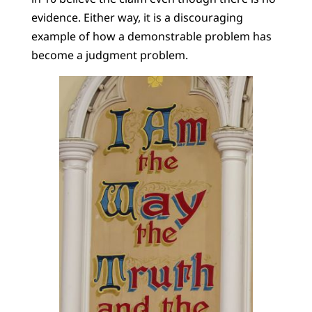
evidence. Either way, it is a discouraging
example of how a demonstrable problem has
become a judgment problem.