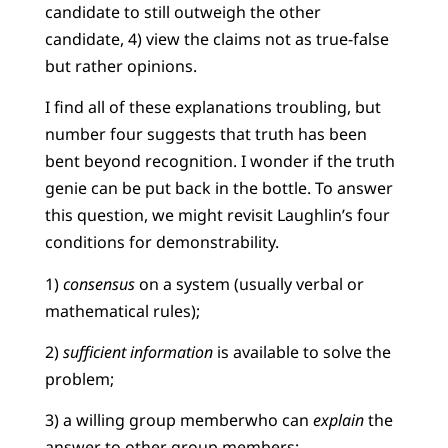
candidate to still outweigh the other
candidate, 4) view the claims not as true-false
but rather opinions.
I find all of these explanations troubling, but
number four suggests that truth has been
bent beyond recognition. I wonder if the truth
genie can be put back in the bottle. To answer
this question, we might revisit Laughlin’s four
conditions for demonstrability.
1)
consensus
on a system (usually verbal or
mathematical rules);
2)
sufficient information
is available to solve the
problem;
3) a willing group memberwho can
explain
the
answer to other group members;