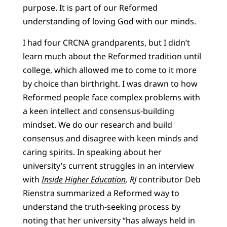
purpose. It is part of our Reformed
understanding of loving God with our minds.
I had four CRCNA grandparents, but I didn’t
learn much about the Reformed tradition until
college, which allowed me to come to it more
by choice than birthright. I was drawn to how
Reformed people face complex problems with
a keen intellect and consensus-building
mindset. We do our research and build
consensus and disagree with keen minds and
caring spirits. In speaking about her
university’s current struggles in an interview
with
Inside Higher Education
,
RJ
contributor Deb
Rienstra summarized a Reformed way to
understand the truth-seeking process by
noting that her university “has always held in