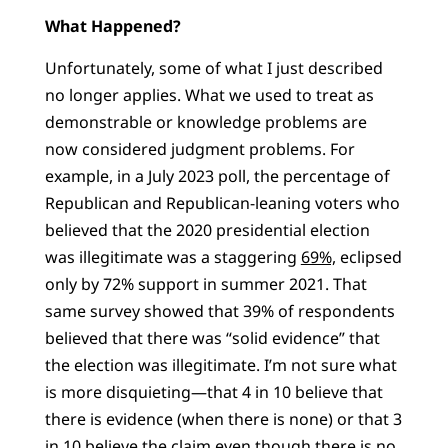
What Happened?
Unfortunately, some of what I just described
no longer applies. What we used to treat as
demonstrable or knowledge problems are
now considered judgment problems. For
example, in a July 2023 poll, the percentage of
Republican and Republican-leaning voters who
believed that the 2020 presidential election
was illegitimate was a staggering
69%,
eclipsed
only by 72% support in summer 2021. That
same survey showed that 39% of respondents
believed that there was “solid evidence” that
the election was illegitimate. I’m not sure what
is more disquieting—that 4 in 10 believe that
there is evidence (when there is none) or that 3
in 10 believe the claim even though there is no