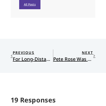
All Posts
PREVIOUS
NEXT
For Long-Distance Friends
Pete Rose Was My Hero . . . And the Complicated Nature of Forgiveness
19 Responses