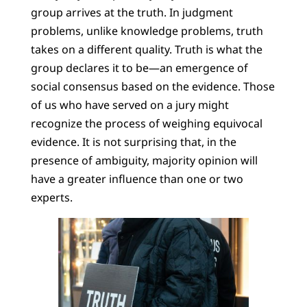
group arrives at the truth. In judgment
problems, unlike knowledge problems, truth
takes on a different quality. Truth is what the
group declares it to be—an emergence of
social consensus based on the evidence. Those
of us who have served on a jury might
recognize the process of weighing equivocal
evidence. It is not surprising that, in the
presence of ambiguity, majority opinion will
have a greater influence than one or two
experts.