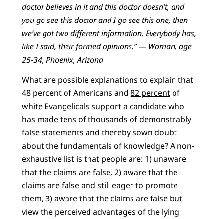
doctor believes in it and this doctor doesn’t, and
you go see this doctor and I go see this one, then
we’ve got two different information. Everybody has,
like I said, their formed opinions.” — Woman, age
25-34, Phoenix, Arizona
What are possible explanations to explain that
48 percent of Americans and
82 percent
of
white Evangelicals support a candidate who
has made tens of thousands of demonstrably
false statements and thereby sown doubt
about the fundamentals of knowledge? A non-
exhaustive list is that people are: 1) unaware
that the claims are false, 2) aware that the
claims are false and still eager to promote
them, 3) aware that the claims are false but
view the perceived advantages of the lying