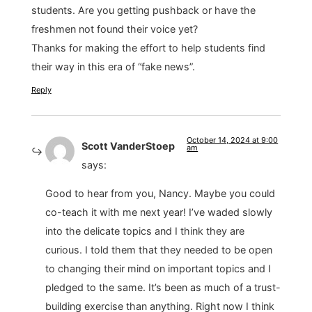
students. Are you getting pushback or have the
freshmen not found their voice yet?
Thanks for making the effort to help students find
their way in this era of “fake news”.
Reply
October 14, 2024 at 9:00
Scott VanderStoep
am
says:
Good to hear from you, Nancy. Maybe you could
co-teach it with me next year! I’ve waded slowly
into the delicate topics and I think they are
curious. I told them that they needed to be open
to changing their mind on important topics and I
pledged to the same. It’s been as much of a trust-
building exercise than anything. Right now I think