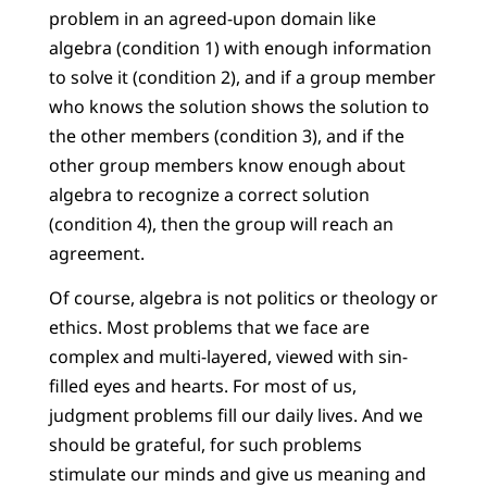
problem in an agreed-upon domain like
algebra (condition 1) with enough information
to solve it (condition 2), and if a group member
who knows the solution shows the solution to
the other members (condition 3), and if the
other group members know enough about
algebra to recognize a correct solution
(condition 4), then the group will reach an
agreement.
Of course, algebra is not politics or theology or
ethics. Most problems that we face are
complex and multi-layered, viewed with sin-
filled eyes and hearts. For most of us,
judgment problems fill our daily lives. And we
should be grateful, for such problems
stimulate our minds and give us meaning and