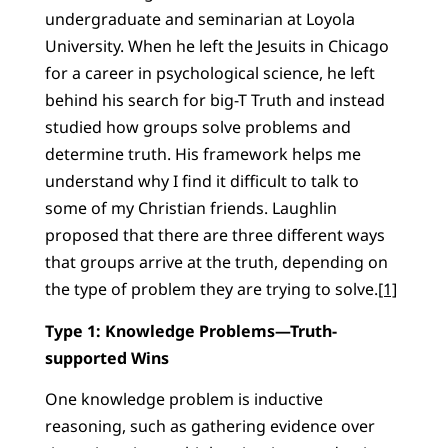
undergraduate and seminarian at Loyola
University. When he left the Jesuits in Chicago
for a career in psychological science, he left
behind his search for big-T Truth and instead
studied how groups solve problems and
determine truth. His framework helps me
understand why I find it difficult to talk to
some of my Christian friends. Laughlin
proposed that there are three different ways
that groups arrive at the truth, depending on
the type of problem they are trying to solve.
[1]
Type 1: Knowledge Problems—Truth-
supported Wins
One knowledge problem is inductive
reasoning, such as gathering evidence over