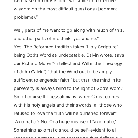
And based on those facts we strive for collective
wisdom on the most difficult questions (judgment
problems).”
Well, parts of me want to go along with much of this,
and other parts of me think “yes and no.”
Yes: The Reformed tradition takes “Holy Scripture”
being God’s Word as undebatable. Calvin wrote. says
our Richard Muller “(Intellect and Will in the Theology
of John Calvin”) “that the Word out to be amply
sufficient to engender faith,” but that “the mind in its
perversity is always blind to the light of God’s Word.”
So, of course II Thessalonians: when Christ comes
with his holy angels and their swords: all those who
refused to love the truth will be punished forever.”
“Axiomatic”? No. Or a huge misuse of “axiomatic,”
Something axiomatic should be self-evident to all