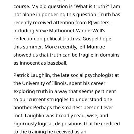
course. My big question is “What is truth?” I am
not alone in pondering this question. Truth has
recently received attention from RJ writers,
including Steve Mathonnet-VanderWell’s
reflection
on political truth vs. Gospel hope
this summer
.
More recently, Jeff Munroe
showed us that truth can be fragile in domains
as innocent as
baseball
.
Patrick Laughlin, the late social psychologist at
the University of Illinois, spent his career
exploring truth in a way that seems pertinent
to our current struggles to understand one
another. Perhaps the smartest person I ever
met, Laughlin was broadly read, wise, and
rigorously logical, dispositions that he credited
to the training he received as an