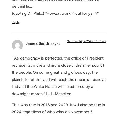
percentile…
(quoting Dr. Phil…) “Howzat workin’ out for ya…?”
Reply
October 14, 2024 at 7:33 am
James Smith
says:
“ As democracy is perfected, the office of President
represents, more and more closely, the inner soul of
the people. On some great and glorious day, the
plain folks of the land will reach their heart’s desire at
last and the White House will be adorned by a
downright moron.” H. L. Mencken
This was true in 2016 and 2020. It will also be true in
2024 regardless of who wins on November 5.