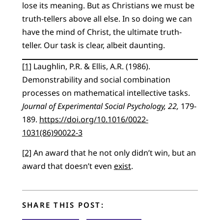
lose its meaning. But as Christians we must be
truth-tellers above all else. In so doing we can
have the mind of Christ, the ultimate truth-
teller. Our task is clear, albeit daunting.
[1]
Laughlin, P.R. & Ellis, A.R. (1986).
Demonstrability and social combination
processes on mathematical intellective tasks.
Journal of Experimental Social Psychology, 22,
179-
189.
https://doi.org/10.1016/0022-
1031(86)90022-3
[2]
An award that he not only didn’t win, but an
award that doesn’t even
exist
.
SHARE THIS POST: