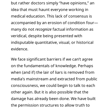
but rather doctors simply “have opinions,” an
idea that must haunt everyone working in
medical education. This lack of consensus is
accompanied by an erosion of condition four—
many do not
recognize
factual information as
veridical, despite being presented with
indisputable quantitative, visual, or historical
evidence.
We face significant barriers if we can’t agree
on the fundamentals of knowledge. Perhaps
when (and if) the lair of liars is removed from
media’s mainstream and extracted from public
consciousness, we could begin to talk to each
other again. But it is also possible that the
damage has already been done. We have built
the permission structures to allow truth to