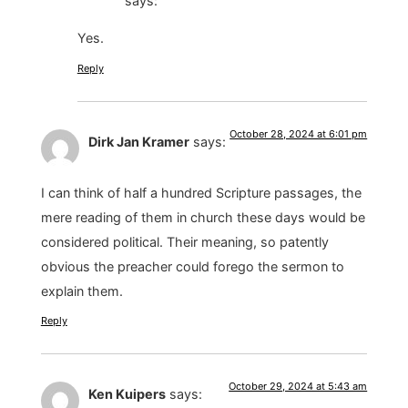
says:
Yes.
Reply
October 28, 2024 at 6:01 pm
Dirk Jan Kramer
says:
I can think of half a hundred Scripture passages, the
mere reading of them in church these days would be
considered political. Their meaning, so patently
obvious the preacher could forego the sermon to
explain them.
Reply
October 29, 2024 at 5:43 am
Ken Kuipers
says: