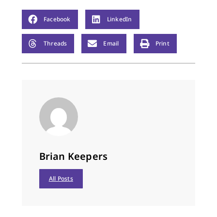
Facebook
LinkedIn
Threads
Email
Print
Brian Keepers
All Posts