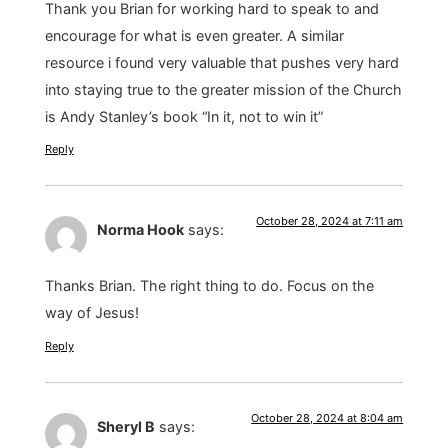
Thank you Brian for working hard to speak to and
encourage for what is even greater. A similar
resource i found very valuable that pushes very hard
into staying true to the greater mission of the Church
is Andy Stanley’s book “In it, not to win it”
Reply
October 28, 2024 at 7:11 am
Norma Hook
says:
Thanks Brian. The right thing to do. Focus on the
way of Jesus!
Reply
October 28, 2024 at 8:04 am
Sheryl B
says: