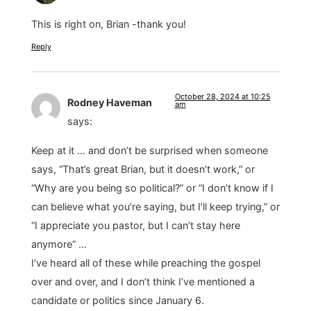
This is right on, Brian -thank you!
Reply
October 28, 2024 at 10:25
Rodney Haveman
am
says:
Keep at it … and don’t be surprised when someone
says, “That’s great Brian, but it doesn’t work,” or
“Why are you being so political?” or “I don’t know if I
can believe what you’re saying, but I’ll keep trying,” or
“I appreciate you pastor, but I can’t stay here
anymore” …
I’ve heard all of these while preaching the gospel
over and over, and I don’t think I’ve mentioned a
candidate or politics since January 6.