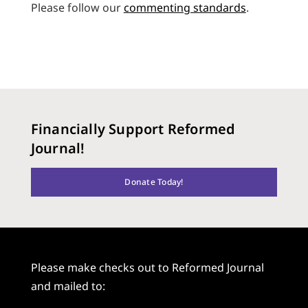
Please follow our
commenting standards
.
Financially Support Reformed
Journal!
Donate Today!
Please make checks out to Reformed Journal
and mailed to: