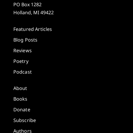
PO Box 1282
Holland, MI 49422
Featured Articles
Blog Posts
Reviews
Poetry
Podcast
About
Books
Donate
Subscribe
Authors