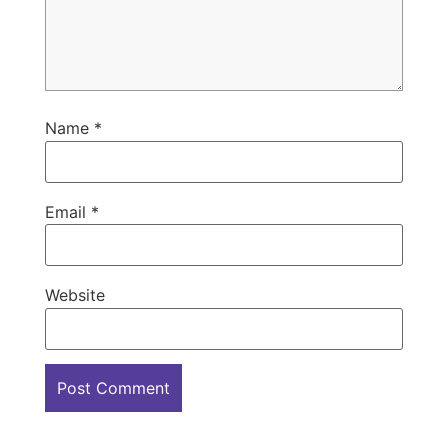
Name
*
Email
*
Website