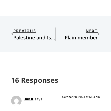
PREVIOUS
NEXT
Palestine and Israel: Come and See
Plain member
16 Responses
October 28, 2024 at 6:34 am
Jim K
says: