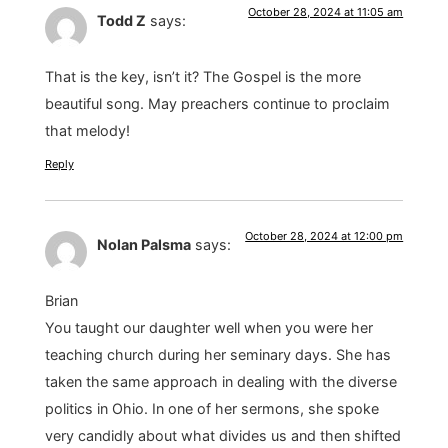
October 28, 2024 at 11:05 am
Todd Z
says:
That is the key, isn’t it? The Gospel is the more
beautiful song. May preachers continue to proclaim
that melody!
Reply
October 28, 2024 at 12:00 pm
Nolan Palsma
says:
Brian
You taught our daughter well when you were her
teaching church during her seminary days. She has
taken the same approach in dealing with the diverse
politics in Ohio. In one of her sermons, she spoke
very candidly about what divides us and then shifted