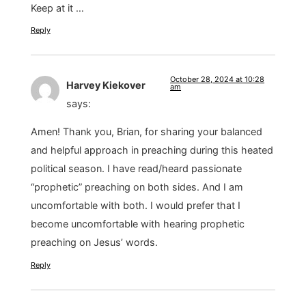
Keep at it …
Reply
October 28, 2024 at 10:28
Harvey Kiekover
am
says:
Amen! Thank you, Brian, for sharing your balanced
and helpful approach in preaching during this heated
political season. I have read/heard passionate
“prophetic” preaching on both sides. And I am
uncomfortable with both. I would prefer that I
become uncomfortable with hearing prophetic
preaching on Jesus’ words.
Reply