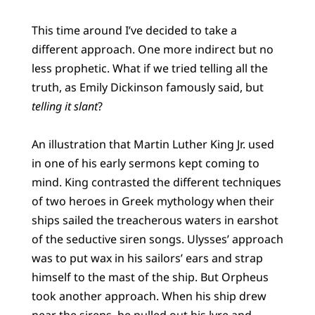
This time around I’ve decided to take a
different approach. One more indirect but no
less prophetic. What if we tried telling all the
truth, as Emily Dickinson famously said, but
telling it slant
?
An illustration that Martin Luther King Jr. used
in one of his early sermons kept coming to
mind. King contrasted the different techniques
of two heroes in Greek mythology when their
ships sailed the treacherous waters in earshot
of the seductive siren songs. Ulysses’ approach
was to put wax in his sailors’ ears and strap
himself to the mast of the ship. But Orpheus
took another approach. When his ship drew
near the sirens, he pulled out his lyre and