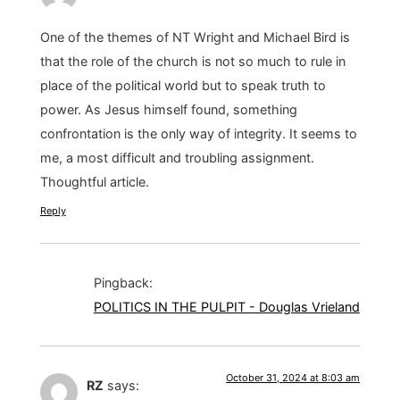
One of the themes of NT Wright and Michael Bird is
that the role of the church is not so much to rule in
place of the political world but to speak truth to
power. As Jesus himself found, something
confrontation is the only way of integrity. It seems to
me, a most difficult and troubling assignment.
Thoughtful article.
Reply
Pingback:
POLITICS IN THE PULPIT - Douglas Vrieland
October 31, 2024 at 8:03 am
RZ
says: