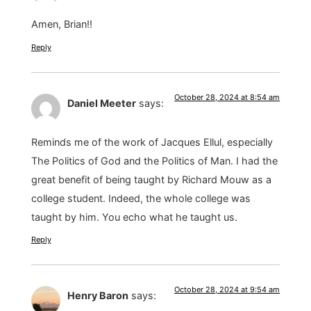
Amen, Brian!!
Reply
October 28, 2024 at 8:54 am
Daniel Meeter
says:
Reminds me of the work of Jacques Ellul, especially
The Politics of God and the Politics of Man. I had the
great benefit of being taught by Richard Mouw as a
college student. Indeed, the whole college was
taught by him. You echo what he taught us.
Reply
October 28, 2024 at 9:54 am
Henry Baron
says: