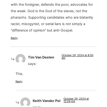
with the foreigner, defends the poor, advocates for
the weak. God is the God of the slaves, not the
pharaohs. Supporting candidates who are blatantly
racist, misogynist, or serial liars is not simply a
“difference of opinion” but anti-Gospel.
Reply
October 29, 2024 at 8:00
Tim Van Deelen
am
says:
This.
Reply
October 29, 2024 at
Keith Vander Pol
12:04 pm