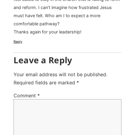
and reform. I can’t imagine how frustrated Jesus
must have felt. Who am I to expect a more
comfortable pathway?
Thanks again for your leadership!
Reply
Leave a Reply
Your email address will not be published.
Required fields are marked
*
Comment
*