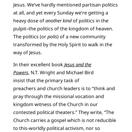
Jesus. We’ve hardly mentioned partisan politics
at all, and yet every Sunday we’re getting a
heavy dose of
another kind
of politics in the
pulpit–the politics of the kingdom of heaven.
The politics (or
polis
) of a new community
transformed by the Holy Spirit to walk in the
way of Jesus.
In their excellent book
Jesus and the
Powers
,
N.T. Wright and Michael Bird
insist that the primary task of
preachers and church leaders is to “think and
pray through the missional vocation and
kingdom witness of the Church in our
contested political theaters.” They write, “The
Church carries a gospel which is not reducible
to this-worldly political activism, nor so