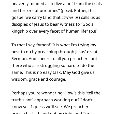
heavenly minded as to live aloof from the trials
and terrors of our times” (p.xvi). Rather, this
gospel we carry (and that
carries us
) calls us as
disciples of Jesus to bear witness to “God’s
kingship over every facet of human life” (p.8).
To that I say, “Amen!” It is what I’m trying my
best to do by preaching through Jesus’ great
Sermon. And cheers to all you preachers out
there who are struggling so hard to do the
same. This is no easy task. May God give us
wisdom, grace and courage.
Perhaps you’re wondering: How’s this “tell the
truth slant” approach working out? I don’t
know yet. I guess we’ll see. We preachers
preach by faith and not by sight, and I’m