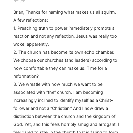
Brian, Thanks for naming what makes us all squirm.
A few reflections:
1. Preaching truth to power immediately prompts a
reaction and not any reflection. Jesus was really too
woke, apparently.
2. The church has become its own echo chamber.
We choose our churches (and leaders) according to
how comfortable they can make us. Time for a
reformation?
3. We wrestle with how much we want to be
associated with “the” church. I am becoming
increasingly inclined to identify myself as a Christ-
follower and not a “Christian.” And I now draw a
distinction between the church and the kingdom of
God. Yet, and this feels horribly smug and arrogant, I
feel called to stay in the church that is failing to form