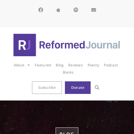
About
Featured
Blog
Reviews
Poetry
Podcast
Books
Subscribe
Donate