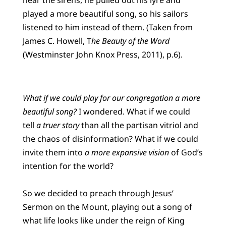
played a more beautiful song, so his sailors
listened to him instead of them. (Taken from
James C. Howell, T
he Beauty of the Word
(Westminster John Knox Press, 2011), p.6).
What if we could play for our congregation a more
beautiful song?
I wondered. What if we could
tell
a truer story
than all the partisan vitriol and
the chaos of disinformation? What if we could
invite them into
a more expansive vision
of God’s
intention for the world?
So we decided to preach through Jesus’
Sermon on the Mount, playing out a song of
what life looks like under the reign of King