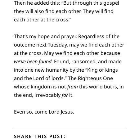
Then he added this: “But through this gospel
they will also find each other. They will find
each other at the cross.”
That’s my hope and prayer. Regardless of the
outcome next Tuesday, may we find each other
at the cross. May we find each other because
we’ve been found
. Found, ransomed, and made
into one new humanity by the “King of kings
and the Lord of lords.” The Righteous One
whose kingdom is not
from
this world but is, in
the end, irrevocably
for
it.
Even so, come Lord Jesus.
SHARE THIS POST: