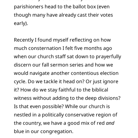
parishioners head to the ballot box (even
though many have already cast their votes
early).
Recently I found myself reflecting on how
much consternation I felt five months ago
when our church staff sat down to prayerfully
discern our fall sermon series and how we
would navigate another contentious election
cycle. Do we tackle it head on? Or just ignore
it? How do we stay faithful to the biblical
witness without adding to the deep divisions?
Is that even possible? While our church is
nestled in a politically conservative region of
the country, we have a good mix of red
and
blue in our congregation.