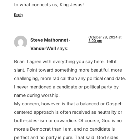
to what connects us, King Jesus!
Reply
October 28, 2024 at
Steve Mathonnet-
3:00 pm
VanderWell
says:
Brian, I agree with everything you say here. Tell it
slant. Point toward something more beautiful, more
challenging, more radical than any political candidate.
I never mentioned a candidate or political party by
name during worship.
My concern, however, is that a balanced or Gospel-
centered approach is often received as neutrality or
both-sides-ism or cowardice. Of course, God is no
more a Democrat than I am, and no candidate is
perfect and no party is pure. That said, God sides