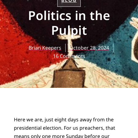
BLOG
Politics in the
Pulpit
Brian Keepers
October 28, 2024
16 Comments
Here we are, just eight days away from the
presidential election. For us preachers, that
means only one more Sunday before our