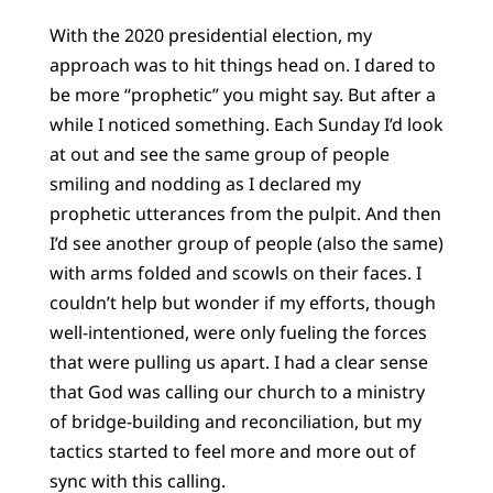
With the 2020 presidential election, my
approach was to hit things head on. I dared to
be more “prophetic” you might say. But after a
while I noticed something. Each Sunday I’d look
at out and see the same group of people
smiling and nodding as I declared my
prophetic utterances from the pulpit. And then
I’d see another group of people (also the same)
with arms folded and scowls on their faces. I
couldn’t help but wonder if my efforts, though
well-intentioned, were only fueling the forces
that were pulling us apart. I had a clear sense
that God was calling our church to a ministry
of bridge-building and reconciliation, but my
tactics started to feel more and more out of
sync with this calling.