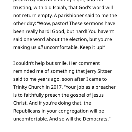
trusting, with old Isaiah, that God’s word will
not return empty. A parishioner said to me the
other day: “Wow, pastor! These sermons have
been really hard! Good, but hard! You haven’t
said one word about the election, but you’re
making us
all
uncomfortable. Keep it up!”
I couldn’t help but smile. Her comment
reminded me of something that Jerry Sittser
said to me years ago, soon after I came to
Trinity Church in 2017. “Your job as a preacher
is to faithfully preach the gospel of Jesus
Christ. And if you’re doing that, the
Republicans in your congregation will be
uncomfortable. And so will the Democrats.”