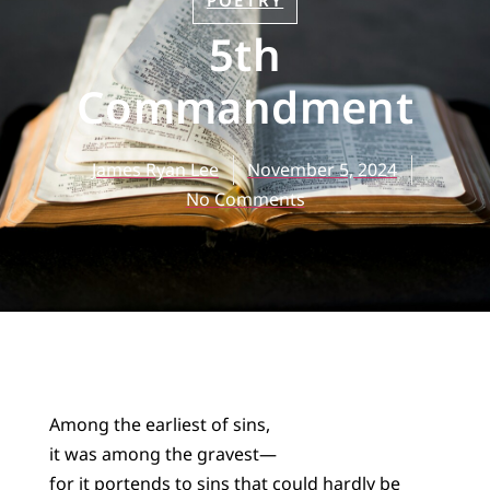
POETRY
5th
Commandment
James Ryan Lee
November 5, 2024
No Comments
Among the earliest of sins,
it was among the gravest—
for it portends to sins that could hardly be