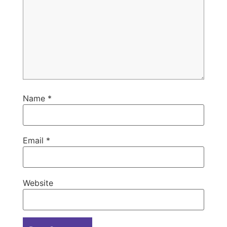
Name
*
Email
*
Website