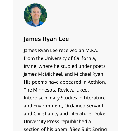
James Ryan Lee
James Ryan Lee received an M.F.A.
from the University of California,
Irvine, where he studied under poets
James McMichael, and Michael Ryan.
His poems have appeared in Aethlon,
The Minnesota Review, Juked,
Interdisciplinary Studies in Literature
and Environment, Ordained Servant
and Christianity and Literature. Duke
University Press republished a
section of his poem, âBee Suit: Spring