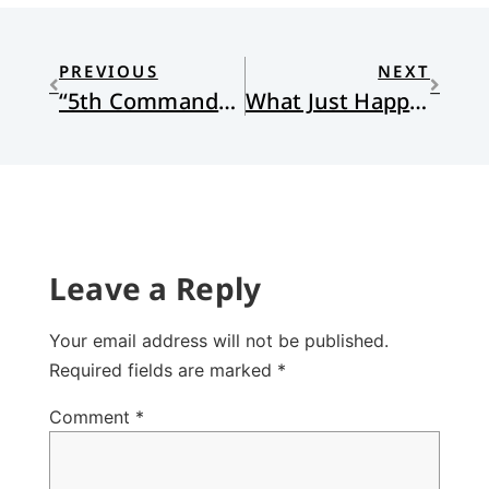
PREVIOUS
NEXT
“5th Commandment” by James Ryan Lee
What Just Happened?
Leave a Reply
Your email address will not be published.
Required fields are marked
*
Comment
*