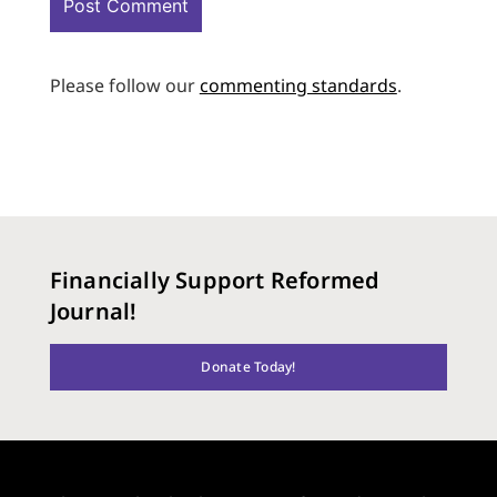
Please follow our
commenting standards
.
Financially Support Reformed
Journal!
Donate Today!