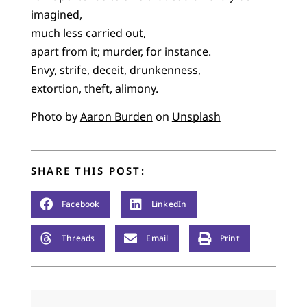
imagined,
much less carried out,
apart from it; murder, for instance.
Envy, strife, deceit, drunkenness,
extortion, theft, alimony.
Photo by
Aaron Burden
on
Unsplash
SHARE THIS POST:
Facebook
LinkedIn
Threads
Email
Print