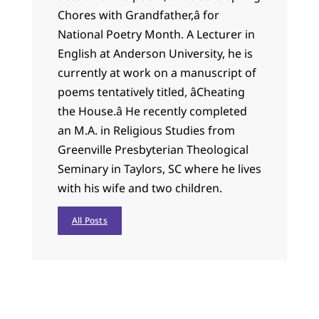
Chores with Grandfather,â for
National Poetry Month. A Lecturer in
English at Anderson University, he is
currently at work on a manuscript of
poems tentatively titled, âCheating
the House.â He recently completed
an M.A. in Religious Studies from
Greenville Presbyterian Theological
Seminary in Taylors, SC where he lives
with his wife and two children.
All Posts