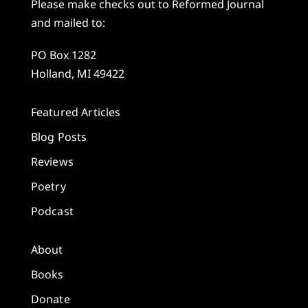
Please make checks out to Reformed Journal
and mailed to:
PO Box 1282
Holland, MI 49422
Featured Articles
Blog Posts
Reviews
Poetry
Podcast
About
Books
Donate