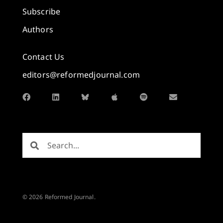
Subscribe
Authors
Contact Us
editors@reformedjournal.com
© 2026 Reformed Journal.