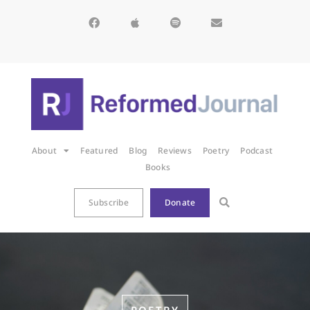
About
Featured
Blog
Reviews
Poetry
Podcast
Books
Subscribe
Donate