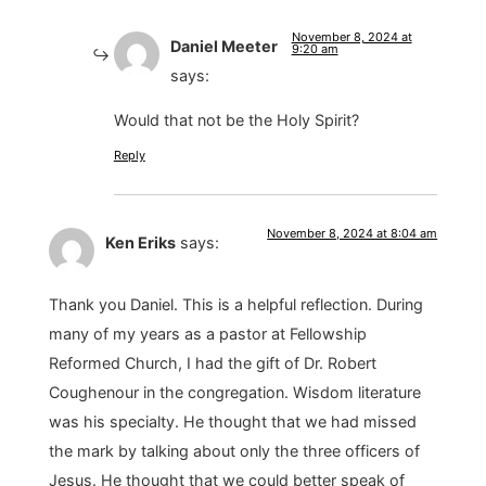
November 8, 2024 at
Daniel Meeter
9:20 am
says:
Would that not be the Holy Spirit?
Reply
November 8, 2024 at 8:04 am
Ken Eriks
says:
Thank you Daniel. This is a helpful reflection. During
many of my years as a pastor at Fellowship
Reformed Church, I had the gift of Dr. Robert
Coughenour in the congregation. Wisdom literature
was his specialty. He thought that we had missed
the mark by talking about only the three officers of
Jesus. He thought that we could better speak of