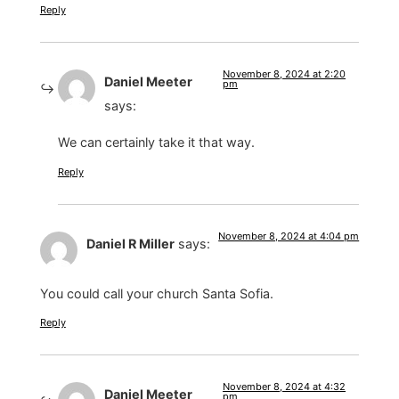
Reply
November 8, 2024 at 2:20
Daniel Meeter
pm
says:
We can certainly take it that way.
Reply
November 8, 2024 at 4:04 pm
Daniel R Miller
says:
You could call your church Santa Sofia.
Reply
November 8, 2024 at 4:32
Daniel Meeter
pm