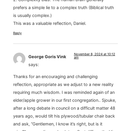
prefers a simple lie to a complex truth (Biblical truth
is usually complex.)
This was a valuable reflection, Daniel.
Reply
November 8, 2024 at 10:12
George Goris Vink
am
says:
Thanks for an encouraging and challenging
reflection, appropriate as we adjust to a new reality
requiring much wisdom. I was reminded again of an
elder/apple grower in our first congregation.. Sjouke,
after a long debate in council on a difficult matter 48
years ago, would tilt his plywood/tubular chair back
and ask, “Gentlemen, I know it’s right, but is it