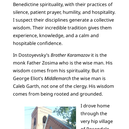
Benedictine spirituality, with their practices of
silence, patient prayer, humility, and hospitality.
I suspect their disciplines generate a collective
wisdom. Their incredible tradition gives them
experience, knowledge, and a calm and
hospitable confidence.
In Dostoyevsky’s
Brother Karamazov
it is the
monk Father Zosima who is the wise man. His
wisdom comes from his spirituality. But in
George Eliot’s
Middlemarch
the wise man is
Caleb Garth, not one of the clergy. His wisdom
comes from being rooted and grounded.
I drove home
through the
very hip village