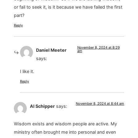
or fail to seek it, is it because we have failed the first
part?
Reply
November 8, 2024 at 8:29
Daniel Meeter
am
says:
I like it.
Reply
November 8, 2024 at 8:44 am
Al Schipper
says:
Wisdom exists and wisdom people are active. My
ministry often brought me into personal and even