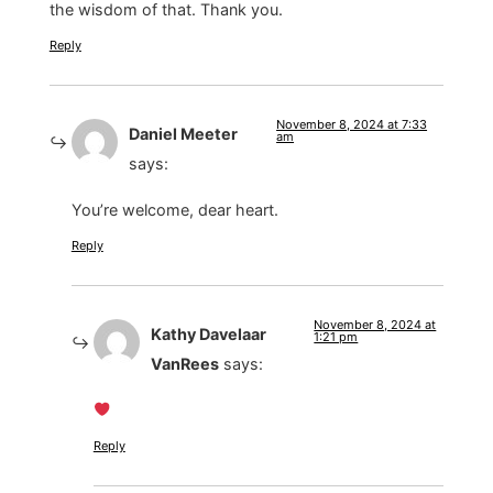
the wisdom of that. Thank you.
Reply
November 8, 2024 at 7:33
Daniel Meeter
am
says:
You’re welcome, dear heart.
Reply
November 8, 2024 at
Kathy Davelaar
1:21 pm
VanRees
says:
Reply