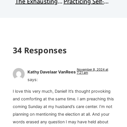
The Exhausting Business of Anger
Practicing Self-Care Post-Election
34 Responses
November 8, 2024 at
Kathy Davelaar VanRees
7:21 am
says:
I love this very much, Daniel! It’s thought provoking
and comforting at the same time. I am preaching this
coming Sunday at my husband’s care center. I’m not
planning on mentioning the election at all. And your
words erased any question I may have held about