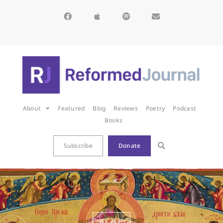
About
Featured
Blog
Reviews
Poetry
Podcast
Books
Subscribe
Donate