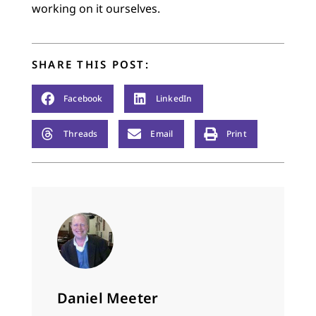
working on it ourselves.
SHARE THIS POST:
Facebook
LinkedIn
Threads
Email
Print
Daniel Meeter