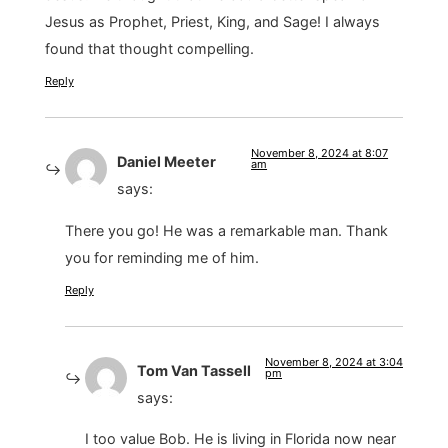
Jesus as Prophet, Priest, King, and Sage! I always
found that thought compelling.
Reply
November 8, 2024 at 8:07
Daniel Meeter
am
says:
There you go! He was a remarkable man. Thank
you for reminding me of him.
Reply
November 8, 2024 at 3:04
Tom Van Tassell
pm
says:
I too value Bob. He is living in Florida now near