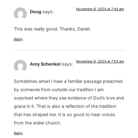
November 8, 2024 at 7:44 am
Doug
says:
This was really good. Thanks, Daniel.
Reply
November 8, 2024 at 7:53 am
Amy Schenkel
says:
Sometimes when I hear a familiar passage preached
by someone from outside our tradition I am
surprised where they see evidence of God’s love and
grace in it. That is also a reflection of the tradition
that has shaped me. It is so good to hear voices
from the wider church.
Reply