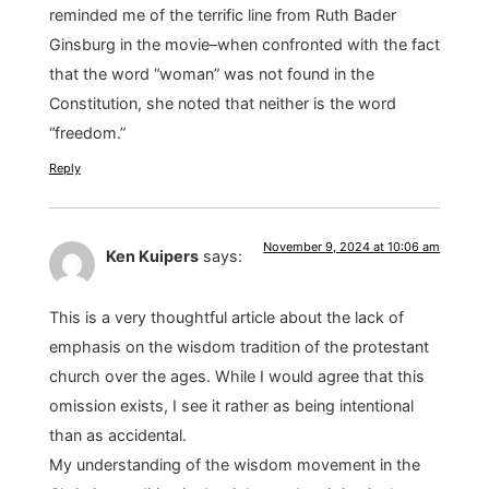
reminded me of the terrific line from Ruth Bader
Ginsburg in the movie–when confronted with the fact
that the word “woman” was not found in the
Constitution, she noted that neither is the word
“freedom.”
Reply
November 9, 2024 at 10:06 am
Ken Kuipers
says:
This is a very thoughtful article about the lack of
emphasis on the wisdom tradition of the protestant
church over the ages. While I would agree that this
omission exists, I see it rather as being intentional
than as accidental.
My understanding of the wisdom movement in the