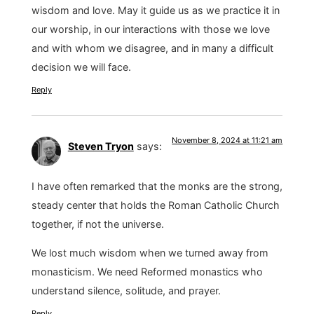
wisdom and love. May it guide us as we practice it in
our worship, in our interactions with those we love
and with whom we disagree, and in many a difficult
decision we will face.
Reply
November 8, 2024 at 11:21 am
Steven Tryon
says:
I have often remarked that the monks are the strong,
steady center that holds the Roman Catholic Church
together, if not the universe.
We lost much wisdom when we turned away from
monasticism. We need Reformed monastics who
understand silence, solitude, and prayer.
Reply