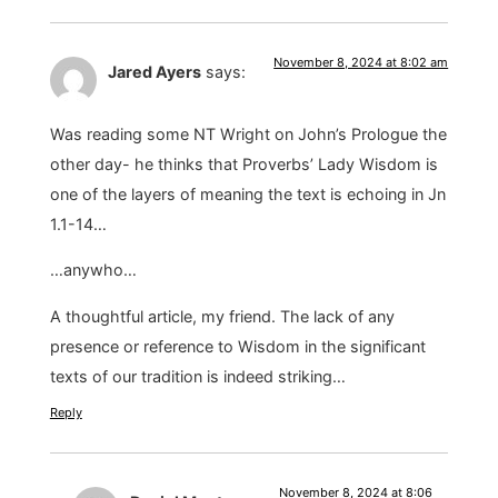
November 8, 2024 at 8:02 am
Jared Ayers
says:
Was reading some NT Wright on John’s Prologue the
other day- he thinks that Proverbs’ Lady Wisdom is
one of the layers of meaning the text is echoing in Jn
1.1-14…
…anywho…
A thoughtful article, my friend. The lack of any
presence or reference to Wisdom in the significant
texts of our tradition is indeed striking…
Reply
November 8, 2024 at 8:06