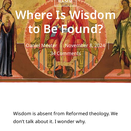
BLOG
Where Is Wisdom
to Be Found?
Daniel Meeter
November 8, 2024
34 Comments
Wisdom is absent from Reformed theology. We
don’t talk about it. I wonder why.