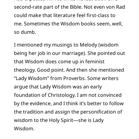
second-rate part of the Bible. Not even von Rad
could make that literature feel first-class to
me. Sometimes the Wisdom books seem, well,
so dumb.
I mentioned my musings to Melody (wisdom
being her job in our marriage). She pointed out
that Wisdom does come up in feminist
theology. Good point. And then she mentioned
“Lady Wisdom” from Proverbs. Some writers
argue that Lady Wisdom was an early
foundation of Christology. I am not convinced
by the evidence, and I think it’s better to follow
the tradition and assign the personification of
wisdom to the Holy Spirit—she is Lady
Wisdom.