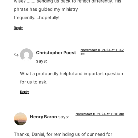
wise?”……..sending us back to reflect differently. His
phrase has guided my ministry
frequently….hopefully!
Reply
November 8, 2024 at 11:42
Christopher Poest
am
says:
What a profoundly helpful and important question
for us to ask.
Reply
November 8, 2024 at 11:16 am
Henry Baron
says:
Thanks, Daniel, for reminding us of our need for