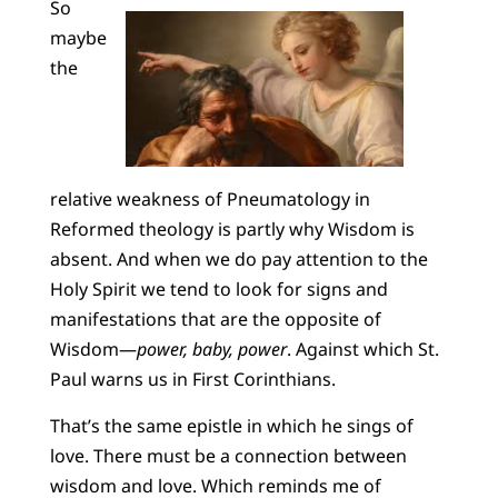
So
maybe
the
relative weakness of Pneumatology in
Reformed theology is partly why Wisdom is
absent. And when we do pay attention to the
Holy Spirit we tend to look for signs and
manifestations that are the opposite of
Wisdom—
power, baby, power
. Against which St.
Paul warns us in First Corinthians.
That’s the same epistle in which he sings of
love. There must be a connection between
wisdom and love. Which reminds me of