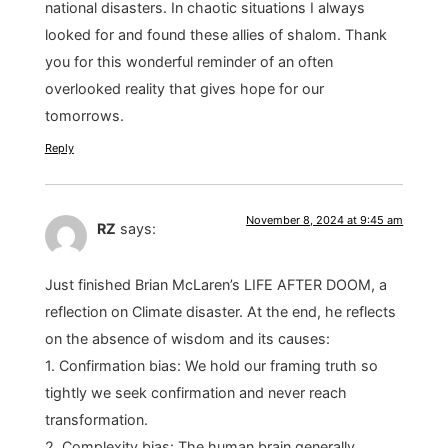
national disasters. In chaotic situations I always
looked for and found these allies of shalom. Thank
you for this wonderful reminder of an often
overlooked reality that gives hope for our
tomorrows.
Reply
November 8, 2024 at 9:45 am
RZ
says:
Just finished Brian McLaren’s LIFE AFTER DOOM, a
reflection on Climate disaster. At the end, he reflects
on the absence of wisdom and its causes:
1. Confirmation bias: We hold our framing truth so
tightly we seek confirmation and never reach
transformation.
2. Complexity bias: The human brain generally