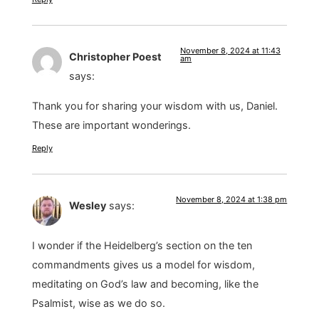
November 8, 2024 at 11:43
Christopher Poest
am
says:
Thank you for sharing your wisdom with us, Daniel.
These are important wonderings.
Reply
November 8, 2024 at 1:38 pm
Wesley
says:
I wonder if the Heidelberg’s section on the ten
commandments gives us a model for wisdom,
meditating on God’s law and becoming, like the
Psalmist, wise as we do so.