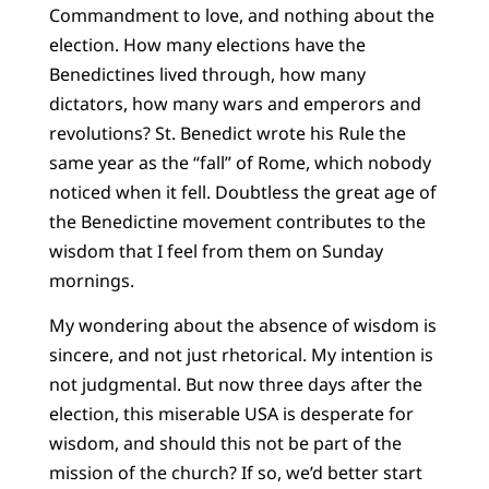
Commandment to love, and nothing about the
election. How many elections have the
Benedictines lived through, how many
dictators, how many wars and emperors and
revolutions? St. Benedict wrote his Rule the
same year as the “fall” of Rome, which nobody
noticed when it fell. Doubtless the great age of
the Benedictine movement contributes to the
wisdom that I feel from them on Sunday
mornings.
My wondering about the absence of wisdom is
sincere, and not just rhetorical. My intention is
not judgmental. But now three days after the
election, this miserable USA is desperate for
wisdom, and should this not be part of the
mission of the church? If so, we’d better start