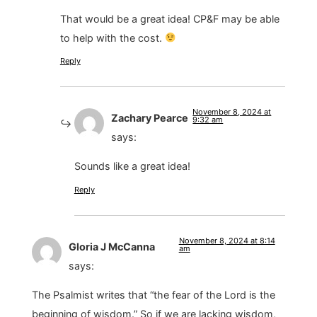
That would be a great idea! CP&F may be able
to help with the cost.
Reply
November 8, 2024 at
Zachary Pearce
9:32 am
says:
Sounds like a great idea!
Reply
November 8, 2024 at 8:14
Gloria J McCanna
am
says:
The Psalmist writes that “the fear of the Lord is the
beginning of wisdom.” So if we are lacking wisdom,