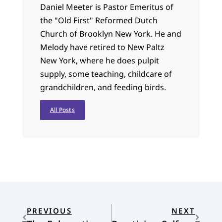
Daniel Meeter is Pastor Emeritus of
the "Old First" Reformed Dutch
Church of Brooklyn New York. He and
Melody have retired to New Paltz
New York, where he does pulpit
supply, some teaching, childcare of
grandchildren, and feeding birds.
All Posts
PREVIOUS
NEXT