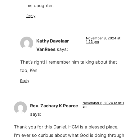
his daughter.
Reply
November 8, 2024 at
Kathy Davelaar
1:23 pm
VanRees
says:
That’s right! I remember him talking about that
too, Ken
Reply
November 8, 2024 at 8:11
Rev. Zachary K Pearce
am
says:
Thank you for this Daniel. HCM is a blessed place,
I’m ever so curious about what God is doing through