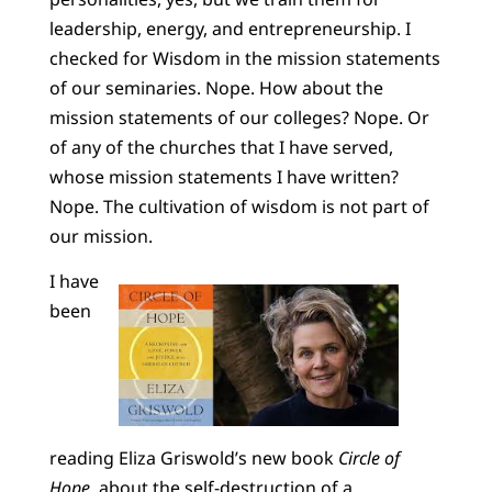
leadership, energy, and entrepreneurship. I
checked for Wisdom in the mission statements
of our seminaries. Nope. How about the
mission statements of our colleges? Nope. Or
of any of the churches that I have served,
whose mission statements I have written?
Nope. The cultivation of wisdom is not part of
our mission.
I have
been
reading Eliza Griswold’s new book
Circle of
Hope
, about the self-destruction of a