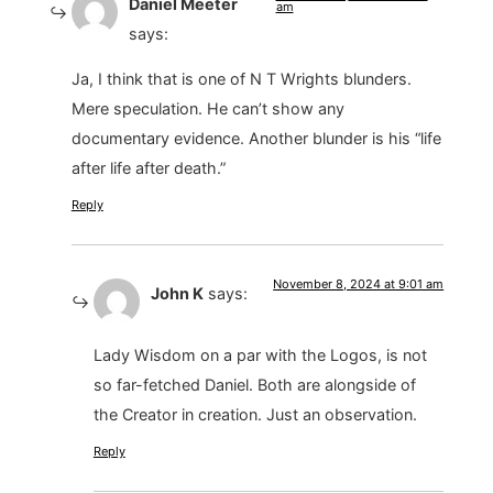
Daniel Meeter
am
says:
Ja, I think that is one of N T Wrights blunders.
Mere speculation. He can’t show any
documentary evidence. Another blunder is his “life
after life after death.”
Reply
November 8, 2024 at 9:01 am
John K
says:
Lady Wisdom on a par with the Logos, is not
so far-fetched Daniel. Both are alongside of
the Creator in creation. Just an observation.
Reply