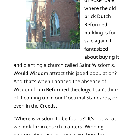
of Rosendale,
where the old
brick Dutch
Reformed
building is for
sale again. I
fantasized
about buying it
and planting a church called Saint Wisdom’s.
Would Wisdom attract this jaded population?
And that’s when I noticed the absence of
Wisdom from Reformed theology. I can’t think
of it coming up in our Doctrinal Standards, or
even in the Creeds.
“Where is wisdom to be found?” It’s not what
we look for in church planters. Winning
personalities, yes, but we train them for