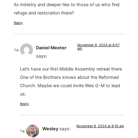
its ministry and deeper ties to those of us who find
refuge and restoration there?
Reply
November 8, 2024 at 8:57
Daniel Meeter
am
says:
Let’s have our first Middle Assembly retreat there
One of the Brothers knows about the Reformed
Church. Maybe we could invite Wes G-M to lead
us.
Reply
November 8, 2024 at 9:16 am
Wesley
says: