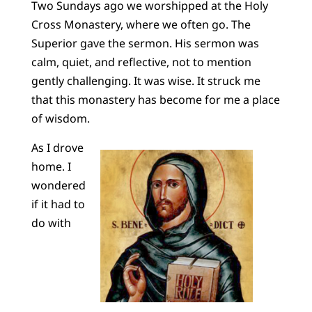
Two Sundays ago we worshipped at the Holy
Cross Monastery, where we often go. The
Superior gave the sermon. His sermon was
calm, quiet, and reflective, not to mention
gently challenging. It was wise. It struck me
that this monastery has become for me a place
of wisdom.
As I drove
home. I
wondered
if it had to
do with