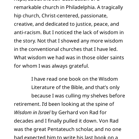
remarkable church in Philadelphia. A tragically
hip church, Christ-centered, passionate,
creative, and dedicated to justice, peace, and
anti-racism. But I noticed the lack of wisdom in
the story. Not that I showed any more wisdom
in the conventional churches that I have led.
What wisdom we had was in those older saints
for whom I was always grateful.
I have read one book on the Wisdom
Literature of the Bible, and that’s only
because I was culling my shelves before
retirement. I’d been looking at the spine of
Wisdom in Israel
by Gerhard von Rad for
decades and I finally pulled it down. Von Rad
was the great Pentateuch scholar, and no one
had expected him to write his last book on a