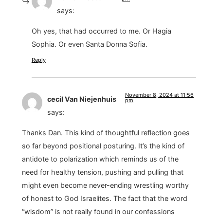
says:
Oh yes, that had occurred to me. Or Hagia
Sophia. Or even Santa Donna Sofia.
Reply
November 8, 2024 at 11:56
cecil Van Niejenhuis
pm
says:
Thanks Dan. This kind of thoughtful reflection goes
so far beyond positional posturing. It’s the kind of
antidote to polarization which reminds us of the
need for healthy tension, pushing and pulling that
might even become never-ending wrestling worthy
of honest to God Israelites. The fact that the word
“wisdom” is not really found in our confessions