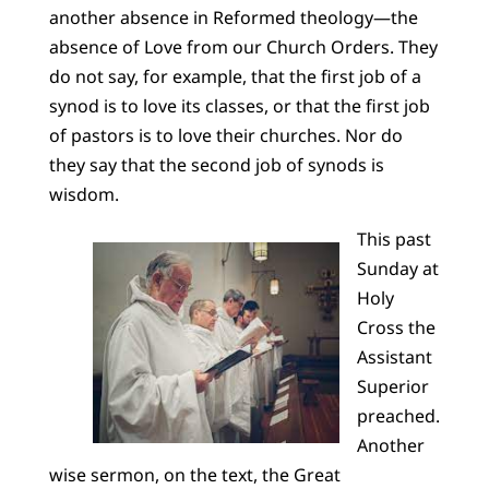
another absence in Reformed theology—the
absence of Love from our Church Orders. They
do not say, for example, that the first job of a
synod is to love its classes, or that the first job
of pastors is to love their churches. Nor do
they say that the second job of synods is
wisdom.
This past
Sunday at
Holy
Cross the
Assistant
Superior
preached.
Another
wise sermon, on the text, the Great