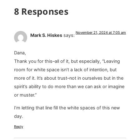
8 Responses
November 21, 2024 at 7:05 am
Mark S. Hiskes
says:
Dana,
Thank you for this–all of it, but especially, “Leaving
room for white space isn’t a lack of intention, but
more of it. It’s about trust–not in ourselves but in the
spirit’s ability to do more than we can ask or imagine
or muster.”
I’m letting that line fill the white spaces of this new
day.
Reply