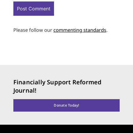
Please follow our
commenting standards
.
Financially Support Reformed
Journal!
Donate Today!