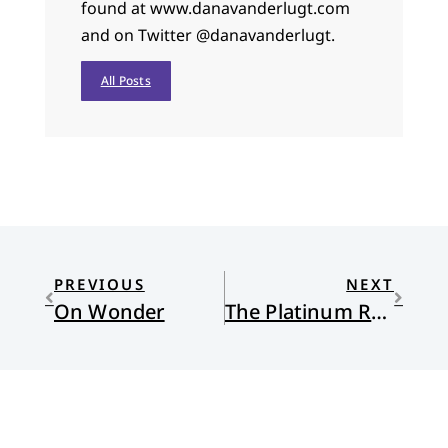
found at www.danavanderlugt.com
and on Twitter @danavanderlugt.
All Posts
PREVIOUS
NEXT
On Wonder
The Platinum Rule