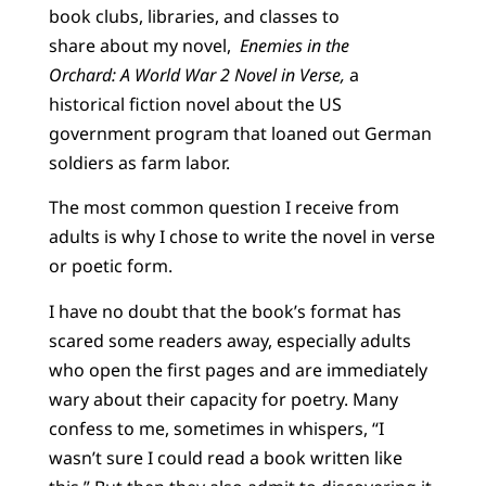
book clubs, libraries, and classes to
share about my novel,
Enemies in the
Orchard: A World War 2 Novel in Verse,
a
historical fiction novel about the US
government program that loaned out German
soldiers as farm labor.
The most common question I receive from
adults is why I chose to write the novel in verse
or poetic form.
I have no doubt that the book’s format has
scared some readers away, especially adults
who open the first pages and are immediately
wary about their capacity for poetry. Many
confess to me, sometimes in whispers, “I
wasn’t sure I could read a book written like