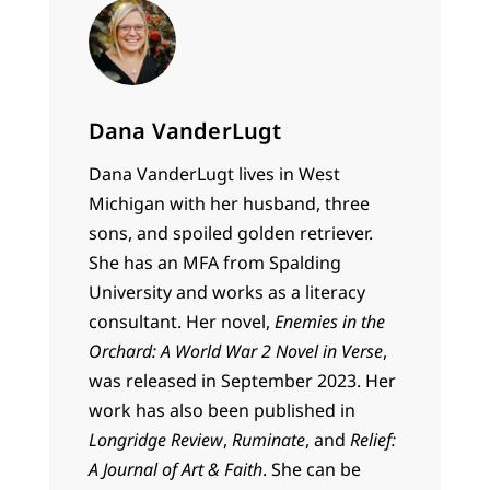
Dana VanderLugt
Dana VanderLugt lives in West
Michigan with her husband, three
sons, and spoiled golden retriever.
She has an MFA from Spalding
University and works as a literacy
consultant. Her novel,
Enemies in the
Orchard: A World War 2 Novel in Verse
,
was released in September 2023. Her
work has also been published in
Longridge Review
,
Ruminate
, and
Relief:
A Journal of Art & Faith
. She can be