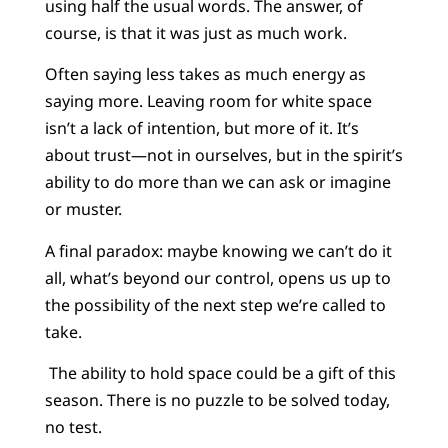
using half the usual words. The answer, of
course, is that it was just as much work.
Often saying less takes as much energy as
saying more. Leaving room for white space
isn’t a lack of intention, but more of it. It’s
about trust—not in ourselves, but in the spirit’s
ability to do more than we can ask or imagine
or muster.
A final paradox: maybe knowing we can’t do it
all, what’s beyond our control, opens us up to
the possibility of the next step we’re called to
take.
The ability to hold space could be a gift of this
season. There is no puzzle to be solved today,
no test.