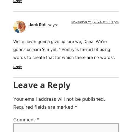
Reply
November 21, 2024 at 9:51 pm
Jack Ridl
says:
We’re never gonna give up, are we, Dana! We’re
gonna unlearn ‘em yet. “ Poetry is the art of using
words to create that for which there are no words”.
Reply
Leave a Reply
Your email address will not be published.
Required fields are marked
*
Comment
*