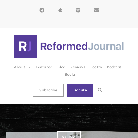
About
Featured
Blog
Reviews
Poetry
Podcast
Books
Subscribe
Donate