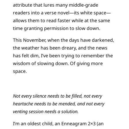
attribute that lures many middle-grade
readers into a verse novel—its white space—
allows them to read faster while at the same
time granting permission to slow down.
This November, when the days have darkened,
the weather has been dreary, and the news
has felt dim, I’ve been trying to remember the
wisdom of slowing down. Of giving more
space.
Not every silence needs to be filled, not every
heartache needs to be mended, and not every
venting session needs a solution.
I’m an oldest child, an Enneagram 2×3 (an