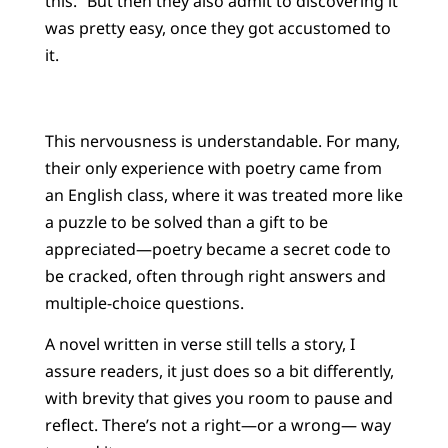
this.” But then they also admit to discovering it
was pretty easy, once they got accustomed to
it.
This nervousness is understandable. For many,
their only experience with poetry came from
an English class, where it was treated more like
a puzzle to be solved than a gift to be
appreciated—poetry became a secret code to
be cracked, often through right answers and
multiple-choice questions.
A novel written in verse still tells a story, I
assure readers, it just does so a bit differently,
with brevity that gives you room to pause and
reflect. There’s not a right—or a wrong— way