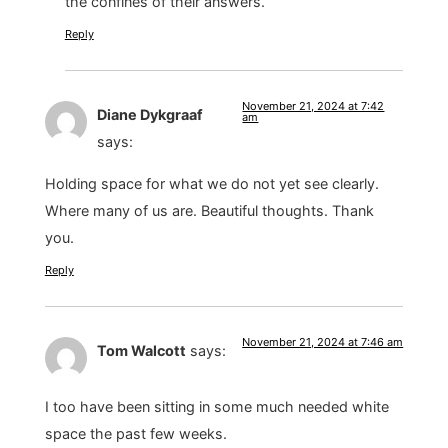
the confines of their answers.
Reply
November 21, 2024 at 7:42
Diane Dykgraaf
am
says:
Holding space for what we do not yet see clearly.
Where many of us are. Beautiful thoughts. Thank
you.
Reply
November 21, 2024 at 7:46 am
Tom Walcott
says:
I too have been sitting in some much needed white
space the past few weeks.