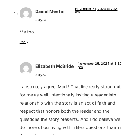
November 21, 2024 at 7:13
Daniel Meeter
am
says:
Me too.
Reply
November 25, 2024 at 3:32
Elizabeth McBride
pm
says:
I absolutely agree, Mark! That line really stood out
for me as well. Intentionally inviting a reader into
relationship with the story is an act of faith and
respect that honors both the reader and the
questions the story presents. And I do believe we
do more of our living within life’s questions than in