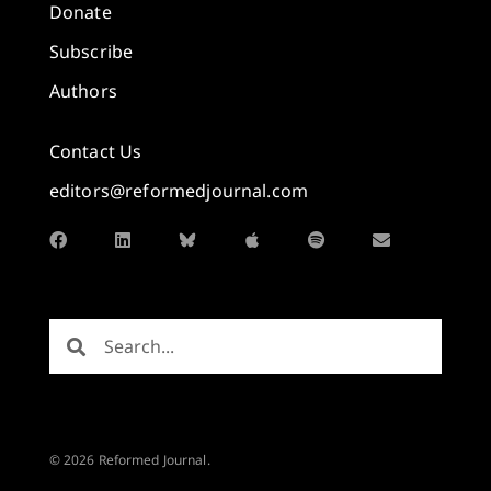
Donate
Subscribe
Authors
Contact Us
editors@reformedjournal.com
© 2026 Reformed Journal.