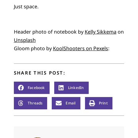
Just space.
Header photo of notebook by
Kelly Sikkema
on
Unsplash
Gloom photo by
KoolShooters on Pexels
:
SHARE THIS POST:
Facebook
LinkedIn
Threads
Email
Print