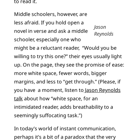
to read it.
Middle schoolers, however, are
less afraid. If you hold open a
Jason
novel in verse and ask a middle
Reynolds
schooler, especially one who
might be a reluctant reader, “Would you be
willing to try this one?” their eyes usually light
up. On the page, they see the promise of ease:
more white space, fewer words, bigger
margins, and less to “get through.” (Please, if
you have a moment, listen to
Jason Reynolds
talk
about how “white space, for an
intimidated reader, adds breathability to a
seemingly suffocating task.”)
In today’s world of instant communication,
perhaps it’s a bit of a paradox that the very