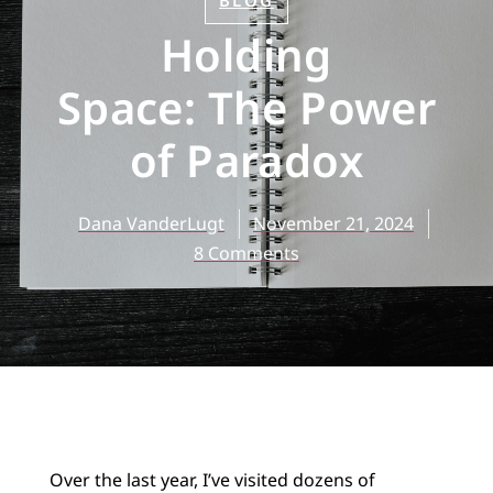
BLOG
Holding
Space: The Power
of Paradox
Dana VanderLugt
November 21, 2024
8 Comments
Over the last year, I’ve visited dozens of