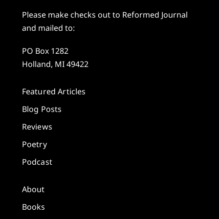
Please make checks out to Reformed Journal
and mailed to:
PO Box 1282
Holland, MI 49422
Featured Articles
Blog Posts
Reviews
Poetry
Podcast
About
Books