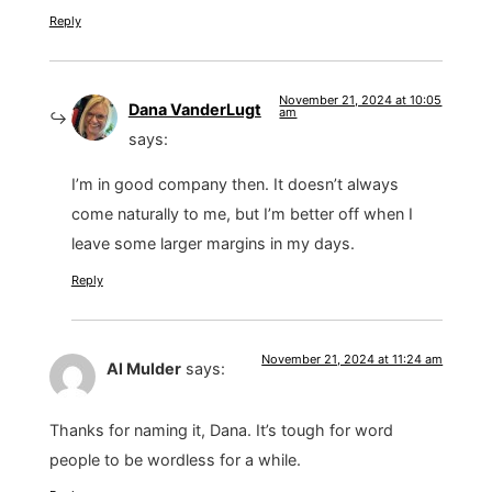
Reply
November 21, 2024 at 10:05
Dana VanderLugt
am
says:
I’m in good company then. It doesn’t always
come naturally to me, but I’m better off when I
leave some larger margins in my days.
Reply
November 21, 2024 at 11:24 am
Al Mulder
says:
Thanks for naming it, Dana. It’s tough for word
people to be wordless for a while.