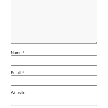
Name
*
Email
*
Website