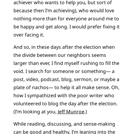
achiever who wants to help you, but sort of
because then I’m achieving), who would love
nothing more than for everyone around me to
be happy and get along. I would prefer fixing it
over facing it.
And so, in these days after the election when
the divide between our neighbors seems
larger than ever, I find myself rushing to fill the
void. I search for someone or something— a
post, video, podcast, blog, sermon, or maybe a
plate of nachos— to help it all make sense. Oh,
how I sympathized with the poor writer who
volunteered to blog the day after the election.
(I’m looking at you,
Jeff Munroe
.)
While reading, discussing, and sense-making
can be good and healthy, I’m leaning into the