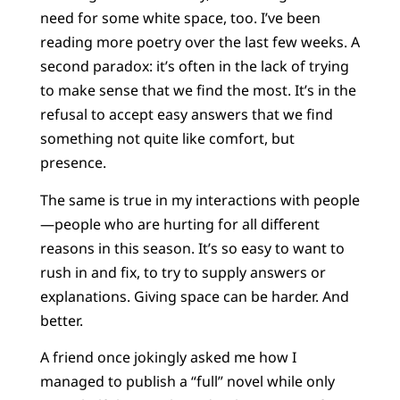
need for some white space, too. I’ve been
reading more poetry over the last few weeks. A
second paradox: it’s often in the lack of trying
to make sense that we find the most. It’s in the
refusal to accept easy answers that we find
something not quite like comfort, but
presence.
The same is true in my interactions with people
—people who are hurting for all different
reasons in this season. It’s so easy to want to
rush in and fix, to try to supply answers or
explanations. Giving space can be harder. And
better.
A friend once jokingly asked me how I
managed to publish a “full” novel while only