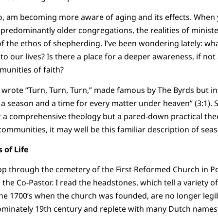
oo, am becoming more aware of aging and its effects. When 
 predominantly older congregations, the realities of ministe
 the ethos of shepherding. I’ve been wondering lately: wha
to our lives? Is there a place for a deeper awareness, if not 
unities of faith?
 wrote “Turn, Turn, Turn,” made famous by The Byrds but ins
 a season and a time for every matter under heaven” (3:1). S
t a comprehensive theology but a pared-down practical theo
 communities, it may well be this familiar description of sea
 of Life
op through the cemetery of the First Reformed Church in Po
the Co-Pastor. I read the headstones, which tell a variety of
he 1700’s when the church was founded, are no longer legi
dominately 19th century and replete with many Dutch names,