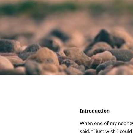
Introduction
When one of my nephews
said, “I just wish I cou