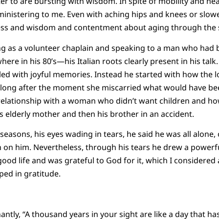
ter to are bursting with wisdom. In spite of mobility and he
 ministering to me. Even with aching hips and knees or slowe
iness and wisdom and contentment about aging through the s
g as a volunteer chaplain and speaking to a man who had b
re in his 80’s—his Italian roots clearly present in his talk. 
led with joyful memories. Instead he started with how the lov
t long after the moment she miscarried what would have been
 relationship with a woman who didn’t want children and how
is elderly mother and then his brother in an accident.
e seasons, his eyes wading in tears, he said he was all alone
 on him. Nevertheless, through his tears he drew a powerfu
good life and was grateful to God for it, which I considered
ped in gratitude.
ntly, “A thousand years in your sight are like a day that has 