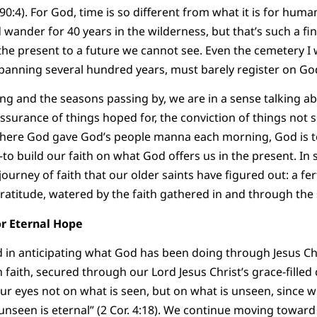
 90:4). For God, time is so different from what it is for hu
 wander for 40 years in the wilderness, but that’s such a fi
he present to a future we cannot see. Even the cemetery I 
spanning several hundred years, must barely register on God
g and the seasons passing by, we are in a sense talking a
assurance of things hoped for, the conviction of things not s
here God gave God’s people manna each morning, God is te
–to build our faith on what God offers us in the present. In 
journey of faith that our older saints have figured out: a f
ratitude, watered by the faith gathered in and through th
 for Eternal Hope
d in anticipating what God has been doing through Jesus Chri
 faith, secured through our Lord Jesus Christ’s grace-filled
our eyes not on what is seen, but on what is unseen, since wh
unseen is eternal” (2 Cor. 4:18). We continue moving toward