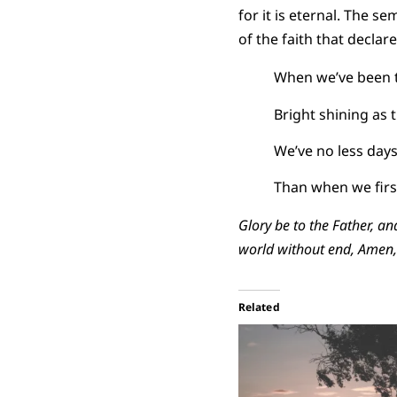
for it is eternal. The s
of the faith that declare
When we’ve been t
Bright shining as 
We’ve no less days
Than when we firs
Glory be to the Father, an
world without end, Amen
Related