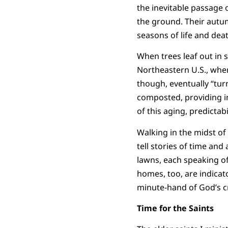
the inevitable passage 
the ground. Their autumn
seasons of life and deat
When trees leaf out in 
Northeastern U.S., when
though, eventually “turn
composted, providing in
of this aging, predictabi
Walking in the midst of
tell stories of time an
lawns, each speaking o
homes, too, are indicato
minute-hand of God’s c
Time for the Saints