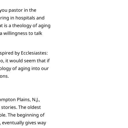
you pastor in the
ring in hospitals and
t is a theology of aging
a willingness to talk
pired by Ecclesiastes:
o, it would seem that if
logy of aging into our
sons.
mpton Plains, N.J.,
 stories. The oldest
ble. The beginning of
 eventually gives way