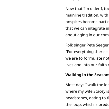
Now that I’m older I, t
mainline tradition, with
hospices become part of
that we can integrate in
about aging in our comm
Folk singer Pete Seeger
“For everything there is
we are to formulate no
lives and into our faith
Walking in the Seasons
Most days I walk the lo
where my wife Stacey is 
headstones, dating to t
the loop, which is pre