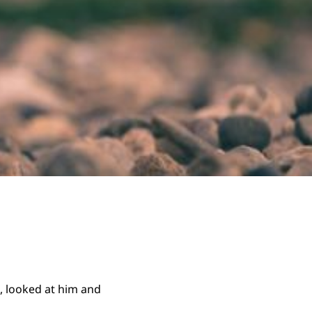
, looked at him and