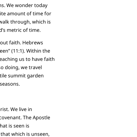
mans. We wonder today
nite amount of time for
walk through, which is
’s metric of time.
bout faith. Hebrews
een” (11:1). Within the
aching us to have faith
so doing, we travel
ertile summit garden
e seasons.
st. We live in
 covenant. The Apostle
at is seen is
 that which is unseen,