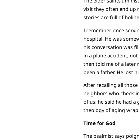
The elder saints I minis
visit they often end up
stories are full of hol
I remember once servin
hospital. He was somewhe
his conversation was fil
in a plane accident, no
then told me of a later
been a father. He lost h
After recalling all thos
neighbors who check-in
of us: he said he had a 
theology of aging wrap
Time for God
The psalmist says poigna