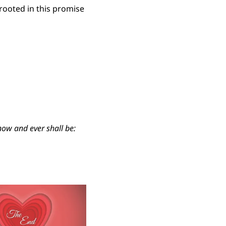
ooted in this promise
 now and ever shall be: