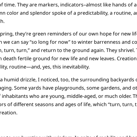
of time. They are markers, indicators–almost like hands of
 color and splendor spoke of a predictability, a routine, an 
h.
spring, they’re green reminders of our own hope for new life
 we can say “so long for now” to winter barrenness and col
, turn, turn,” and return to the ground again. They shrivel.
 death fertile ground for new life and new leaves. Creation
lity, routine—and, yes, this inevitability.
 a humid drizzle, I noticed, too, the surrounding backyards 
d aging. Some yards have playgrounds, some gardens, and ot
f inhabitants who are young, middle-aged, or much older. T
rs of different seasons and ages of life, which “turn, turn, t
reation.