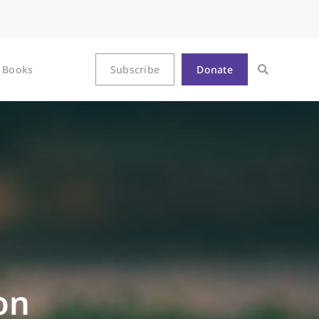
Books
Subscribe
Donate
on