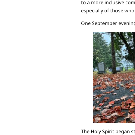
to a more inclusive com
especially of those who
One September evening I
The Holy Spirit began s