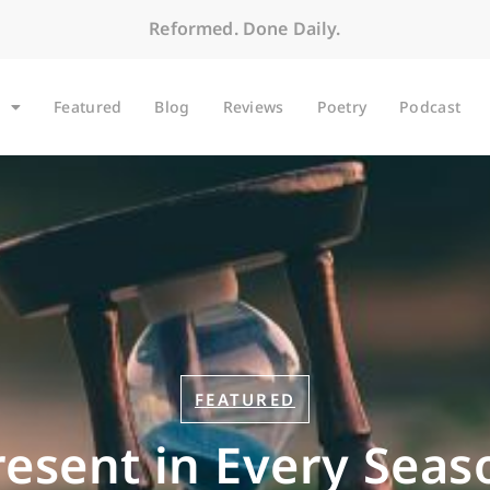
Reformed. Done Daily.
Featured
Blog
Reviews
Poetry
Podcast
FEATURED
resent in Every Seas