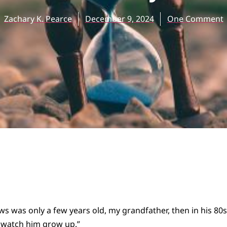
Zachary K. Pearce
December 9, 2024
One Comment
 was only a few years old, my grandfather, then in his 80s
ld watch him grow up.”