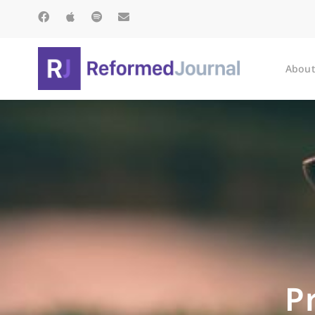
About
P