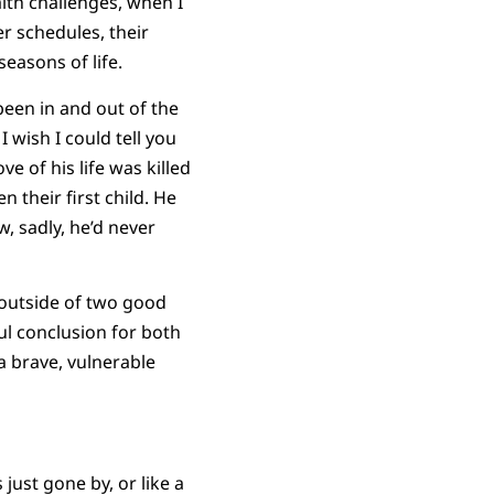
alth challenges, when I
r schedules, their
easons of life.
een in and out of the
I wish I could tell you
e of his life was killed
 their first child. He
, sadly, he’d never
, outside of two good
l conclusion for both
 a brave, vulnerable
just gone by, or like a