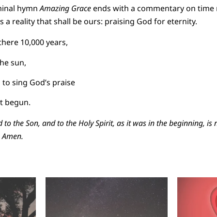
eminal hymn
Amazing Grace
ends with a commentary on time r
s a reality that shall be ours: praising God for eternity.
here 10,000 years,
the sun,
 to sing God’s praise
t begun.
d to the Son, and to the Holy Spirit, as it was in the beginning, is
, Amen.