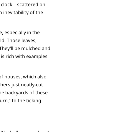
 a clock—scattered on
inevitability of the
, especially in the
d. Those leaves,
 They’ll be mulched and
 is rich with examples
of houses, which also
hers just neatly-cut
he backyards of these
urn,” to the ticking