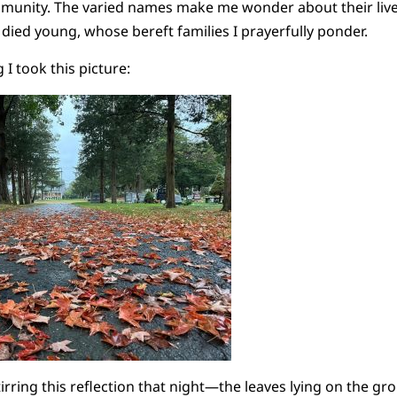
munity. The varied names make me wonder about their lives
 died young, whose bereft families I prayerfully ponder.
 took this picture:
tirring this reflection that night—the leaves lying on the 