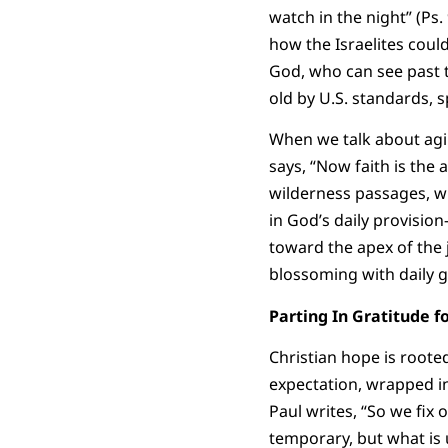
watch in the night” (Ps.
how the Israelites could
God, who can see past t
old by U.S. standards, 
When we talk about agin
says, “Now faith is the 
wilderness passages, w
in God’s daily provision
toward the apex of the 
blossoming with daily g
Parting In Gratitude
Christian hope is roote
expectation, wrapped in
Paul writes, “So we fix 
temporary, but what is 