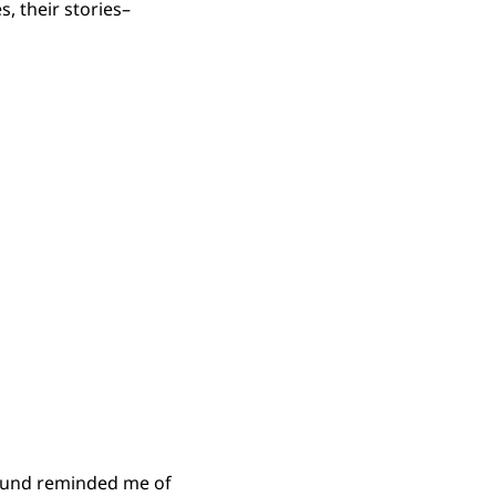
, their stories–
ground reminded me of