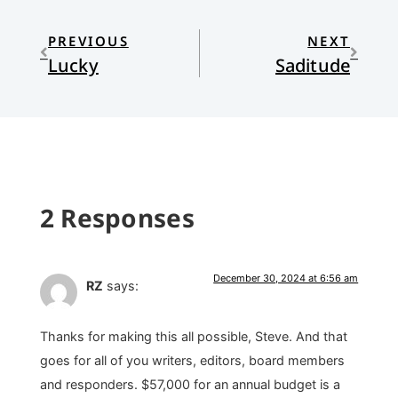
PREVIOUS
NEXT
Lucky
Saditude
2 Responses
December 30, 2024 at 6:56 am
RZ
says:
Thanks for making this all possible, Steve. And that
goes for all of you writers, editors, board members
and responders. $57,000 for an annual budget is a