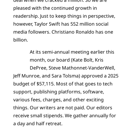
pleased with the continued growth in
readership. Just to keep things in perspective,
however, Taylor Swift has 552 million social
media followers. Christiano Ronaldo has one
billion.
At its semi-annual meeting earlier this
month, our board (Kate Bolt, Kris
DePree, Steve Mathonnet-VanderWell,
Jeff Munroe, and Sara Tolsma) approved a 2025
budget of $57,115. Most of that goes to tech
support, publishing platforms, software,
various fees, charges, and other exciting
things. Our writers are not paid. Our editors
receive small stipends. We gather annually for
a day and half retreat.