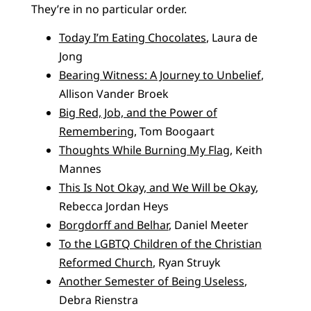
They’re in no particular order.
Today I’m Eating Chocolates
, Laura de
Jong
Bearing Witness: A Journey to Unbelief
,
Allison Vander Broek
Big Red, Job, and the Power of
Remembering
, Tom Boogaart
Thoughts While Burning My Flag
, Keith
Mannes
This Is Not Okay, and We Will be Okay
,
Rebecca Jordan Heys
Borgdorff and Belhar
, Daniel Meeter
To the LGBTQ Children of the Christian
Reformed Church
, Ryan Struyk
Another Semester of Being Useless
,
Debra Rienstra