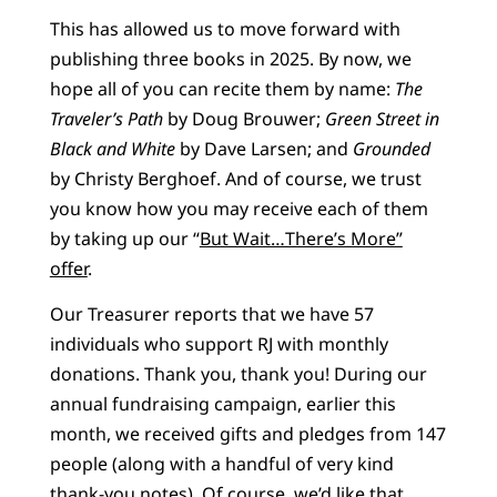
This has allowed us to move forward with
publishing three books in 2025. By now, we
hope all of you can recite them by name:
The
Traveler’s Path
by Doug Brouwer;
Green Street in
Black and White
by Dave Larsen; and
Grounded
by Christy Berghoef. And of course, we trust
you know how you may receive each of them
by taking up our “
But Wait…There’s More”
offer
.
Our Treasurer reports that we have 57
individuals who support RJ with monthly
donations. Thank you, thank you! During our
annual fundraising campaign, earlier this
month, we received gifts and pledges from 147
people (along with a handful of very kind
thank-you notes). Of course, we’d like that