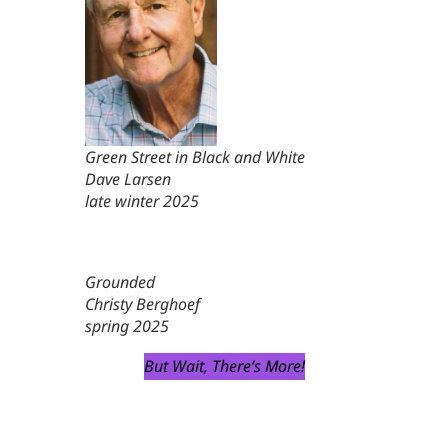
Green Street in Black and White
Dave Larsen
late winter 2025
Grounded
Christy Berghoef
spring 2025
But Wait, There’s More!