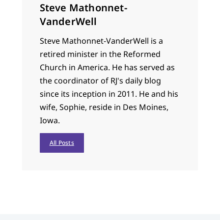
Steve Mathonnet-
VanderWell
Steve Mathonnet-VanderWell is a
retired minister in the Reformed
Church in America. He has served as
the coordinator of RJ's daily blog
since its inception in 2011. He and his
wife, Sophie, reside in Des Moines,
Iowa.
All Posts