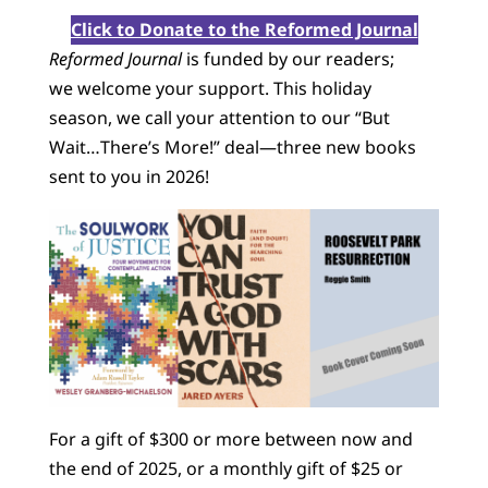
Click to Donate to the Reformed Journal
Reformed Journal
is funded by our readers;
we welcome your support. This holiday
season, we call your attention to our “But
Wait…There’s More!” deal—three new books
sent to you in 2026!
For a gift of $300 or more between now and
the end of 2025, or a monthly gift of $25 or