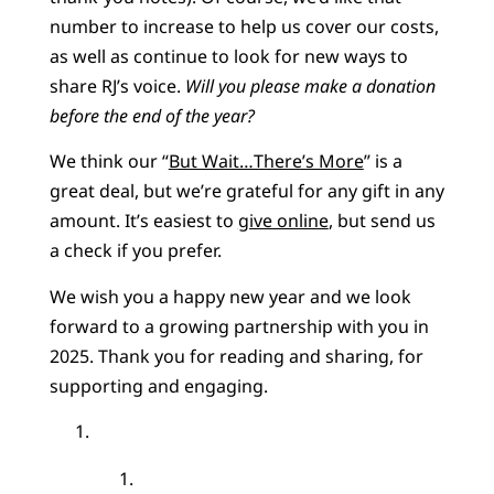
number to increase to help us cover our costs,
as well as continue to look for new ways to
share RJ’s voice.
Will you please make a donation
before the end of the year?
We think our “
But Wait…There’s More
” is a
great deal, but we’re grateful for any gift in any
amount. It’s easiest to
give online
, but send us
a check if you prefer.
We wish you a happy new year and we look
forward to a growing partnership with you in
2025. Thank you for reading and sharing, for
supporting and engaging.