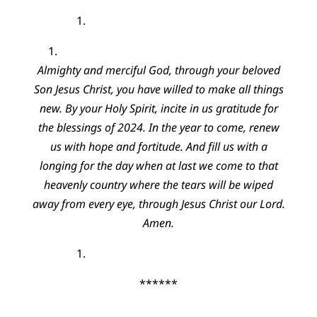
Almighty and merciful God, through your beloved
Son Jesus Christ, you have willed to make all things
new. By your Holy Spirit, incite in us gratitude for
the blessings of 2024. In the year to come, renew
us with hope and fortitude. And fill us with a
longing for the day when at last we come to that
heavenly country where the tears will be wiped
away from every eye, through Jesus Christ our Lord.
Amen.
******