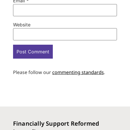
Email
*
Website
Please follow our
commenting standards
.
Financially Support Reformed