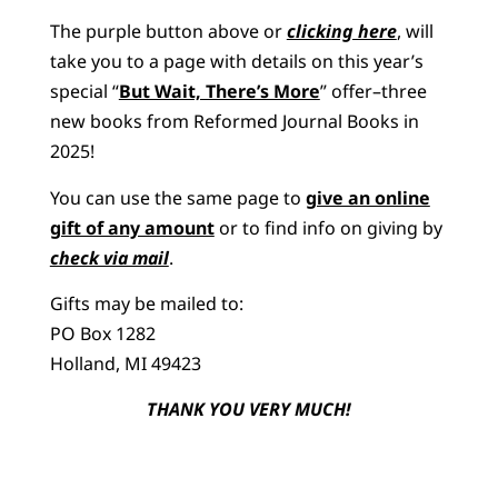
The purple button above or
clicking here
, will
take you to a page with details on this year’s
special “
But Wait, There’s More
” offer–three
new books from Reformed Journal Books in
2025!
You can use the same page to
give an online
gift of any amount
or to find info on giving by
check via mail
.
Gifts may be mailed to:
PO Box 1282
Holland, MI 49423
THANK YOU VERY MUCH!