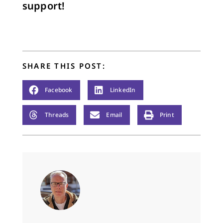
support!
SHARE THIS POST:
Facebook
LinkedIn
Threads
Email
Print