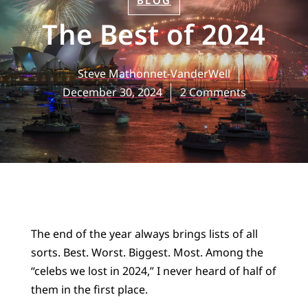
BLOG
The Best of 2024
Steve Mathonnet-VanderWell
December 30, 2024
2 Comments
The end of the year always brings lists of all
sorts. Best. Worst. Biggest. Most. Among the
“celebs we lost in 2024,” I never heard of half of
them in the first place.