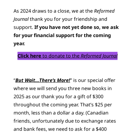
As 2024 draws to a close, we at the
Reformed
Journal
thank you for your friendship and
support.
If you have not yet done so, we ask
for your financial support for the coming
year.
Click here
to donate to the
Reformed Journal
“
But Wait…There’s More!
” is our special offer
where we will send you three new books in
2025 as our thank you for a gift of $300
throughout the coming year. That’s $25 per
month, less than a dollar a day. (Canadian
friends, unfortunately due to exchange rates
and bank fees, we need to ask for a $400