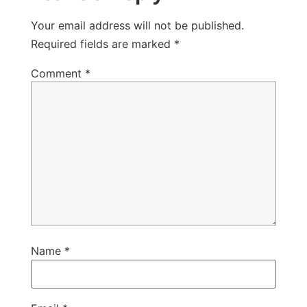
Your email address will not be published.
Required fields are marked
*
Comment
*
Name
*