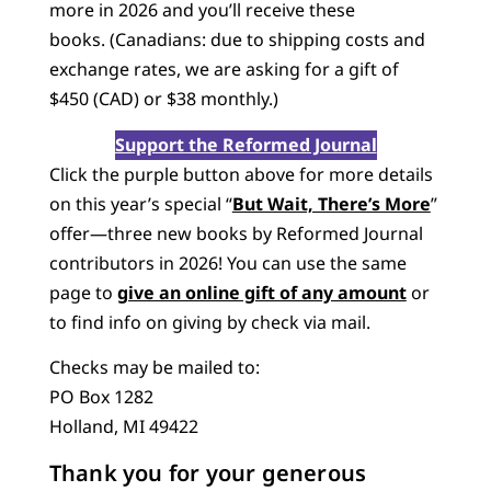
more in 2026 and you’ll receive these
books. (Canadians: due to shipping costs and
exchange rates, we are asking for a gift of
$450 (CAD) or $38 monthly.)
Support the Reformed Journal
Click the purple button above for more details
on this year’s special “
But Wait, There’s More
”
offer—three new books by Reformed Journal
contributors in 2026! You can use the same
page to
give an online gift of any amount
or
to find info on giving by check via mail.
Checks may be mailed to:
PO Box 1282
Holland, MI 49422
Thank you for your generous