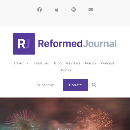
About
Featured
Blog
Reviews
Poetry
Podcast
Books
Subscribe
Donate