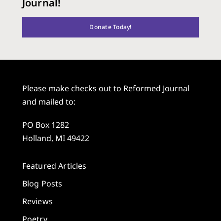
Journal!
Donate Today!
Please make checks out to Reformed Journal
and mailed to:
PO Box 1282
Holland, MI 49422
Featured Articles
Blog Posts
Reviews
Poetry