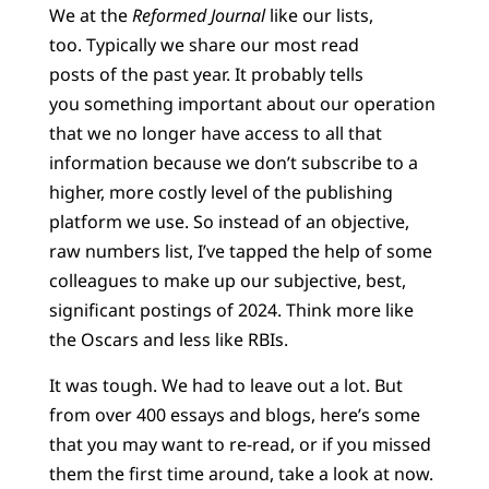
We at the
Reformed Journal
like our lists,
too. Typically we share our most read
posts of the past year. It probably tells
you something important about our operation
that we no longer have access to all that
information because we don’t subscribe to a
higher, more costly level of the publishing
platform we use. So instead of an objective,
raw numbers list, I’ve tapped the help of some
colleagues to make up our subjective, best,
significant postings of 2024. Think more like
the Oscars and less like RBIs.
It was tough. We had to leave out a lot. But
from over 400 essays and blogs, here’s some
that you may want to re-read, or if you missed
them the first time around, take a look at now.