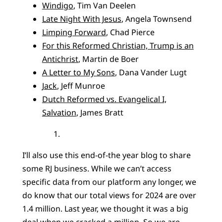
Windigo
, Tim Van Deelen
Late Night With Jesus
, Angela Townsend
Limping Forward
, Chad Pierce
For this Reformed Christian, Trump is an
Antichrist
, Martin de Boer
A Letter to My Sons
, Dana Vander Lugt
Jack
, Jeff Munroe
Dutch Reformed vs. Evangelical I,
Salvation
, James Bratt
I’ll also use this end-of-the year blog to share
some RJ business. While we can’t access
specific data from our platform any longer, we
do know that our total views for 2024 are over
1.4 million. Last year, we thought it was a big
deal when we cracked a million. So we are