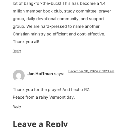
lot of bang-for-the-buck! This has become a 1.4
million member book club, study committee, prayer
group, daily devotional community, and support
group. We are hard-pressed to name another
Christian ministry so efficient and cost-effective.
Thank you all!
Reply
December 30, 2024 at 11:11 am
Jan Hoffman
says:
Thank you for the prayer! And I echo RZ.
Peace from a rainy Vermont day.
Reply
Leave a Reply