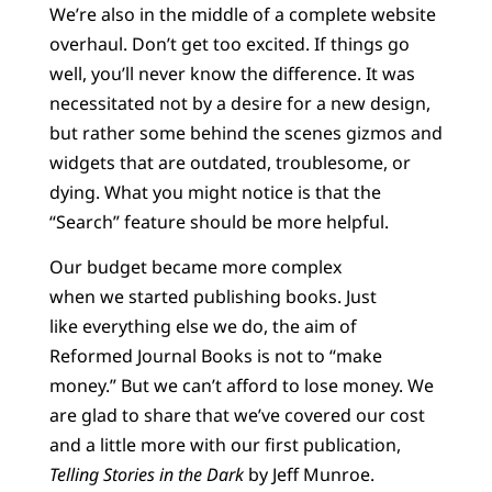
We’re also in the middle of a complete website
overhaul. Don’t get too excited. If things go
well, you’ll never know the difference. It was
necessitated not by a desire for a new design,
but rather some behind the scenes gizmos and
widgets that are outdated, troublesome, or
dying. What you might notice is that the
“Search” feature should be more helpful.
Our budget became more complex
when we started publishing books. Just
like everything else we do, the aim of
Reformed Journal Books is not to “make
money.” But we can’t afford to lose money. We
are glad to share that we’ve covered our cost
and a little more with our first publication,
Telling Stories in the Dark
by Jeff Munroe.