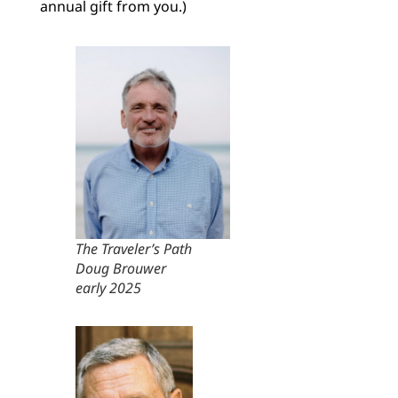
annual gift from you.)
The Traveler’s Path
Doug Brouwer
early 2025