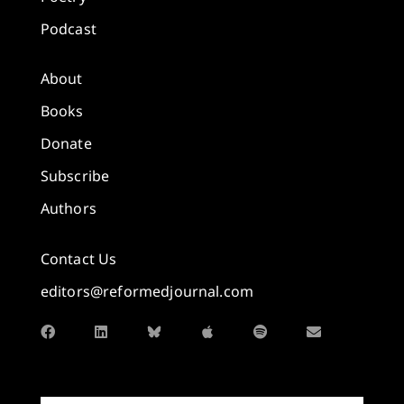
Podcast
About
Books
Donate
Subscribe
Authors
Contact Us
editors@reformedjournal.com