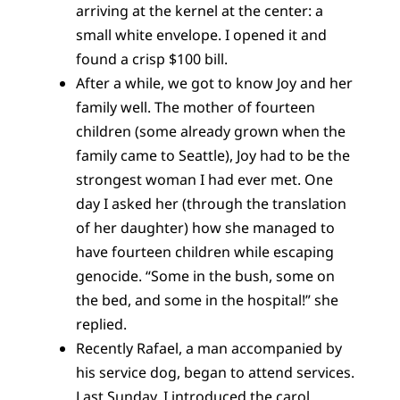
arriving at the kernel at the center: a
small white envelope. I opened it and
found a crisp $100 bill.
After a while, we got to know Joy and her
family well. The mother of fourteen
children (some already grown when the
family came to Seattle), Joy had to be the
strongest woman I had ever met. One
day I asked her (through the translation
of her daughter) how she managed to
have fourteen children while escaping
genocide. “Some in the bush, some on
the bed, and some in the hospital!” she
replied.
Recently Rafael, a man accompanied by
his service dog, began to attend services.
Last Sunday, I introduced the carol