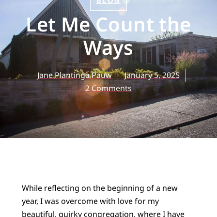
BLOG
Let Me Count the
Ways
Jane Plantinga Pauw
January 5, 2025
2 Comments
While reflecting on the beginning of a new
year, I was overcome with love for my
beautiful, quirky congregation, where I have