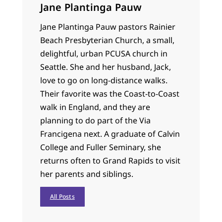
Jane Plantinga Pauw
Jane Plantinga Pauw pastors Rainier
Beach Presbyterian Church, a small,
delightful, urban PCUSA church in
Seattle. She and her husband, Jack,
love to go on long-distance walks.
Their favorite was the Coast-to-Coast
walk in England, and they are
planning to do part of the Via
Francigena next. A graduate of Calvin
College and Fuller Seminary, she
returns often to Grand Rapids to visit
her parents and siblings.
All Posts