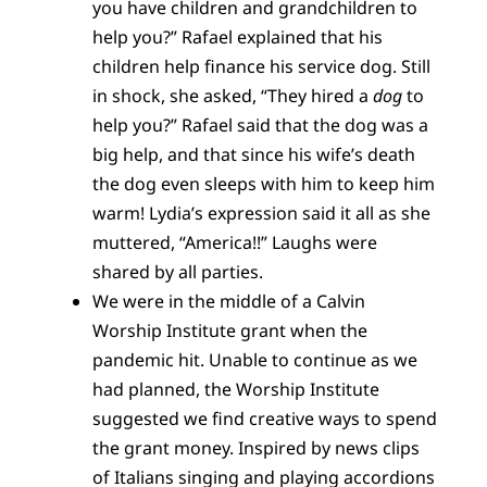
you have children and grandchildren to
help you?” Rafael explained that his
children help finance his service dog. Still
in shock, she asked, “They hired a
dog
to
help you?” Rafael said that the dog was a
big help, and that since his wife’s death
the dog even sleeps with him to keep him
warm! Lydia’s expression said it all as she
muttered, “America!!” Laughs were
shared by all parties.
We were in the middle of a Calvin
Worship Institute grant when the
pandemic hit. Unable to continue as we
had planned, the Worship Institute
suggested we find creative ways to spend
the grant money. Inspired by news clips
of Italians singing and playing accordions