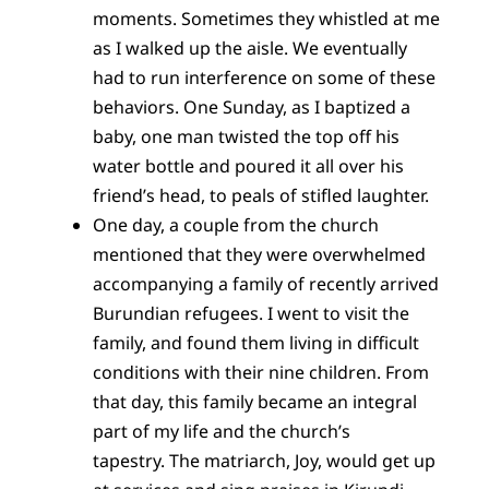
moments. Sometimes they whistled at me
as I walked up the aisle. We eventually
had to run interference on some of these
behaviors. One Sunday, as I baptized a
baby, one man twisted the top off his
water bottle and poured it all over his
friend’s head, to peals of stifled laughter.
One day, a couple from the church
mentioned that they were overwhelmed
accompanying a family of recently arrived
Burundian refugees. I went to visit the
family, and found them living in difficult
conditions with their nine children. From
that day, this family became an integral
part of my life and the church’s
tapestry. The matriarch, Joy, would get up