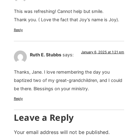
This was refreshing! Cannot help but smile.
Thank you. ( Love the fact that Joy’s name is Joy).
Reply
January 6, 2025 at 1:21 pm
Ruth E. Stubbs
says:
Thanks, Jane. I love remembering the day you
baptized two of my great-grandchildren, and I could
be there. Blessings on your ministry.
Reply
Leave a Reply
Your email address will not be published.