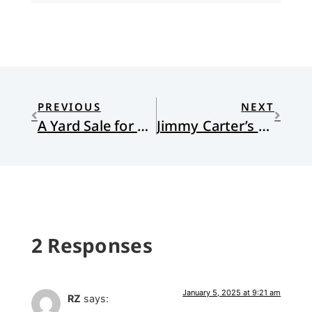
PREVIOUS
NEXT
A Yard Sale for a Church
Jimmy Carter’s Lonely Pilgrimage and Lasting Legacy
2 Responses
January 5, 2025 at 9:21 am
RZ
says: