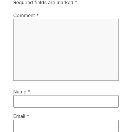
Required fields are marked
*
Comment
*
Name
*
Email
*