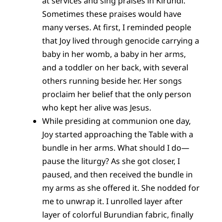
at services and sing praises in Kirundi.
Sometimes these praises would have
many verses. At first, I reminded people
that Joy lived through genocide carrying a
baby in her womb, a baby in her arms,
and a toddler on her back, with several
others running beside her. Her songs
proclaim her belief that the only person
who kept her alive was Jesus.
While presiding at communion one day,
Joy started approaching the Table with a
bundle in her arms. What should I do—
pause the liturgy? As she got closer, I
paused, and then received the bundle in
my arms as she offered it. She nodded for
me to unwrap it. I unrolled layer after
layer of colorful Burundian fabric, finally