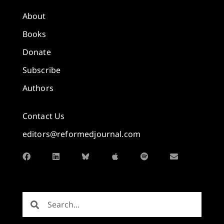
About
Books
Donate
Subscribe
Authors
Contact Us
editors@reformedjournal.com