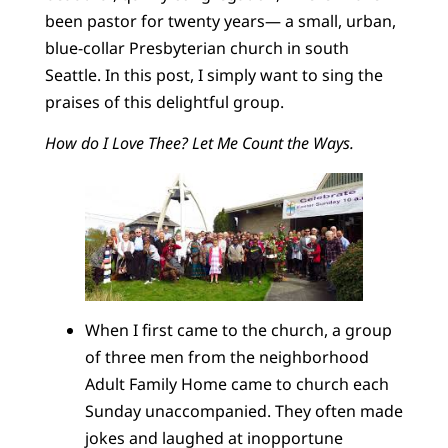
been pastor for twenty years— a small, urban,
blue-collar Presbyterian church in south
Seattle. In this post, I simply want to sing the
praises of this delightful group.
How do I Love Thee? Let Me Count the Ways.
When I first came to the church, a group
of three men from the neighborhood
Adult Family Home came to church each
Sunday unaccompanied. They often made
jokes and laughed at inopportune