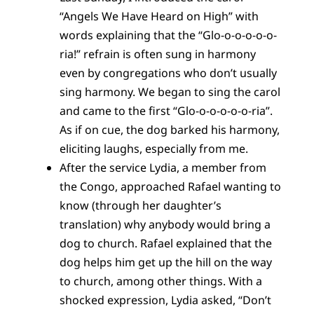
“Angels We Have Heard on High” with
words explaining that the “Glo-o-o-o-o-o-
ria!” refrain is often sung in harmony
even by congregations who don’t usually
sing harmony. We began to sing the carol
and came to the first “Glo-o-o-o-o-o-ria”.
As if on cue, the dog barked his harmony,
eliciting laughs, especially from me.
After the service Lydia, a member from
the Congo, approached Rafael wanting to
know (through her daughter’s
translation) why anybody would bring a
dog to church. Rafael explained that the
dog helps him get up the hill on the way
to church, among other things. With a
shocked expression, Lydia asked, “Don’t