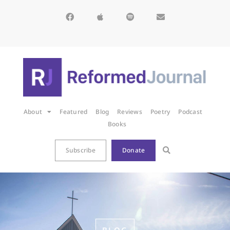
About
Featured
Blog
Reviews
Poetry
Podcast
Books
Subscribe
Donate