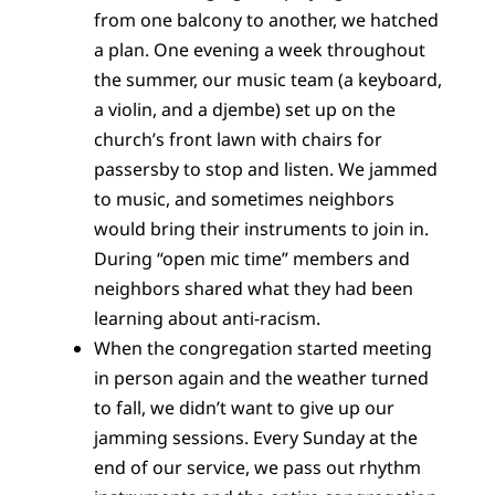
from one balcony to another, we hatched
a plan. One evening a week throughout
the summer, our music team (a keyboard,
a violin, and a djembe) set up on the
church’s front lawn with chairs for
passersby to stop and listen. We jammed
to music, and sometimes neighbors
would bring their instruments to join in.
During “open mic time” members and
neighbors shared what they had been
learning about anti-racism.
When the congregation started meeting
in person again and the weather turned
to fall, we didn’t want to give up our
jamming sessions. Every Sunday at the
end of our service, we pass out rhythm