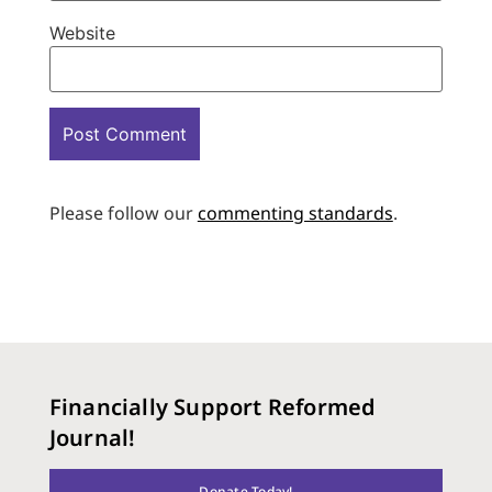
Website
Please follow our
commenting standards
.
Financially Support Reformed
Journal!
Donate Today!