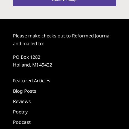
Please make checks out to Reformed Journal
and mailed to:
PO Box 1282
Holland, MI 49422
Featured Articles
Blog Posts
Reviews
Poetry
Podcast