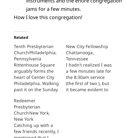
instruments and the entire congregation
jams for a few minutes.
How I love this congregation!
Related
Tenth Presbyterian
New City Fellowship
ChurchPhiladelphia,
Chattanooga,
Pennsylvania
Tennessee
Rittenhouse Square
I hadn't realized I was
arguably forms the
a few minutes late for
heart of Center City
the 8:30am service
Philadelphia. Walking
(the first of two ), but
past it on the Sunday
it became evident to
morning of Labor Day
me immediately upon
Redeemer
weekend is a counter-
exiting my car that
Presbyterian
cultural experience.
worship had already
ChurchNew York,
Many others in the
begun. I could feel it
New York
city of brotherly--and
reverberating in my
Catching up with a
sisterly--love have left
chest and beneath
few friends recently, I
town for a weekend at
my feet in the parking
mentioned that I