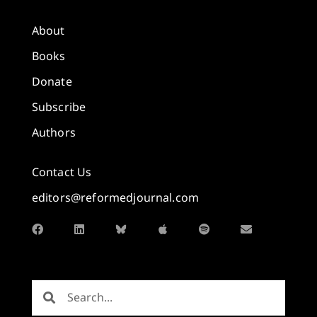
About
Books
Donate
Subscribe
Authors
Contact Us
editors@reformedjournal.com