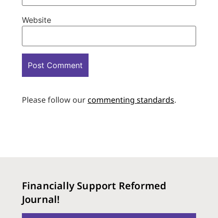
Website
Please follow our
commenting standards
.
Financially Support Reformed
Journal!