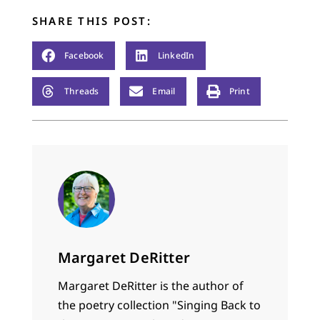
SHARE THIS POST:
Facebook
LinkedIn
Threads
Email
Print
Margaret DeRitter
Margaret DeRitter is the author of
the poetry collection "Singing Back to