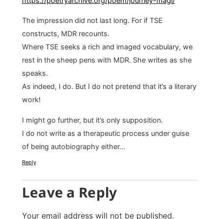
https://poetryarchive.org/poem/journey-magi/
The impression did not last long. For if TSE
constructs, MDR recounts.
Where TSE seeks a rich and imaged vocabulary, we
rest in the sheep pens with MDR. She writes as she
speaks.
As indeed, I do. But I do not pretend that it’s a literary
work!
I might go further, but it’s only supposition.
I do not write as a therapeutic process under guise
of being autobiography either…
Reply
Leave a Reply
Your email address will not be published.