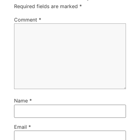
Required fields are marked
*
Comment
*
Name
*
Email
*