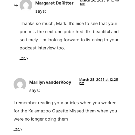
March 26, 2025 at 12:40
Margaret DeRitter
pm
says:
Thanks so much, Mark. It’s nice to see that your
poem is the next one published. It’s beautiful and
so timely. I’m looking forward to listening to your
podcast interview too.
Reply
March 28, 2025 at 12:25
Marilyn vanderKooy
pm
says:
I remember reading your articles when you worked
for the Kalamazoo Gazette Missed them when you
were no longer doing them
Reply