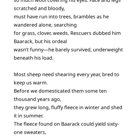
scratched and bloody,
must have run into trees, brambles as he
wandered alone, searching
for grass, clover, weeds. Rescuers dubbed him
Baarack, but his ordeal
wasn’t funny—he barely survived, underweight
beneath his load.
Most sheep need shearing every year, bred to
keep us warm.
Before we domesticated them some ten
thousand years ago,
they grew long, fluffy fleece in winter and shed
it in summer.
The fleece found on Baarack could yield sixty-
one sweaters,