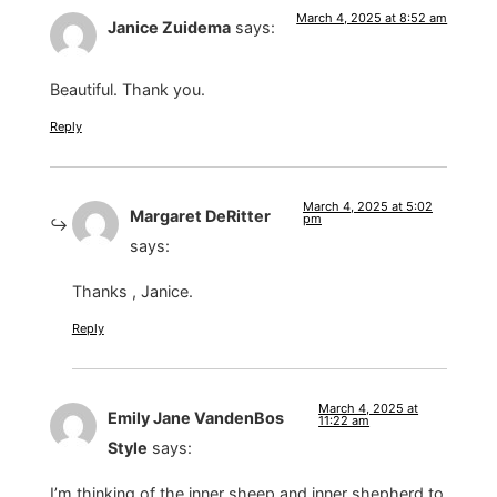
March 4, 2025 at 8:52 am
Janice Zuidema
says:
Beautiful. Thank you.
Reply
March 4, 2025 at 5:02
Margaret DeRitter
pm
says:
Thanks , Janice.
Reply
March 4, 2025 at
Emily Jane VandenBos
11:22 am
Style
says:
I’m thinking of the inner sheep and inner shepherd to