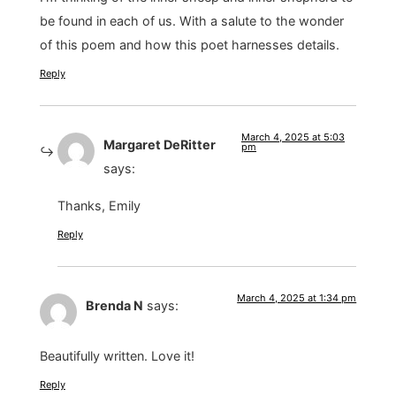
be found in each of us. With a salute to the wonder
of this poem and how this poet harnesses details.
Reply
March 4, 2025 at 5:03
Margaret DeRitter
pm
says:
Thanks, Emily
Reply
March 4, 2025 at 1:34 pm
Brenda N
says:
Beautifully written. Love it!
Reply