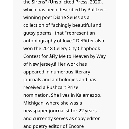
the Sirens" (Unsolicited Press, 2020),
which has been described by Pulitzer-
winning poet Diane Seuss as a
collection of "achingly beautiful and
gutsy poems" that "represent an
autobiography of love." DeRitter also
won the 2018 Celery City Chapbook
Contest for âFly Me to Heaven by Way
of New Jersey.â Her work has
appeared in numerous literary
journals and anthologies and has
received a Pushcart Prize
nomination. She lives in Kalamazoo,
Michigan, where she was a
newspaper journalist for 22 years
and currently serves as copy editor
and poetry editor of Encore