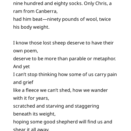
nine hundred and eighty socks. Only Chris, a
ram from Canberra,
had him beat—ninety pounds of wool, twice
his body weight.
I know those lost sheep deserve to have their
own poem,
deserve to be more than parable or metaphor.
And yet
I can’t stop thinking how some of us carry pain
and grief
like a fleece we can’t shed, how we wander
with it for years,
scratched and starving and staggering
beneath its weight,
hoping some good shepherd will find us and
shear it all away.