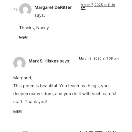
March 7, 2025 at 11:14
Margaret DeRitter
am
says:
Thanks, Nancy
Reply
March 8, 2025 at 1:08 pm
Mark S. Hiskes
says:
Margaret,
This poem is beautiful. You teach us things, you
deepen our wisdom, and you do it with such careful
craft. Thank you!
Reply