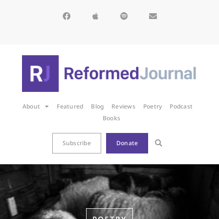
About
Featured
Blog
Reviews
Poetry
Podcast
Books
Subscribe
Donate