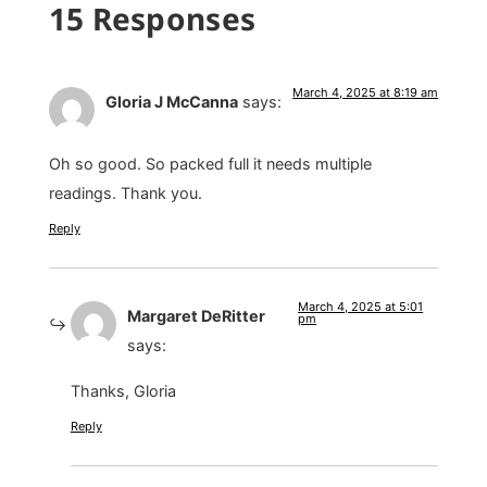
15 Responses
March 4, 2025 at 8:19 am
Gloria J McCanna
says:
Oh so good. So packed full it needs multiple
readings. Thank you.
Reply
March 4, 2025 at 5:01
Margaret DeRitter
pm
says:
Thanks, Gloria
Reply