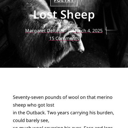
POETRY
Lost Sheep
Margaret DeRitter
March 4, 2025
15 Comments
Seventy-seven pounds of wool on that merino
sheep who got lost
in the Outback. Two years carrying his burden,
could barely see,
so much wool covering his eyes. Face and legs