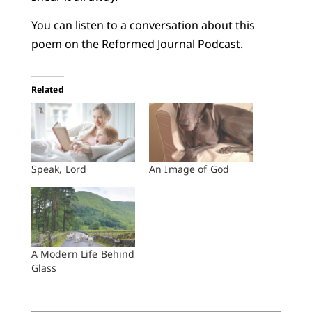
You can listen to a conversation about this
poem on the
Reformed Journal Podcast
.
Related
Speak, Lord
An Image of God
A Modern Life Behind
Glass