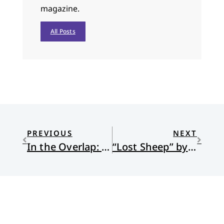
magazine.
All Posts
PREVIOUS
NEXT
In the Overlap: A Short Story
“Lost Sheep” by Margaret DeRitter