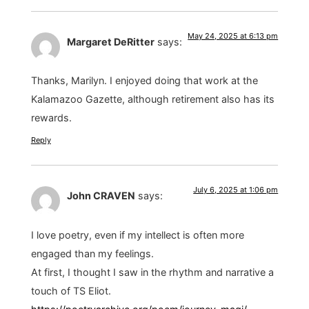
May 24, 2025 at 6:13 pm
Margaret DeRitter
says:
Thanks, Marilyn. I enjoyed doing that work at the
Kalamazoo Gazette, although retirement also has its
rewards.
Reply
July 6, 2025 at 1:06 pm
John CRAVEN
says:
I love poetry, even if my intellect is often more
engaged than my feelings.
At first, I thought I saw in the rhythm and narrative a
touch of TS Eliot.