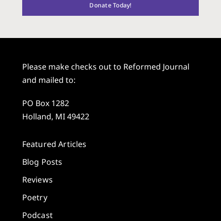
Donate Today!
Please make checks out to Reformed Journal
and mailed to:
PO Box 1282
Holland, MI 49422
Featured Articles
Blog Posts
Reviews
Poetry
Podcast