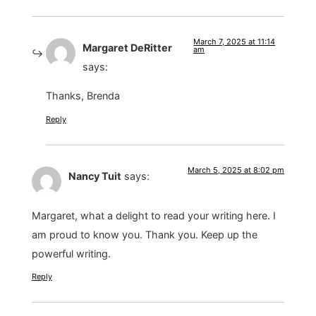
March 7, 2025 at 11:14
Margaret DeRitter
am
says:
Thanks, Brenda
Reply
March 5, 2025 at 8:02 pm
Nancy Tuit
says:
Margaret, what a delight to read your writing here. I
am proud to know you. Thank you. Keep up the
powerful writing.
Reply