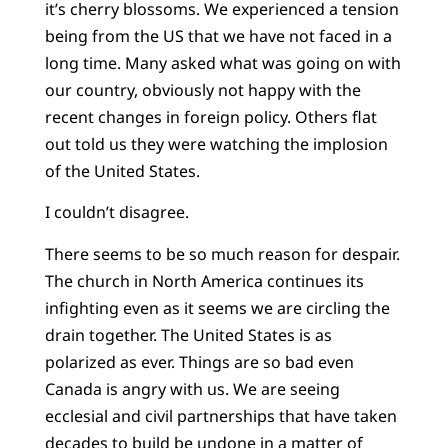
it’s cherry blossoms. We experienced a tension
being from the US that we have not faced in a
long time. Many asked what was going on with
our country, obviously not happy with the
recent changes in foreign policy. Others flat
out told us they were watching the implosion
of the United States.
I couldn’t disagree.
There seems to be so much reason for despair.
The church in North America continues its
infighting even as it seems we are circling the
drain together. The United States is as
polarized as ever. Things are so bad even
Canada is angry with us. We are seeing
ecclesial and civil partnerships that have taken
decades to build be undone in a matter of