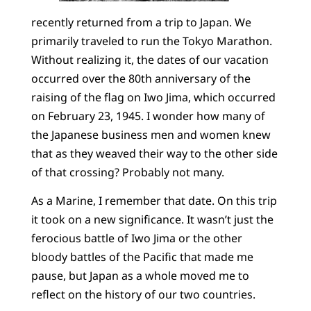
recently returned from a trip to Japan. We
primarily traveled to run the Tokyo Marathon.
Without realizing it, the dates of our vacation
occurred over the 80th anniversary of the
raising of the flag on Iwo Jima, which occurred
on February 23, 1945. I wonder how many of
the Japanese business men and women knew
that as they weaved their way to the other side
of that crossing? Probably not many.
As a Marine, I remember that date. On this trip
it took on a new significance. It wasn’t just the
ferocious battle of Iwo Jima or the other
bloody battles of the Pacific that made me
pause, but Japan as a whole moved me to
reflect on the history of our two countries.