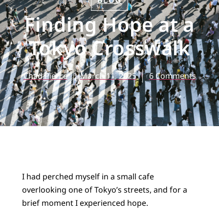
BLOG
Finding Hope at a
Tokyo Crosswalk
Chad Pierce
March 11, 2025
6 Comments
I had perched myself in a small cafe
overlooking one of Tokyo’s streets, and for a
brief moment I experienced hope.