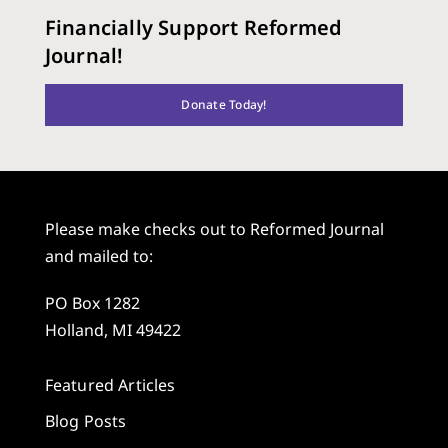
Financially Support Reformed
Journal!
Donate Today!
Please make checks out to Reformed Journal
and mailed to:
PO Box 1282
Holland, MI 49422
Featured Articles
Blog Posts