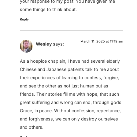
your response to my post. You have given me
some things to think about.
Reply
March 11, 2025 at 11:19 am
Wesley
says:
As a hospice chaplain, I have had several elderly
Chinese and Japanese patients talk to me about
their experiences of learning to confess, forgive,
and see the other as not just human but as
friends. Their stories fill me with hope, that such
great suffering and wrong can end, through gods
Grace, in peace. Without confession, repentance,
and forgiveness, we can only destroy ourselves
and others.