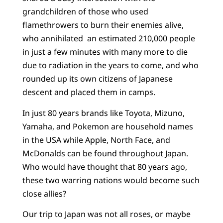
grandchildren of those who used
flamethrowers to burn their enemies alive,
who annihilated an estimated 210,000 people
in just a few minutes with many more to die
due to radiation in the years to come, and who
rounded up its own citizens of Japanese
descent and placed them in camps.
In just 80 years brands like Toyota, Mizuno,
Yamaha, and Pokemon are household names
in the USA while Apple, North Face, and
McDonalds can be found throughout Japan.
Who would have thought that 80 years ago,
these two warring nations would become such
close allies?
Our trip to Japan was not all roses, or maybe