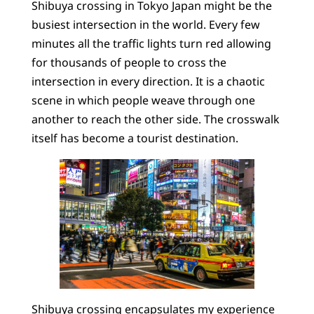
Shibuya crossing in Tokyo Japan might be the
busiest intersection in the world. Every few
minutes all the traffic lights turn red allowing
for thousands of people to cross the
intersection in every direction. It is a chaotic
scene in which people weave through one
another to reach the other side. The crosswalk
itself has become a tourist destination.
Shibuya crossing encapsulates my experience