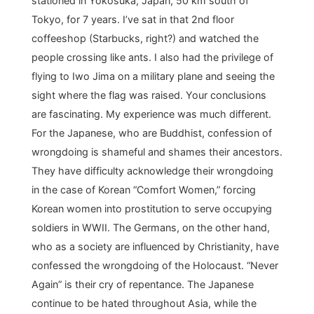
stationed in Yokosuka, Japan, 50 km south of
Tokyo, for 7 years. I’ve sat in that 2nd floor
coffeeshop (Starbucks, right?) and watched the
people crossing like ants. I also had the privilege of
flying to Iwo Jima on a military plane and seeing the
sight where the flag was raised. Your conclusions
are fascinating. My experience was much different.
For the Japanese, who are Buddhist, confession of
wrongdoing is shameful and shames their ancestors.
They have difficulty acknowledge their wrongdoing
in the case of Korean “Comfort Women,” forcing
Korean women into prostitution to serve occupying
soldiers in WWII. The Germans, on the other hand,
who as a society are influenced by Christianity, have
confessed the wrongdoing of the Holocaust. “Never
Again” is their cry of repentance. The Japanese
continue to be hated throughout Asia, while the