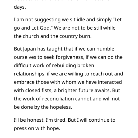
days.
I am not suggesting we sit idle and simply “Let
go and Let God.” We are not to be still while
the church and the country burn.
But Japan has taught that if we can humble
ourselves to seek forgiveness, if we can do the
difficult work of rebuilding broken
relationships, if we are willing to reach out and
embrace those with whom we have interacted
with closed fists, a brighter future awaits. But
the work of reconciliation cannot and will not
be done by the hopeless.
I’ll be honest, I’m tired. But I will continue to
press on with hope.