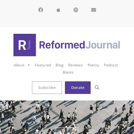
About
Featured
Blog
Reviews
Poetry
Podcast
Books
Subscribe
Donate