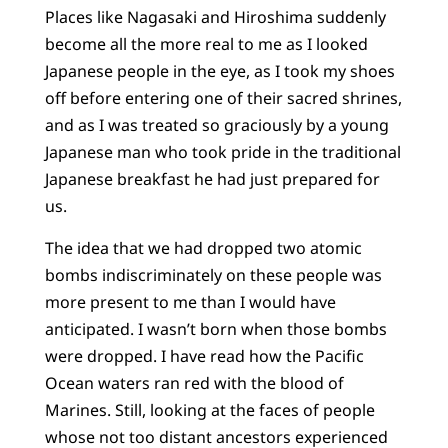
Places like Nagasaki and Hiroshima suddenly
become all the more real to me as I looked
Japanese people in the eye, as I took my shoes
off before entering one of their sacred shrines,
and as I was treated so graciously by a young
Japanese man who took pride in the traditional
Japanese breakfast he had just prepared for
us.
The idea that we had dropped two atomic
bombs indiscriminately on these people was
more present to me than I would have
anticipated. I wasn’t born when those bombs
were dropped. I have read how the Pacific
Ocean waters ran red with the blood of
Marines. Still, looking at the faces of people
whose not too distant ancestors experienced