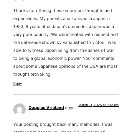
Thanks for offering these important thoughts and
experiences. My parents and I arrived in Japan in
1953, 8 years after Japan’s surrender. Japan was a
very poor country. We were treated with respect and
the deference shown by vanquished to victor. I was
able to witness Japan rising from the ashes of war
to being a global economic power. Your comments
about some Japanese opinions of the USA are most
thought provoking.
Reply
March 11, 2025 at 9:13 am
Douglas Vrieland
says:
Your posting brought back many memories. I was