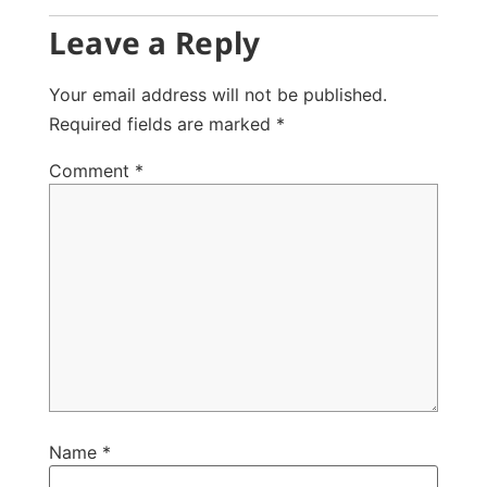
Leave a Reply
Your email address will not be published.
Required fields are marked
*
Comment
*
Name
*