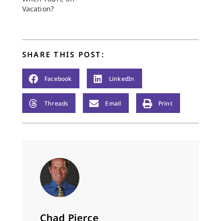
Vacation?
SHARE THIS POST:
Facebook
LinkedIn
Threads
Email
Print
Chad Pierce