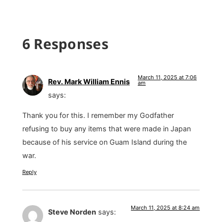
6 Responses
March 11, 2025 at 7:06
Rev. Mark William Ennis
am
says:
Thank you for this. I remember my Godfather
refusing to buy any items that were made in Japan
because of his service on Guam Island during the
war.
Reply
March 11, 2025 at 8:24 am
Steve Norden
says: