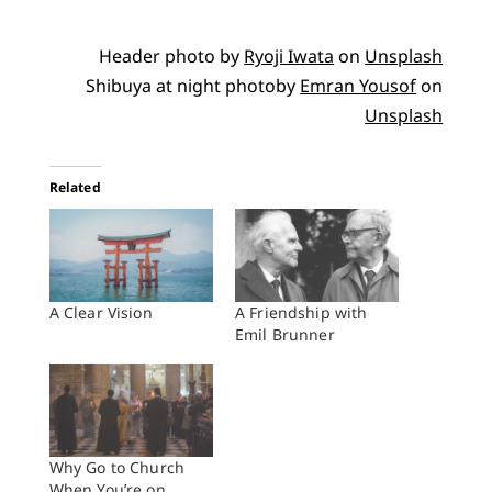
Header photo by
Ryoji Iwata
on
Unsplash
Shibuya at night photoby
Emran Yousof
on
Unsplash
Related
A Clear Vision
A Friendship with
Emil Brunner
Why Go to Church
When You’re on