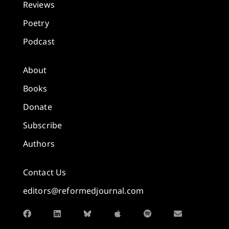
Reviews
Poetry
Podcast
About
Books
Donate
Subscribe
Authors
Contact Us
editors@reformedjournal.com