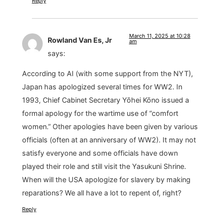
Reply
March 11, 2025 at 10:28
Rowland Van Es, Jr
am
says:
According to AI (with some support from the NYT),
Japan has apologized several times for WW2. In
1993, Chief Cabinet Secretary Yōhei Kōno issued a
formal apology for the wartime use of “comfort
women.” Other apologies have been given by various
officials (often at an anniversary of WW2). It may not
satisfy everyone and some officials have down
played their role and still visit the Yasukuni Shrine.
When will the USA apologize for slavery by making
reparations? We all have a lot to repent of, right?
Reply