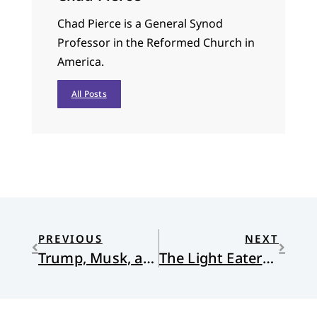
Chad Pierce is a General Synod
Professor in the Reformed Church in
America.
All Posts
PREVIOUS
NEXT
Trump, Musk, and The Gulf of America: Lessons in Irony
The Light Eaters: How the Unseen World of Plant Intelligence Offers a New Understanding of Life on Earth