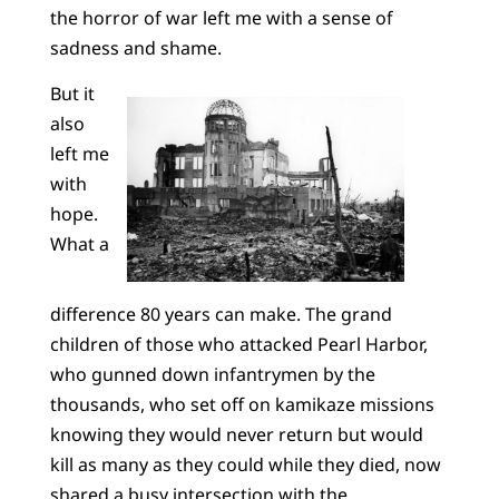
the horror of war left me with a sense of
sadness and shame.
But it
also
left me
with
hope.
What a
difference 80 years can make. The grand
children of those who attacked Pearl Harbor,
who gunned down infantrymen by the
thousands, who set off on kamikaze missions
knowing they would never return but would
kill as many as they could while they died, now
shared a busy intersection with the