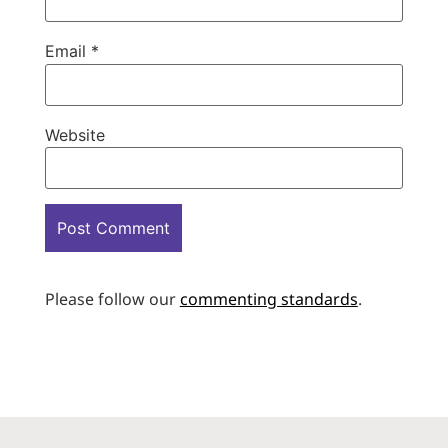
Email
*
Website
Please follow our
commenting standards
.