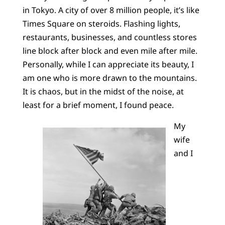
in Tokyo. A city of over 8 million people, it’s like
Times Square on steroids. Flashing lights,
restaurants, businesses, and countless stores
line block after block and even mile after mile.
Personally, while I can appreciate its beauty, I
am one who is more drawn to the mountains.
It is chaos, but in the midst of the noise, at
least for a brief moment, I found peace.
My
wife
and I