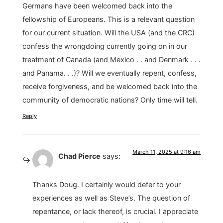
Germans have been welcomed back into the
fellowship of Europeans. This is a relevant question
for our current situation. Will the USA (and the CRC)
confess the wrongdoing currently going on in our
treatment of Canada (and Mexico . . and Denmark . . .
and Panama. . .)? Will we eventually repent, confess,
receive forgiveness, and be welcomed back into the
community of democratic nations? Only time will tell.
Reply
March 11, 2025 at 9:16 am
Chad Pierce
says:
Thanks Doug. I certainly would defer to your
experiences as well as Steve’s. The question of
repentance, or lack thereof, is crucial. I appreciate