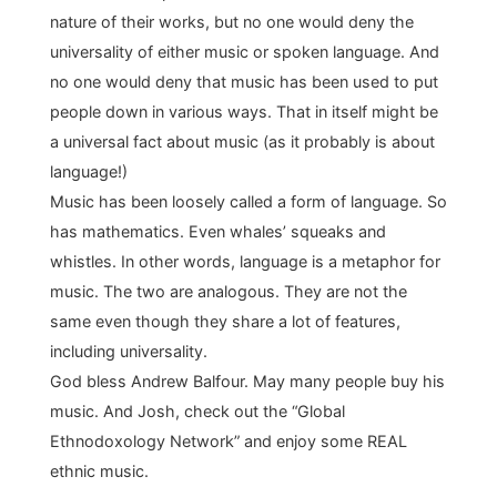
nature of their works, but no one would deny the
universality of either music or spoken language. And
no one would deny that music has been used to put
people down in various ways. That in itself might be
a universal fact about music (as it probably is about
language!)
Music has been loosely called a form of language. So
has mathematics. Even whales’ squeaks and
whistles. In other words, language is a metaphor for
music. The two are analogous. They are not the
same even though they share a lot of features,
including universality.
God bless Andrew Balfour. May many people buy his
music. And Josh, check out the “Global
Ethnodoxology Network” and enjoy some REAL
ethnic music.