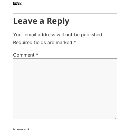
Reply
Leave a Reply
Your email address will not be published.
Required fields are marked
*
Comment
*