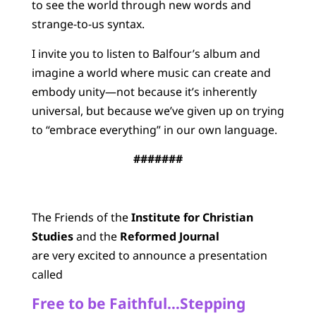
to see the world through new words and
strange-to-us syntax.
I invite you to listen to Balfour’s album and
imagine a world where music can create and
embody unity—not because it’s inherently
universal, but because we’ve given up on trying
to “embrace everything” in our own language.
#######
The Friends of the
Institute for Christian
Studies
and the
Reformed Journal
are very excited to announce a presentation
called
Free to be Faithful…Stepping