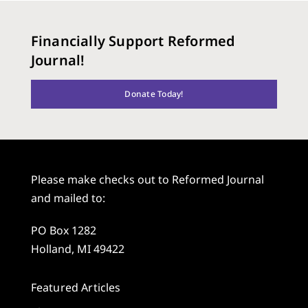
Financially Support Reformed
Journal!
Donate Today!
Please make checks out to Reformed Journal
and mailed to:
PO Box 1282
Holland, MI 49422
Featured Articles