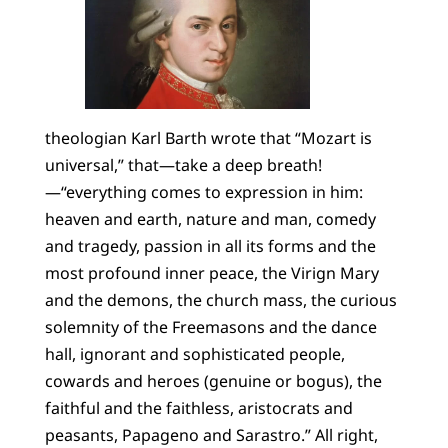
theologian Karl Barth wrote that “Mozart is
universal,” that—take a deep breath!
—“everything comes to expression in him:
heaven and earth, nature and man, comedy
and tragedy, passion in all its forms and the
most profound inner peace, the Virign Mary
and the demons, the church mass, the curious
solemnity of the Freemasons and the dance
hall, ignorant and sophisticated people,
cowards and heroes (genuine or bogus), the
faithful and the faithless, aristocrats and
peasants, Papageno and Sarastro.” All right,