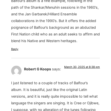
Balfour’s album is a fine example, following in the
path of the Shankar/Menuhin sessions in the 1960’s,
and the Jan Garbarek/Hilliard Ensemble
collaborations in the 1990’s. But it offers the added
poignance of Balfour’s background as an abducted
First Nation child who as an adult seeks to affirm and
blend his Native and Western heritages.
Reply
March 30, 2025 at 8:38 pm
Robert G Koops
says:
I just listened to a couple of tracks of Balfour’s
album. It is beautiful, just like the original Latin
versions, and it is really quite impossible to tell what
language the singers are singing. It is Cree or Ojibwe,
I suppose, with no alteration of the tunes following