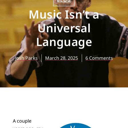
BLOG
Music Isn’t a
Universal
Language
Josh Parks
March 28, 2025
6 Comments
A couple