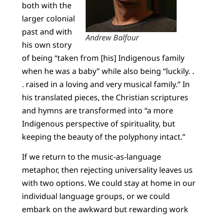
both with the
larger colonial
past and with
Andrew Balfour
his own story
of being “taken from [his] Indigenous family
when he was a baby” while also being “luckily. .
. raised in a loving and very musical family.” In
his translated pieces, the Christian scriptures
and hymns are transformed into “a more
Indigenous perspective of spirituality, but
keeping the beauty of the polyphony intact.”
If we return to the music-as-language
metaphor, then rejecting universality leaves us
with two options. We could stay at home in our
individual language groups, or we could
embark on the awkward but rewarding work