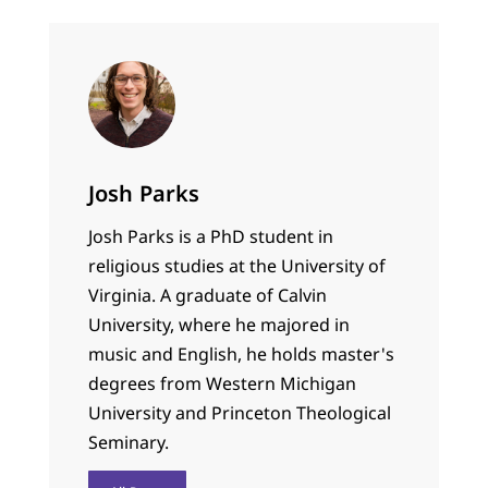
Josh Parks
Josh Parks is a PhD student in
religious studies at the University of
Virginia. A graduate of Calvin
University, where he majored in
music and English, he holds master's
degrees from Western Michigan
University and Princeton Theological
Seminary.