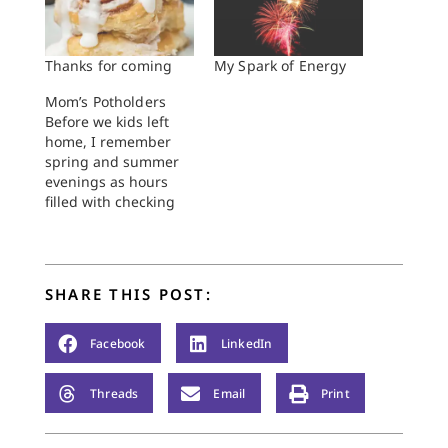
Thanks for coming
My Spark of Energy
Mom’s Potholders
Before we kids left
home, I remember
spring and summer
evenings as hours
filled with checking
on the garden,
watching storms
gather, sweeping the
kitchen floor, and
SHARE THIS POST:
finally getting us kids
to bed. When Mom
and Dad became
Facebook
LinkedIn
empty-nesters,
however, and supper
Threads
Email
Print
time meant the day’s
work was over, they…