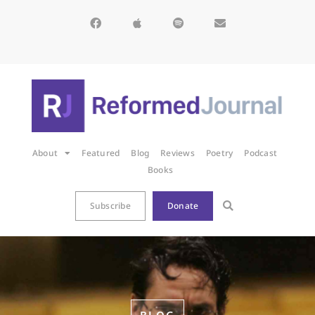
About
Featured
Blog
Reviews
Poetry
Podcast
Books
Subscribe
Donate