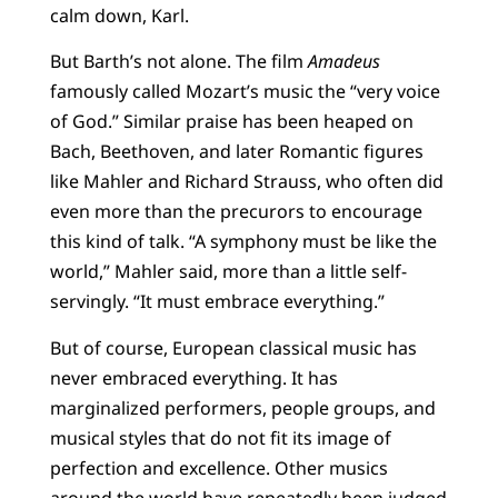
calm down, Karl.
But Barth’s not alone. The film
Amadeus
famously called Mozart’s music the “very voice
of God.” Similar praise has been heaped on
Bach, Beethoven, and later Romantic figures
like Mahler and Richard Strauss, who often did
even more than the precurors to encourage
this kind of talk. “A symphony must be like the
world,” Mahler said, more than a little self-
servingly. “It must embrace everything.”
But of course, European classical music has
never embraced everything. It has
marginalized performers, people groups, and
musical styles that do not fit its image of
perfection and excellence. Other musics
around the world have repeatedly been judged