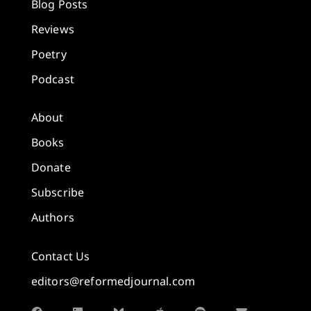
Blog Posts
Reviews
Poetry
Podcast
About
Books
Donate
Subscribe
Authors
Contact Us
editors@reformedjournal.com