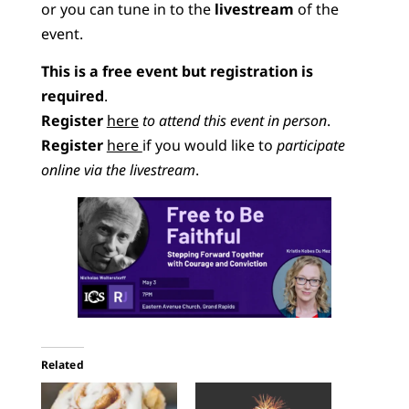
or you can tune in to the
livestream
of the
event.
This is a free event but registration is
required
.
Register
here
to attend this event in person
.
Register
here
if you would like to
participate
online via the livestream
.
Related