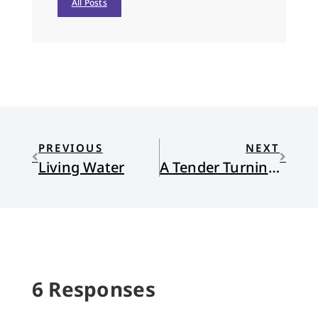
All Posts
PREVIOUS
NEXT
Living Water
A Tender Turning Point
6 Responses