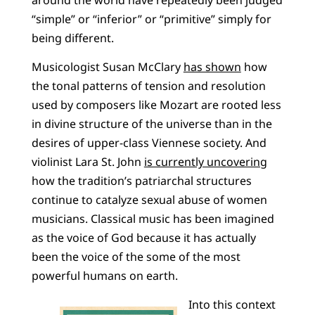
“simple” or “inferior” or “primitive” simply for
being different.
Musicologist Susan McClary
has shown
how
the tonal patterns of tension and resolution
used by composers like Mozart are rooted less
in divine structure of the universe than in the
desires of upper-class Viennese society. And
violinist Lara St. John
is currently uncovering
how the tradition’s patriarchal structures
continue to catalyze sexual abuse of women
musicians. Classical music has been imagined
as the voice of God because it has actually
been the voice of the some of the most
powerful humans on earth.
Into this context