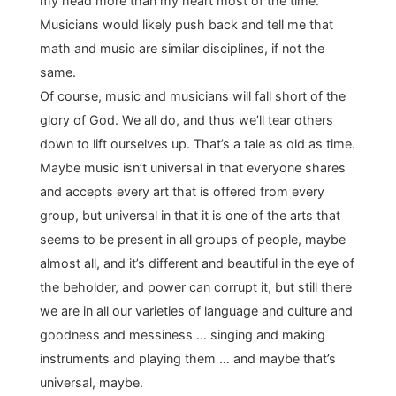
my head more than my heart most of the time.
Musicians would likely push back and tell me that
math and music are similar disciplines, if not the
same.
Of course, music and musicians will fall short of the
glory of God. We all do, and thus we’ll tear others
down to lift ourselves up. That’s a tale as old as time.
Maybe music isn’t universal in that everyone shares
and accepts every art that is offered from every
group, but universal in that it is one of the arts that
seems to be present in all groups of people, maybe
almost all, and it’s different and beautiful in the eye of
the beholder, and power can corrupt it, but still there
we are in all our varieties of language and culture and
goodness and messiness … singing and making
instruments and playing them … and maybe that’s
universal, maybe.