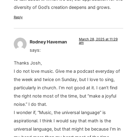
diversity of God’s creation deepens and grows.
Reply
March 28, 2025 at 11:29
Rodney Haveman
am
says:
Thanks Josh,
I do not love music. Give me a podcast everyday of
the week and twice on Sunday, but I love to sing,
particularly in church. I’m not good at it. I can’t find
the right note most of the time, but “make a joyful
noise.” I do that.
I wonder if, “Music, the universal language” is
aspirational. I think I would say that math is the
universal language, but that might be because I’m in