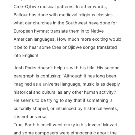
Cree-Ojibwe musical patterns. In other words,
Balfour has done with medieval religious classics
what our churches in the Southwest have done for
European hymns: translate them in to Native
American languages. How much more exciting would
it be to hear some Cree or Ojibwe songs translated
into English!
Josh Parks doesn’t help us with his title. His second
paragraph is confusing: “Although it has long been
imagined as a universal language, music is as deeply
historical and cultural as any other human activity.”
He seems to be trying to say that if something is
culturally shaped, or influenced by historical events,
it is not universal.
True, Barth himself went crazy in his love of Mozart,
and some composers were ethnocentric about the