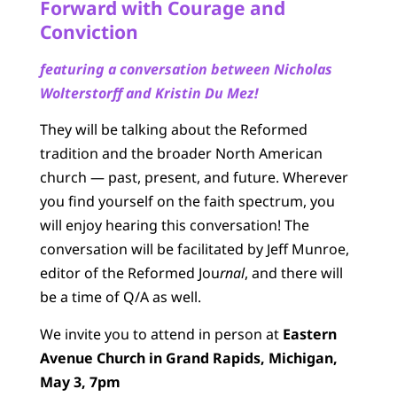
Forward with Courage and
Conviction
featuring a conversation between Nicholas
Wolterstorff and Kristin Du Mez!
They will be talking about the Reformed
tradition and the broader North American
church — past, present, and future. Wherever
you find yourself on the faith spectrum, you
will enjoy hearing this conversation! The
conversation will be facilitated by Jeff Munroe,
editor of the Reformed Jou
rnal
, and there will
be a time of Q/A as well.
We invite you to attend in person at
Eastern
Avenue Church in Grand Rapids, Michigan,
May 3, 7pm