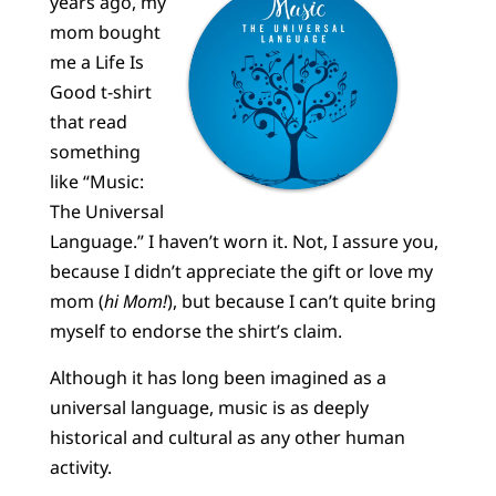
years ago, my
mom bought
me a Life Is
Good t-shirt
that read
something
like “Music:
The Universal
Language.” I haven’t worn it. Not, I assure you,
because I didn’t appreciate the gift or love my
mom (
hi Mom!
), but because I can’t quite bring
myself to endorse the shirt’s claim.
Although it has long been imagined as a
universal language, music is as deeply
historical and cultural as any other human
activity.