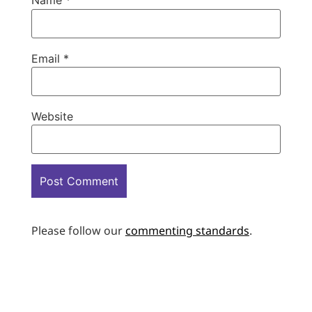
Name
*
Email
*
Website
Please follow our
commenting standards
.