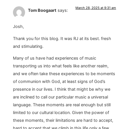
March 28, 2025 at 9:31 am
Tom Boogaart
says:
Josh,
Thank you for this blog. It was RJ at its best. fresh
and stimulating.
Many of us have had experiences of music
transporting us into what feels like another realm,
and we often take these experiences to be moments
of communion with God, at least signs of God’s
presence in our lives. I think that might be why we
are inclined to call our particular music a universal
language. These moments are real enough but still
limited to our cultural location. Given the power of
these moments, their limitations are hard to accept,
hard to accept that we climb in this life only a few