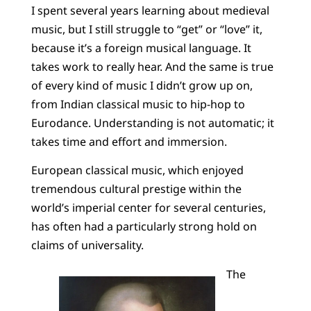
I spent several years learning about medieval
music, but I still struggle to “get” or “love” it,
because it’s a foreign musical language. It
takes work to really hear. And the same is true
of every kind of music I didn’t grow up on,
from Indian classical music to hip-hop to
Eurodance. Understanding is not automatic; it
takes time and effort and immersion.
European classical music, which enjoyed
tremendous cultural prestige within the
world’s imperial center for several centuries,
has often had a particularly strong hold on
claims of universality.
The