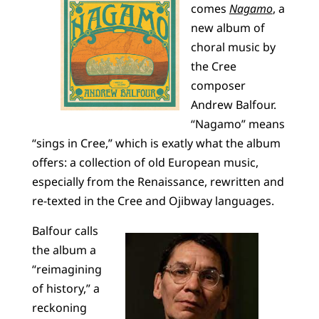
comes
Nagamo
, a
new album of
choral music by
the Cree
composer
Andrew Balfour.
“Nagamo” means
“sings in Cree,” which is exatly what the album
offers: a collection of old European music,
especially from the Renaissance, rewritten and
re-texted in the Cree and Ojibway languages.
Balfour calls
the album a
“reimagining
of history,” a
reckoning