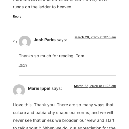
rungs on the ladder to heaven.
Reply
March 28, 2025 at 11:16 am
Josh Parks
says:
Thanks so much for reading, Tom!
Reply
March 28, 2025 at 11:28 am
Marie Ippel
says:
I love this. Thank you. There are so many ways that
culture and patriarchy shape our norms, and we will
never see that unless we broaden our view and start
to talk about it. When we do, our appreciation for the