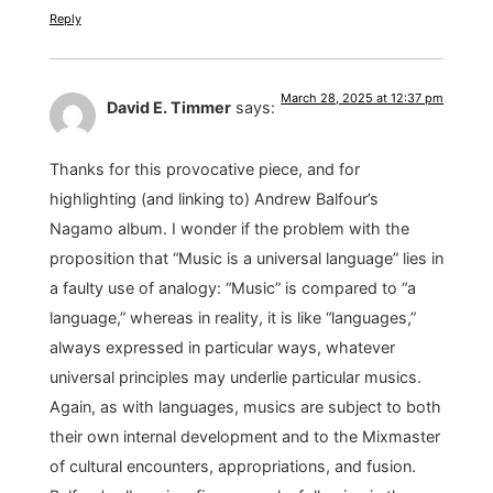
Reply
March 28, 2025 at 12:37 pm
David E. Timmer
says:
Thanks for this provocative piece, and for
highlighting (and linking to) Andrew Balfour’s
Nagamo album. I wonder if the problem with the
proposition that “Music is a universal language” lies in
a faulty use of analogy: “Music” is compared to “a
language,” whereas in reality, it is like “languages,”
always expressed in particular ways, whatever
universal principles may underlie particular musics.
Again, as with languages, musics are subject to both
their own internal development and to the Mixmaster
of cultural encounters, appropriations, and fusion.