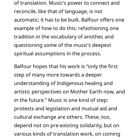
of translation. Music’s power to connect and
reconcile, like that of language, is not
automatic; it has to be built. Balfour offers one
example of how to do this: refashioning one
tradition in the vocabulary of another, and
questioning some of the music’s deepest
spiritual assumptions in the process.
Balfour hopes that his work is “only the first
step of many more towards a deeper
understanding of Indigenous healing and
artistic perspectives on Mother Earth now, and
in the future.” Music is one kind of step:
protests and legislation and mutual aid and
cultural exchange are others. These, too,
depend not on pre-existing solidarity, but on
various kinds of translation work, on coming