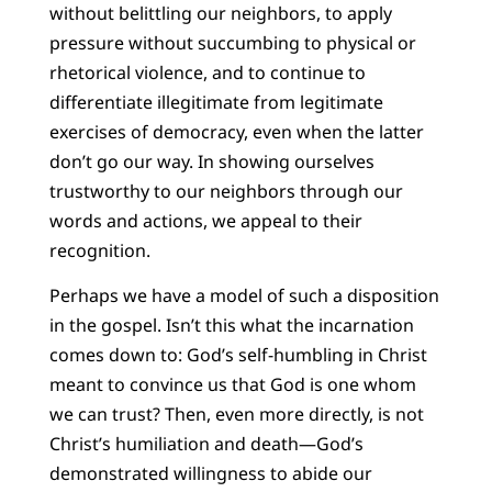
without belittling our neighbors, to apply
pressure without succumbing to physical or
rhetorical violence, and to continue to
differentiate illegitimate from legitimate
exercises of democracy, even when the latter
don’t go our way. In showing ourselves
trustworthy to our neighbors through our
words and actions, we appeal to their
recognition.
Perhaps we have a model of such a disposition
in the gospel. Isn’t this what the incarnation
comes down to: God’s self-humbling in Christ
meant to convince us that God is one whom
we can trust? Then, even more directly, is not
Christ’s humiliation and death—God’s
demonstrated willingness to abide our