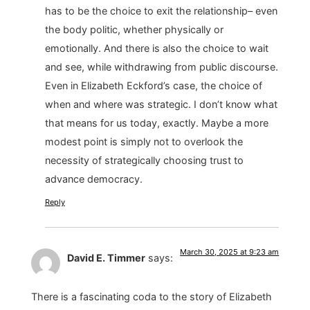
has to be the choice to exit the relationship– even
the body politic, whether physically or
emotionally. And there is also the choice to wait
and see, while withdrawing from public discourse.
Even in Elizabeth Eckford’s case, the choice of
when and where was strategic. I don’t know what
that means for us today, exactly. Maybe a more
modest point is simply not to overlook the
necessity of strategically choosing trust to
advance democracy.
Reply
March 30, 2025 at 9:23 am
David E. Timmer
says:
There is a fascinating coda to the story of Elizabeth