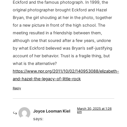
Eckford and the famous photograph. In 1999, the
original photographer brought Eckford and Hazel
Bryan, the girl shouting at her in the photo, together
for a new picture in front of the high school. The
meeting resulted in a friendship between them,
although one that soured after a few years, undone
by what Eckford believed was Bryan’s self-justifying
account of her behavior. Trust is a fragile thing, but
what is the alternative?
https://www.npr.org/2011/10/02/140953088/elizabeth-
and-hazel-the-legacy-of-little-rock
Reply
March 30, 2025 at 1:26
Joyce Looman Kiel
pm
says: