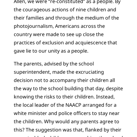
Allen, we were “re-constituted” as a people. By
the courageous actions of nine children and
their families and through the medium of the
photojournalism, Americans across the
country were made to see up close the
practices of exclusion and acquiescence that
gave lie to our unity as a people.
The parents, advised by the school
superintendent, made the excruciating
decision not to accompany their children all
the way to the school building that day, despite
knowing the risks to their children. Instead,
the local leader of the NAACP arranged for a
white minister and police officers to stay near
the children. Why would any parents agree to
this? The suggestion was that, flanked by their