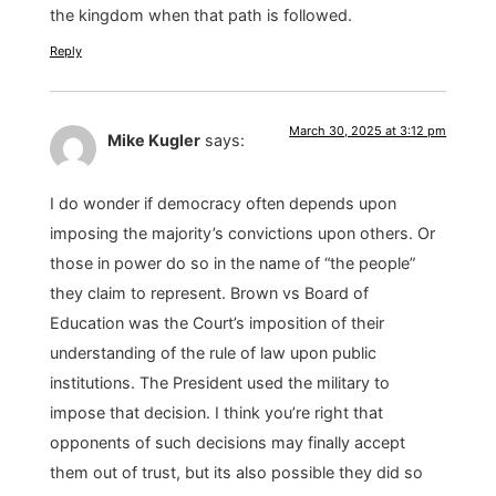
the kingdom when that path is followed.
Reply
March 30, 2025 at 3:12 pm
Mike Kugler
says:
I do wonder if democracy often depends upon
imposing the majority’s convictions upon others. Or
those in power do so in the name of “the people”
they claim to represent. Brown vs Board of
Education was the Court’s imposition of their
understanding of the rule of law upon public
institutions. The President used the military to
impose that decision. I think you’re right that
opponents of such decisions may finally accept
them out of trust, but its also possible they did so