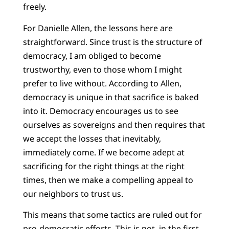
freely.
For Danielle Allen, the lessons here are
straightforward. Since trust is the structure of
democracy, I am obliged to become
trustworthy, even to those whom I might
prefer to live without. According to Allen,
democracy is unique in that sacrifice is baked
into it. Democracy encourages us to see
ourselves as sovereigns and then requires that
we accept the losses that inevitably,
immediately come. If we become adept at
sacrificing for the right things at the right
times, then we make a compelling appeal to
our neighbors to trust us.
This means that some tactics are ruled out for
pro-democratic efforts. This is not, in the first