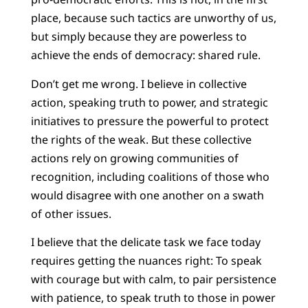
place, because such tactics are unworthy of us,
but simply because they are powerless to
achieve the ends of democracy: shared rule.
Don’t get me wrong. I believe in collective
action, speaking truth to power, and strategic
initiatives to pressure the powerful to protect
the rights of the weak. But these collective
actions rely on growing communities of
recognition, including coalitions of those who
would disagree with one another on a swath
of other issues.
I believe that the delicate task we face today
requires getting the nuances right: To speak
with courage but with calm, to pair persistence
with patience, to speak truth to those in power