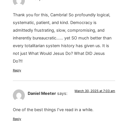
Thank you for this, Cambria! So profoundly logical,
systematic, patient, and kind. Democracy is
admittedly frustrating, slow, compromising, and
inherently bureaucratic…… yet SO much better than
every totalitarian system history has given us. It is
not just What Would Jesus Do? What DID Jesus
Do?!!
Reply
March 30, 2025 at 7:03 am
Daniel Meeter
says:
One of the best things I’ve read in a while.
Reply