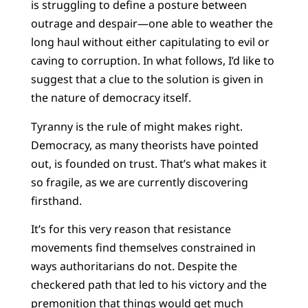
is struggling to define a posture between
outrage and despair—one able to weather the
long haul without either capitulating to evil or
caving to corruption. In what follows, I’d like to
suggest that a clue to the solution is given in
the nature of democracy itself.
Tyranny is the rule of might makes right.
Democracy, as many theorists have pointed
out, is founded on trust. That’s what makes it
so fragile, as we are currently discovering
firsthand.
It’s for this very reason that resistance
movements find themselves constrained in
ways authoritarians do not. Despite the
checkered path that led to his victory and the
premonition that things would get much