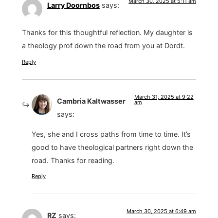
March 30, 2025 at 5:11 am
Larry Doornbos
says:
Thanks for this thoughtful reflection. My daughter is
a theology prof down the road from you at Dordt.
Reply
March 31, 2025 at 9:22
Cambria Kaltwasser
am
says:
Yes, she and I cross paths from time to time. It’s
good to have theological partners right down the
road. Thanks for reading.
Reply
March 30, 2025 at 6:49 am
RZ
says: