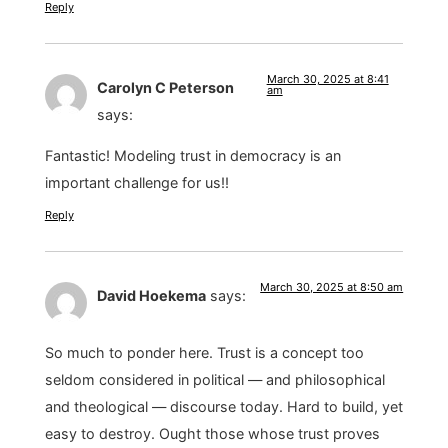
Reply
March 30, 2025 at 8:41
Carolyn C Peterson
am
says:
Fantastic! Modeling trust in democracy is an
important challenge for us!!
Reply
March 30, 2025 at 8:50 am
David Hoekema
says:
So much to ponder here. Trust is a concept too
seldom considered in political — and philosophical
and theological — discourse today. Hard to build, yet
easy to destroy. Ought those whose trust proves