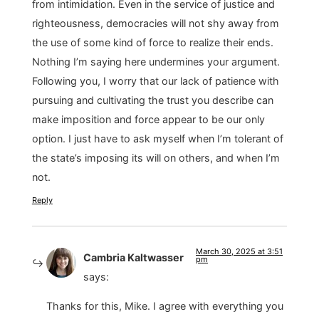
from intimidation. Even in the service of justice and
righteousness, democracies will not shy away from
the use of some kind of force to realize their ends.
Nothing I’m saying here undermines your argument.
Following you, I worry that our lack of patience with
pursuing and cultivating the trust you describe can
make imposition and force appear to be our only
option. I just have to ask myself when I’m tolerant of
the state’s imposing its will on others, and when I’m
not.
Reply
March 30, 2025 at 3:51
Cambria Kaltwasser
pm
says:
Thanks for this, Mike. I agree with everything you