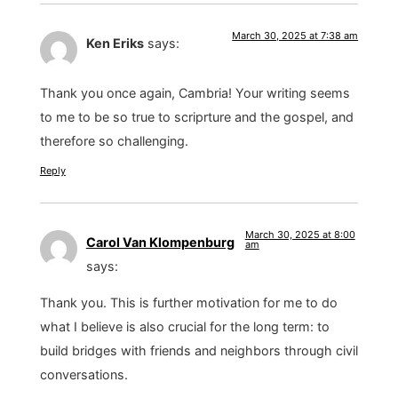
March 30, 2025 at 7:38 am
Ken Eriks
says:
Thank you once again, Cambria! Your writing seems
to me to be so true to scriprture and the gospel, and
therefore so challenging.
Reply
March 30, 2025 at 8:00
Carol Van Klompenburg
am
says:
Thank you. This is further motivation for me to do
what I believe is also crucial for the long term: to
build bridges with friends and neighbors through civil
conversations.