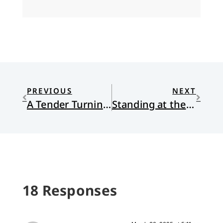
PREVIOUS
NEXT
A Tender Turning Point
Standing at the Intersection, Seated at the Lord’s Table
18 Responses