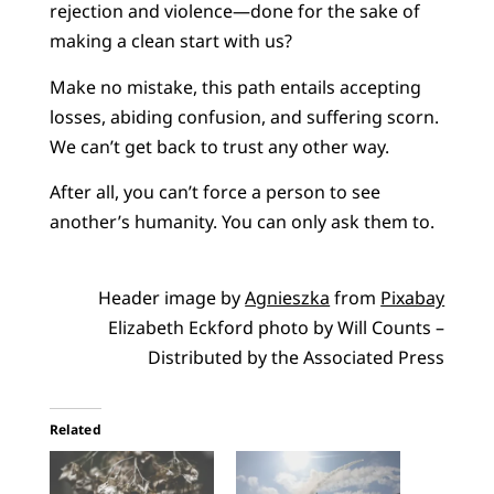
rejection and violence—done for the sake of
making a clean start with us?
Make no mistake, this path entails accepting
losses, abiding confusion, and suffering scorn.
We can’t get back to trust any other way.
After all, you can’t force a person to see
another’s humanity. You can only ask them to.
Header image by
Agnieszka
from
Pixabay
Elizabeth Eckford photo by Will Counts –
Distributed by the Associated Press
Related