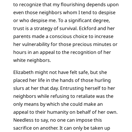
to recognize that my flourishing depends upon
even those neighbors whom I tend to despise
or who despise me. To a significant degree,
trust is a strategy of survival. Eckford and her
parents made a conscious choice to increase
her vulnerability for those precious minutes or
hours in an appeal to the recognition of her
white neighbors.
Elizabeth might not have felt safe, but she
placed her life in the hands of those hurling
slurs at her that day. Entrusting herself to her
neighbors while refusing to retaliate was the
only means by which she could make an
appeal to their humanity on behalf of her own.
Needless to say, no one can impose this
sacrifice on another. It can only be taken up