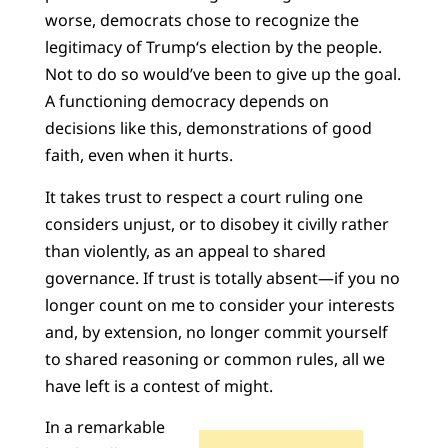
worse, democrats chose to recognize the
legitimacy of Trump‘s election by the people.
Not to do so would’ve been to give up the goal.
A functioning democracy depends on
decisions like this, demonstrations of good
faith, even when it hurts.
It takes trust to respect a court ruling one
considers unjust, or to disobey it civilly rather
than violently, as an appeal to shared
governance. If trust is totally absent—if you no
longer count on me to consider your interests
and, by extension, no longer commit yourself
to shared reasoning or common rules, all we
have left is a contest of might.
In a remarkable