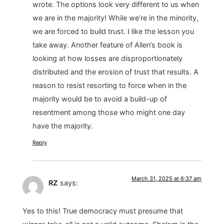
wrote. The options look very different to us when
we are in the majority! While we’re in the minority,
we are forced to build trust. I like the lesson you
take away. Another feature of Allen’s book is
looking at how losses are disproportionately
distributed and the erosion of trust that results. A
reason to resist resorting to force when in the
majority would be to avoid a build-up of
resentment among those who might one day
have the majority.
Reply
March 31, 2025 at 6:37 am
RZ
says:
Yes to this! True democracy must presume that