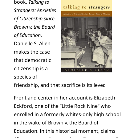
book,
Talking to
Strangers: Anxieties
of Citizenship since
Brown v. the Board
of Education
,
Danielle S. Allen
makes the case
that democratic
citizenship is a
species of
friendship, and that sacrifice is its lever.
Front and center in her account is Elizabeth
Eckford, one of the “Little Rock Nine” who
enrolled in a formerly whites-only high school
in the wake of Brown v. the Board of
Education. In this historical moment, claims