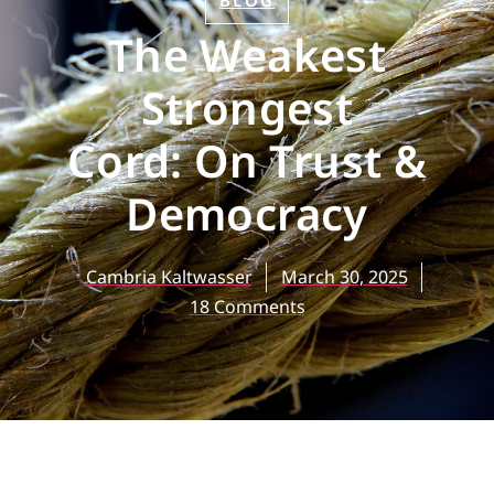
BLOG
The Weakest
Strongest
Cord: On Trust &
Democracy
Cambria Kaltwasser
March 30, 2025
18 Comments