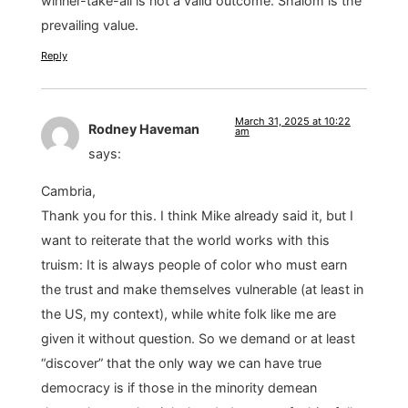
winner-take-all is not a valid outcome. Shalom is the
prevailing value.
Reply
March 31, 2025 at 10:22
Rodney Haveman
am
says:
Cambria,
Thank you for this. I think Mike already said it, but I
want to reiterate that the world works with this
truism: It is always people of color who must earn
the trust and make themselves vulnerable (at least in
the US, my context), while white folk like me are
given it without question. So we demand or at least
“discover” that the only way we can have true
democracy is if those in the minority demean