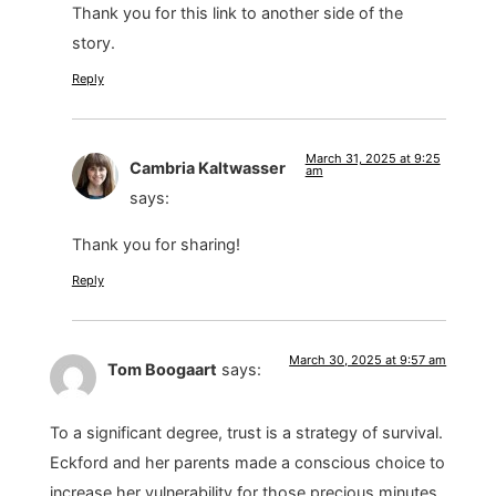
Thank you for this link to another side of the
story.
Reply
March 31, 2025 at 9:25
Cambria Kaltwasser
am
says:
Thank you for sharing!
Reply
March 30, 2025 at 9:57 am
Tom Boogaart
says:
To a significant degree, trust is a strategy of survival.
Eckford and her parents made a conscious choice to
increase her vulnerability for those precious minutes