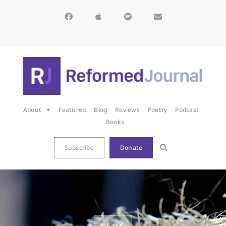
About
Featured
Blog
Reviews
Poetry
Podcast
Books
Subscribe
Donate