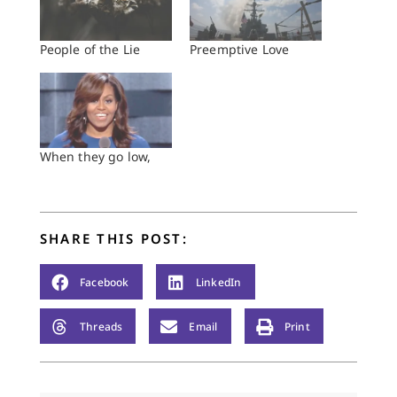
People of the Lie
Preemptive Love
When they go low,
SHARE THIS POST:
Facebook
LinkedIn
Threads
Email
Print