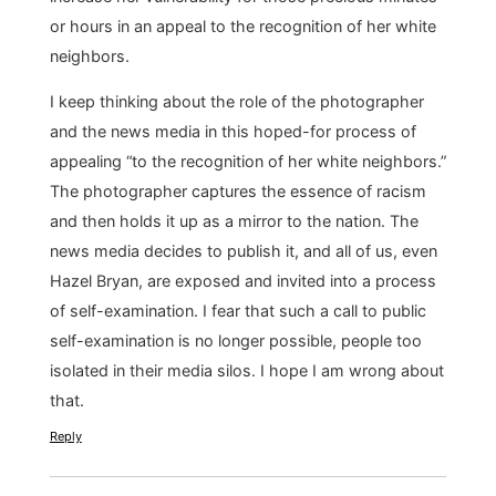
or hours in an appeal to the recognition of her white
neighbors.
I keep thinking about the role of the photographer
and the news media in this hoped-for process of
appealing “to the recognition of her white neighbors.”
The photographer captures the essence of racism
and then holds it up as a mirror to the nation. The
news media decides to publish it, and all of us, even
Hazel Bryan, are exposed and invited into a process
of self-examination. I fear that such a call to public
self-examination is no longer possible, people too
isolated in their media silos. I hope I am wrong about
that.
Reply