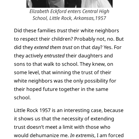
Elizabeth Eckford enters Central High
School, Little Rock, Arkansas,1957
Did these families
trust
their white neighbors
to respect their children? Probably not, no. But
did they
extend them trust
on that day? Yes. For
they actively
entrusted
their daughters and
sons to that walk to school. They knew, on
some level, that winning the trust of their
white neighbors was the only possibility for
their hoped future together in the same
school.
Little Rock 1957 is an interesting case, because
it shows us that the necessity of extending
trust doesn’t meet a limit with those who
would dehumanize me.
In extremis
, I am forced