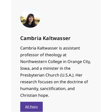
Cambria Kaltwasser
Cambria Kaltwasser is assistant
professor of theology at
Northwestern College in Orange City,
Iowa, and a minister in the
Presbyterian Church (U.S.A.). Her
research focuses on the doctrine of
humanity, sanctification, and
Christian hope.
All Posts