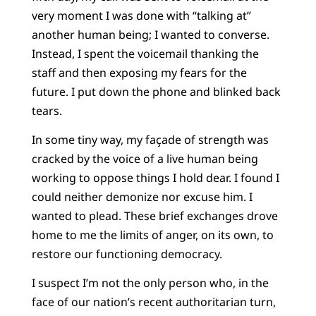
very moment I was done with “talking at”
another human being; I wanted to converse.
Instead, I spent the voicemail thanking the
staff and then exposing my fears for the
future. I put down the phone and blinked back
tears.
In some tiny way, my façade of strength was
cracked by the voice of a live human being
working to oppose things I hold dear. I found I
could neither demonize nor excuse him. I
wanted to plead. These brief exchanges drove
home to me the limits of anger, on its own, to
restore our functioning democracy.
I suspect I’m not the only person who, in the
face of our nation’s recent authoritarian turn,