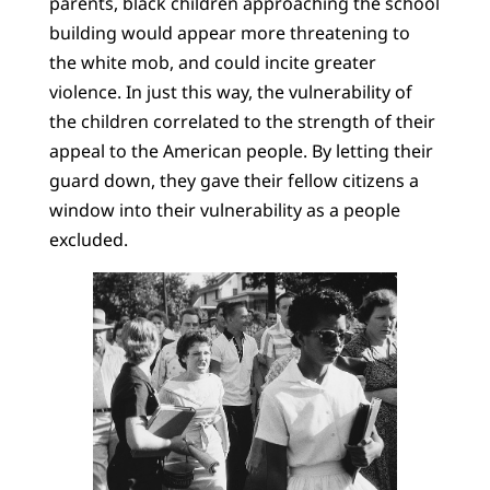
parents, black children approaching the school
building would appear more threatening to
the white mob, and could incite greater
violence. In just this way, the vulnerability of
the children correlated to the strength of their
appeal to the American people. By letting their
guard down, they gave their fellow citizens a
window into their vulnerability as a people
excluded.