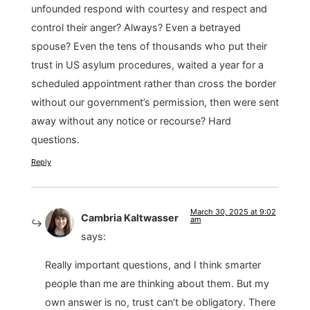
unfounded respond with courtesy and respect and
control their anger? Always? Even a betrayed
spouse? Even the tens of thousands who put their
trust in US asylum procedures, waited a year for a
scheduled appointment rather than cross the border
without our government’s permission, then were sent
away without any notice or recourse? Hard
questions.
Reply
March 30, 2025 at 9:02
Cambria Kaltwasser
am
says:
Really important questions, and I think smarter
people than me are thinking about them. But my
own answer is no, trust can’t be obligatory. There