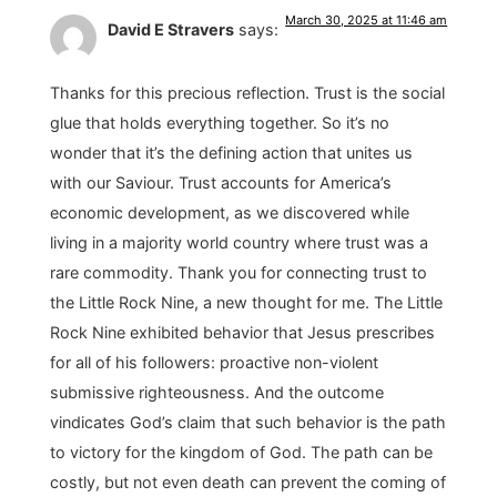
March 30, 2025 at 11:46 am
David E Stravers
says:
Thanks for this precious reflection. Trust is the social
glue that holds everything together. So it’s no
wonder that it’s the defining action that unites us
with our Saviour. Trust accounts for America’s
economic development, as we discovered while
living in a majority world country where trust was a
rare commodity. Thank you for connecting trust to
the Little Rock Nine, a new thought for me. The Little
Rock Nine exhibited behavior that Jesus prescribes
for all of his followers: proactive non-violent
submissive righteousness. And the outcome
vindicates God’s claim that such behavior is the path
to victory for the kingdom of God. The path can be
costly, but not even death can prevent the coming of