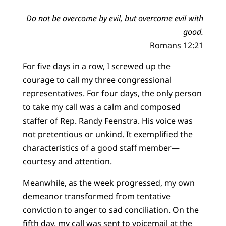
Do not be overcome by evil, but overcome evil with
good.
Romans 12:21
For five days in a row, I screwed up the
courage to call my three congressional
representatives. For four days, the only person
to take my call was a calm and composed
staffer of Rep. Randy Feenstra. His voice was
not pretentious or unkind. It exemplified the
characteristics of a good staff member—
courtesy and attention.
Meanwhile, as the week progressed, my own
demeanor transformed from tentative
conviction to anger to sad conciliation. On the
fifth day, my call was sent to voicemail at the