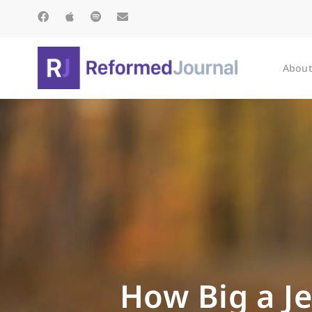
About
How Big a Je