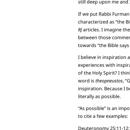
still deep upon me and I 
If we put Rabbi Furman
characterized as “the B
RJ
articles. I imagine t
between those commente
towards “the Bible says i
I believe in inspiration
experiences with inspir
of the Holy Spirit? I th
word is
theopneustos
, “
inspiration. Because I be
literally as possible.
“As possible” is an impo
to cite a few examples:
Deuteronomy 25:11-12: “