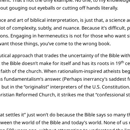
ment. That’s not the only example. No one, to my knowledg
ut gouging out eyeballs or cutting off hands literally.
e and art of biblical interpretation, is just that, a science a
ot of complexity, subtly, and nuance. Because it’s difficult, 
sions. Engaging in hermeneutics is not for those who want 
u want those things, you’ve come to the wrong book.
tical approach that trades the uncertainty of the Bible with
th
t the Bible doesn’t make for itself and has its roots in 19
ce
 faith of the church. When rationalism-inspired atheists beg
as fundamentalism’s answer. (Perhaps inerrancy’s saddest fru
s but in the “originalist” interpreters of the U.S. Constitutio
istian Reformed Church, it strikes me that “confessional st
hat settles it” just won’t do because the Bible says so many t
ween the world of the Bible and today’s world. None of us