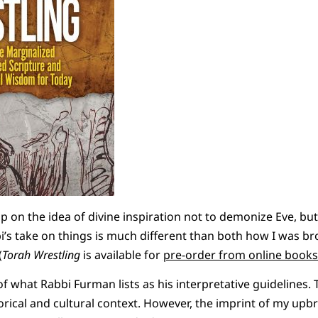
p on the idea of divine inspiration not to demonize Eve, but 
i’s take on things is much different than both how I was b
(
Torah Wrestling
is available for
pre-order from online books
of what Rabbi Furman lists as his interpretative guidelines.
torical and cultural context. However, the imprint of my upb