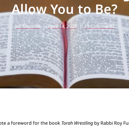
Allow You to Be?
Jeff Munroe
April 14, 2025
19 Comments
ote a foreword for the book
Torah Wrestling
by Rabbi Roy Fu