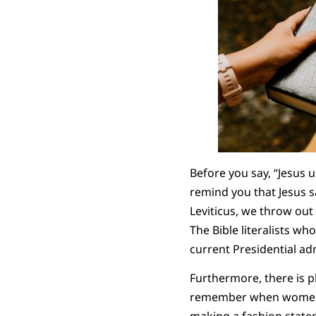
Before you say, “Jesus 
remind you that Jesus sa
Leviticus, we throw ou
The Bible literalists w
current Presidential ad
Furthermore, there is p
remember when women wo