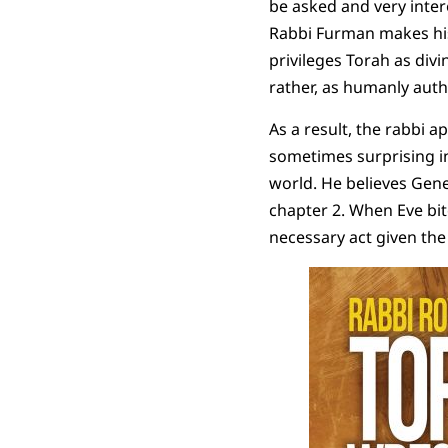
be asked and very inter
Rabbi Furman makes his 
privileges Torah as divi
rather, as humanly auth
As a result, the rabbi a
sometimes surprising in
world. He believes Gene
chapter 2. When Eve bite
necessary act given the 