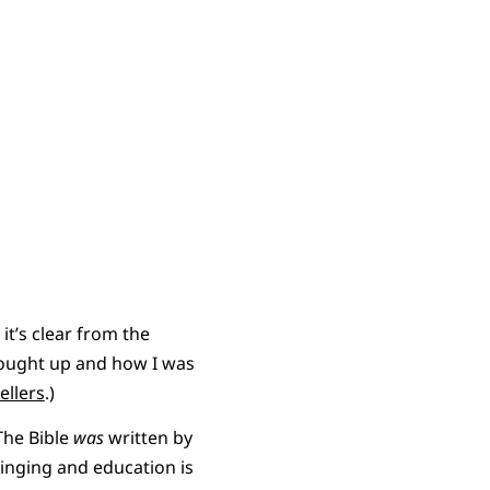
it’s clear from the
rought up and how I was
ellers
.)
 The Bible
was
written by
ringing and education is