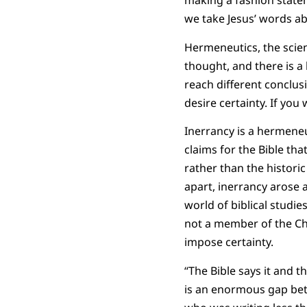
making a fashion state
we take Jesus’ words abo
Hermeneutics, the scienc
thought, and there is a l
reach different conclu
desire certainty. If yo
Inerrancy is a hermeneu
claims for the Bible tha
rather than the historic
apart, inerrancy arose 
world of biblical studie
not a member of the Chr
impose certainty.
“The Bible says it and t
is an enormous gap bet