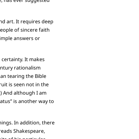
e, has ever suggested
nd art. It requires deep
people of sincere faith
simple answers or
 certainty. It makes
ntury rationalism
an tearing the Bible
it is seen not in the
n.) And although I am
atus” is another way to
hings. In addition, there
 reads Shakespeare,