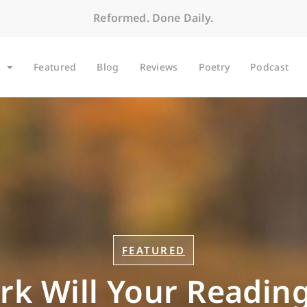
Reformed. Done Daily.
Featured
Blog
Reviews
Poetry
Podcast
FEATURED
rk Will Your Reading