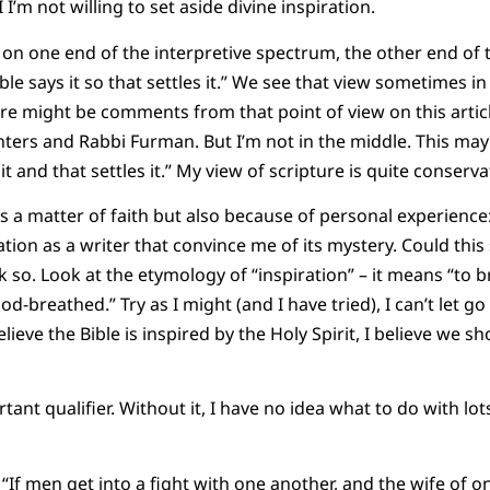
I’m not willing to set aside divine inspiration.
 on one end of the interpretive spectrum, the other end of
ible says it so that settles it.” We see that view sometimes
here might be comments from that point of view on this artic
rs and Rabbi Furman. But I’m not in the middle. This may s
t and that settles it.” My view of scripture is quite conserva
 as a matter of faith but also because of personal experience
ation as a writer that convince me of its mystery. Could th
ink so. Look at the etymology of “inspiration” – it means “to 
God-breathed.” Try as I might (and I have tried), I can’t let go
lieve the Bible is inspired by the Holy Spirit, I believe we sh
rtant qualifier. Without it, I have no idea what to do with lot
If men get into a fight with one another, and the wife of o