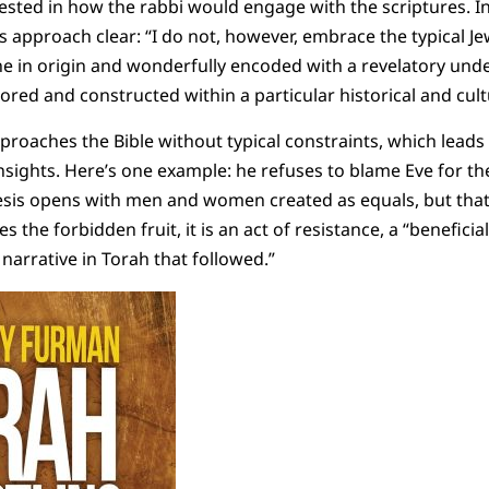
ested in how the rabbi would engage with the scriptures. In
approach clear: “I do not, however, embrace the typical Jew
ne in origin and wonderfully encoded with a revelatory under
ored and constructed within a particular historical and cult
pproaches the Bible without typical constraints, which leads
sights. Here’s one example: he refuses to blame Eve for the 
sis opens with men and women created as equals, but that 
s the forbidden fruit, it is an act of resistance, a “benefici
narrative in Torah that followed.”