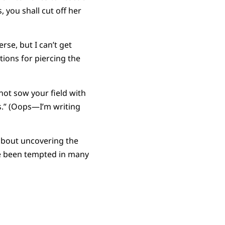
 you shall cut off her
erse, but I can’t get
tions for piercing the
 not sow your field with
s.” (Oops—I’m writing
 about uncovering the
ve been tempted in many