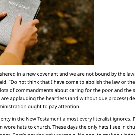
ushered in a new covenant and we are not bound by the law
id, “Do not think that I have come to abolish the law or the
t lots of commandments about caring for the poor and the
ho are applauding the heartless (and without due process) d
ministration ought to pay attention.
lenty in the New Testament almost every literalist ignores. 
re hats to church. These days the only hats I see in chu