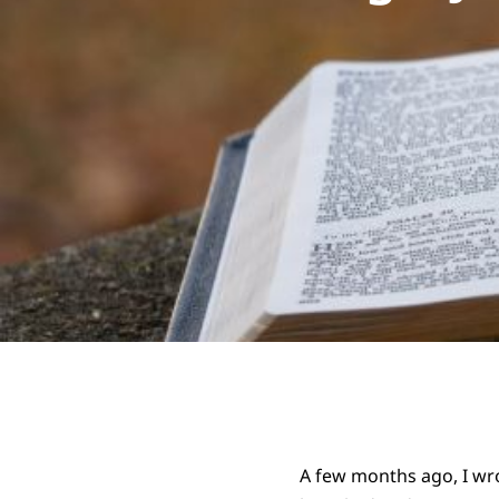
A few months ago, I wr