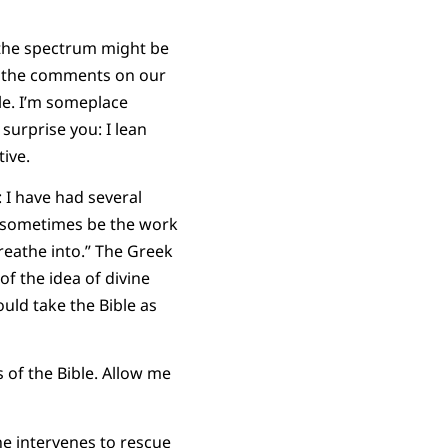
 the spectrum might be
 in the comments on our
le. I’m someplace
urprise you: I lean
tive.
: I have had several
is sometimes be the work
breathe into.” The Greek
 of the idea of divine
ould take the Bible as
s of the Bible. Allow me
ne intervenes to rescue