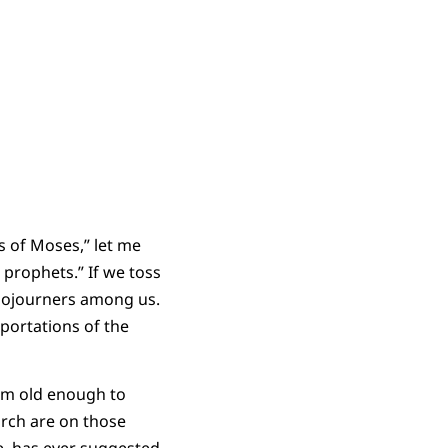
s of Moses,” let me
 prophets.” If we toss
 sojourners among us.
eportations of the
I’m old enough to
rch are on those