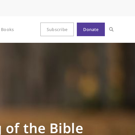
Books
Subscribe
Donate
 of the Bible