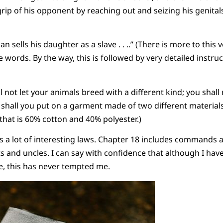
ip of his opponent by reaching out and seizing his genitals,
sells his daughter as a slave . . ..” (There is more to this v
words. By the way, this is followed by very detailed instruc
ll not let your animals breed with a different kind; you shall
 shall you put on a garment made of two different material
 that is 60% cotton and 40% polyester.)
has a lot of interesting laws. Chapter 18 includes commands
s and uncles. I can say with confidence that although I ha
e, this has never tempted me.