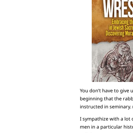
You don’t have to give u
beginning that the rabb
instructed in seminary. 
I sympathize with a lot 
men in a particular his