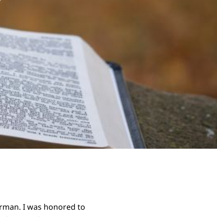
rman. I was honored to