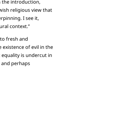
 the introduction,
ish religious view that
pinning. I see it,
ural context.”
 to fresh and
existence of evil in the
equality is undercut in
al and perhaps