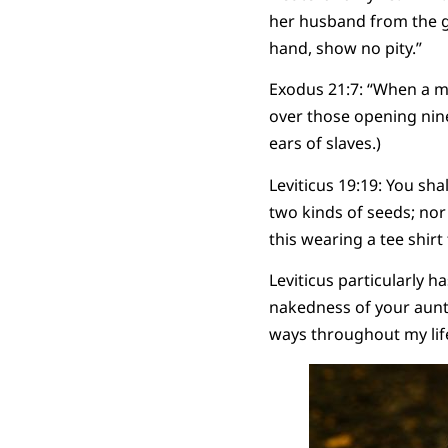
her husband from the gr
hand, show no pity.”
Exodus 21:7: “When a man 
over those opening nine 
ears of slaves.)
Leviticus 19:19: You sha
two kinds of seeds; nor
this wearing a tee shirt
Leviticus particularly 
nakedness of your aunt
ways throughout my lif