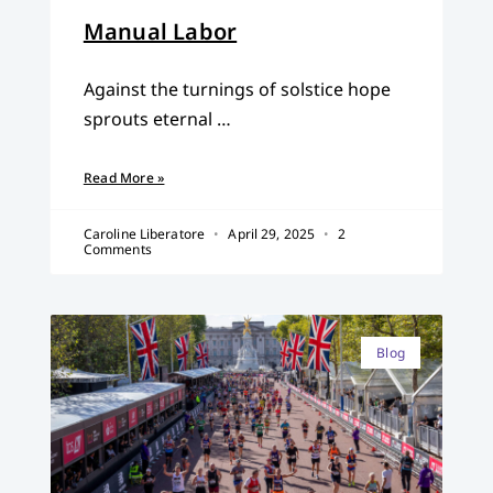
Manual Labor
Against the turnings of solstice hope
sprouts eternal …
Read More »
Caroline Liberatore
April 29, 2025
2
Comments
Blog