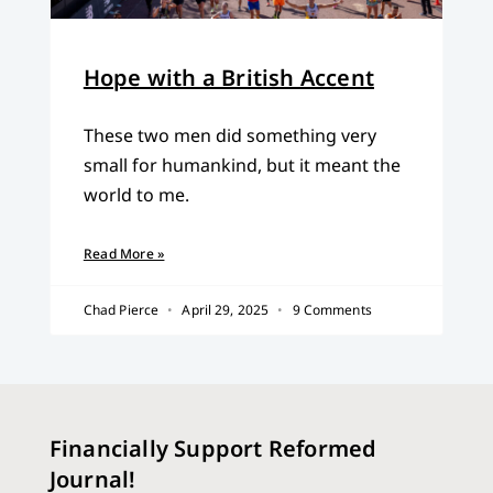
Hope with a British Accent
These two men did something very
small for humankind, but it meant the
world to me.
Read More »
Chad Pierce
April 29, 2025
9 Comments
Financially Support Reformed
Journal!