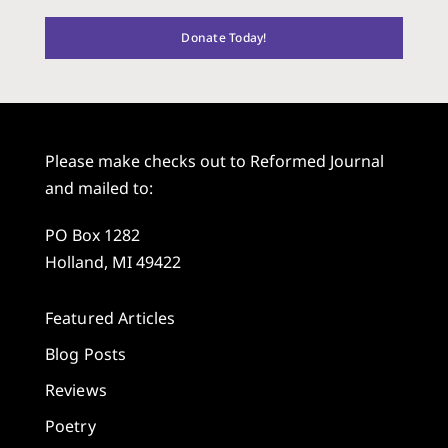
Donate Today!
Please make checks out to Reformed Journal
and mailed to:
PO Box 1282
Holland, MI 49422
Featured Articles
Blog Posts
Reviews
Poetry