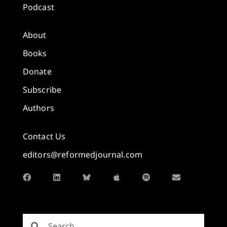
Podcast
About
Books
Donate
Subscribe
Authors
Contact Us
editors@reformedjournal.com