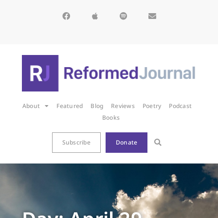
About
Featured
Blog
Reviews
Poetry
Podcast
Books
Subscribe
Donate