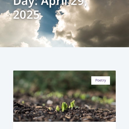
Day: April 29,
2025
Poetry