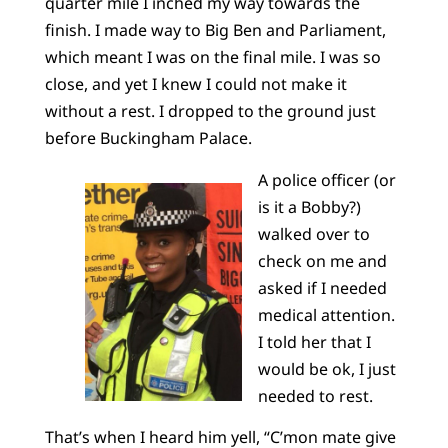
quarter mile I inched my way towards the
finish. I made way to Big Ben and Parliament,
which meant I was on the final mile. I was so
close, and yet I knew I could not make it
without a rest. I dropped to the ground just
before Buckingham Palace.
A police officer (or
is it a Bobby?)
walked over to
check on me and
asked if I needed
medical attention.
I told her that I
would be ok, I just
needed to rest.
That’s when I heard him yell, “C’mon mate give