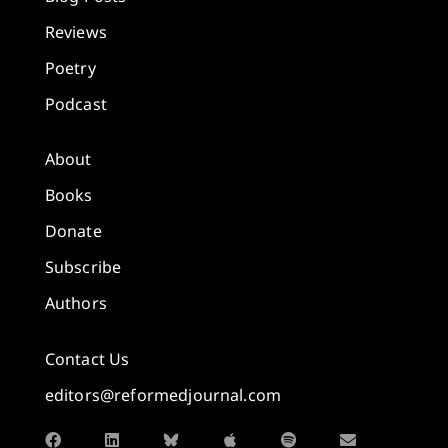
Reviews
Poetry
Podcast
About
Books
Donate
Subscribe
Authors
Contact Us
editors@reformedjournal.com