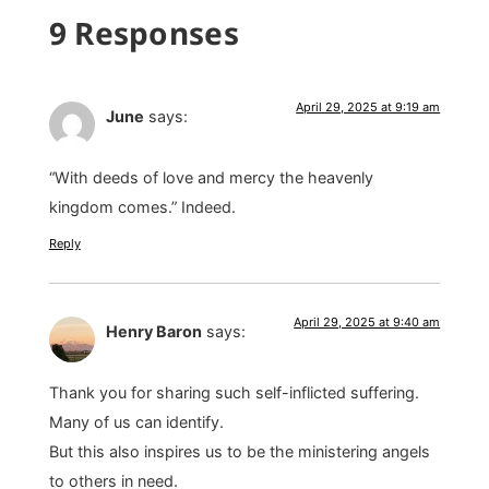
9 Responses
April 29, 2025 at 9:19 am
June
says:
“With deeds of love and mercy the heavenly
kingdom comes.” Indeed.
Reply
April 29, 2025 at 9:40 am
Henry Baron
says:
Thank you for sharing such self-inflicted suffering.
Many of us can identify.
But this also inspires us to be the ministering angels
to others in need.