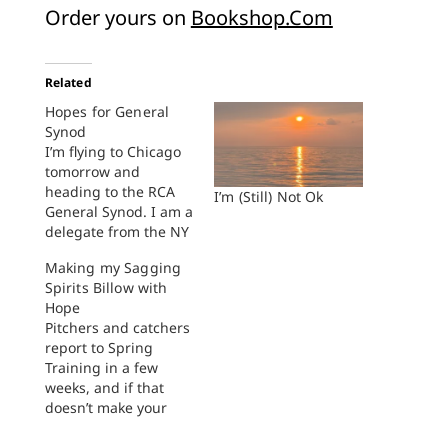
Order yours on
Bookshop.Com
Related
Hopes for General
Synod
I’m flying to Chicago
tomorrow and
heading to the RCA
I’m (Still) Not Ok
General Synod. I am a
delegate from the NY
Classis. Thanks to
Making my Sagging
Reverend Tim TenClay
Spirits Billow with
and the Seminarian
Hope
Seminar, since 2009
Pitchers and catchers
I’ve participated in, or
report to Spring
watched Synod
Training in a few
carefully on my
weeks, and if that
screen. (Seriously,
doesn’t make your
that cohort of new
sagging spirits billow
pastors is some of…
with hope, then you