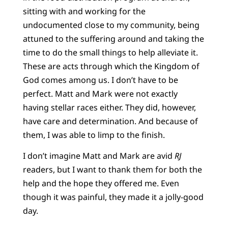
sitting with and working for the
undocumented close to my community, being
attuned to the suffering around and taking the
time to do the small things to help alleviate it.
These are acts through which the Kingdom of
God comes among us. I don’t have to be
perfect. Matt and Mark were not exactly
having stellar races either. They did, however,
have care and determination. And because of
them, I was able to limp to the finish.
I don’t imagine Matt and Mark are avid
RJ
readers, but I want to thank them for both the
help and the hope they offered me. Even
though it was painful, they made it a jolly-good
day.