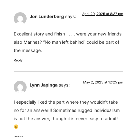
April 29, 2025 at 8:37 pm
Jon Lunderberg
says:
Excellent story and finish . . . . were your new friends
also Marines? “No man left behind” could be part of
the message.
Reply
May 2, 2025 at 12:25 pm
Lynn Japinga
says:
I especially liked the part where they wouldn’t take
no for an answer!!! Sometimes rugged individualism
is not the answer, though it is never easy to admit!
Reply