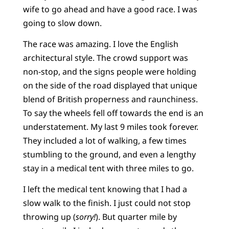
wife to go ahead and have a good race. I was
going to slow down.
The race was amazing. I love the English
architectural style. The crowd support was
non-stop, and the signs people were holding
on the side of the road displayed that unique
blend of British properness and raunchiness.
To say the wheels fell off towards the end is an
understatement. My last 9 miles took forever.
They included a lot of walking, a few times
stumbling to the ground, and even a lengthy
stay in a medical tent with three miles to go.
I left the medical tent knowing that I had a
slow walk to the finish. I just could not stop
throwing up (
sorry!
). But quarter mile by