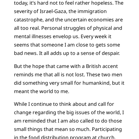
today, it’s hard not to feel rather hopeless. The
severity of Israel-Gaza, the immigration
catastrophe, and the uncertain economies are
all too real. Personal struggles of physical and
mental illnesses envelop us. Every week it
seems that someone I am close to gets some
bad news. It all adds up to a sense of despair.
But the hope that came with a British accent
reminds me that all is not lost. These two men
did something very small for humankind, but it
meant the world to me.
While I continue to think about and call for
change regarding the big issues of the world, I
am reminded that I am also called to do those
small things that mean so much. Participating
in the food distribution program at church,