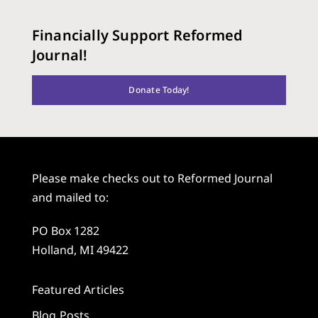
Financially Support Reformed
Journal!
Donate Today!
Please make checks out to Reformed Journal
and mailed to:
PO Box 1282
Holland, MI 49422
Featured Articles
Blog Posts