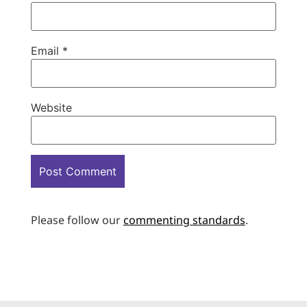
Email
*
Website
Please follow our
commenting standards
.