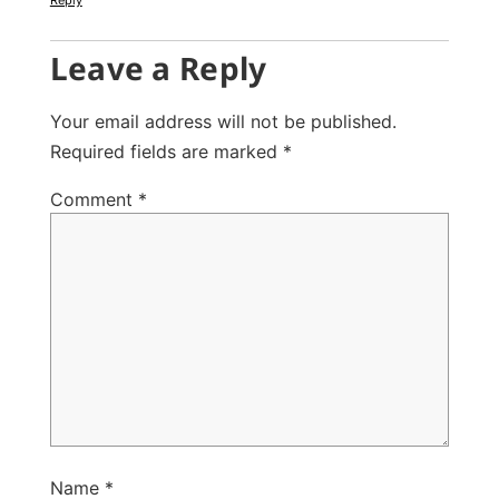
Leave a Reply
Your email address will not be published.
Required fields are marked
*
Comment
*
Name
*