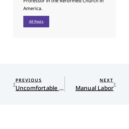
Professor in the Reformed Church in
America.
All Posts
PREVIOUS
NEXT
Uncomfortable about Power
Manual Labor