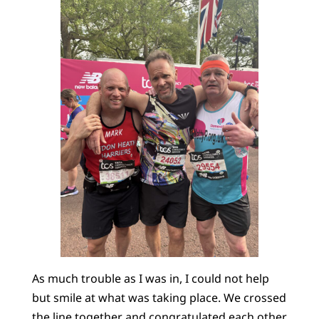
As much trouble as I was in, I could not help
but smile at what was taking place. We crossed
the line together and congratulated each other