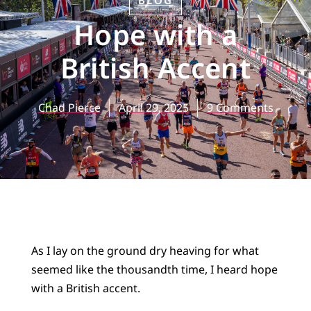
BLOG
Hope with a
British Accent
Chad Pierce
April 29, 2025
9 Comments
As I lay on the ground dry heaving for what
seemed like the thousandth time, I heard hope
with a British accent.