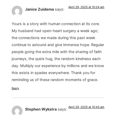
April 29, 2025 at 10:24 am
Janice Zuidema
says:
Yours is a story with human connection at its core.
My husband had open-heart surgery a week ago;
the connections we made during this past week
continue to astound and give immense hope. Regular
people going the extra mile with the sharing of faith
journeys, the quick hug, the random kindness each
day. Multiply our experience by millions and we know
this exists in spades everywhere. Thank you for
reminding us of these random moments of grace.
Reply
April 29, 2025 at 10:43 am
Stephen Wykstra
says: