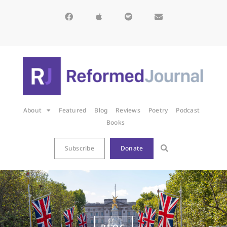
About
Featured
Blog
Reviews
Poetry
Podcast
Books
Subscribe
Donate