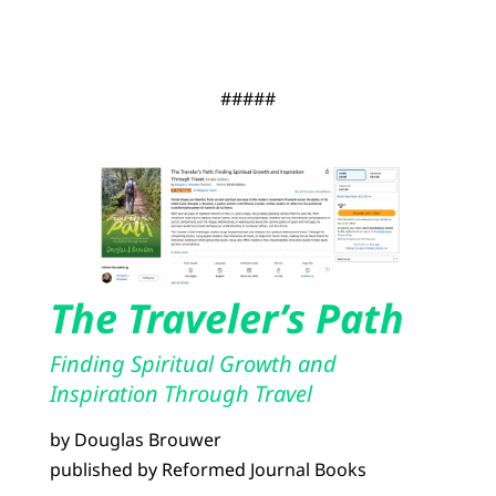
#####
The Traveler’s Path
Finding Spiritual Growth and
Inspiration Through Travel
by Douglas Brouwer
published by Reformed Journal Books