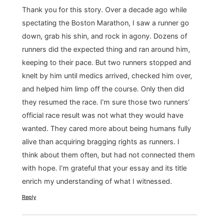
Thank you for this story. Over a decade ago while
spectating the Boston Marathon, I saw a runner go
down, grab his shin, and rock in agony. Dozens of
runners did the expected thing and ran around him,
keeping to their pace. But two runners stopped and
knelt by him until medics arrived, checked him over,
and helped him limp off the course. Only then did
they resumed the race. I’m sure those two runners’
official race result was not what they would have
wanted. They cared more about being humans fully
alive than acquiring bragging rights as runners. I
think about them often, but had not connected them
with hope. I’m grateful that your essay and its title
enrich my understanding of what I witnessed.
Reply