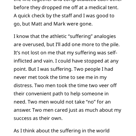
before they dropped me off at a medical tent.
A quick check by the staff and I was good to
go, but Matt and Mark were gone.
I know that the athletic “suffering” analogies
are overused, but I’ll add one more to the pile.
It’s not lost on me that my suffering was self-
inflicted and vain. I could have stopped at any
point. But I was suffering. Two people I had
never met took the time to see me in my
distress. Two men took the time two veer off
their convenient path to help someone in
need. Two men would not take “no” for an
answer. Two men cared just as much about my
success as their own.
As I think about the suffering in the world