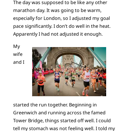
The day was supposed to be like any other
marathon day. It was going to be warm,
especially for London, so I adjusted my goal
pace significantly. I don’t do well in the heat.
Apparently I had not adjusted it enough.
My
wife
and I
started the run together. Beginning in
Greenwich and running across the famed
Tower Bridge, things started off well. I could
tell my stomach was not feeling well. I told my