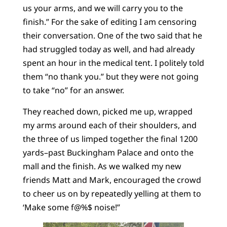
us your arms, and we will carry you to the
finish.” For the sake of editing I am censoring
their conversation. One of the two said that he
had struggled today as well, and had already
spent an hour in the medical tent. I politely told
them “no thank you.” but they were not going
to take “no” for an answer.
They reached down, picked me up, wrapped
my arms around each of their shoulders, and
the three of us limped together the final 1200
yards–past Buckingham Palace and onto the
mall and the finish. As we walked my new
friends Matt and Mark, encouraged the crowd
to cheer us on by repeatedly yelling at them to
‘Make some f@%$ noise!”