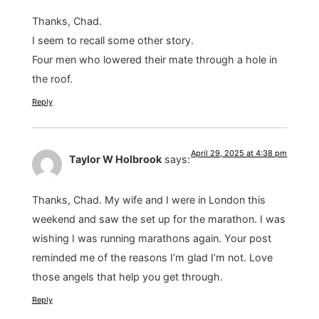
Thanks, Chad.
I seem to recall some other story.
Four men who lowered their mate through a hole in
the roof.
Reply
April 29, 2025 at 4:38 pm
Taylor W Holbrook
says:
Thanks, Chad. My wife and I were in London this
weekend and saw the set up for the marathon. I was
wishing I was running marathons again. Your post
reminded me of the reasons I’m glad I’m not. Love
those angels that help you get through.
Reply