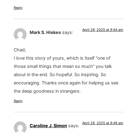
Reply
April 29, 2025 at 9:44 am
Mark S. Hiskes
says:
Chad,
I love this story of yours, which is itself “one of
those small things that mean so much” you talk
about in the end. So hopeful. So inspiring. So
encouraging. Thanks once again for helping us see
the deep goodness in strangers.
Reply
April 29, 2025 at 9:49 am
Caroline J. Simon
says: