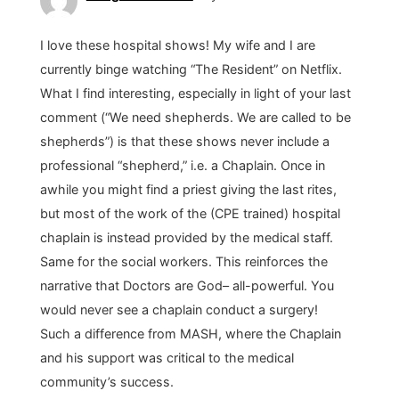
I love these hospital shows! My wife and I are
currently binge watching “The Resident” on Netflix.
What I find interesting, especially in light of your last
comment (“We need shepherds. We are called to be
shepherds”) is that these shows never include a
professional “shepherd,” i.e. a Chaplain. Once in
awhile you might find a priest giving the last rites,
but most of the work of the (CPE trained) hospital
chaplain is instead provided by the medical staff.
Same for the social workers. This reinforces the
narrative that Doctors are God– all-powerful. You
would never see a chaplain conduct a surgery!
Such a difference from MASH, where the Chaplain
and his support was critical to the medical
community’s success.