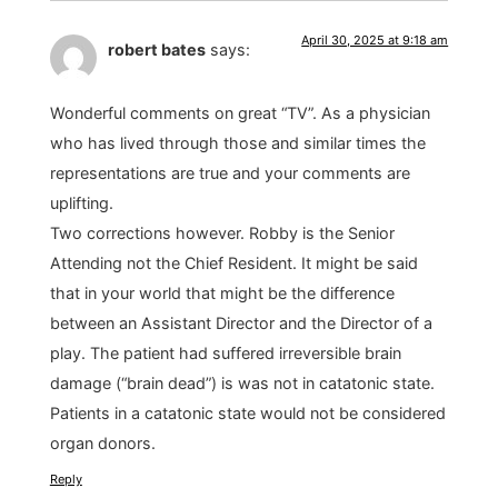
April 30, 2025 at 9:18 am
robert bates
says:
Wonderful comments on great “TV”. As a physician
who has lived through those and similar times the
representations are true and your comments are
uplifting.
Two corrections however. Robby is the Senior
Attending not the Chief Resident. It might be said
that in your world that might be the difference
between an Assistant Director and the Director of a
play. The patient had suffered irreversible brain
damage (“brain dead”) is was not in catatonic state.
Patients in a catatonic state would not be considered
organ donors.
Reply