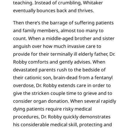
teaching. Instead of crumbling, Whitaker
eventually bounces back and thrives.
Then there’s the barrage of suffering patients
and family members, almost too many to
count. When a middle-aged brother and sister
anguish over how much invasive care to
provide for their terminally ill elderly father, Dr.
Robby comforts and gently advises. When
devastated parents rush to the bedside of
their cationic son, brain-dead from a fentanyl
overdose, Dr. Robby extends care in order to
give the stricken couple time to grieve and to
consider organ donation. When several rapidly
dying patients require risky medical
procedures, Dr. Robby quickly demonstrates
his considerable medical skill, protecting and