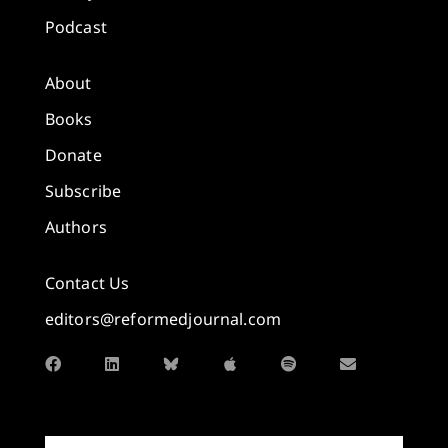
Podcast
About
Books
Donate
Subscribe
Authors
Contact Us
editors@reformedjournal.com