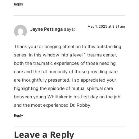
Reply
May 1, 2025 at 8:31 am
Jayne Pettinga
says:
Thank you for bringing attention to this outstanding
series. In this window into a level 1 trauma center,
both the traumatic experiences of those needing
care and the full humanity of those providing care
are thoughtfully presented. I so appreciated your
highlighting the episode of mutual spiritual care
between young Whittaker in his first day on the job
and the most experienced Dr. Robby.
Reply
Leave a Reply