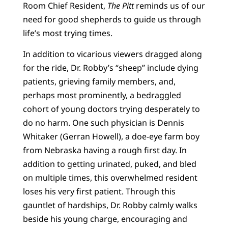
Room Chief Resident,
The Pitt
reminds us of our
need for good shepherds to guide us through
life’s most trying times.
In addition to vicarious viewers dragged along
for the ride, Dr. Robby’s “sheep” include dying
patients, grieving family members, and,
perhaps most prominently, a bedraggled
cohort of young doctors trying desperately to
do no harm. One such physician is Dennis
Whitaker (Gerran Howell), a doe-eye farm boy
from Nebraska having a rough first day. In
addition to getting urinated, puked, and bled
on multiple times, this overwhelmed resident
loses his very first patient. Through this
gauntlet of hardships, Dr. Robby calmly walks
beside his young charge, encouraging and