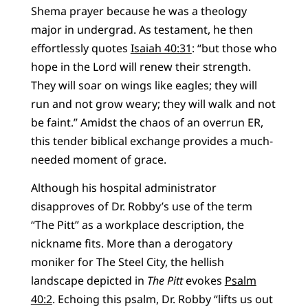
Shema prayer because he was a theology
major in undergrad. As testament, he then
effortlessly quotes
Isaiah 40:31
: “but those who
hope in the Lord will renew their strength.
They will soar on wings like eagles; they will
run and not grow weary; they will walk and not
be faint.” Amidst the chaos of an overrun ER,
this tender biblical exchange provides a much-
needed moment of grace.
Although his hospital administrator
disapproves of Dr. Robby’s use of the term
“The Pitt” as a workplace description, the
nickname fits. More than a derogatory
moniker for The Steel City, the hellish
landscape depicted in
The Pitt
evokes
Psalm
40:2
. Echoing this psalm, Dr. Robby “lifts us out