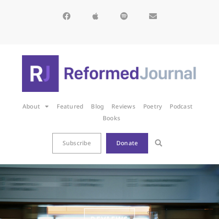
About
Featured
Blog
Reviews
Poetry
Podcast
Books
Subscribe
Donate