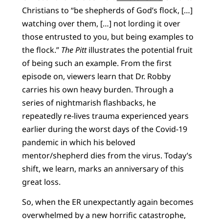
Christians to “be shepherds of God’s flock, […]
watching over them, […] not lording it over
those entrusted to you, but being examples to
the flock.”
The Pitt
illustrates the potential fruit
of being such an example. From the first
episode on, viewers learn that Dr. Robby
carries his own heavy burden. Through a
series of nightmarish flashbacks, he
repeatedly re-lives trauma experienced years
earlier during the worst days of the Covid-19
pandemic in which his beloved
mentor/shepherd dies from the virus. Today’s
shift, we learn, marks an anniversary of this
great loss.
So, when the ER unexpectantly again becomes
overwhelmed by a new horrific catastrophe,