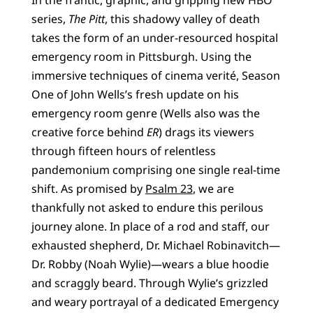
series,
The Pitt
, this shadowy valley of death
takes the form of an under-resourced hospital
emergency room in Pittsburgh. Using the
immersive techniques of cinema verité, Season
One of John Wells’s fresh update on his
emergency room genre (Wells also was the
creative force behind
ER
) drags its viewers
through fifteen hours of relentless
pandemonium comprising one single real-time
shift. As promised by
Psalm 23
, we are
thankfully not asked to endure this perilous
journey alone. In place of a rod and staff, our
exhausted shepherd, Dr. Michael Robinavitch—
Dr. Robby (Noah Wylie)—wears a blue hoodie
and scraggly beard. Through Wylie’s grizzled
and weary portrayal of a dedicated Emergency