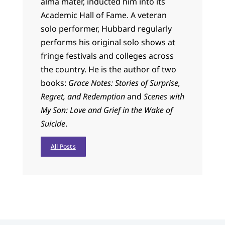
alma mater, inducted him into its
Academic Hall of Fame. A veteran
solo performer, Hubbard regularly
performs his original solo shows at
fringe festivals and colleges across
the country. He is the author of two
books:
Grace Notes: Stories of Surprise,
Regret, and Redemption
and
Scenes with
My Son: Love and Grief in the Wake of
Suicide
.
All Posts