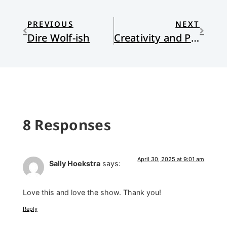
PREVIOUS
NEXT
Dire Wolf-ish
Creativity and Positive Freedom
8 Responses
April 30, 2025 at 9:01 am
Sally Hoekstra
says:
Love this and love the show. Thank you!
Reply