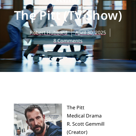
REVIEWS
The Pitt (TV Show)
Robert Hubbard
April 30, 2025
8 Comments
The Pitt
Medical Drama
R. Scott Gemmill
(Creator)