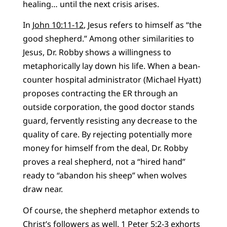
healing… until the next crisis arises.
In
John 10:11-12
, Jesus refers to himself as “the
good shepherd.” Among other similarities to
Jesus, Dr. Robby shows a willingness to
metaphorically lay down his life. When a bean-
counter hospital administrator (Michael Hyatt)
proposes contracting the ER through an
outside corporation, the good doctor stands
guard, fervently resisting any decrease to the
quality of care. By rejecting potentially more
money for himself from the deal, Dr. Robby
proves a real shepherd, not a “hired hand”
ready to “abandon his sheep” when wolves
draw near.
Of course, the shepherd metaphor extends to
Christ’s followers as well.
1 Peter 5:2-3
exhorts