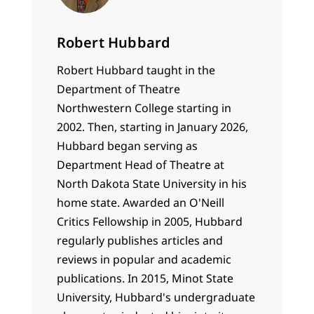
Robert Hubbard
Robert Hubbard taught in the
Department of Theatre
Northwestern College starting in
2002. Then, starting in January 2026,
Hubbard began serving as
Department Head of Theatre at
North Dakota State University in his
home state. Awarded an O'Neill
Critics Fellowship in 2005, Hubbard
regularly publishes articles and
reviews in popular and academic
publications. In 2015, Minot State
University, Hubbard's undergraduate