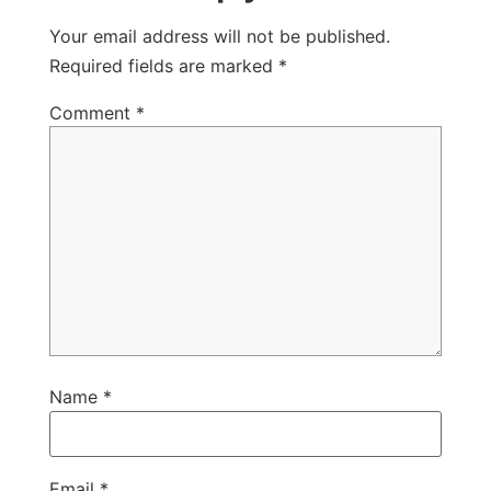
Your email address will not be published.
Required fields are marked
*
Comment
*
Name
*
Email
*