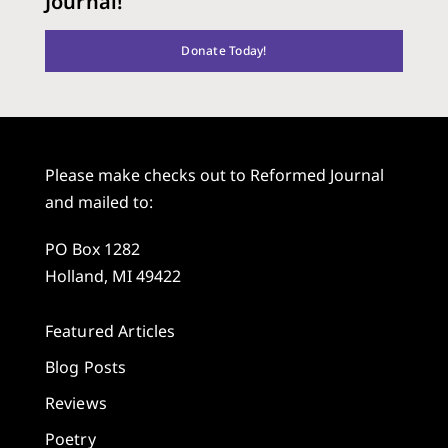
Journal!
Donate Today!
Please make checks out to Reformed Journal
and mailed to:
PO Box 1282
Holland, MI 49422
Featured Articles
Blog Posts
Reviews
Poetry