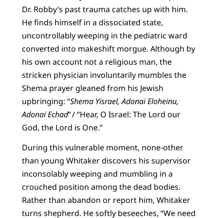
Dr. Robby’s past trauma catches up with him.
He finds himself in a dissociated state,
uncontrollably weeping in the pediatric ward
converted into makeshift morgue. Although by
his own account not a religious man, the
stricken physician involuntarily mumbles the
Shema prayer gleaned from his Jewish
upbringing: “
Shema Yisrael, Adonai Eloheinu,
Adonai Echad
” / “Hear, O Israel: The Lord our
God, the Lord is One.”
During this vulnerable moment, none-other
than young Whitaker discovers his supervisor
inconsolably weeping and mumbling in a
crouched position among the dead bodies.
Rather than abandon or report him, Whitaker
turns shepherd. He softly beseeches, “We need