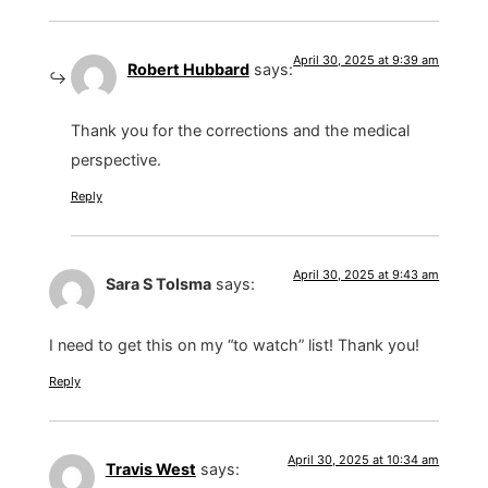
April 30, 2025 at 9:39 am
Robert Hubbard
says:
Thank you for the corrections and the medical
perspective.
Reply
April 30, 2025 at 9:43 am
Sara S Tolsma
says:
I need to get this on my “to watch” list! Thank you!
Reply
April 30, 2025 at 10:34 am
Travis West
says: