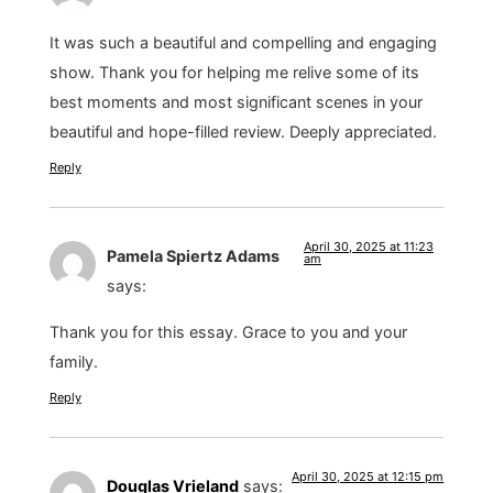
It was such a beautiful and compelling and engaging
show. Thank you for helping me relive some of its
best moments and most significant scenes in your
beautiful and hope-filled review. Deeply appreciated.
Reply
April 30, 2025 at 11:23
Pamela Spiertz Adams
am
says:
Thank you for this essay. Grace to you and your
family.
Reply
April 30, 2025 at 12:15 pm
Douglas Vrieland
says: