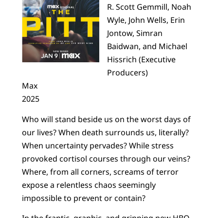
R. Scott Gemmill, Noah
Wyle, John Wells, Erin
Jontow, Simran
Baidwan, and Michael
Hissrich (Executive
Producers)
Max
2025
Who will stand beside us on the worst days of
our lives? When death surrounds us, literally?
When uncertainty pervades? While stress
provoked cortisol courses through our veins?
Where, from all corners, screams of terror
expose a relentless chaos seemingly
impossible to prevent or contain?
In the frantic, graphic, and gripping new HBO