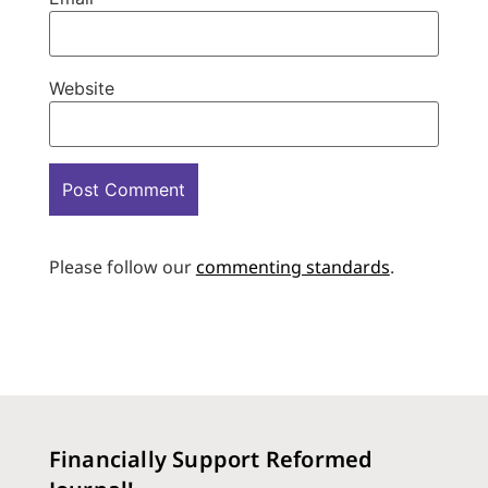
Website
Please follow our
commenting standards
.
Financially Support Reformed