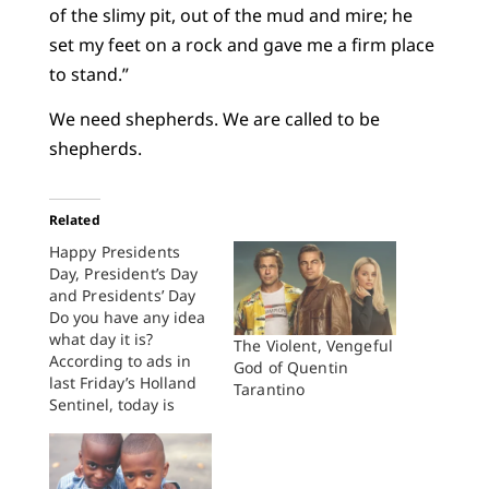
of the slimy pit, out of the mud and mire; he
set my feet on a rock and gave me a firm place
to stand.”
We need shepherds. We are called to be
shepherds.
Related
Happy Presidents
Day, President’s Day
and Presidents’ Day
Do you have any idea
what day it is?
The Violent, Vengeful
According to ads in
God of Quentin
last Friday’s Holland
Tarantino
Sentinel, today is
either “President’s
Day,” “Presidents’
Day,” or “Presidents