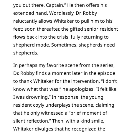
you out there, Captain.” He then offers his
extended hand. Wordlessly, Dr. Robby
reluctantly allows Whitaker to pull him to his
feet; soon thereafter, the gifted senior resident
flows back into the crisis, fully returning to
shepherd mode. Sometimes, shepherds need
shepherds.
In perhaps my favorite scene from the series,
Dr. Robby finds a moment later in the episode
to thank Whitaker for the intervention. “I don’t
know what that was,” he apologizes. “I felt like
I was drowning.” In response, the young
resident coyly underplays the scene, claiming
that he only witnessed a “brief moment of
silent reflection.” Then, with a kind smile,
Whitaker divulges that he recognized the