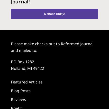
Journal!
Donate Today!
Please make checks out to Reformed Journal
and mailed to:
PO Box 1282
Holland, MI 49422
Featured Articles
Blog Posts
Reviews
Poetry