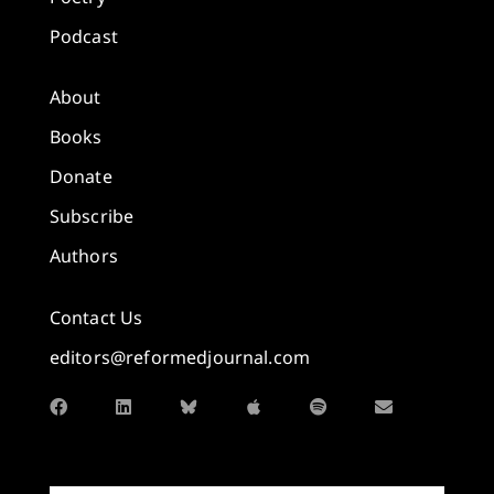
Podcast
About
Books
Donate
Subscribe
Authors
Contact Us
editors@reformedjournal.com