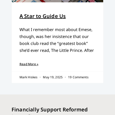
A Star to Guide Us
What I remember most about Emese,
though, was her insistence that our
book club read the “greatest book”
she’d ever read, The Little Prince. After
Read More »
Mark Hiskes
May 19, 2025
19 Comments
Financially Support Reformed