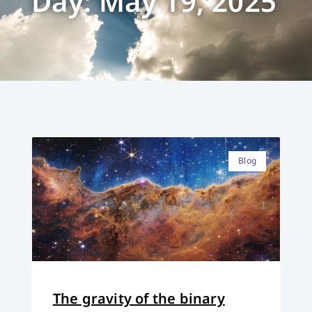
Day: May 19, 2025
Blog
The gravity of the binary