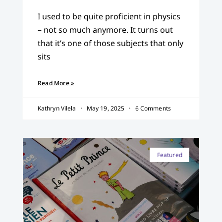
I used to be quite proficient in physics
– not so much anymore. It turns out
that it’s one of those subjects that only
sits
Read More »
Kathryn Vilela
May 19, 2025
6 Comments
Featured