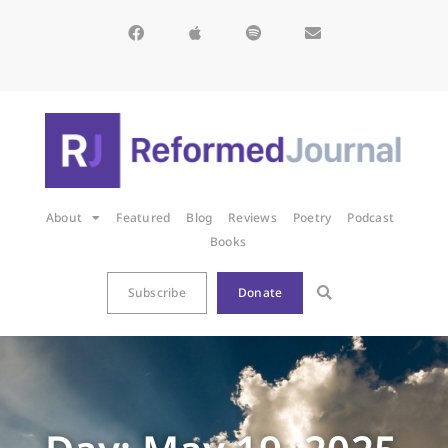
About
Featured
Blog
Reviews
Poetry
Podcast
Books
Subscribe
Donate