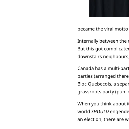
became the viral motto
Internally between the 
But this got complicate
downstairs neighbours, 
Canada has a multi-part
parties (arranged there 
Bloc Quebecois, a separ
grassroots party (pun 
When you think about it 
world
SHOULD
engender 
an election, there are 