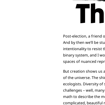
Post-election, a friend o
And by then we’ll be stu
intentionality to resist t
binary system, and I wo
spaces of nuanced repr
But creation shows us a
of the universe. The sh
ecologists. Diversity o
challenges – well, many
math to describe the mo
complicated, beautiful r