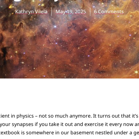
Kathryn Vilela
May 19, 2025
6 Comments
cient in physics – not so much anymore. It turns out that it’
n your synapses if you take it out and exercise it every now a
 textbook is somewhere in our basement nestled under a ge