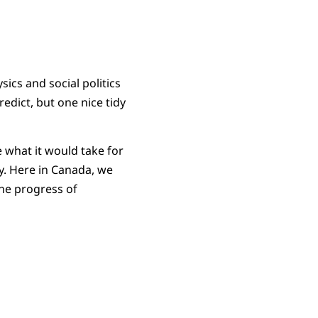
sics and social politics
redict, but one nice tidy
e what it would take for
rty. Here in Canada, we
the progress of