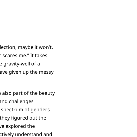
election, maybe it won’t.
t scares me.” It takes
e gravity-well of a
 have given up the messy
 also part of the beauty
land challenges
 a spectrum of genders
they figured out the
ave explored the
ectively understand and