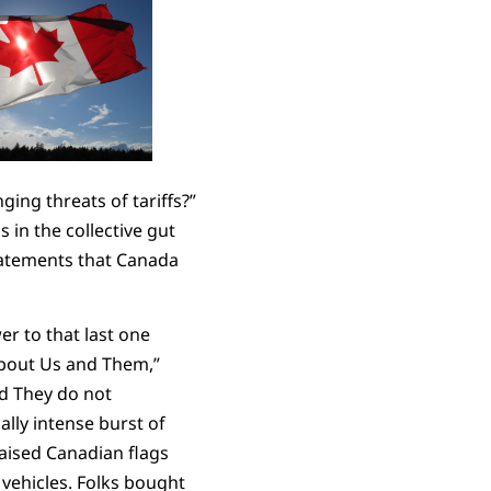
ing threats of tariffs?”
in the collective gut
statements that Canada
r to that last one
about Us and Them,”
nd They do not
lly intense burst of
raised Canadian flags
vehicles. Folks bought