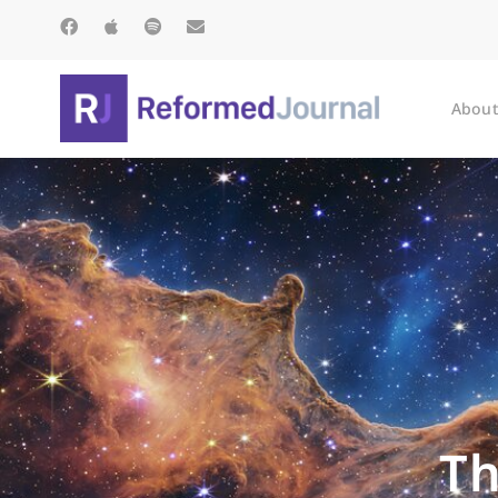
About
Th