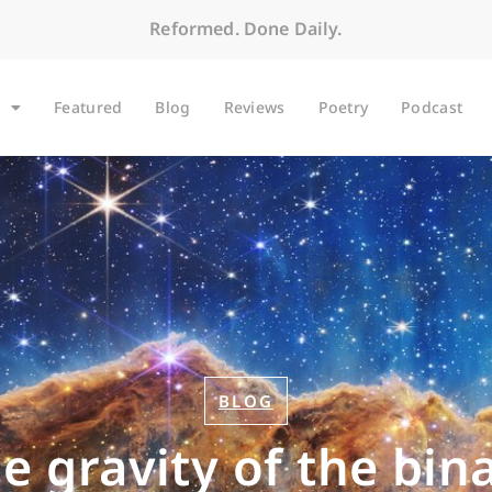
Reformed. Done Daily.
Featured
Blog
Reviews
Poetry
Podcast
BLOG
e gravity of the bin