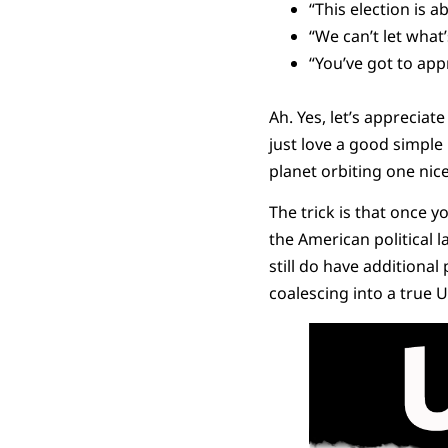
“This election is ab
“We can’t let wha
“You’ve got to app
Ah. Yes, let’s appreciat
just love a good simple 
planet orbiting one nic
The trick is that once y
the American political l
still do have additional
coalescing into a true