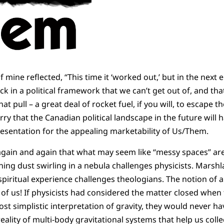
f mine reflected, “This time it ‘worked out,’ but in the next 
ck in a political framework that we can’t get out of, and tha
hat pull – a great deal of rocket fuel, if you will, to escape th
rry that the Canadian political landscape in the future will
esentation for the appealing marketability of Us/Them.
gain and again that what may seem like “messy spaces” are
ining dust swirling in a nebula challenges physicists. Marsh
f spiritual experience challenges theologians. The notion of
 of us! If physicists had considered the matter closed when 
st simplistic interpretation of gravity, they would never h
eality of multi-body gravitational systems that help us coll