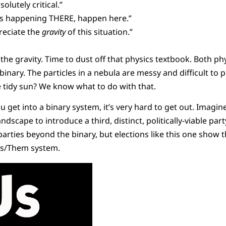
solutely critical.”
t’s happening THERE, happen here.”
reciate the
gravity
of this situation.”
e the gravity. Time to dust off that physics textbook. Both phy
binary. The particles in a nebula are messy and difficult to p
e tidy sun? We know what to do with that.
ou get into a binary system, it’s very hard to get out. Imagin
andscape to introduce a third, distinct, politically-viable pa
 parties beyond the binary, but elections like this one show 
 Us/Them system.