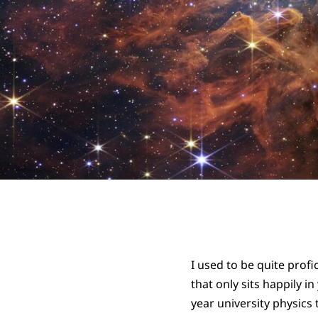
I used to be quite profi
that only sits happily i
year university physics