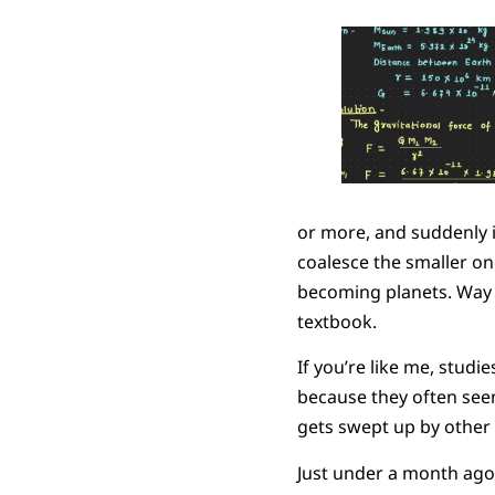
or more, and suddenly it
coalesce the smaller one
becoming planets. Way 
textbook.
If you’re like me, stud
because they often seem
gets swept up by other t
Just under a month ago,