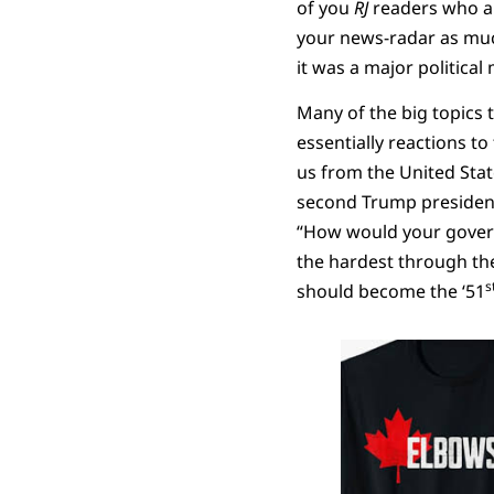
of you
RJ
readers who ar
your news-radar as much
it was a major politica
Many of the big topics
essentially reactions t
us from the United Stat
second Trump presidency
“How would your governm
the hardest through the
s
should become the ‘51