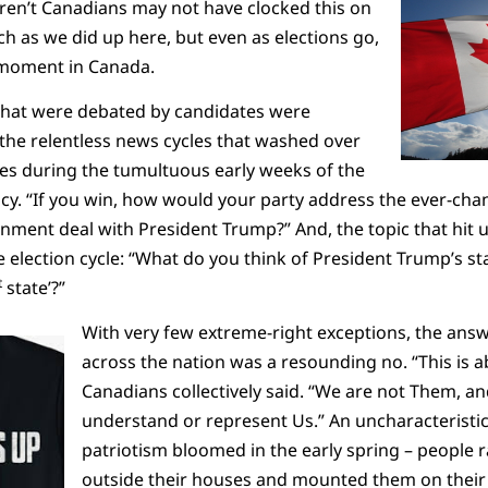
en’t Canadians may not have clocked this on
 as we did up here, but even as elections go,
l moment in Canada.
 that were debated by candidates were
o the relentless news cycles that washed over
es during the tumultuous early weeks of the
. “If you win, how would your party address the ever-chang
ent deal with President Trump?” And, the topic that hit us 
 election cycle: “What do you think of President Trump’s 
t
state’?”
With very few extreme-right exceptions, the answe
across the nation was a resounding no. “This is 
Canadians collectively said. “We are not Them, a
understand or represent Us.” An uncharacteristica
patriotism bloomed in the early spring – people 
outside their houses and mounted them on their 