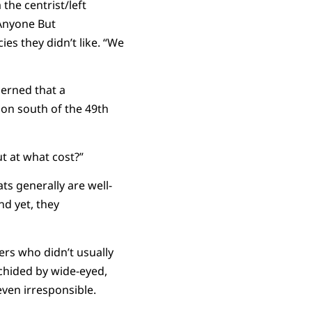
he centrist/left
 Anyone But
ies they didn’t like. “We
erned that a
ion south of the 49th
ut at what cost?”
s generally are well-
nd yet, they
ers who didn’t usually
 chided by wide-eyed,
even irresponsible.