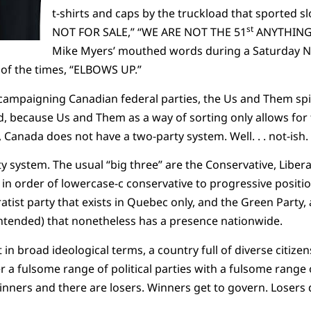
t-shirts and caps by the truckload that sported s
st
NOT FOR SALE,” “WE ARE NOT THE 51
ANYTHING,”
Mike Myers’ mouthed words during a Saturday Nig
 of the times, “ELBOWS UP.”
campaigning Canadian federal parties, the Us and Them spiri
d, because Us and Them as a way of sorting only allows for
Canada does not have a two-party system. Well. . . not-ish. 
y system. The usual “big three” are the Conservative, Libe
in order of lowercase-c conservative to progressive position
atist party that exists in Quebec only, and the Green Party,
intended) that nonetheless has a presence nationwide.
in broad ideological terms, a country full of diverse citizen
a fulsome range of political parties with a fulsome range o
winners and there are losers. Winners get to govern. Losers 