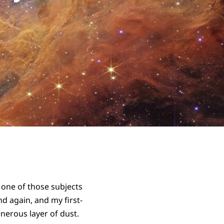
s one of those subjects
nd again, and my first-
nerous layer of dust.