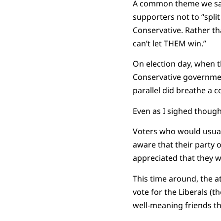
A common theme we saw 
supporters not to “split
Conservative. Rather t
can’t let THEM win.”
On election day, when 
Conservative government
parallel did breathe a co
Even as I sighed though
Voters who would usuall
aware that their party 
appreciated that they 
This time around, the a
vote for the Liberals (
well-meaning friends tha