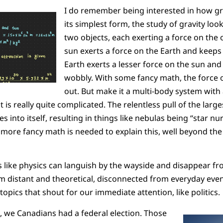
I do remember being interested in how gr
its simplest form, the study of gravity loo
two objects, each exerting a force on the 
sun exerts a force on the Earth and keeps i
Earth exerts a lesser force on the sun and 
wobbly. With some fancy math, the force o
out. But make it a multi-body system with 
 is really quite complicated. The relentless pull of the larges
s into itself, resulting in things like nebulas being “star nur
more fancy math is needed to explain this, well beyond the
ies like physics can languish by the wayside and disappear 
 distant and theoretical, disconnected from everyday even
opics that shout for our immediate attention, like politics.
 we Canadians had a federal election. Those