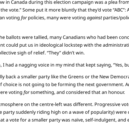
in Canada during this election campaign was a plea from t
 the vote.” Some put it more bluntly that they’d vote “ABC”:
han voting
for
policies, many were voting
against
parties/polic
the ballots were tallied, many Canadians who had been conc
 could put us in ideological lockstep with the administrat
llective sigh of relief. “They” didn’t win.
, I had a nagging voice in my mind that kept saying, “Yes, b
y back a smaller party like the Greens or the New Democrat
of choice is not going to be forming the next government. A
were voting
for
something, and considered that an honour.
tmosphere on the centre-left was different. Progressive vot
the party suddenly riding high on a wave of popularity) were
t a vote for a smaller party was naïve, self-indulgent, and 