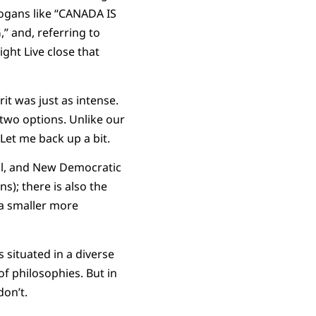
logans like “CANADA IS
 and, referring to
ht Live close that
t was just as intense.
 two options. Unlike our
Let me back up a bit.
ral, and New Democratic
s); there is also the
 a smaller more
s situated in a diverse
f philosophies. But in
don’t.