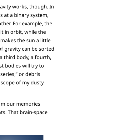
avity works, though. In
ks at a binary system,
other. For example, the
t in orbit, while the
makes the sun a little
f gravity can be sorted
a third body, a fourth,
t bodies will try to
series,” or debris
 scope of my dusty
from our memories
ts. That brain-space