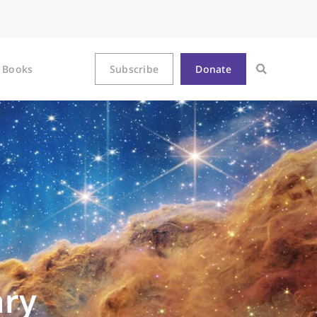
Books
Subscribe
Donate
ary