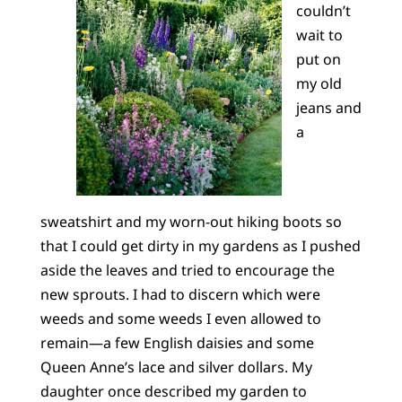
couldn’t
wait to
put on
my old
jeans and
a
sweatshirt and my worn-out hiking boots so
that I could get dirty in my gardens as I pushed
aside the leaves and tried to encourage the
new sprouts. I had to discern which were
weeds and some weeds I even allowed to
remain—a few English daisies and some
Queen Anne’s lace and silver dollars. My
daughter once described my garden to