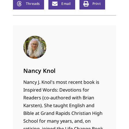
Threads
Email
Print
Nancy Knol
Nancy J. Knol's most recent book is
Inspired Words: Devotions for
Readers (co-authored with Brian
Karsten). She taught English and
Bible at Grand Rapids Christian High
School for many years, and, on
retiring, joined the Life Change Book