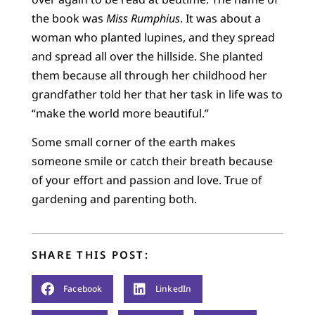
the book was
Miss Rumphius
. It was about a
woman who planted lupines, and they spread
and spread all over the hillside. She planted
them because all through her childhood her
grandfather told her that her task in life was to
“make the world more beautiful.”
Some small corner of the earth makes
someone smile or catch their breath because
of your effort and passion and love. True of
gardening and parenting both.
SHARE THIS POST:
Facebook
LinkedIn