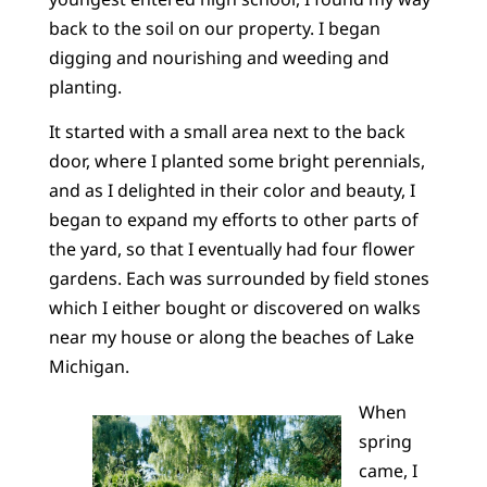
back to the soil on our property. I began
digging and nourishing and weeding and
planting.
It started with a small area next to the back
door, where I planted some bright perennials,
and as I delighted in their color and beauty, I
began to expand my efforts to other parts of
the yard, so that I eventually had four flower
gardens. Each was surrounded by field stones
which I either bought or discovered on walks
near my house or along the beaches of Lake
Michigan.
When
spring
came, I