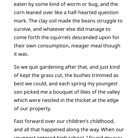
eaten by some kind of worm or bug, and the
corn leaned over like a half-hearted question
mark. The clay soil made the beans struggle to
survive, and whatever else did manage to
come forth the squirrels descended upon for
their own consumption, meager meal though
it was.
So we quit gardening after that, and just kind
of kept the grass cut, the bushes trimmed as
best we could, and each spring my youngest
son picked me a bouquet of lilies of the valley
which were nestled in the thicket at the edge
of our property.
Fast forward over our children’s childhood,
and all that happened along the way. When our
youngest entered high school, I found my way