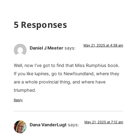
5 Responses
May 21, 2025 at 4:38 am
Daniel J Meeter
says:
Well, now I’ve got to find that Miss Rumphius book.
If you like lupines, go to Newfoundland, where they
are a whole provincial thing, and where have
triumphed.
Reply
May 21, 2025 at 7:12 am
Dana VanderLugt
says: