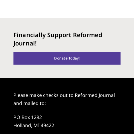
Financially Support Reformed
Journal!
Donate Today!
Please make checks out to Reformed Journal
and mailed to:
PO Box 1282
Holland, MI 49422