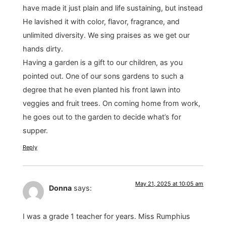
have made it just plain and life sustaining, but instead
He lavished it with color, flavor, fragrance, and
unlimited diversity. We sing praises as we get our
hands dirty.
Having a garden is a gift to our children, as you
pointed out. One of our sons gardens to such a
degree that he even planted his front lawn into
veggies and fruit trees. On coming home from work,
he goes out to the garden to decide what’s for
supper.
Reply
May 21, 2025 at 10:05 am
Donna
says:
I was a grade 1 teacher for years. Miss Rumphius