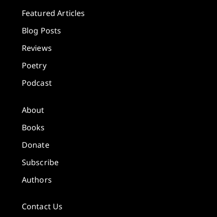
Featured Articles
Blog Posts
Reviews
Poetry
Podcast
About
Books
Donate
Subscribe
Authors
Contact Us