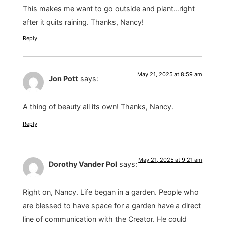
This makes me want to go outside and plant…right
after it quits raining. Thanks, Nancy!
Reply
May 21, 2025 at 8:59 am
Jon Pott
says:
A thing of beauty all its own! Thanks, Nancy.
Reply
May 21, 2025 at 9:21 am
Dorothy Vander Pol
says:
Right on, Nancy. Life began in a garden. People who
are blessed to have space for a garden have a direct
line of communication with the Creator. He could