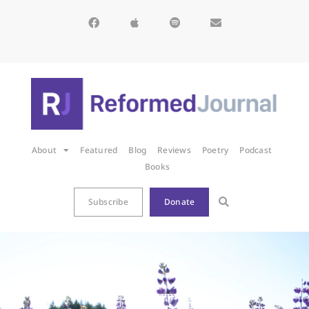
About
Featured
Blog
Reviews
Poetry
Podcast
Books
Subscribe
Donate