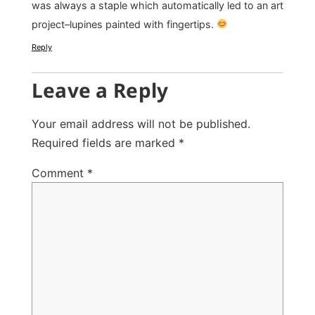
was always a staple which automatically led to an art
project–lupines painted with fingertips.
Reply
Leave a Reply
Your email address will not be published.
Required fields are marked
*
Comment
*