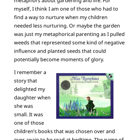
metaphors about gardening and life. For
myself, I think I am one of those who had to
find a way to nurture when my children
needed less nurturing. Or maybe the garden
was just my metaphorical parenting as I pulled
weeds that represented some kind of negative
influence and planted seeds that could
potentially become moments of glory.
I remember a
story that
delighted my
daughter when
she was
small. It was
one of those
children’s books that was chosen over and
over again to be read at bedtime. The name of