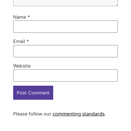
Name
*
Email
*
Website
Please follow our
commenting standards
.