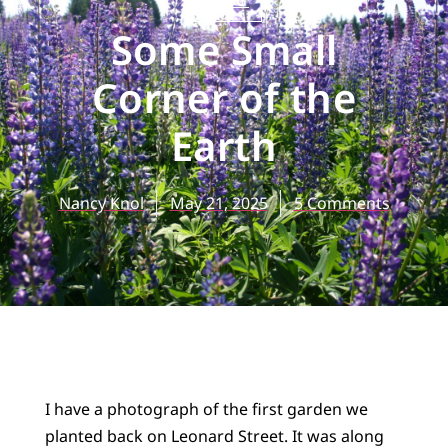
BLOG
Some Small
Corner of the
Earth
Nancy Knol
May 21, 2025
5 Comments
I have a photograph of the first garden we
planted back on Leonard Street. It was along