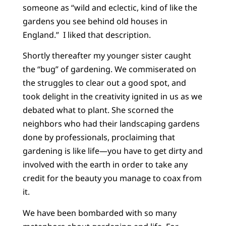
someone as “wild and eclectic, kind of like the
gardens you see behind old houses in
England.” I liked that description.
Shortly thereafter my younger sister caught
the “bug” of gardening. We commiserated on
the struggles to clear out a good spot, and
took delight in the creativity ignited in us as we
debated what to plant. She scorned the
neighbors who had their landscaping gardens
done by professionals, proclaiming that
gardening is like life—you have to get dirty and
involved with the earth in order to take any
credit for the beauty you manage to coax from
it.
We have been bombarded with so many