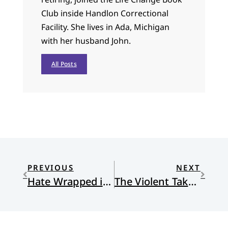
Club inside Handlon Correctional
Facility. She lives in Ada, Michigan
with her husband John.
All Posts
PREVIOUS
NEXT
Hate Wrapped in Virtue
The Violent Take It by Force: The Christian Movement That Is Threatening Our Democracy