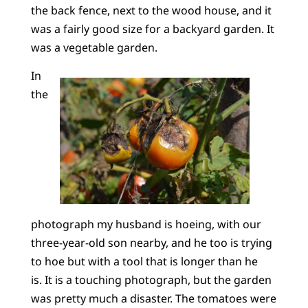
the back fence, next to the wood house, and it
was a fairly good size for a backyard garden. It
was a vegetable garden.
In
the
photograph my husband is hoeing, with our
three-year-old son nearby, and he too is trying
to hoe but with a tool that is longer than he
is. It is a touching photograph, but the garden
was pretty much a disaster. The tomatoes were