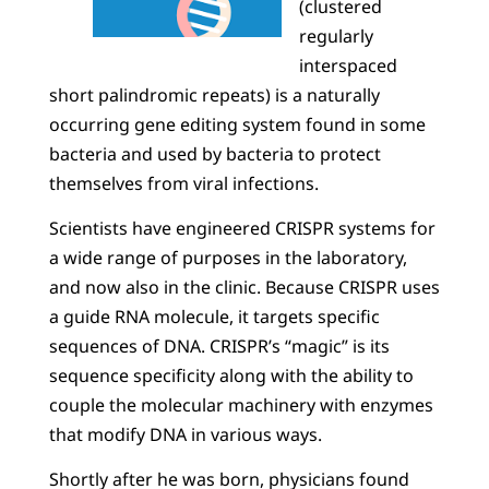
(clustered
regularly
interspaced
short palindromic repeats) is a naturally
occurring gene editing system found in some
bacteria and used by bacteria to protect
themselves from viral infections.
Scientists have engineered CRISPR systems for
a wide range of purposes in the laboratory,
and now also in the clinic. Because CRISPR uses
a guide RNA molecule, it targets specific
sequences of DNA. CRISPR’s “magic” is its
sequence specificity along with the ability to
couple the molecular machinery with enzymes
that modify DNA in various ways.
Shortly after he was born, physicians found