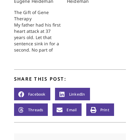
Eugene Heideman
Heideman
The Gift of Gene
Therapy
My father had his first
heart attack at 37
years old. Let that
sentence sink in for a
second. No part of
this shocking
statement has been
lost on me, certainly
not when I recently
SHARE THIS POST:
turned 38. I have
spent my entire adult
life aware of the
Facebook
LinkedIn
seriousness of heart…
Threads
Email
Print