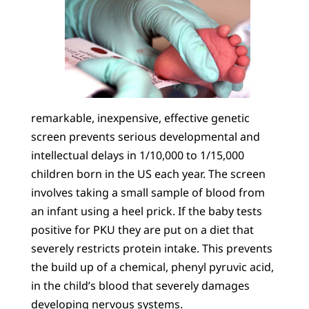
remarkable, inexpensive, effective genetic
screen prevents serious developmental and
intellectual delays in 1/10,000 to 1/15,000
children born in the US each year. The screen
involves taking a small sample of blood from
an infant using a heel prick. If the baby tests
positive for PKU they are put on a diet that
severely restricts protein intake. This prevents
the build up of a chemical, phenyl pyruvic acid,
in the child’s blood that severely damages
developing nervous systems.