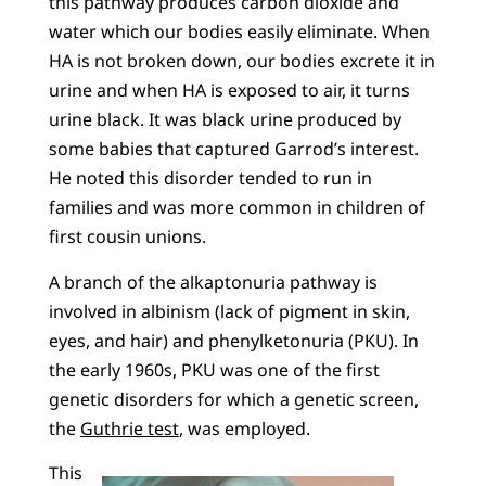
this pathway produces carbon dioxide and
water which our bodies easily eliminate. When
HA is not broken down, our bodies excrete it in
urine and when HA is exposed to air, it turns
urine black. It was black urine produced by
some babies that captured Garrod’s interest.
He noted this disorder tended to run in
families and was more common in children of
first cousin unions.
A branch of the alkaptonuria pathway is
involved in albinism (lack of pigment in skin,
eyes, and hair) and phenylketonuria (PKU). In
the early 1960s, PKU was one of the first
genetic disorders for which a genetic screen,
the
Guthrie test
, was employed.
This