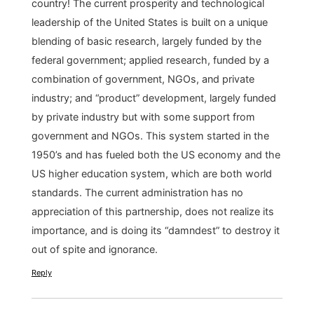
country! The current prosperity and technological
leadership of the United States is built on a unique
blending of basic research, largely funded by the
federal government; applied research, funded by a
combination of government, NGOs, and private
industry; and “product” development, largely funded
by private industry but with some support from
government and NGOs. This system started in the
1950’s and has fueled both the US economy and the
US higher education system, which are both world
standards. The current administration has no
appreciation of this partnership, does not realize its
importance, and is doing its “damndest” to destroy it
out of spite and ignorance.
Reply