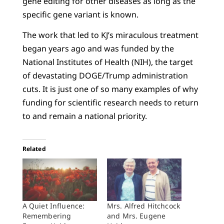
gene editing for other diseases as long as the
specific gene variant is known.
The work that led to KJ’s miraculous treatment
began years ago and was funded by the
National Institutes of Health (NIH), the target
of devastating DOGE/Trump administration
cuts. It is just one of so many examples of why
funding for scientific research needs to return
to and remain a national priority.
Related
A Quiet Influence:
Mrs. Alfred Hitchcock
Remembering
and Mrs. Eugene