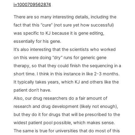
i=1000709562874
There are so many interesting details, including the
fact that this “cure” (not sure yet how successful)
was specific to KJ because it is gene editing,
essentially for his gene.
It’s also interesting that the scientists who worked
on this were doing “dry” runs for generic gene
therapy, so that they could finish the sequencing in a
short time. I think in this instance in like 2-3 months.
It typically takes years, which KJ and others like the
patient don’t have.
Also, our drug researchers do a fair amount of
research and drug development (likely not enough),
but they do it for drugs that will be prescribed to the
widest patient pool possible, which makes sense.
The same is true for universities that do most of this