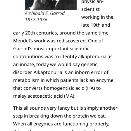
physician-
scientist
Archibald E. Garrod
working in the
1857-1936
late 19th and
early 20th centuries, around the same time
Mendel’s work was rediscovered. One of
Garrod’s most important scientific
contributions was to identify alkaptonuria as
an innate, today we would say genetic,
disorder. Alkaptonuria is an inborn error of
metabolism in which patients lack an enzyme
that converts homogentisic acid (HA) to
maleylacetoacetic acid (MA).
This all sounds very fancy but is simply another
step in breaking down the protein we eat.
When all enzymes are functioning properly,