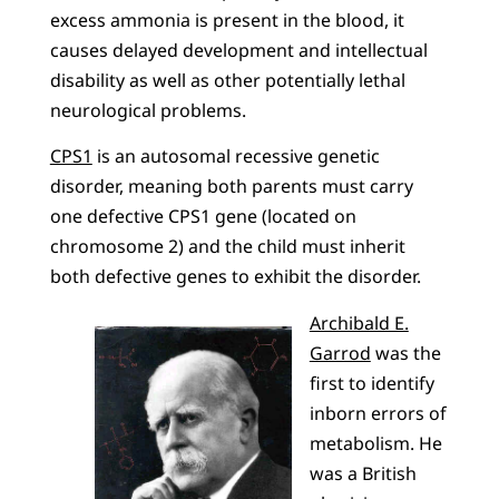
excess ammonia is present in the blood, it
causes delayed development and intellectual
disability as well as other potentially lethal
neurological problems.
CPS1
is an autosomal recessive genetic
disorder, meaning both parents must carry
one defective CPS1 gene (located on
chromosome 2) and the child must inherit
both defective genes to exhibit the disorder.
Archibald E.
Garrod
was the
first to identify
inborn errors of
metabolism. He
was a British