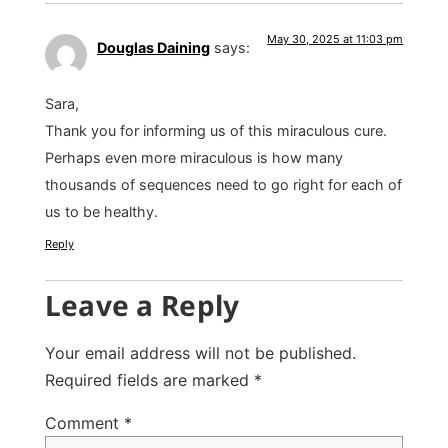
May 30, 2025 at 11:03 pm
Douglas Daining
says:
Sara,
Thank you for informing us of this miraculous cure.
Perhaps even more miraculous is how many
thousands of sequences need to go right for each of
us to be healthy.
Reply
Leave a Reply
Your email address will not be published.
Required fields are marked
*
Comment
*