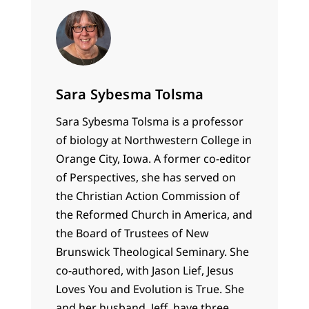
Sara Sybesma Tolsma
Sara Sybesma Tolsma is a professor
of biology at Northwestern College in
Orange City, Iowa. A former co-editor
of Perspectives, she has served on
the Christian Action Commission of
the Reformed Church in America, and
the Board of Trustees of New
Brunswick Theological Seminary. She
co-authored, with Jason Lief, Jesus
Loves You and Evolution is True. She
and her husband, Jeff, have three