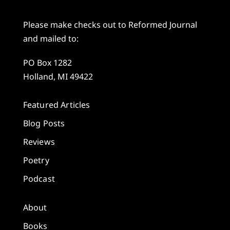
Please make checks out to Reformed Journal
and mailed to:
PO Box 1282
Holland, MI 49422
Featured Articles
Blog Posts
Reviews
Poetry
Podcast
About
Books