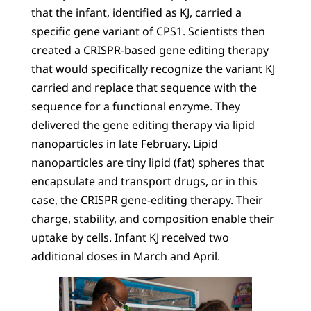
that the infant, identified as KJ, carried a
specific gene variant of CPS1. Scientists then
created a CRISPR-based gene editing therapy
that would specifically recognize the variant KJ
carried and replace that sequence with the
sequence for a functional enzyme. They
delivered the gene editing therapy via lipid
nanoparticles in late February. Lipid
nanoparticles are tiny lipid (fat) spheres that
encapsulate and transport drugs, or in this
case, the CRISPR gene-editing therapy. Their
charge, stability, and composition enable their
uptake by cells. Infant KJ received two
additional doses in March and April.