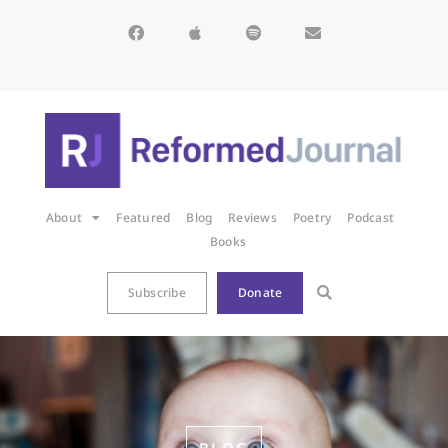
About
Featured
Blog
Reviews
Poetry
Podcast
Books
Subscribe
Donate