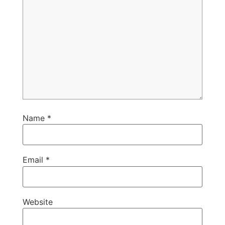
Name
*
Email
*
Website