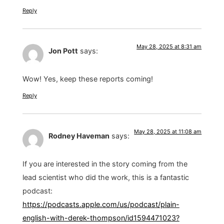
Reply
May 28, 2025 at 8:31 am
Jon Pott
says:
Wow! Yes, keep these reports coming!
Reply
May 28, 2025 at 11:08 am
Rodney Haveman
says:
If you are interested in the story coming from the
lead scientist who did the work, this is a fantastic
podcast:
https://podcasts.apple.com/us/podcast/plain-
english-with-derek-thompson/id1594471023?