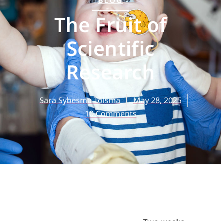
BLOG
The Fruit of
Scientific
Research
Sara Sybesma Tolsma
May 28, 2025
10 Comments