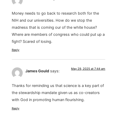
Money needs to go back to research both for the
NIH and our universities. How do we stop the
madness that is coming our of the white house?
Where are members of congress who could put up a
fight? Scared of losing.
Reply
May 29, 2025 at 7:44 am
James Gould
says:
Thanks for reminding us that science is a key part of
the stewardship mandate given us as co-creators
with God in promoting human flourishing.
Reply