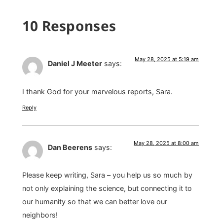
10 Responses
May 28, 2025 at 5:19 am
Daniel J Meeter
says:
I thank God for your marvelous reports, Sara.
Reply
May 28, 2025 at 8:00 am
Dan Beerens
says:
Please keep writing, Sara – you help us so much by
not only explaining the science, but connecting it to
our humanity so that we can better love our
neighbors!