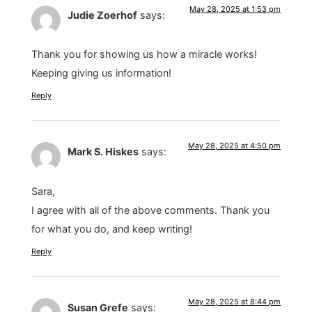
May 28, 2025 at 1:53 pm
Judie Zoerhof
says:
Thank you for showing us how a miracle works!
Keeping giving us information!
Reply
May 28, 2025 at 4:50 pm
Mark S. Hiskes
says:
Sara,
I agree with all of the above comments. Thank you
for what you do, and keep writing!
Reply
May 28, 2025 at 8:44 pm
Susan Grefe
says: