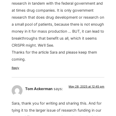
research in tandem with the federal government and
at times drug companies. It is only government
research that does drug development or research on
a small pool of patients, because there is not enough
money in it for mass production … BUT, it can lead to
breakthroughs that benefit us all, which it seems
CRISPR might. We’ll See.
Thanks for the article Sara and please keep them
coming.
Reply
May 28, 2025 at 12:45 pm
Tom Ackerman
says:
Sara, thank you for writing and sharing this. And for
tying it to the larger issue of research funding in our