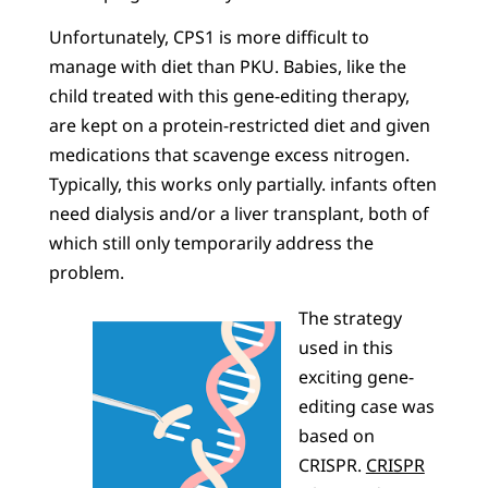
Unfortunately, CPS1 is more difficult to
manage with diet than PKU. Babies, like the
child treated with this gene-editing therapy,
are kept on a protein-restricted diet and given
medications that scavenge excess nitrogen.
Typically, this works only partially. infants often
need dialysis and/or a liver transplant, both of
which still only temporarily address the
problem.
The strategy
used in this
exciting gene-
editing case was
based on
CRISPR.
CRISPR