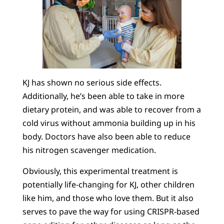
KJ has shown no serious side effects.
Additionally, he’s been able to take in more
dietary protein, and was able to recover from a
cold virus without ammonia building up in his
body. Doctors have also been able to reduce
his nitrogen scavenger medication.
Obviously, this experimental treatment is
potentially life-changing for KJ, other children
like him, and those who love them. But it also
serves to pave the way for using CRISPR-based