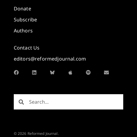
Donate
Subscribe
Authors
Contact Us
editors@reformedjournal.com
© 2026 Reformed Journal.