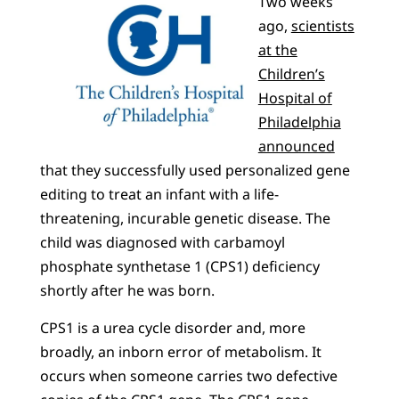
Two weeks
ago,
scientists
at the
Children’s
Hospital of
Philadelphia
announced
that they successfully used personalized gene
editing to treat an infant with a life-
threatening, incurable genetic disease. The
child was diagnosed with carbamoyl
phosphate synthetase 1 (CPS1) deficiency
shortly after he was born.
CPS1 is a urea cycle disorder and, more
broadly, an inborn error of metabolism. It
occurs when someone carries two defective