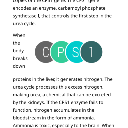
copies of the CPS1 gene. The CPS1 gene
encodes an enzyme, carbamoyl phosphate
synthetase I, that controls the first step in the
urea cycle.
When
the
body
breaks
down
proteins in the liver, it generates nitrogen. The
urea cycle processes this excess nitrogen,
making urea, a chemical that can be excreted
by the kidneys. If the CPS1 enzyme fails to
function, nitrogen accumulates in the
bloodstream in the form of ammonia.
Ammonia is toxic, especially to the brain. When