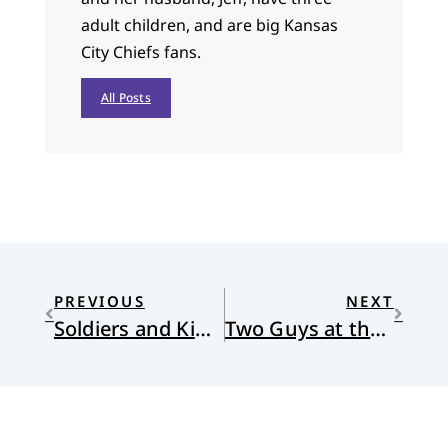
adult children, and are big Kansas
City Chiefs fans.
All Posts
PREVIOUS
NEXT
Soldiers and Kings: Survival and Hope in the World of Human Smuggling
Two Guys at the Ascension