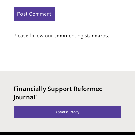
Please follow our
commenting standards
.
Financially Support Reformed
Journal!
Donate Today!