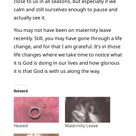
close to us in all seasons, but especially if we
calm and still ourselves enough to pause and
actually see it.
You may not have been on maternity leave
recently. Still, you may have gone through a life
change, and for that I am grateful. It’s in those
life changes where we take time to notice what
it is God is doing in our lives and how glorious
it is that God is with us along the way.
Related
Healed
Maternity Leave