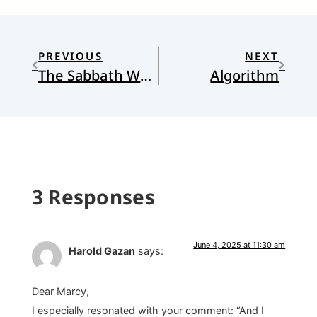
PREVIOUS
NEXT
The Sabbath Way: Making Room in Your Life for Rest, Connection, and Delight
Algorithm
3 Responses
June 4, 2025 at 11:30 am
Harold Gazan
says:
Dear Marcy,
I especially resonated with your comment: “And I