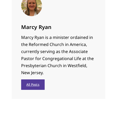
Marcy Ryan
Marcy Ryan is a minister ordained in
the Reformed Church in America,
currently serving as the Associate
Pastor for Congregational Life at the
Presbyterian Church in Westfield,
New Jersey.
All Posts