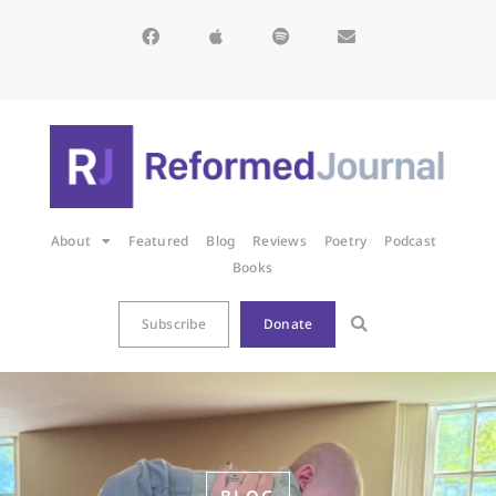
About
Featured
Blog
Reviews
Poetry
Podcast
Books
Subscribe
Donate