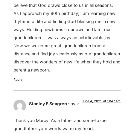
believe that God draws close to us in all seasons.”
As I approach my 90th birthday, I am learning new
rhythms of life and finding God blessing me in new
ways. Holding newborns – our own and later our
grandchildren — was always an unbelievable joy.
Now we welcome great-grandchildren from a
distance and find joy vicariously as our grandchildren
discover the wonders of new life when they hold and
parent a newborn.
Reply
June 4, 2025 at 11:47 am
Stanley E Seagren
says:
Thank you Marcy! As a father and soon-to-be
grandfather your words warm my heart.