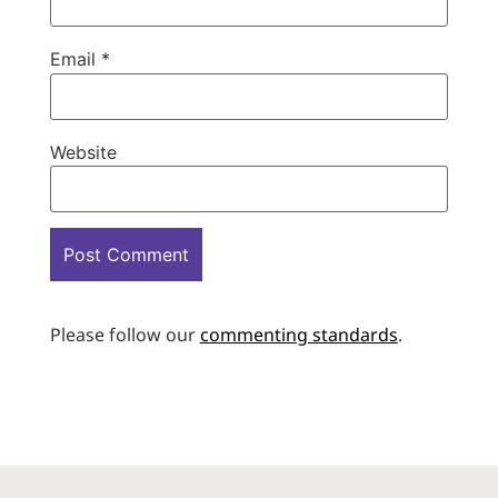
Email
*
Website
Please follow our
commenting standards
.