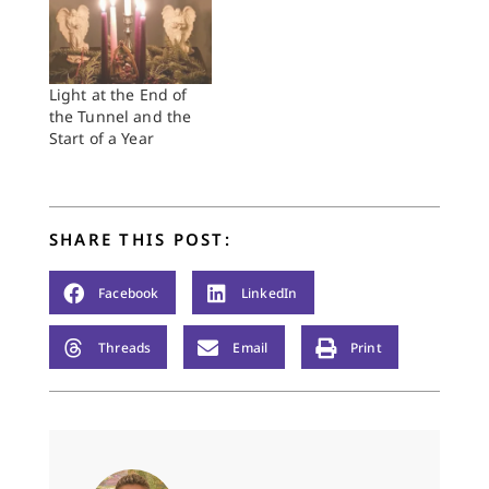
Light at the End of
the Tunnel and the
Start of a Year
SHARE THIS POST:
Facebook
LinkedIn
Threads
Email
Print