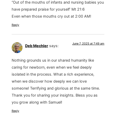
“Out of the mouths of infants and nursing babies you
have prepared praise for yourself’ Mt 21:6
Even when those mouths cry out at 2:00 AM!
Reply
June 7, 2025 at 7:49 am
Deb Mechler
says:
Nothing grounds us in our shared humanity like
caring for newborn, even when we feel deeply
isolated in the process. What a rich experience,
when we discover how deeply we can love
someone! Terrifying and glorious at the same time.
Thank you for sharing your insights. Bless you as
you grow along with Samuel!
Reply