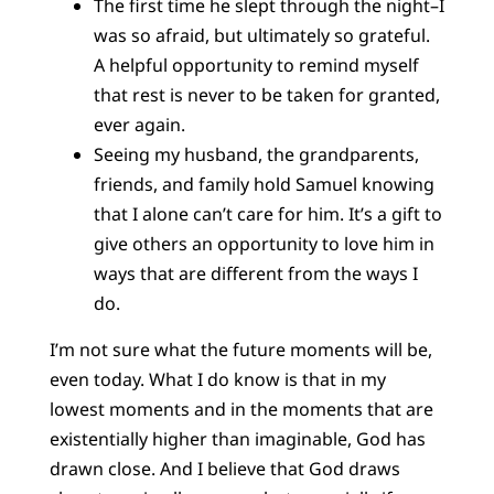
The first time he slept through the night–I
was so afraid, but ultimately so grateful.
A helpful opportunity to remind myself
that rest is never to be taken for granted,
ever again.
Seeing my husband, the grandparents,
friends, and family hold Samuel knowing
that I alone can’t care for him. It’s a gift to
give others an opportunity to love him in
ways that are different from the ways I
do.
I’m not sure what the future moments will be,
even today. What I do know is that in my
lowest moments and in the moments that are
existentially higher than imaginable, God has
drawn close. And I believe that God draws