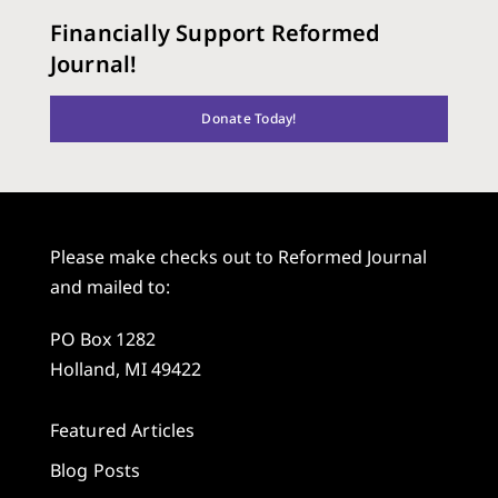
Financially Support Reformed
Journal!
Donate Today!
Please make checks out to Reformed Journal
and mailed to:
PO Box 1282
Holland, MI 49422
Featured Articles
Blog Posts