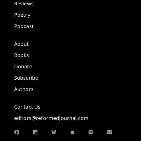
Reviews
Poetry
Podcast
About
Books
Donate
Subscribe
Authors
Contact Us
editors@reformedjournal.com