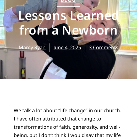
BLOG
Lessons Learned
from a Newborn
Marcy Ryan
June 4, 2025
3 Comments
We talk a lot about “life change” in our church.
I have often attributed that change to
transformations of faith, generosity, and well-
being, but I don’t think I would say that my life