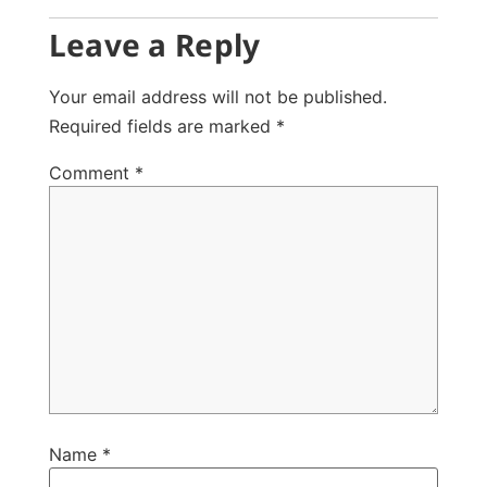
Leave a Reply
Your email address will not be published.
Required fields are marked
*
Comment
*
Name
*