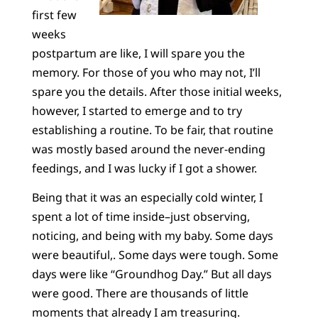
first few
weeks
postpartum are like, I will spare you the
memory. For those of you who may not, I’ll
spare you the details. After those initial weeks,
however, I started to emerge and to try
establishing a routine. To be fair, that routine
was mostly based around the never-ending
feedings, and I was lucky if I got a shower.
Being that it was an especially cold winter, I
spent a lot of time inside–just observing,
noticing, and being with my baby. Some days
were beautiful,. Some days were tough. Some
days were like “Groundhog Day.” But all days
were good. There are thousands of little
moments that already I am treasuring.