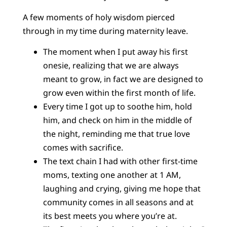
A few moments of holy wisdom pierced
through in my time during maternity leave.
The moment when I put away his first
onesie, realizing that we are always
meant to grow, in fact we are designed to
grow even within the first month of life.
Every time I got up to soothe him, hold
him, and check on him in the middle of
the night, reminding me that true love
comes with sacrifice.
The text chain I had with other first-time
moms, texting one another at 1 AM,
laughing and crying, giving me hope that
community comes in all seasons and at
its best meets you where you’re at.