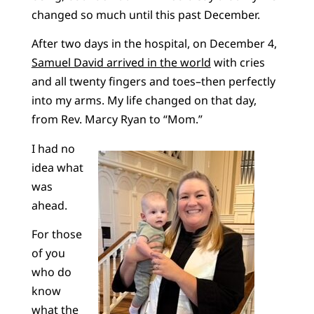
changed so much until this past December.
After two days in the hospital, on December 4,
Samuel David arrived in the world
with cries
and all twenty fingers and toes–then perfectly
into my arms. My life changed on that day,
from Rev. Marcy Ryan to “Mom.”
I had no
idea what
was
ahead.
For those
of you
who do
know
what the