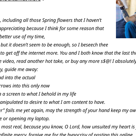
s, including all those Spring flowers that I haven’t
ppreciating because I think for some reason that
better use of my time,
 but it doesn’t seem to be enough, so I beseech thee
 to get off the internet more. You and I both know that the last thi
 video, read another hot take, or buy any more s$@! I absolutel
cy, guide me away:
d into the actual
rows into this only now
 a screen to what I behold in my life
ipulated to desire to what I am content to have.
” fails me yet again, may the strength of your hand keep my o
e or opening my laptop.
most real, because you know, O Lord, how unsuited my heart is fo
infinite mercy, forgive me for the hypocrisy of posting this online.