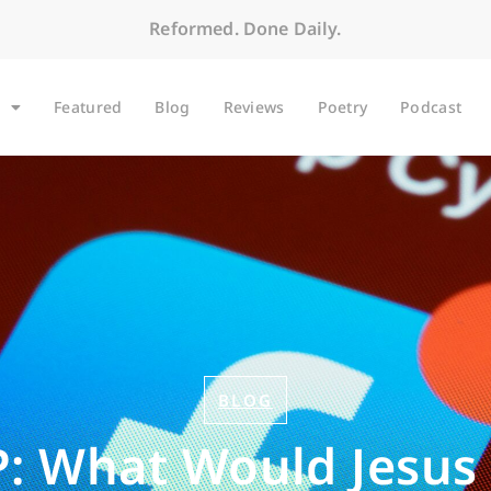
Reformed. Done Daily.
Featured
Blog
Reviews
Poetry
Podcast
BLOG
: What Would Jesus 