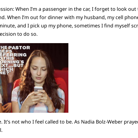
sion: When I’m a passenger in the car, I forget to look ou
and. When I’m out for dinner with my husband, my cell phone
minute, and I pick up my phone, sometimes I find myself scr
ecision to do so.
e. It’s not who I feel called to be. As Nadia Bolz-Weber praye
l.