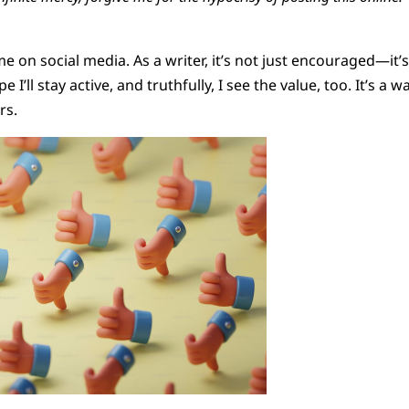
time on social media. As a writer, it’s not just encouraged—it
I’ll stay active, and truthfully, I see the value, too. It’s a
rs.