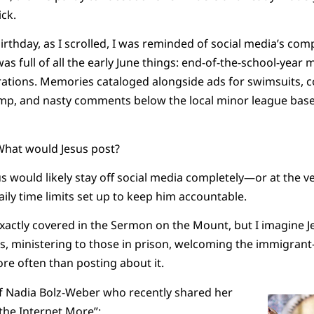
ick.
rthday, as I scrolled, I was reminded of social media’s co
as full of all the early June things: end-of-the-school-year m
rations. Memories cataloged alongside ads for swimsuits,
, and nasty comments below the local minor league baseb
 What would Jesus post?
us would likely stay off social media completely—or at the ve
aily time limits set up to keep him accountable.
xactly covered in the Sermon on the Mount, but I imagine 
ws, ministering to those in prison, welcoming the immigran
re often than posting about it.
of Nadia Bolz-Weber who recently shared her
 the Internet More
”: