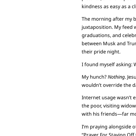
kindness as easy as a cl
The morning after my bi
juxtaposition. My feed w
graduations, and celeb
between Musk and Trump
their pride night.
I found myself asking:
My hunch?
Nothing
. Jes
wouldn’t override the d
Internet usage wasn’t e
the poor, visiting wido
with his friends—far mo
I’m praying alongside 
“Prayer For Staying Off