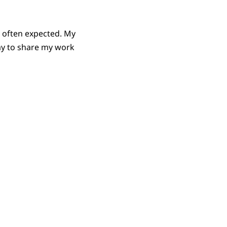
’s often expected. My
 way to share my work