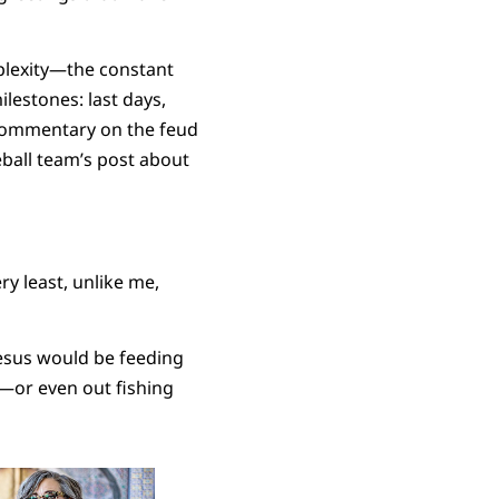
mplexity—the constant
ilestones: last days,
 commentary on the feud
all team’s post about
ry least, unlike me,
Jesus would be feeding
t—or even out fishing