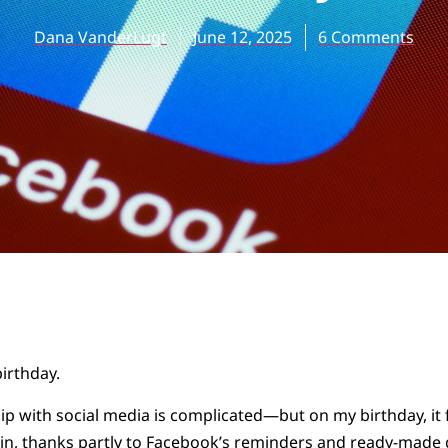
Dana VanderLugt
June 12, 2025
6 Comments
birthday.
ip with social media is complicated—but on my birthday, it 
 in, thanks partly to Facebook’s reminders and ready-made