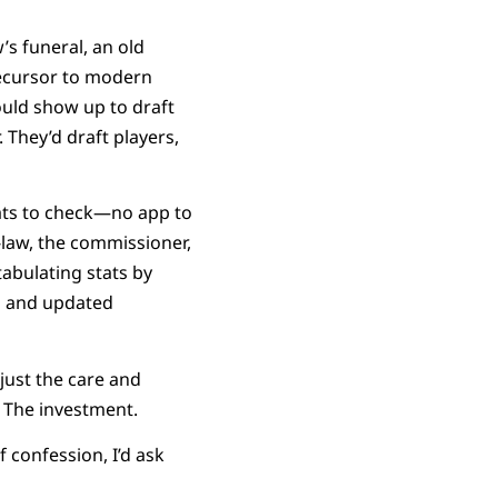
s funeral, an old
precursor to modern
ould show up to draft
 They’d draft players,
tats to check—no app to
n-law, the commissioner,
 tabulating stats by
ts and updated
 just the care and
n. The investment.
 confession, I’d ask