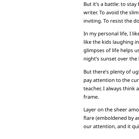
But it’s a battle: to st
writer. To avoid the sli
inviting. To resist the 
In my personal life, I
like the kids laughing 
glimpses of life helps u
night’s sunset over the 
But there’s plenty of ug
pay attention to the cu
teacher, I always think 
frame.
Layer on the sheer amo
flare (emboldened by a
our attention, and it qu