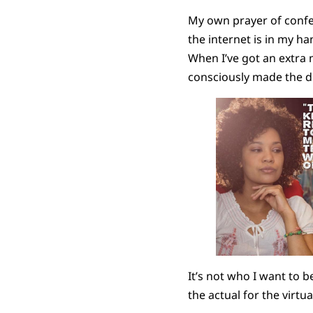
My own prayer of confes
the internet is in my h
When I’ve got an extra 
consciously made the d
It’s not who I want to b
the actual for the virtua