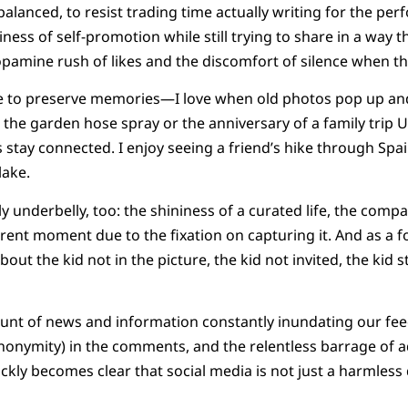
ay balanced, to resist trading time actually writing for the p
miness of self-promotion while still trying to share in a way 
dopamine rush of likes and the discomfort of silence when th
 like to preserve memories—I love when old photos pop up 
in the garden hose spray or the anniversary of a family trip
s stay connected. I enjoy seeing a friend’s hike through Spai
lake.
ly underbelly, too: the shininess of a curated life, the compar
rrent moment due to the fixation on capturing it. And as a 
about the kid not in the picture, the kid not invited, the kid 
unt of news and information constantly inundating our fee
nonymity) in the comments, and the relentless barrage of a
ickly becomes clear that social media is not just a harmless 