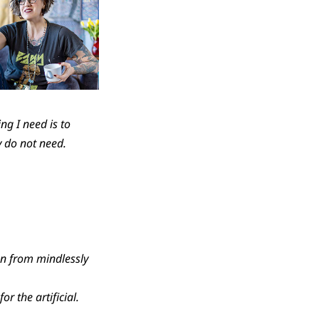
ng I need is to
y do not need.
wn from mindlessly
r the artificial.