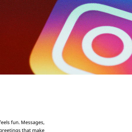
feels fun. Messages,
 greetings that make