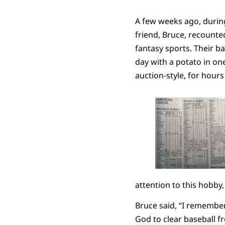
A few weeks ago, durin
friend, Bruce, recounte
fantasy sports. Their b
day with a potato in one
auction-style, for hour
attention to this hobby,
Bruce said, “I remember
God to clear baseball 