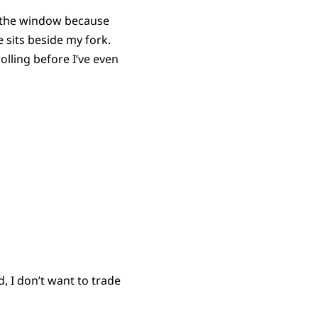
t the window because
 sits beside my fork.
olling before I’ve even
d, I don’t want to trade