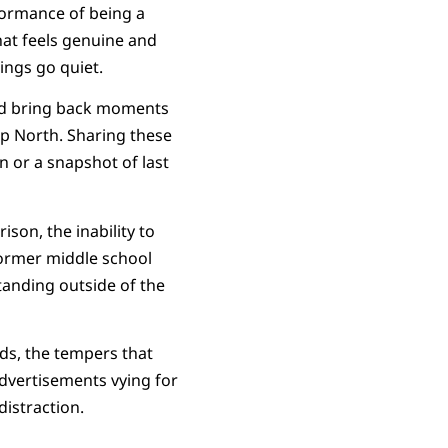
erformance of being a
that feels genuine and
ings go quiet.
and bring back moments
 Up North. Sharing these
n or a snapshot of last
ison, the inability to
former middle school
standing outside of the
ds, the tempers that
dvertisements vying for
distraction.