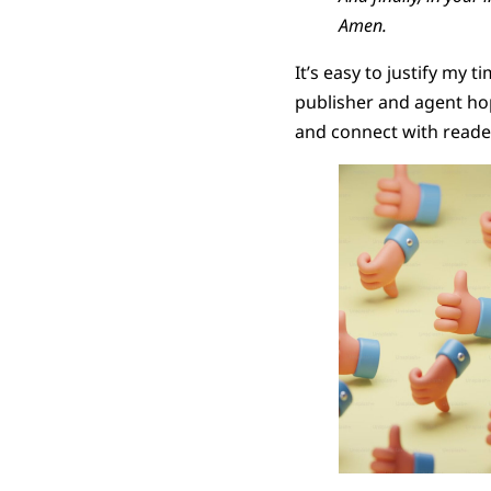
Amen.
It’s easy to justify my 
publisher and agent hope 
and connect with reade