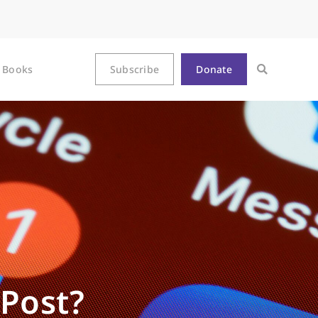
Books
Subscribe
Donate
Post?