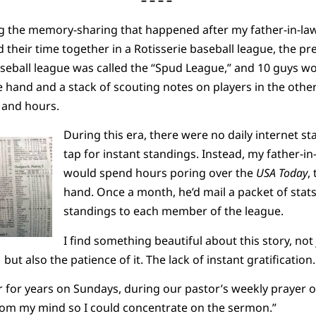
– – – –
g the memory-sharing that happened after my father-in-law’
d their time together in a Rotisserie baseball league, the 
aseball league was called the “Spud League,” and 10 guys w
 hand and a stack of scouting notes on players in the other.
s and hours.
During this era, there were no daily internet s
tap for instant standings. Instead, my father-i
would spend hours poring over the
USA Today
,
hand. Once a month, he’d mail a packet of sta
standings to each member of the league.
I find something beautiful about this story, not
 but also the patience of it. The lack of instant gratificatio
 for years on Sundays, during our pastor’s weekly prayer of
from my mind so I could concentrate on the sermon.”