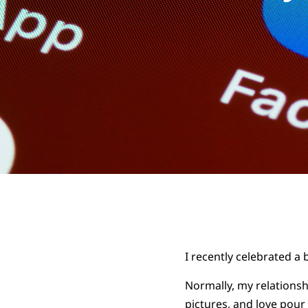
I recently celebrated a 
Normally, my relationsh
pictures, and love pour