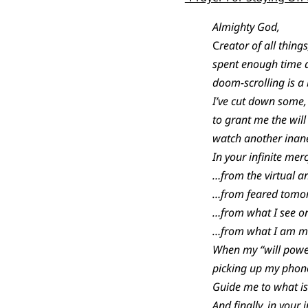
Almighty God,
C
reator of all thing
spent enough time a
doom-scrolling is a 
I’ve cut down some,
to grant me the will
watch another inane
In your infinite mer
…from the virtual an
…from feared tomor
…from what I see on
…from what I am man
When my “will power
picking up my phon
Guide me to what is 
And finally, in your 