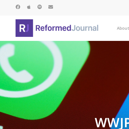
About
WWJP