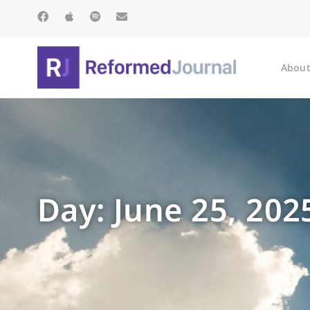
About
Day: June 25, 202