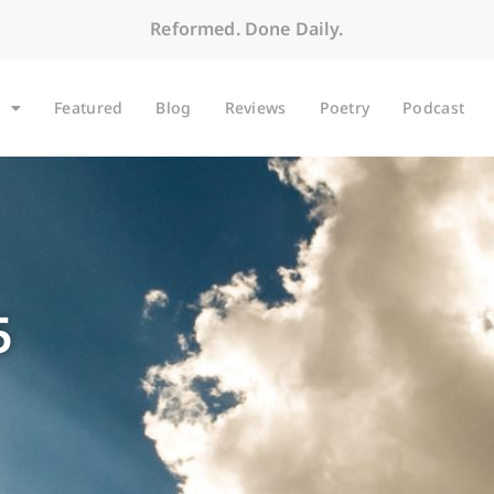
Reformed. Done Daily.
Featured
Blog
Reviews
Poetry
Podcast
5