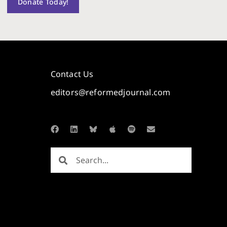
Donate Today!
Contact Us
editors@reformedjournal.com