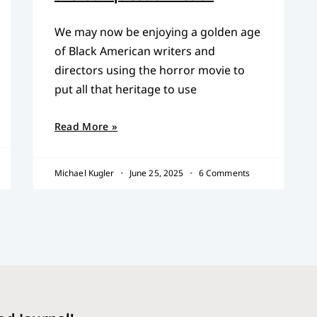
We may now be enjoying a golden age
of Black American writers and
directors using the horror movie to
put all that heritage to use
Read More »
Michael Kugler
June 25, 2025
6 Comments