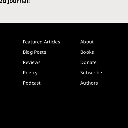
ed Journal!
Featured Articles
About
Blog Posts
Books
Reviews
Donate
Poetry
Subscribe
Podcast
Authors