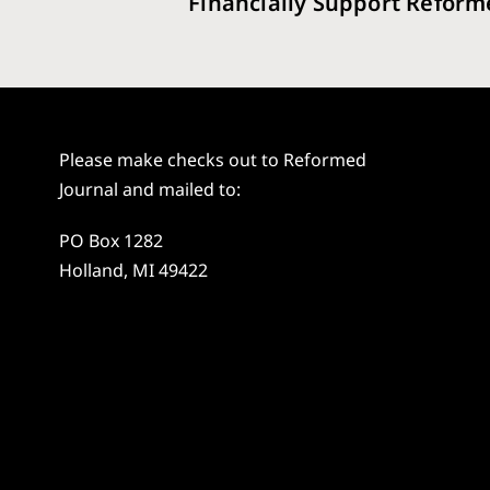
Financially Support Reform
Please make checks out to Reformed
Journal and mailed to:
PO Box 1282
Holland, MI 49422