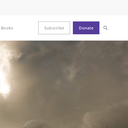
Books
Subscribe
Donate