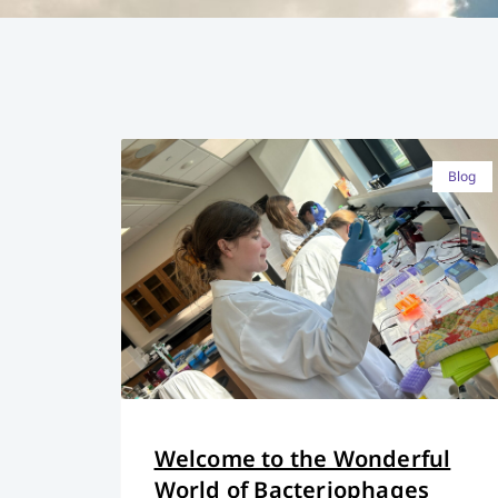
Blog
Welcome to the Wonderful
World of Bacteriophages