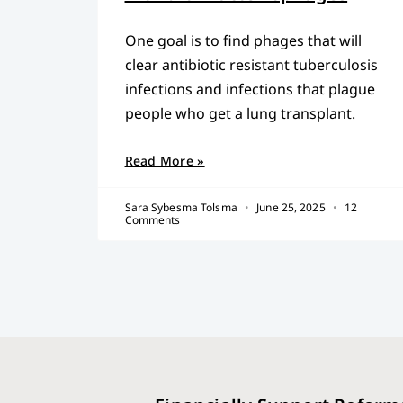
One goal is to find phages that will
clear antibiotic resistant tuberculosis
infections and infections that plague
people who get a lung transplant.
Read More »
Sara Sybesma Tolsma
June 25, 2025
12
Comments