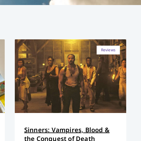
Reviews
Sinners: Vampires, Blood &
the Conquest of Death