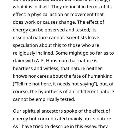
what it is in itself. They define it in terms of its
effect: a physical action or movement that
does work or causes change. The effect of
energy can be observed and tested; its
essential nature cannot. Scientists leave
speculation about this to those who are
religiously inclined. Some might go so far as to
claim with A. E. Housman that nature is
heartless and witless, that nature neither
knows nor cares about the fate of humankind
(“Tell me not here, it needs not saying”), but, of
course, the hypothesis of an indifferent nature
cannot be empirically tested.
Our spiritual ancestors spoke of the effect of
energy but concentrated mainly on its nature.
As I have tried to describe in this essay, they