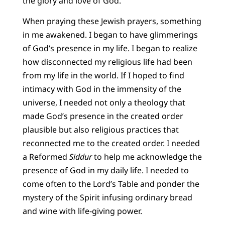
the glory and love of God.
When praying these Jewish prayers, something
in me awakened. I began to have glimmerings
of God’s presence in my life. I began to realize
how disconnected my religious life had been
from my life in the world. If I hoped to find
intimacy with God in the immensity of the
universe, I needed not only a theology that
made God’s presence in the created order
plausible but also religious practices that
reconnected me to the created order. I needed
a Reformed
Siddur
to help me acknowledge the
presence of God in my daily life. I needed to
come often to the Lord’s Table and ponder the
mystery of the Spirit infusing ordinary bread
and wine with life-giving power.