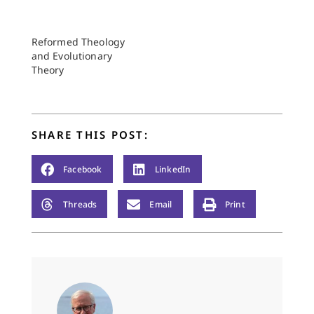
Reformed Theology
and Evolutionary
Theory
SHARE THIS POST:
Facebook
LinkedIn
Threads
Email
Print