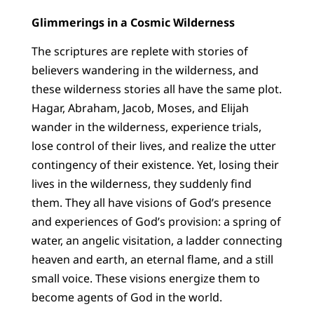
Glimmerings in a Cosmic Wilderness
The scriptures are replete with stories of
believers wandering in the wilderness, and
these wilderness stories all have the same plot.
Hagar, Abraham, Jacob, Moses, and Elijah
wander in the wilderness, experience trials,
lose control of their lives, and realize the utter
contingency of their existence. Yet, losing their
lives in the wilderness, they suddenly find
them. They all have visions of God’s presence
and experiences of God’s provision: a spring of
water, an angelic visitation, a ladder connecting
heaven and earth, an eternal flame, and a still
small voice. These visions energize them to
become agents of God in the world.