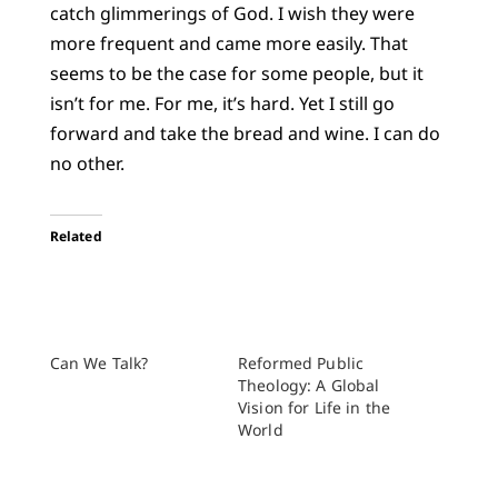
catch glimmerings of God. I wish they were
more frequent and came more easily. That
seems to be the case for some people, but it
isn’t for me. For me, it’s hard. Yet I still go
forward and take the bread and wine. I can do
no other.
Related
Can We Talk?
Reformed Public
Theology: A Global
Vision for Life in the
World