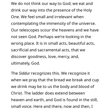
We do not think our way to God; we eat and
drink our way into the presence of the Holy
One. We feel small and irrelevant when
contemplating the immensity of the universe.
Our telescopes scour the heavens and we have
not seen God. Perhaps we’re looking in the
wrong place. It is in small acts, beautiful acts,
sacrificial and sacramental acts, that we
discover goodness, love, mercy, and,
ultimately, God.
The
Siddur
recognizes this. We recognize it
when we pray that the bread we break and cup
we drink may be to us the body and blood of
Christ. The ladder does extend between
heaven and earth, and God is found in the still,
small voice. Here and there, now and then, I