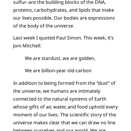
sulfur–are the building blocks of the DNA,
proteins, carbohydrates, and lipids that make
our lives possible. Our bodies are expressions
of the body of the universe.
Last week I quoted Paul Simon. This week, it’s
Joni Mitchell:
We are stardust, we are golden,
We are billion-year old-carbon
In addition to being formed from the “dust” of
the universe, we humans are intimately
connected to the natural systems of Earth
whose gifts of air, water, and food uphold every
moment of our lives. The scientific story of the
universe makes clear that we can draw no line
between ourselves and our world. We are