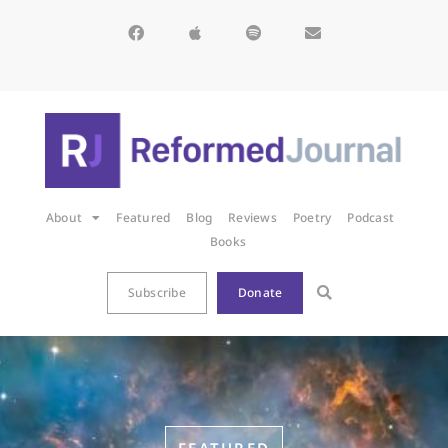
About
Featured
Blog
Reviews
Poetry
Podcast
Books
Subscribe
Donate