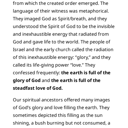
from which the created order emerged. The
language of their witness was metaphorical.
They imaged God as Spirit/breath, and they
understood the Spirit of God to be the invisible
and inexhaustible energy that radiated from
God and gave life to the world. The people of
Israel and the early church called the radiation
of this inexhaustible energy: “glory,” and they
called its life-giving power “love.” They
confessed frequently:
the earth is full of the
glory of God
and
the earth is full of the
steadfast love of God.
Our spiritual ancestors offered many images
of God’s glory and love filling the earth. They
sometimes depicted this filling as the sun
shining, a bush burning but not consumed, a