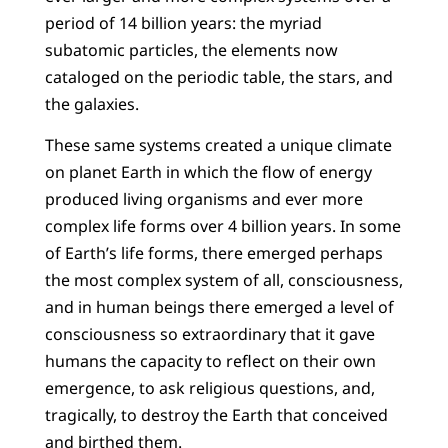
period of 14 billion years: the myriad
subatomic particles, the elements now
cataloged on the periodic table, the stars, and
the galaxies.
These same systems created a unique climate
on planet Earth in which the flow of energy
produced living organisms and ever more
complex life forms over 4 billion years. In some
of Earth’s life forms, there emerged perhaps
the most complex system of all, consciousness,
and in human beings there emerged a level of
consciousness so extraordinary that it gave
humans the capacity to reflect on their own
emergence, to ask religious questions, and,
tragically, to destroy the Earth that conceived
and birthed them.