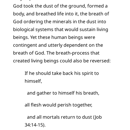
God took the dust of the ground, formed a
body, and breathed life into it, the breath of
God ordering the minerals in the dust into
biological systems that would sustain living
beings. Yet these human beings were
contingent and utterly dependent on the
breath of God. The breath-process that
created living beings could also be reversed:
If he should take back his spirit to
himself,
and gather to himself his breath,
all flesh would perish together,
and all mortals return to dust (Job
34:14-15).