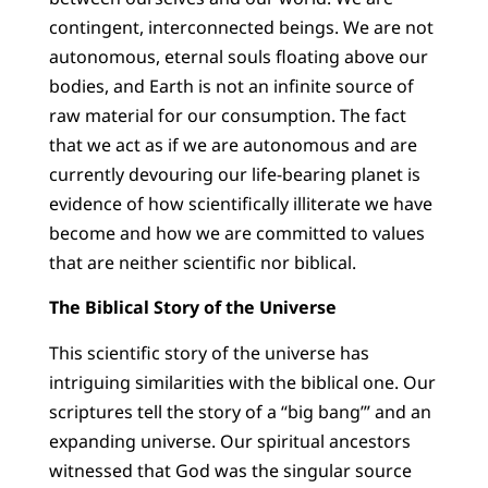
contingent, interconnected beings. We are not
autonomous, eternal souls floating above our
bodies, and Earth is not an infinite source of
raw material for our consumption. The fact
that we act as if we are autonomous and are
currently devouring our life-bearing planet is
evidence of how scientifically illiterate we have
become and how we are committed to values
that are neither scientific nor biblical.
The Biblical Story of the Universe
This scientific story of the universe has
intriguing similarities with the biblical one. Our
scriptures tell the story of a “big bang’” and an
expanding universe. Our spiritual ancestors
witnessed that God was the singular source