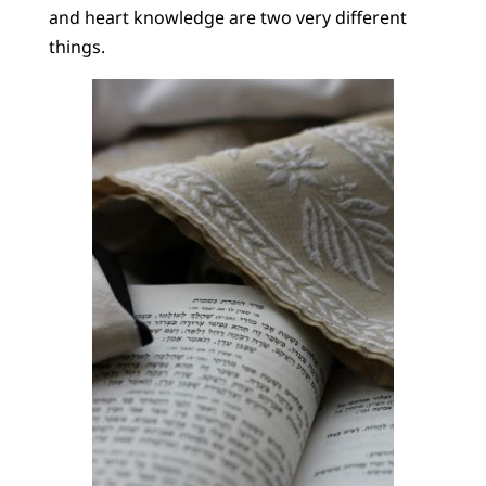
and heart knowledge are two very different
things.