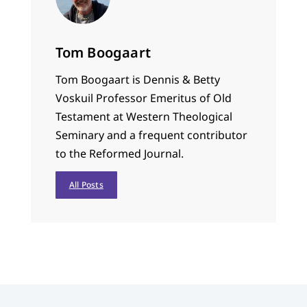
Tom Boogaart
Tom Boogaart is Dennis & Betty
Voskuil Professor Emeritus of Old
Testament at Western Theological
Seminary and a frequent contributor
to the Reformed Journal.
All Posts