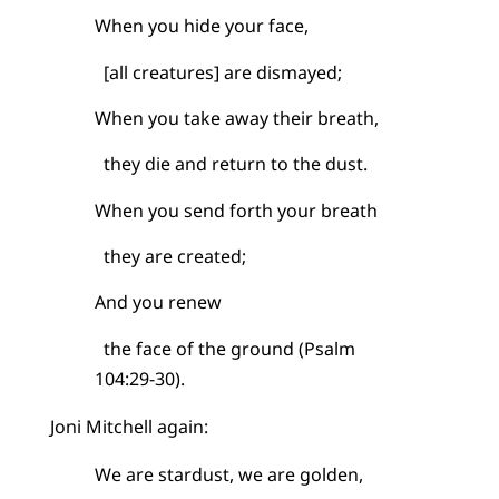
When you hide your face,
[all creatures] are dismayed;
When you take away their breath,
they die and return to the dust.
When you send forth your breath
they are created;
And you renew
the face of the ground (Psalm
104:29-30).
Joni Mitchell again:
We are stardust, we are golden,