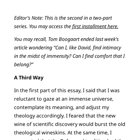
Editor’s Note: This is the second in a two-part
series. You may access the
first installment here.
You may recall, Tom Boogaart ended last week’s
article wondering “Can I, like David, find intimacy
in the midst of immensity? Can I find comfort that I
belong?”
A Third Way
In the first part of this essay, I said that I was
reluctant to gaze at an immense universe,
contemplate its meaning, and adjust my
theology accordingly. I feared that the new
wine of scientific discovery would burst the old
theological wineskins. At the same time, I