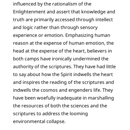
influenced by the rationalism of the
Enlightenment and assert that knowledge and
truth are primarily accessed through intellect
and logic rather than through sensory
experience or emotion. Emphasizing human
reason at the expense of human emotion, the
head at the expense of the heart, believers in
both camps have ironically undermined the
authority of the scriptures. They have had little
to say about how the Spirit indwells the heart
and inspires the reading of the scriptures and
indwells the cosmos and engenders life. They
have been woefully inadequate in marshalling
the resources of both the sciences and the
scriptures to address the looming
environmental collapse.