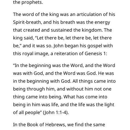
the prophets.
The word of the king was an articulation of his
Spirit-breath, and his breath was the energy
that created and sustained the kingdom. The
king said, “Let there be, let there be, let there
be,” and it was so. John began his gospel with
this royal image, a reiteration of Genesis 1:
“In the beginning was the Word, and the Word
was with God, and the Word was God. He was
in the beginning with God. All things came into
being through him, and without him not one
thing came into being. What has come into
being in him was life, and the life was the light
of all people” (John 1:1-4).
In the Book of Hebrews, we find the same