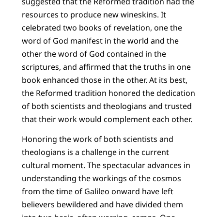
suggested that the Reformed tradition had the
resources to produce new wineskins. It
celebrated two books of revelation, one the
word of God manifest in the world and the
other the word of God contained in the
scriptures, and affirmed that the truths in one
book enhanced those in the other. At its best,
the Reformed tradition honored the dedication
of both scientists and theologians and trusted
that their work would complement each other.
Honoring the work of both scientists and
theologians is a challenge in the current
cultural moment. The spectacular advances in
understanding the workings of the cosmos
from the time of Galileo onward have left
believers bewildered and have divided them