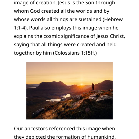
image of creation. Jesus is the Son through
whom God created all the worlds and by
whose words all things are sustained (Hebrew
1:1-4). Paul also employs this image when he
explains the cosmic significance of Jesus Christ,
saying that all things were created and held
together by him (Colossians 1:15ff.)
Our ancestors referenced this image when
they depicted the formation of humankind.