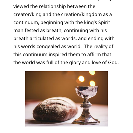
viewed the relationship between the
creator/king and the creation/kingdom as a
continuum, beginning with the king’s Spirit
manifested as breath, continuing with his
breath articulated as words, and ending with
his words congealed as world. The reality of
this continuum inspired them to affirm that
the world was full of the glory and love of God.