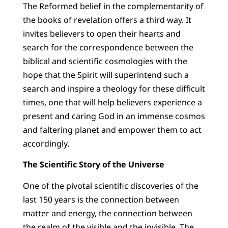
The Reformed belief in the complementarity of
the books of revelation offers a third way. It
invites believers to open their hearts and
search for the correspondence between the
biblical and scientific cosmologies with the
hope that the Spirit will superintend such a
search and inspire a theology for these difficult
times, one that will help believers experience a
present and caring God in an immense cosmos
and faltering planet and empower them to act
accordingly.
The Scientific Story of the Universe
One of the pivotal scientific discoveries of the
last 150 years is the connection between
matter and energy, the connection between
the realm of the visible and the invisible. The