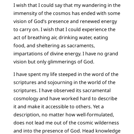
I wish that I could say that my wandering in the
immensity of the cosmos has ended with some
vision of God’s presence and renewed energy
to carry on. I wish that I could experience the
act of breathing air, drinking water, eating
food, and sheltering as sacraments,
impartations of divine energy. I have no grand
vision but only glimmerings of God.
I have spent my life steeped in the word of the
scriptures and sojourning in the world of the
scriptures. I have observed its sacramental
cosmology and have worked hard to describe
it and make it accessible to others. Yet a
description, no matter how well-formulated,
does not lead me out of the cosmic wilderness
and into the presence of God. Head knowledge