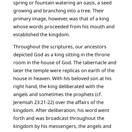
spring or fountain watering an oasis, a seed
growing and branching into a tree. Their
primary image, however, was that of a king
whose words proceeded from his mouth and
established the kingdom.
Throughout the scriptures, our ancestors
depicted God as a king sitting in the throne
room in the house of God. The tabernacle and
later the temple were replicas on earth of the
house in heaven. With his beloved son at his
right hand, the king deliberated with the
angels and sometimes the prophets (cf.
Jeremiah 23:21-22) over the affairs of the
kingdom. After deliberation, his word went
forth and was broadcast throughout the
kingdom by his messengers, the angels and