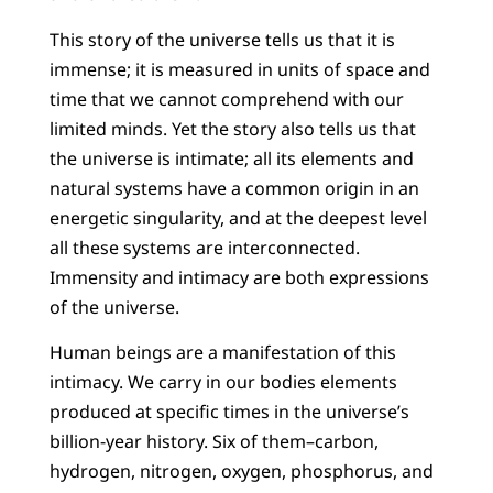
This story of the universe tells us that it is
immense; it is measured in units of space and
time that we cannot comprehend with our
limited minds. Yet the story also tells us that
the universe is intimate; all its elements and
natural systems have a common origin in an
energetic singularity, and at the deepest level
all these systems are interconnected.
Immensity and intimacy are both expressions
of the universe.
Human beings are a manifestation of this
intimacy. We carry in our bodies elements
produced at specific times in the universe’s
billion-year history. Six of them–carbon,
hydrogen, nitrogen, oxygen, phosphorus, and