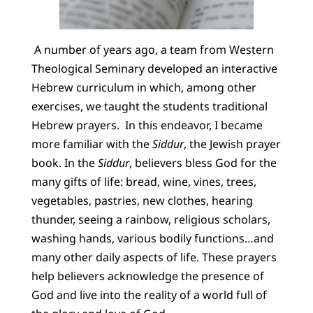
A number of years ago, a team from Western
Theological Seminary developed an interactive
Hebrew curriculum in which, among other
exercises, we taught the students traditional
Hebrew prayers. In this endeavor, I became
more familiar with the
Siddur
, the Jewish prayer
book. In the
Siddur
, believers bless God for the
many gifts of life: bread, wine, vines, trees,
vegetables, pastries, new clothes, hearing
thunder, seeing a rainbow, religious scholars,
washing hands, various bodily functions…and
many other daily aspects of life. These prayers
help believers acknowledge the presence of
God and live into the reality of a world full of