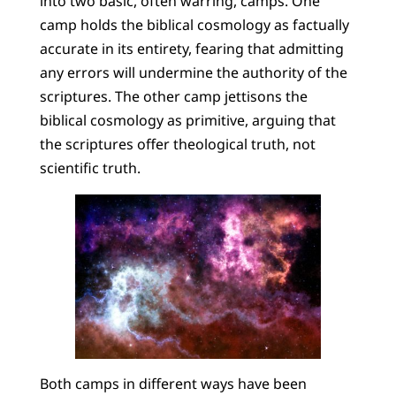
into two basic, often warring, camps. One
camp holds the biblical cosmology as factually
accurate in its entirety, fearing that admitting
any errors will undermine the authority of the
scriptures. The other camp jettisons the
biblical cosmology as primitive, arguing that
the scriptures offer theological truth, not
scientific truth.
Both camps in different ways have been