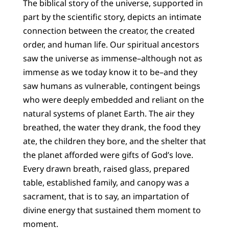
The biblical story of the universe, supported in
part by the scientific story, depicts an intimate
connection between the creator, the created
order, and human life. Our spiritual ancestors
saw the universe as immense–although not as
immense as we today know it to be–and they
saw humans as vulnerable, contingent beings
who were deeply embedded and reliant on the
natural systems of planet Earth. The air they
breathed, the water they drank, the food they
ate, the children they bore, and the shelter that
the planet afforded were gifts of God’s love.
Every drawn breath, raised glass, prepared
table, established family, and canopy was a
sacrament, that is to say, an impartation of
divine energy that sustained them moment to
moment.