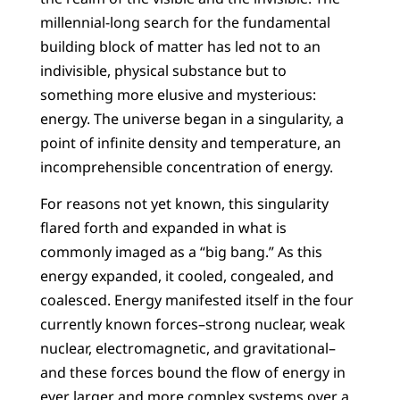
millennial-long search for the fundamental
building block of matter has led not to an
indivisible, physical substance but to
something more elusive and mysterious:
energy. The universe began in a singularity, a
point of infinite density and temperature, an
incomprehensible concentration of energy.
For reasons not yet known, this singularity
flared forth and expanded in what is
commonly imaged as a “big bang.” As this
energy expanded, it cooled, congealed, and
coalesced. Energy manifested itself in the four
currently known forces–strong nuclear, weak
nuclear, electromagnetic, and gravitational–
and these forces bound the flow of energy in
ever larger and more complex systems over a