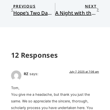
PREVIOUS
NEXT
Hope’s Two Daughters
A Night with the Worms
12 Responses
July 7, 2025 at 7:06 am
RZ
says:
Tom,
You give me a headache, but thank you just the
same. We so appreciate the sincere, thorough,
scholarly process you have undertaken here. You