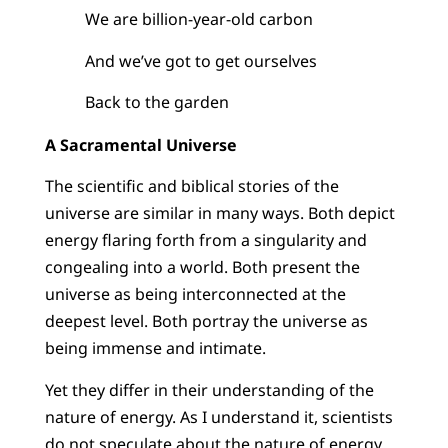
We are billion-year-old carbon
And we’ve got to get ourselves
Back to the garden
A Sacramental Universe
The scientific and biblical stories of the
universe are similar in many ways. Both depict
energy flaring forth from a singularity and
congealing into a world. Both present the
universe as being interconnected at the
deepest level. Both portray the universe as
being immense and intimate.
Yet they differ in their understanding of the
nature of energy. As I understand it, scientists
do not speculate about the nature of energy,