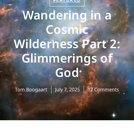
FEATURED
Wandering in a
Cosmic
Wilderness Part 2:
Glimmerings of
God
Tom Boogaart
July 7, 2025
12 Comments