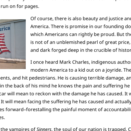
 run on for pages.
Of course, there is also beauty and justice and
America. There is promise in our founding 
which Americans can rightly be proud. But th
is not of an unblemished pearl of great price, 
and dark forged deep in the crucible of histor
I once heard Mark Charles, indigenous author
modern America to a kid out on a joyride. The
ts, and hit pedestrians. He is causing terrible damage, an
 the back of his mind he knows the pain and suffering he 
car will mean to reckon with the damage he has caused. It 
It will mean facing the suffering he has caused and actually
ues forward–forestalling the painful moment of accountabil
s.
e the vampires of
Sinners
, the soul of our nation is trapped. 