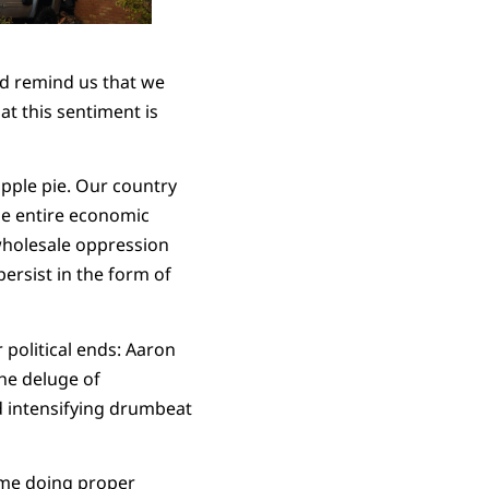
nd remind us that we
hat this sentiment is
apple pie. Our country
he entire economic
wholesale oppression
ersist in the form of
 political ends: Aaron
he deluge of
d intensifying drumbeat
time doing proper