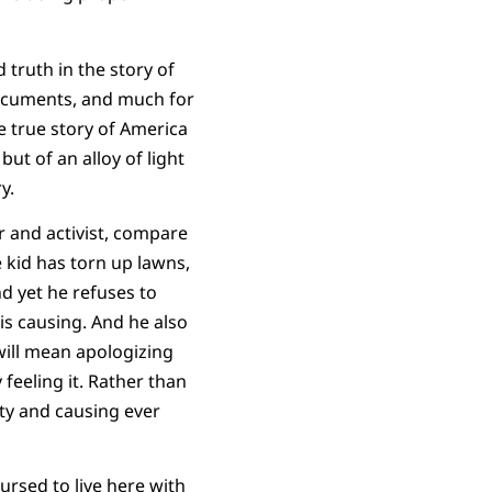
 truth in the story of
documents, and much for
e true story of America
but of an alloy of light
y.
 and activist, compare
 kid has torn up lawns,
d yet he refuses to
is causing. And he also
will mean apologizing
 feeling it. Rather than
ity and causing ever
Cursed to live here with