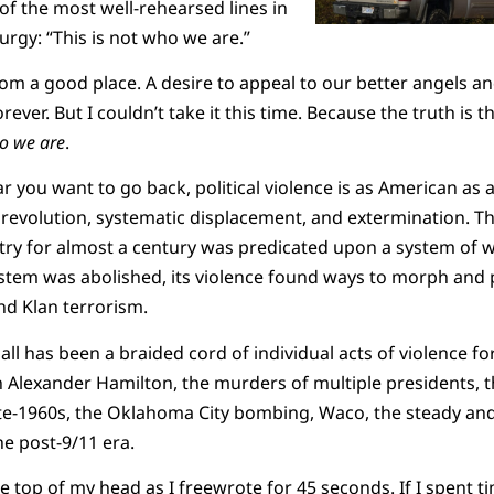
of the most well-rehearsed lines in
urgy: “This is not who we are.”
m a good place. A desire to appeal to our better angels a
rever. But I couldn’t take it this time. Because the truth is t
ho we are
.
r you want to go back, political violence is as American as 
 revolution, systematic displacement, and extermination. T
try for almost a century was predicated upon a system of 
ystem was abolished, its violence found ways to morph and p
nd Klan terrorism.
ll has been a braided cord of individual acts of violence for
 Alexander Hamilton, the murders of multiple presidents, t
late-1960s, the Oklahoma City bombing, Waco, the steady an
the post-9/11 era.
the top of my head as I freewrote for 45 seconds. If I spent 