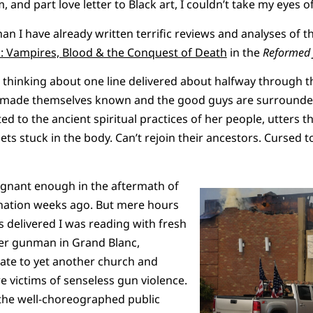
 and part love letter to Black art, I couldn’t take my eyes off
n I have already written terrific reviews and analyses of th
: Vampires, Blood & the Conquest of Death
in the
Reformed 
op thinking about one line delivered about halfway through t
ve made themselves known and the good guys are surrounde
 to the ancient spiritual practices of her people, utters th
ets stuck in the body. Can’t rejoin their ancestors. Cursed to 
ignant enough in the aftermath of
ination weeks ago. But mere hours
s delivered I was reading with fresh
er gunman in Grand Blanc,
ate to yet another church and
e victims of senseless gun violence.
the well-choreographed public