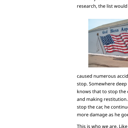
research, the list would
caused numerous acciden
stop. Somewhere deep in
knows that to stop the 
and making restitution. 
stop the car, he contin
more damage as he goe
This is who we are. Lik