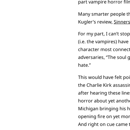
part vampire horror film,
Many smarter people tha
Kugler’s review,
Sinners
For my part, I can’t st
(i.e. the vampires) ha
character most connected
adversaries, “The soul g
hate.”
This would have felt po
the Charlie Kirk assass
after hearing these line
horror about yet anoth
Michigan bringing his h
opening fire on yet mor
And right on cue came 