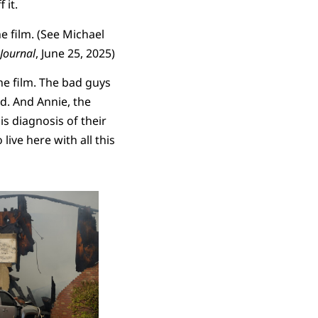
 it.
e film. (See Michael
Journal
, June 25, 2025)
he film. The bad guys
d. And Annie, the
is diagnosis of their
live here with all this