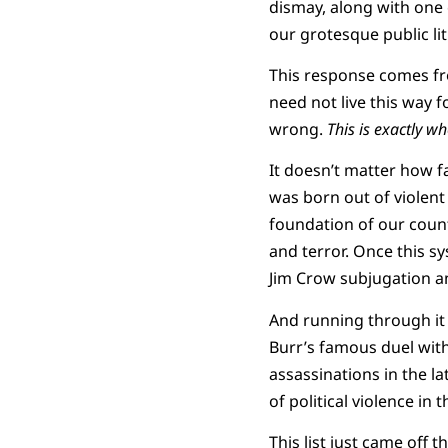
dismay, along with one 
our grotesque public lit
This response comes fro
need not live this way fo
wrong.
This is exactly w
It doesn’t matter how fa
was born out of violent
foundation of our coun
and terror. Once this s
Jim Crow subjugation a
And running through it a
Burr’s famous duel with
assassinations in the 
of political violence in 
This list just came off 