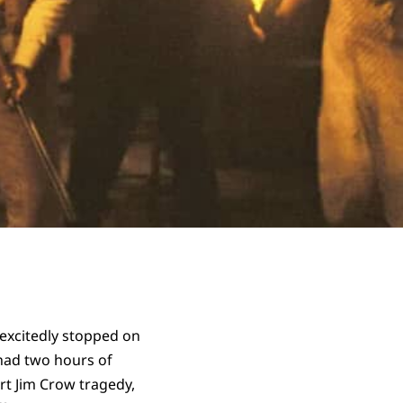
 excitedly stopped on
y had two hours of
art Jim Crow tragedy,