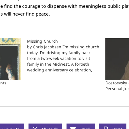
 we find the courage to dispense with meaningless public pla
uls will never find peace.
Missing Church
by Chris Jacobsen I’m missing church
today. I’m driving my family back
from a two-week vacation to visit
family in the Midwest. A fortieth
wedding anniversary celebration,
multiple family pictures, and a four-
and-a-half-year-old with the stomach
ints
Dostoevsky 
flu, and now our vacation is almost
Personal J
complete. Some would say that with
young…