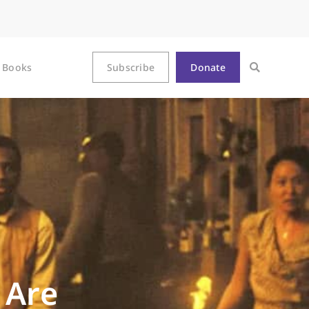
Books
Subscribe
Donate
 Are