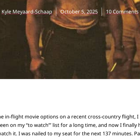
Kyle Meyaard-Schaap
October 5, 2025
10 Comments
 in-flight movie options on a recent cross-country flight, I
been on my “to watch”’ list for a long time, and now I finall
atch it. I was nailed to my seat for the next 137 minutes. P