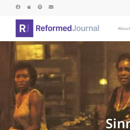
About
Sin