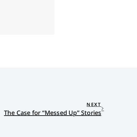
NEXT
The Case for “Messed Up” Stories