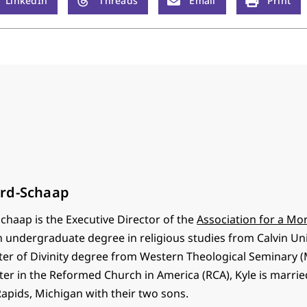
LinkedIn
Threads
Email
Print
rd-Schaap
chaap is the Executive Director of the
Association for a Mor
n undergraduate degree in religious studies from Calvin Univ
ter of Divinity degree from Western Theological Seminary (M
er in the Reformed Church in America (RCA), Kyle is marrie
Rapids, Michigan with their two sons.