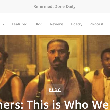
Reformed. Done Daily.
Featured
Blog
Reviews
Poetry
Podcast
BLOG
ners: This is Who We