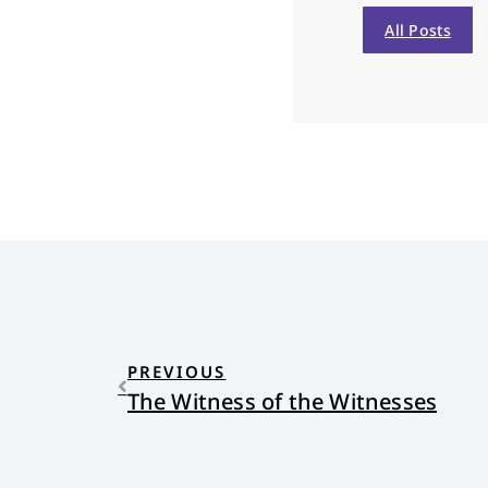
All Posts
PREVIOUS
The Witness of the Witnesses