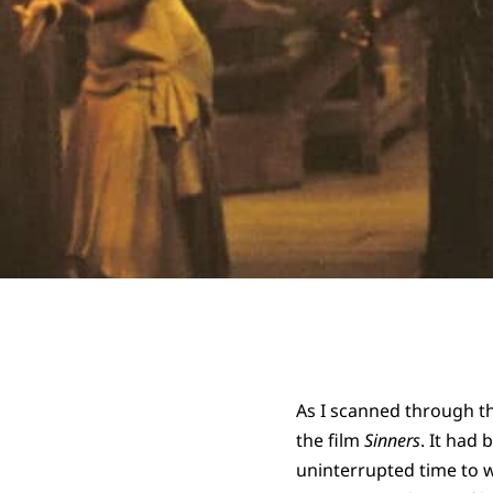
As I scanned through the
the film
Sinners
. It had 
uninterrupted time to w