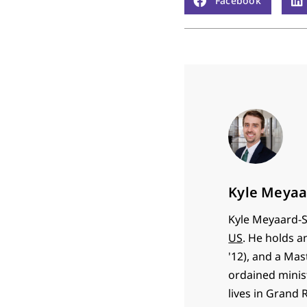
Facebook
Kyle Meyaa
Kyle Meyaard-S
US
. He holds a
'12), and a Mas
ordained minist
lives in Grand 