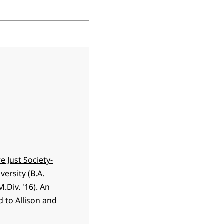
e Just Society-
ersity (B.A.
.Div. '16). An
d to Allison and