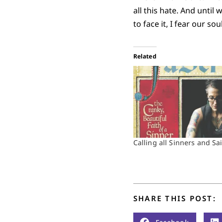
all this hate. And until
to face it, I fear our so
Related
Calling all Sinners and Sa
SHARE THIS POST: