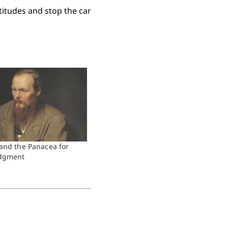
titudes and stop the car
and the Panacea for
udgment