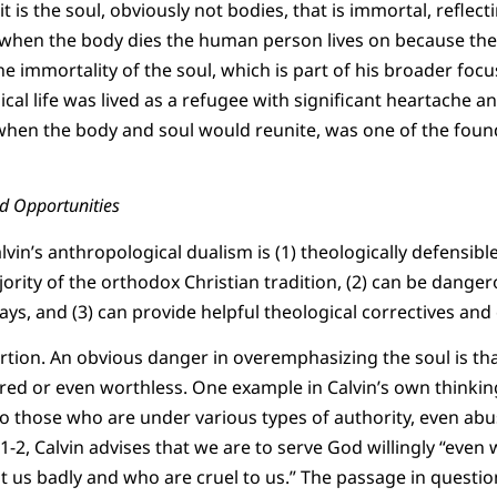
t is the soul, obviously not bodies, that is immortal, reflec
, when the body dies the human person lives on because the 
immortality of the soul, which is part of his broader focus 
al life was lived as a refugee with significant heartache an
 when the body and soul would reunite, was one of the foun
nd Opportunities
vin’s anthropological dualism is (1) theologically defensible
ority of the orthodox Christian tradition, (2) can be danger
ays, and (3) can provide helpful theological correctives and
ortion. An obvious danger in overemphasizing the soul is tha
d or even worthless. One example in Calvin’s own thinking
 to those who are under various types of authority, even abus
2, Calvin advises that we are to serve God willingly “even w
 us badly and who are cruel to us.” The passage in question