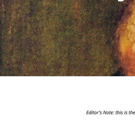
Editor’s Note: this is t