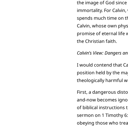
the image of God since i
immortality. For Calvin
spends much time on the 
Calvin, whose own physic
promise of eternal life
the Christian faith.
Calvin’s View: Dangers a
I would contend that Cal
position held by the maj
theologically harmful w
First, a dangerous dist
and-now becomes ignore
of biblical instructions
sermon on 1 Timothy 6:1-
obeying those who treat