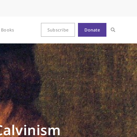
Books
Subscribe
Donate
Calvinism