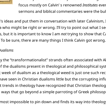
focus mostly on Calvin’ s renowned
Institutes
even
sermons and biblical commentaries were the bulk
’s ideas and put them in conversation with later Calvinism, I 
a who might be right or wrong. I’ll try to point out what I s
s, but it is important to know I am
not
trying to show that Ca
 To be sure, there are many things I think Calvin got wrong.
Dualisms
lly the “transformationalist” strands often associated with
f the dualisms present in theological and philosophical sys
t week of dualism as a theological weed is just one such re
ave seen in Christian dualisms little but the corrupting inf
 trends in theology have recognized that Christian theology
n ways that go beyond a simple parroting of Greek philosop
lmost impossible to pin down and finds its way into theolog