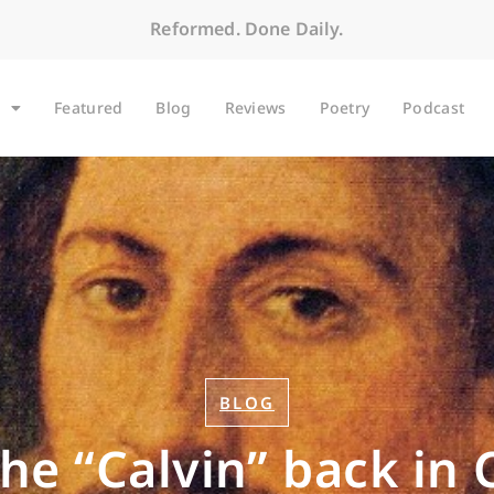
Reformed. Done Daily.
Featured
Blog
Reviews
Poetry
Podcast
BLOG
the “Calvin” back in 