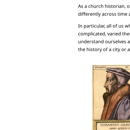
As a church historian, 
differently across time 
In particular, all of us 
complicated, varied the
understand ourselves a
the history of a city or