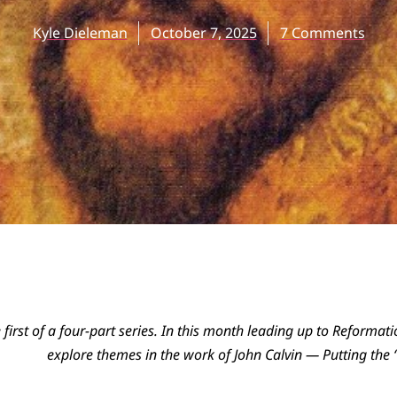
Kyle Dieleman
October 7, 2025
7 Comments
he first of a four-part series. In this month leading up to Reforma
explore themes in the work of John Calvin — Putting the “