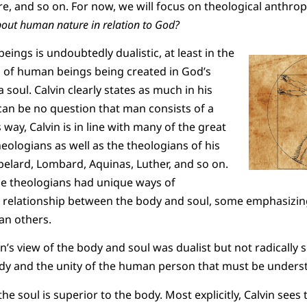
re, and so on. For now, we will focus on theological anthrop
about human nature in relation to God?
eings is undoubtedly dualistic, at least in the
s of human beings being created in God’s
soul. Calvin clearly states as much in his
e can be no question that man consists of a
s way, Calvin is in line with many of the great
eologians as well as the theologians of his
lard, Lombard, Aquinas, Luther, and so on.
se theologians had unique ways of
 relationship between the body and soul, some emphasizing
n others.
n’s view of the body and soul was dualist but not radically so
dy and the unity of the human person that must be unders
at the soul is superior to the body. Most explicitly, Calvin sees