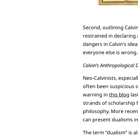
Second, outlining Calvin
restrained in declaring 
dangers in Calvin’s idea
everyone else is wrong.
Calvin’s Anthropological 
Neo-Calvinists, especia
often been suspicious o
warning in
this blog
las
strands of scholarship h
philosophy. More recent
can present dualisms i
The term “dualism” is a