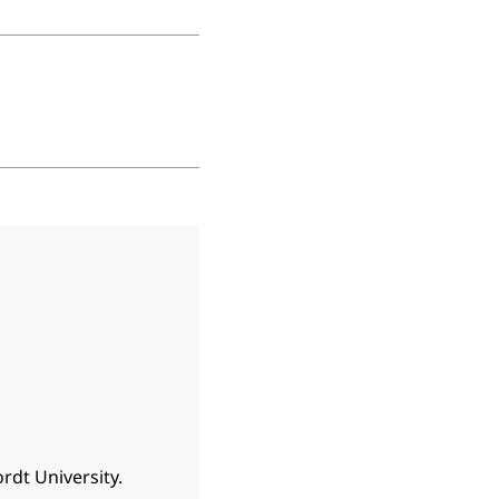
rdt University.