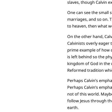
slaves, though Calvin e
One can see the small s
marriages, and so on. T
to heaven, then what w
On the other hand, Calv
Calvinists overly eager 
prime example of how d
is left behind so the ph
kingdom of God in the wo
Reformed tradition whic
Perhaps Calvin’s emphas
Perhaps Calvin’s emphas
not of this world. Mayb
follow Jesus through th
earth.