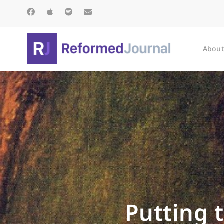
About
Putting 