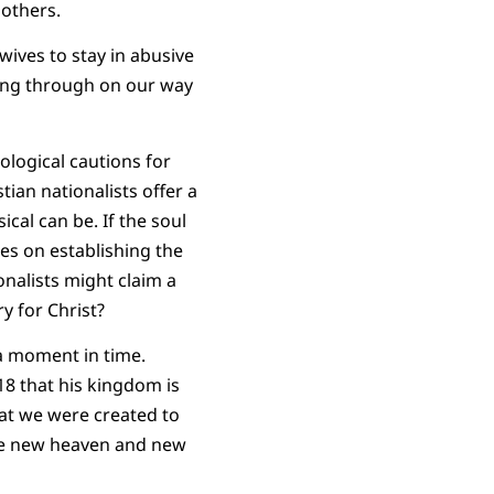
 others.
wives to stay in abusive
ssing through on our way
logical cautions for
tian nationalists offer a
al can be. If the soul
ges on establishing the
onalists might claim a
y for Christ?
 a moment in time.
18 that his kingdom is
hat we were created to
 the new heaven and new