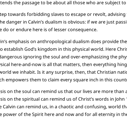
xtends the passage to be about all those who are subject to
tep towards forbidding slaves to escape or revolt, advising 
he danger in Calvin’s dualism is obvious: if we are just pa
e do or endure here is of lesser consequence.
in’s emphasis on anthropological dualism does provide theo
to establish God’s kingdom in this physical world. Here Chris
angerous ignoring the soul and over-emphasizing the physic
ysical here-and-now is all that matters, then everything hin
rld we inhabit. Is it any surprise, then, that Christian nati
h empowers them to claim every square inch in this countr
is on the soul can remind us that our lives are more than
is on the spiritual can remind us of Christ’s words in John 
e Calvin can remind us, in a chaotic and confusing, world t
e power of the Spirit here and now and for all eternity in