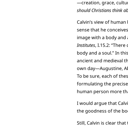
—creation, grace, cultu
should Christians think 
Calvin’s view of human b
sense that he conceive
image with a body and a 
Institutes
, I.15.2: “Ther
body and a soul.” In thi
ancient and medieval th
own day—Augustine, Abe
To be sure, each of the
formulating the precise
human person more tha
I would argue that Calvi
the goodness of the bo
Still, Calvin is clear th