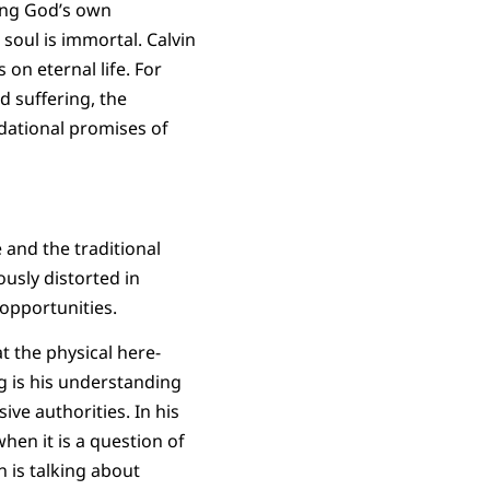
ting God’s own
soul is immortal. Calvin
on eternal life. For
d suffering, the
dational promises of
 and the traditional
ously distorted in
 opportunities.
t the physical here-
 is his understanding
ive authorities. In his
hen it is a question of
 is talking about