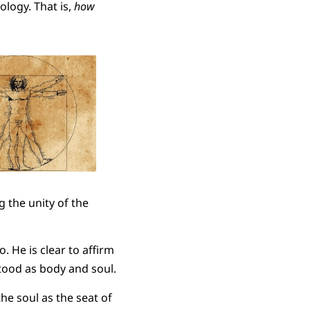
ology. That is,
how
 the unity of the
. He is clear to affirm
tood as body and soul.
 the soul as the seat of