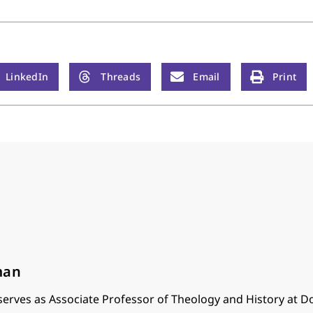
LinkedIn
Threads
Email
Print
man
serves as Associate Professor of Theology and History at Do