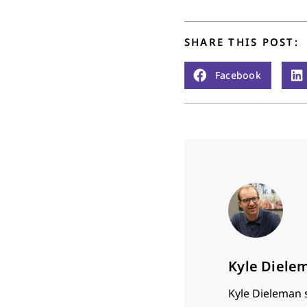
SHARE THIS POST:
Facebook
Kyle Diele
Kyle Dieleman 