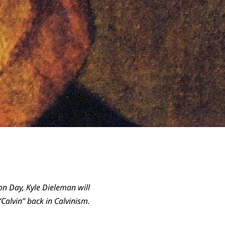
tion Day, Kyle Dieleman will
Calvin” back in Calvinism.