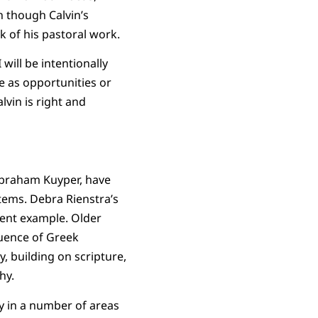
 though Calvin’s
 of his pastoral work.
will be intentionally
ee as opportunities or
lvin is right and
 Abraham Kuyper, have
tems. Debra Rienstra’s
cent example. Older
luence of Greek
, building on scripture,
hy.
y in a number of areas