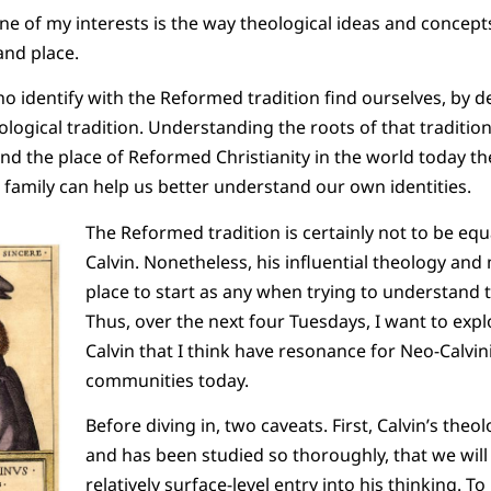
one of my interests is the way theological ideas and concept
and place.
who identify with the Reformed tradition find ourselves, by de
ological tradition. Understanding the roots of that traditio
nd the place of Reformed Christianity in the world today t
 a family can help us better understand our own identities.
The Reformed tradition is certainly not to be equ
Calvin. Nonetheless, his influential theology and 
place to start as any when trying to understand 
Thus, over the next four Tuesdays, I want to exp
Calvin that I think have resonance for Neo-Calvi
communities today.
Before diving in, two caveats. First, Calvin’s theol
and has been studied so thoroughly, that we will 
relatively surface-level entry into his thinking. To