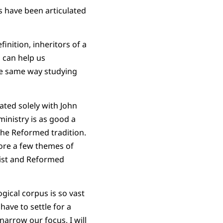
s have been articulated
finition, inheritors of a
n can help us
he same way studying
ated solely with John
ministry is as good a
the Reformed tradition.
lore a few themes of
nist and Reformed
ogical corpus is so vast
have to settle for a
 narrow our focus, I will