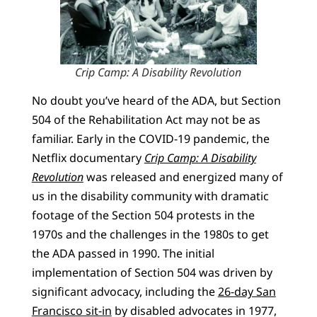
Crip Camp: A Disability Revolution
No doubt you’ve heard of the ADA, but Section
504 of the Rehabilitation Act may not be as
familiar. Early in the COVID-19 pandemic, the
Netflix documentary
Crip Camp: A Disability
Revolution
was released and energized many of
us in the disability community with dramatic
footage of the Section 504 protests in the
1970s and the challenges in the 1980s to get
the ADA passed in 1990. The initial
implementation of Section 504 was driven by
significant advocacy, including the
26-day San
Francisco sit-in
by disabled advocates in 1977,