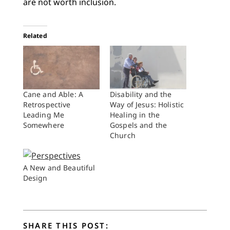
are not worth inclusion.
Related
Cane and Able: A
Disability and the
Retrospective
Way of Jesus: Holistic
Leading Me
Healing in the
Somewhere
Gospels and the
Church
A New and Beautiful
Design
SHARE THIS POST: