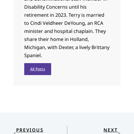
Disability Concerns until his
retirement in 2023. Terry is married
to Cindi Veldheer DeYoung, an RCA
minister and hospital chaplain. They
share their home in Holland,
Michigan, with Dexter, a lively Brittany
Spaniel.
All Posts
PREVIOUS
NEXT