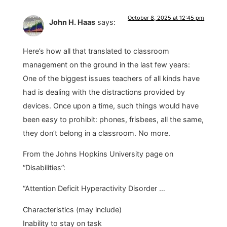
October 8, 2025 at 12:45 pm
John H. Haas
says:
Here’s how all that translated to classroom
management on the ground in the last few years:
One of the biggest issues teachers of all kinds have
had is dealing with the distractions provided by
devices. Once upon a time, such things would have
been easy to prohibit: phones, frisbees, all the same,
they don’t belong in a classroom. No more.
From the Johns Hopkins University page on
“Disabilities”:
“Attention Deficit Hyperactivity Disorder …
Characteristics (may include)
Inability to stay on task