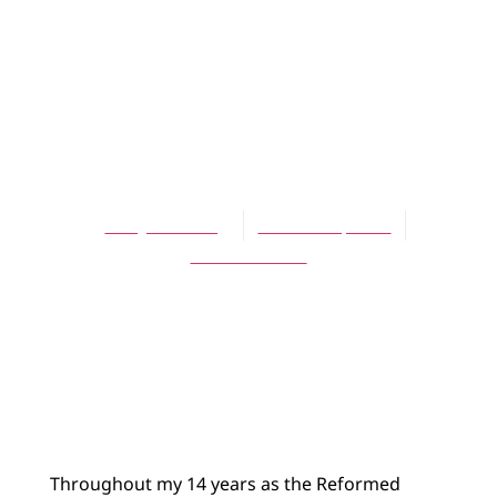
BLOG
Making America
Inaccessible
Again
Terry DeYoung
October 8, 2025
14 Comments
Throughout my 14 years as the Reformed