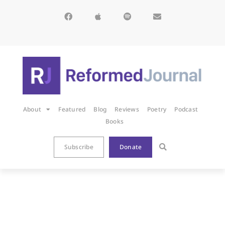
About
Featured
Blog
Reviews
Poetry
Podcast
Books
Subscribe
Donate