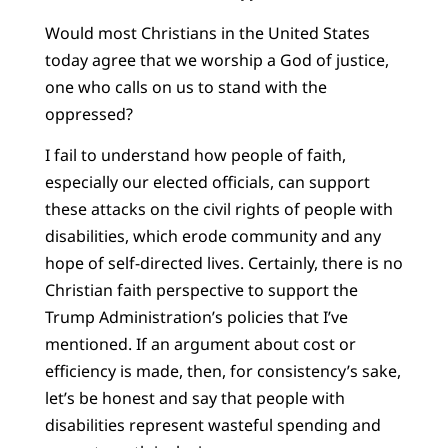
Would most Christians in the United States
today agree that we worship a God of justice,
one who calls on us to stand with the
oppressed?
I fail to understand how people of faith,
especially our elected officials, can support
these attacks on the civil rights of people with
disabilities, which erode community and any
hope of self-directed lives. Certainly, there is no
Christian faith perspective to support the
Trump Administration’s policies that I’ve
mentioned. If an argument about cost or
efficiency is made, then, for consistency’s sake,
let’s be honest and say that people with
disabilities represent wasteful spending and