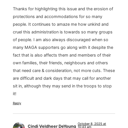
Thanks for highlighting this issue and the erosion of
protections and accommodations for so many
people. It continues to amaze me how unkind and
cruel this administration is towards so many groups
of people. I am also always discouraged when so
many MAGA supporters go along with it despite the
fact that is also affects them and members of their
own families, their friends, neighbours and others
that need care & consideration, not more cuts. These
are difficult and dark days that may call for another
sit in, although they may send in the troops to stop
it!
Reply
October 8, 2025 at
Cindi Veldheer DeYoung
10:43 am