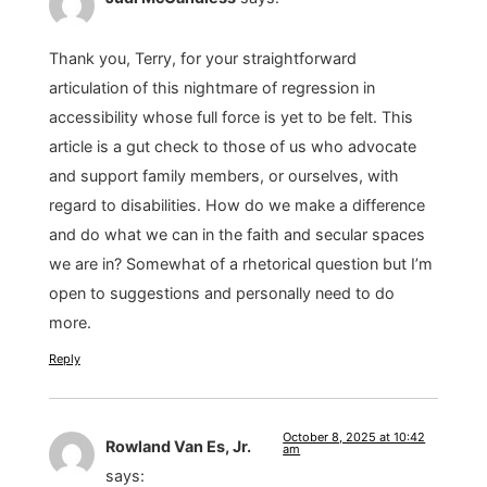
Thank you, Terry, for your straightforward
articulation of this nightmare of regression in
accessibility whose full force is yet to be felt. This
article is a gut check to those of us who advocate
and support family members, or ourselves, with
regard to disabilities. How do we make a difference
and do what we can in the faith and secular spaces
we are in? Somewhat of a rhetorical question but I’m
open to suggestions and personally need to do
more.
Reply
October 8, 2025 at 10:42
Rowland Van Es, Jr.
am
says: