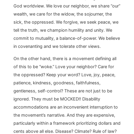
God worldview. We love our neighbor, we share “our”
wealth, we care for the widow, the sojourner, the
sick, the oppressed. We forgive, we seek peace, we
tell the truth, we champion humility and unity. We
commit to mutuality, a balance-of-power. We believe
in covenanting and we tolerate other views.
On the other hand, there is a movement defining all
of this to be “woke.” Love your neighbor? Care for
the oppressed? Keep your word? Love, joy, peace,
patience, kindness, goodness, faithfulness,
gentleness, self-control? These are not just to be
ignored. They must be MOCKED!! Disability
accommodations are an inconvenient interruption to
the movement’s narrative. And they are expensive,
particularly within a framework prioritizing dollars and
cents above all else. Disease? Climate? Rule of law?