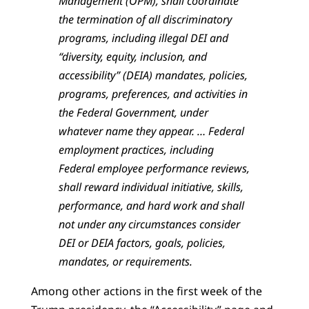
Management (OPM), shall coordinate
the termination of all discriminatory
programs, including illegal DEI and
“diversity, equity, inclusion, and
accessibility” (DEIA) mandates, policies,
programs, preferences, and activities in
the Federal Government, under
whatever name they appear. … Federal
employment practices, including
Federal employee performance reviews,
shall reward individual initiative, skills,
performance, and hard work and shall
not under any circumstances consider
DEI or DEIA factors, goals, policies,
mandates, or requirements.
Among other actions in the first week of the