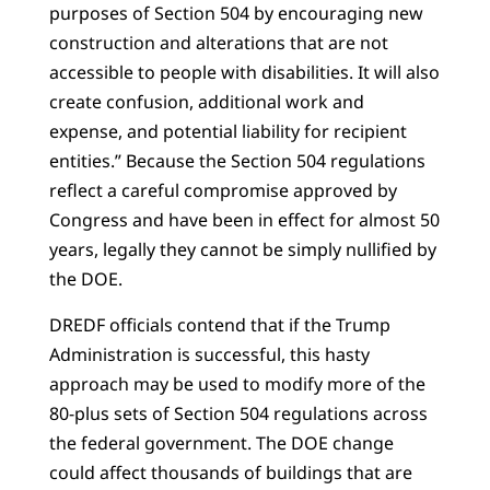
purposes of Section 504 by encouraging new
construction and alterations that are not
accessible to people with disabilities. It will also
create confusion, additional work and
expense, and potential liability for recipient
entities.” Because the Section 504 regulations
reflect a careful compromise approved by
Congress and have been in effect for almost 50
years, legally they cannot be simply nullified by
the DOE.
DREDF officials contend that if the Trump
Administration is successful, this hasty
approach may be used to modify more of the
80-plus sets of Section 504 regulations across
the federal government. The DOE change
could affect thousands of buildings that are