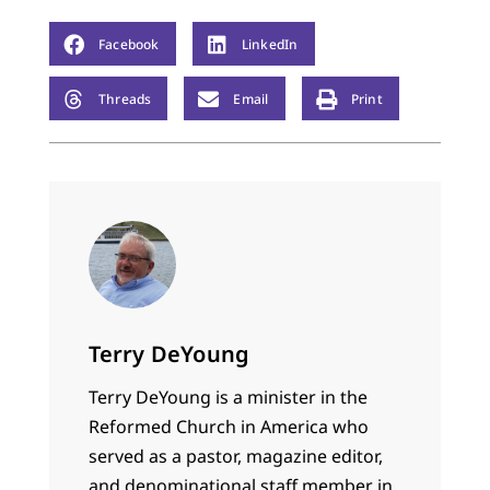
Facebook
LinkedIn
Threads
Email
Print
Terry DeYoung
Terry DeYoung is a minister in the
Reformed Church in America who
served as a pastor, magazine editor,
and denominational staff member in