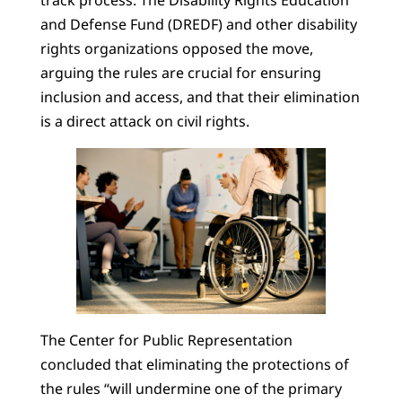
track process. The Disability Rights Education
and Defense Fund (DREDF) and other disability
rights organizations opposed the move,
arguing the rules are crucial for ensuring
inclusion and access, and that their elimination
is a direct attack on civil rights.
The Center for Public Representation
concluded that eliminating the protections of
the rules “will undermine one of the primary