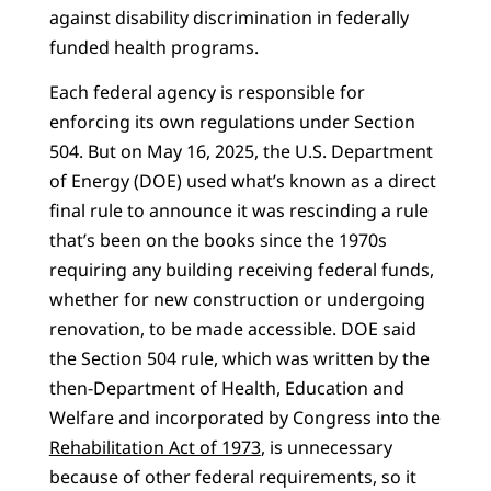
against disability discrimination in federally
funded health programs.
Each federal agency is responsible for
enforcing its own regulations under Section
504. But on May 16, 2025, the U.S. Department
of Energy (DOE) used what’s known as a direct
final rule to announce it was rescinding a rule
that’s been on the books since the 1970s
requiring any building receiving federal funds,
whether for new construction or undergoing
renovation, to be made accessible. DOE said
the Section 504 rule, which was written by the
then-Department of Health, Education and
Welfare and incorporated by Congress into the
Rehabilitation Act of 1973
, is unnecessary
because of other federal requirements, so it