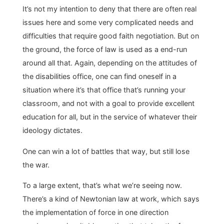
It’s not my intention to deny that there are often real
issues here and some very complicated needs and
difficulties that require good faith negotiation. But on
the ground, the force of law is used as a end-run
around all that. Again, depending on the attitudes of
the disabilities office, one can find oneself in a
situation where it’s that office that’s running your
classroom, and not with a goal to provide excellent
education for all, but in the service of whatever their
ideology dictates.
One can win a lot of battles that way, but still lose
the war.
To a large extent, that’s what we’re seeing now.
There’s a kind of Newtonian law at work, which says
the implementation of force in one direction