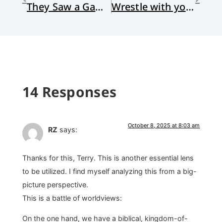
They Saw a Game: Review of The Unbiased Self by Erin Devers
Wrestle with your First Draft Thoughts, but Keep Them Offline
14 Responses
October 8, 2025 at 8:03 am
RZ
says:
Thanks for this, Terry. This is another essential lens
to be utilized. I find myself analyzing this from a big-
picture perspective.
This is a battle of worldviews:
On the one hand, we have a biblical, kingdom-of-