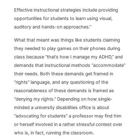
Effective instructional strategies include providing
opportunities for students to learn using visual,
auditory and hands-on approaches.”
What that meant was things like students claiming
they needed to play games on their phones during
class because “that’s how I manage my ADHD,” and
demands that instructional methods “accommodate”
their needs. Both these demands get framed in
“rights” language, and any questioning of the
reasonableness of these demands is framed as
“denying my rights.” Depending on how single-
minded a university disabilities office is about
“advocating for students” a professor may find him
or herself involved in a rather stressful contest over
who is, in fact, running the classroom.