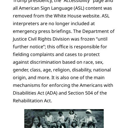
Trump presidency, the “Accessibility” page and
all American Sign Language (ASL) content was
removed from the White House website. ASL
interpreters are no longer included at
emergency press briefings. The Department of
Justice Civil Rights Division was frozen “until
further notice”; this office is responsible for
fielding complaints and cases to protect
against discrimination based on race, sex,
gender, class, age, religion, disability, national
origin, and more. It is also one of the main
mechanisms for enforcing the Americans with
Disabilities Act (ADA) and Section 504 of the
Rehabilitation Act.