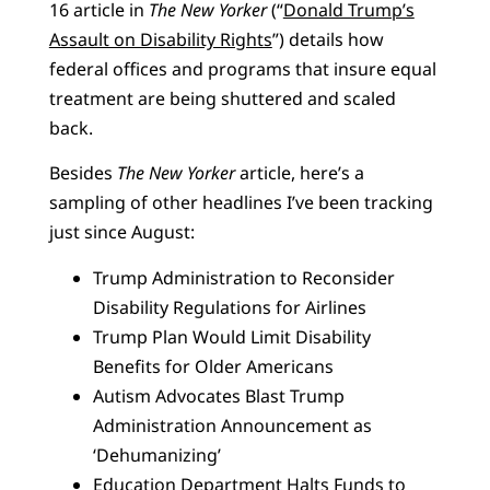
16 article in
The New Yorker
(“
Donald Trump’s
Assault on Disability Rights
”) details how
federal offices and programs that insure equal
treatment are being shuttered and scaled
back.
Besides
The New Yorker
article, here’s a
sampling of other headlines I’ve been tracking
just since August:
Trump Administration to Reconsider
Disability Regulations for Airlines
Trump Plan Would Limit Disability
Benefits for Older Americans
Autism Advocates Blast Trump
Administration Announcement as
‘Dehumanizing’
Education Department Halts Funds to