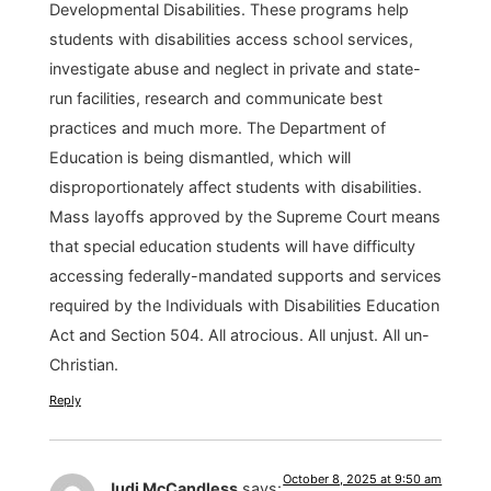
Developmental Disabilities. These programs help
students with disabilities access school services,
investigate abuse and neglect in private and state-
run facilities, research and communicate best
practices and much more. The Department of
Education is being dismantled, which will
disproportionately affect students with disabilities.
Mass layoffs approved by the Supreme Court means
that special education students will have difficulty
accessing federally-mandated supports and services
required by the Individuals with Disabilities Education
Act and Section 504. All atrocious. All unjust. All un-
Christian.
Reply
October 8, 2025 at 9:50 am
Judi McCandless
says: