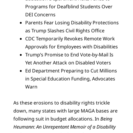
Programs for Deafblind Students Over
DEI Concerns
Parents Fear Losing Disability Protections
as Trump Slashes Civil Rights Office
CDC Temporarily Revokes Remote Work
Approvals for Employees with Disabilities
Trump’s Promise to End Vote-by-Mail Is
Yet Another Attack on Disabled Voters
Ed Department Preparing to Cut Millions
in Special Education Funding, Advocates
Warn
As these erosions to disability rights trickle
down, many states with large MAGA bases are
following suit in budget allocations. In
Being
Heumann: An Unrepentant Memoir of a Disability