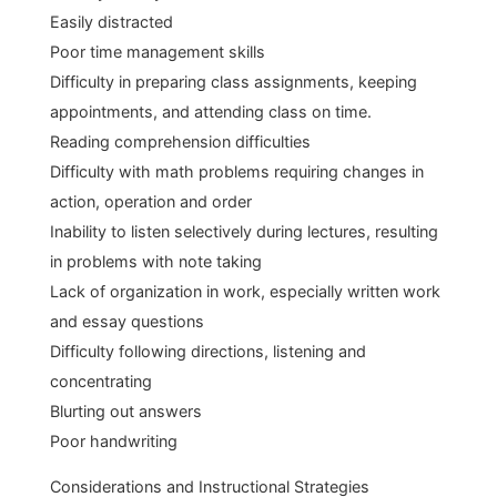
Easily distracted
Poor time management skills
Difficulty in preparing class assignments, keeping
appointments, and attending class on time.
Reading comprehension difficulties
Difficulty with math problems requiring changes in
action, operation and order
Inability to listen selectively during lectures, resulting
in problems with note taking
Lack of organization in work, especially written work
and essay questions
Difficulty following directions, listening and
concentrating
Blurting out answers
Poor handwriting
Considerations and Instructional Strategies