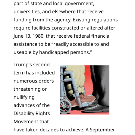
part of state and local government,
universities, and elsewhere that receive
funding from the agency. Existing regulations
require facilities constructed or altered after
June 13, 1980, that receive federal financial
assistance to be “readily accessible to and
useable by handicapped persons.”
Trump’s second
term has included
numerous orders
threatening or
nullifying
advances of the
Disability Rights
Movement that
have taken decades to achieve. A September