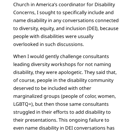
Church in America’s coordinator for Disability
Concerns, I sought to specifically include and
name disability in any conversations connected
to diversity, equity, and inclusion (DEI), because
people with disabilities were usually
overlooked in such discussions.
When I would gently challenge consultants
leading diversity workshops for not naming
disability, they were apologetic. They said that,
of course, people in the disability community
deserved to be included with other
marginalized groups (people of color, women,
LGBTQ+), but then those same consultants
struggled in their efforts to add disability to
their presentations. This ongoing failure to
even name disability in DEI conversations has