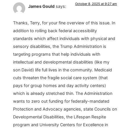
October 8, 2025 at 9:27 am
James Gould
says:
Thanks, Terry, for your fine overview of this issue. In
addition to rolling back federal accessibility
standards which affect individuals with physical and
sensory disabilities, the Trump Administration is
targeting programs that help individuals with
intellectual and developmental disabilities (like my
son David) life full lives in the community. Medicaid
cuts threaten the fragile social care system (that
pays for group homes and day activity centers)
which is already stretched thin. The Administration
wants to zero out funding for federally-mandated
Protection and Advocacy agencies, state Councils on
Developmental Disabilities, the Lifespan Respite
program and University Centers for Excellence in