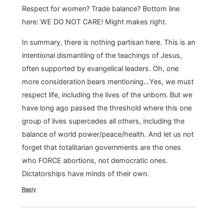
Respect for women? Trade balance? Bottom line
here: WE DO NOT CARE! Might makes right.
In summary, there is nothing partisan here. This is an
intentional dismantling of the teachings of Jesus,
often supported by evangelical leaders. Oh, one
more consideration bears mentioning…Yes, we must
respect life, including the lives of the unborn. But we
have long ago passed the threshold where this one
group of lives supercedes all others, including the
balance of world power/peace/health. And let us not
forget that totalitarian governments are the ones
who FORCE abortions, not democratic ones.
Dictatorships have minds of their own.
Reply