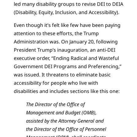
led many disability groups to revise DEI to DEIA
(Disability, Equity, Inclusion, and Accessibility).
Even though it’s felt like few have been paying
attention to these efforts, the Trump
Administration was. On January 20, following
President Trump’s inauguration, an anti-DEI
executive order, “Ending Radical and Wasteful
Government DEI Programs and Preferencing,”
was issued. It threatens to eliminate basic
accessibility for people who live with
disabilities and includes sections like this one:
The Director of the Office of
Management and Budget (OMB),
assisted by the Attorney General and
the Director of the Office of Personnel