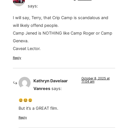
says:
I will say, Terry, that Crip Camp is scandalous and
will likely offend people.
Camp Jened is NOTHING like Camp Roger or Camp
Geneva.
Caveat Lector.
Reply
October 8, 2025 at
Kathryn Davelaar
11:04 am
Vanrees
says:
But it’s a GREAT film.
Reply