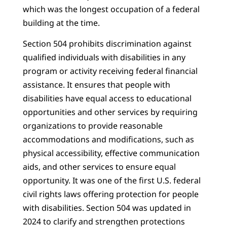
which was the longest occupation of a federal
building at the time.
Section 504 prohibits discrimination against
qualified individuals with disabilities in any
program or activity receiving federal financial
assistance. It ensures that people with
disabilities have equal access to educational
opportunities and other services by requiring
organizations to provide reasonable
accommodations and modifications, such as
physical accessibility, effective communication
aids, and other services to ensure equal
opportunity. It was one of the first U.S. federal
civil rights laws offering protection for people
with disabilities. Section 504 was updated in
2024 to clarify and strengthen protections