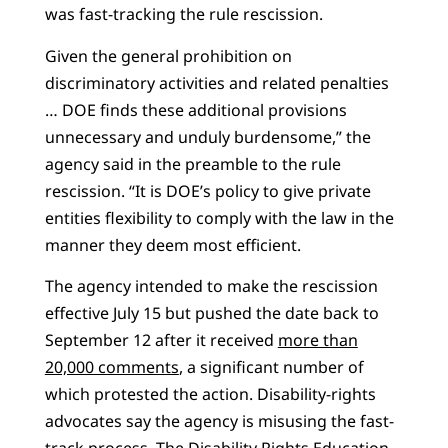
was fast-tracking the rule rescission.
Given the general prohibition on
discriminatory activities and related penalties
… DOE finds these additional provisions
unnecessary and unduly burdensome,” the
agency said in the preamble to the rule
rescission. “It is DOE’s policy to give private
entities flexibility to comply with the law in the
manner they deem most efficient.
The agency intended to make the rescission
effective July 15 but pushed the date back to
September 12 after it received
more than
20,000 comments
, a significant number of
which protested the action. Disability-rights
advocates say the agency is misusing the fast-