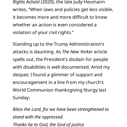
Rights Activist
(2020), the late Judy Heumann
writes, “When laws and policies get less visible,
it becomes more and more difficult to know
whether an action is even considered a
violation of your civil rights.”
Standing up to the Trump Administration’s
attacks is daunting. As
The New Yorker
article
spells out, the President’s disdain for people
with disabilities is well documented. Amid my
despair, I found a glimmer of support and
encouragement in a line from my church’s
World Communion thanksgiving liturgy last
Sunday:
Bless the Lord, for we have been strengthened to
stand with the oppressed.
Thanks be to God, the God of justice.