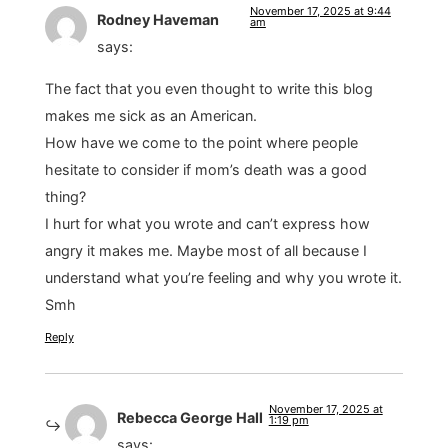
November 17, 2025 at 9:44
Rodney Haveman
am
says:
The fact that you even thought to write this blog
makes me sick as an American.
How have we come to the point where people
hesitate to consider if mom’s death was a good
thing?
I hurt for what you wrote and can’t express how
angry it makes me. Maybe most of all because I
understand what you’re feeling and why you wrote it.
Smh
Reply
November 17, 2025 at
Rebecca George Hall
1:19 pm
says: