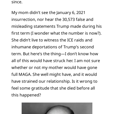
since.
My mom didn’t see the January 6, 2021
insurrection, nor hear the 30,573 false and
misleading statements Trump made during his
first term (I wonder what the number is now?).
She didn’t live to witness the ICE raids and
inhumane deportations of Trump’s second
term. But here’s the thing—I don’t know how
all of this would have struck her. I am not sure
whether or not my mother would have gone
full MAGA. She well might have, and it would
have strained our relationship. Is it wrong to
feel some gratitude that she died before all
this happened?