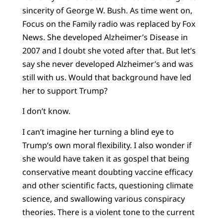
sincerity of George W. Bush. As time went on,
Focus on the Family radio was replaced by Fox
News. She developed Alzheimer’s Disease in
2007 and I doubt she voted after that. But let’s
say she never developed Alzheimer’s and was
still with us. Would that background have led
her to support Trump?
I don’t know.
I can’t imagine her turning a blind eye to
Trump’s own moral flexibility. I also wonder if
she would have taken it as gospel that being
conservative meant doubting vaccine efficacy
and other scientific facts, questioning climate
science, and swallowing various conspiracy
theories. There is a violent tone to the current