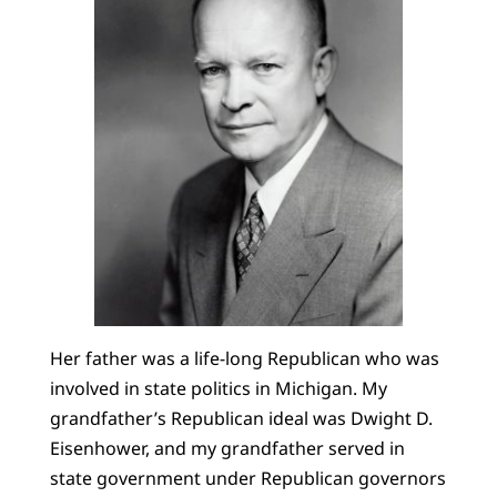
Her father was a life-long Republican who was
involved in state politics in Michigan. My
grandfather’s Republican ideal was Dwight D.
Eisenhower, and my grandfather served in
state government under Republican governors