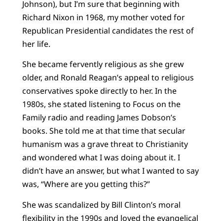
Johnson), but I’m sure that beginning with
Richard Nixon in 1968, my mother voted for
Republican Presidential candidates the rest of
her life.
She became fervently religious as she grew
older, and Ronald Reagan’s appeal to religious
conservatives spoke directly to her. In the
1980s, she stated listening to Focus on the
Family radio and reading James Dobson’s
books. She told me at that time that secular
humanism was a grave threat to Christianity
and wondered what I was doing about it. I
didn’t have an answer, but what I wanted to say
was, “Where are you getting this?”
She was scandalized by Bill Clinton’s moral
flexibility in the 1990s and loved the evangelical