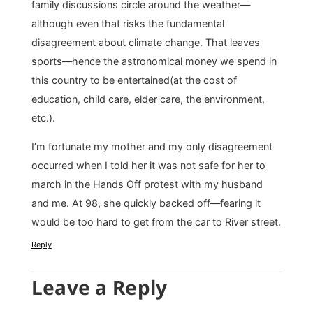
family discussions circle around the weather—
although even that risks the fundamental
disagreement about climate change. That leaves
sports—hence the astronomical money we spend in
this country to be entertained(at the cost of
education, child care, elder care, the environment,
etc.).
I’m fortunate my mother and my only disagreement
occurred when I told her it was not safe for her to
march in the Hands Off protest with my husband
and me. At 98, she quickly backed off—fearing it
would be too hard to get from the car to River street.
Reply
Leave a Reply