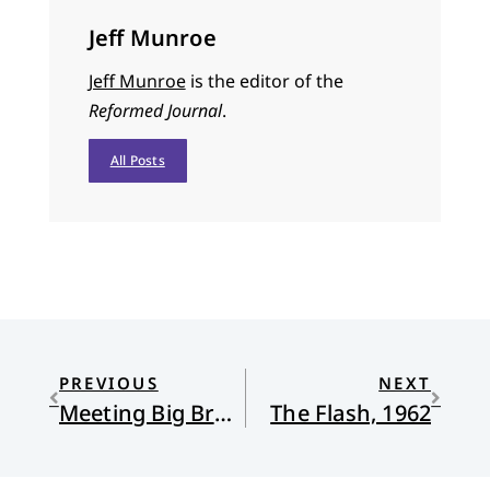
Jeff Munroe
Jeff Munroe
is the editor of the
Reformed Journal
.
All Posts
PREVIOUS
NEXT
Meeting Big Brother at the ICE Office
The Flash, 1962