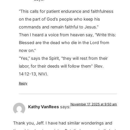
“This calls for patient endurance and faithfulness
on the part of God’s people who keep his
commands and remain faithful to Jesus.”
Then I heard a voice from heaven say, “Write this:
Blessed are the dead who die in the Lord from
now on.”
“Yes,” says the Spirit, “they will rest from their
labor, for their deeds will follow them” (Rev.
14:12-13, NIV).
Reply
November 17, 2025 at 9:50 am
Kathy VanRees
says:
Thank you, Jeff. I have had similar wonderings and