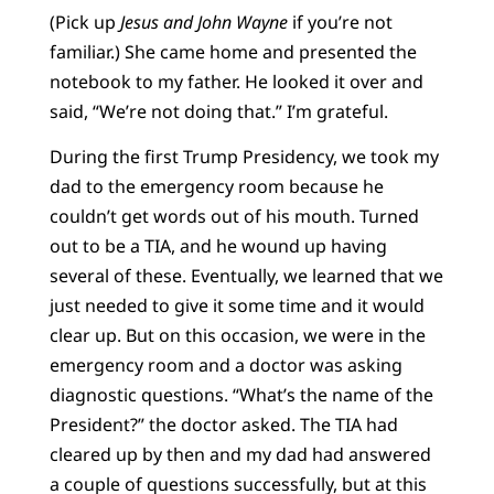
(Pick up
Jesus and John Wayne
if you’re not
familiar.) She came home and presented the
notebook to my father. He looked it over and
said, “We’re not doing that.” I’m grateful.
During the first Trump Presidency, we took my
dad to the emergency room because he
couldn’t get words out of his mouth. Turned
out to be a TIA, and he wound up having
several of these. Eventually, we learned that we
just needed to give it some time and it would
clear up. But on this occasion, we were in the
emergency room and a doctor was asking
diagnostic questions. “What’s the name of the
President?” the doctor asked. The TIA had
cleared up by then and my dad had answered
a couple of questions successfully, but at this