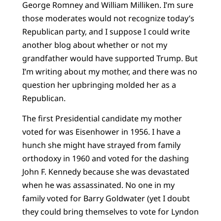
George Romney and William Milliken. I’m sure
those moderates would not recognize today’s
Republican party, and I suppose I could write
another blog about whether or not my
grandfather would have supported Trump. But
I’m writing about my mother, and there was no
question her upbringing molded her as a
Republican.
The first Presidential candidate my mother
voted for was Eisenhower in 1956. I have a
hunch she might have strayed from family
orthodoxy in 1960 and voted for the dashing
John F. Kennedy because she was devastated
when he was assassinated. No one in my
family voted for Barry Goldwater (yet I doubt
they could bring themselves to vote for Lyndon