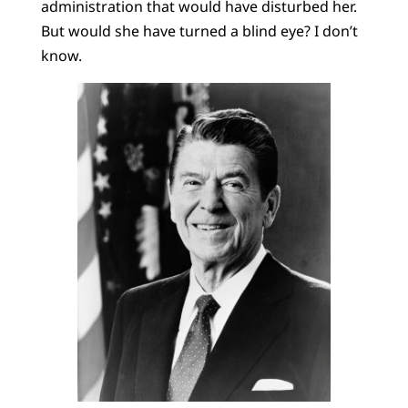
administration that would have disturbed her.
But would she have turned a blind eye? I don’t
know.