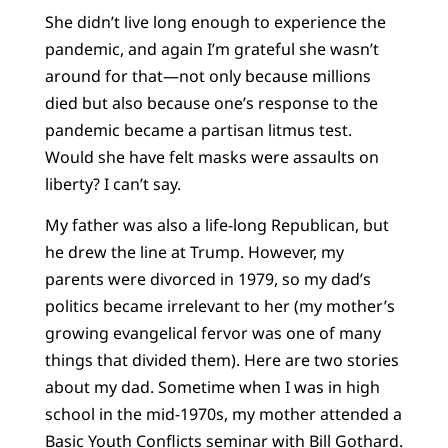
She didn’t live long enough to experience the
pandemic, and again I’m grateful she wasn’t
around for that—not only because millions
died but also because one’s response to the
pandemic became a partisan litmus test.
Would she have felt masks were assaults on
liberty? I can’t say.
My father was also a life-long Republican, but
he drew the line at Trump. However, my
parents were divorced in 1979, so my dad’s
politics became irrelevant to her (my mother’s
growing evangelical fervor was one of many
things that divided them). Here are two stories
about my dad. Sometime when I was in high
school in the mid-1970s, my mother attended a
Basic Youth Conflicts seminar with Bill Gothard.