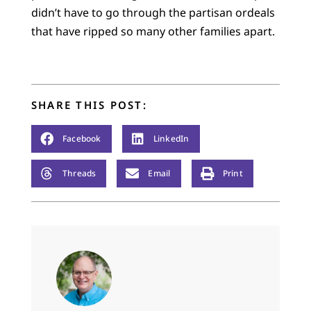
didn’t have to go through the partisan ordeals
that have ripped so many other families apart.
SHARE THIS POST:
Facebook
LinkedIn
Threads
Email
Print