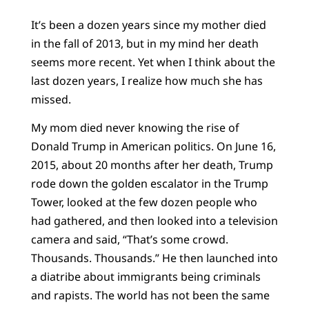
It’s been a dozen years since my mother died
in the fall of 2013, but in my mind her death
seems more recent. Yet when I think about the
last dozen years, I realize how much she has
missed.
My mom died never knowing the rise of
Donald Trump in American politics. On June 16,
2015, about 20 months after her death, Trump
rode down the golden escalator in the Trump
Tower, looked at the few dozen people who
had gathered, and then looked into a television
camera and said, “That’s some crowd.
Thousands. Thousands.” He then launched into
a diatribe about immigrants being criminals
and rapists. The world has not been the same