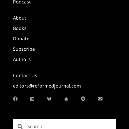
Podcast
About
Books
Donate
Subscribe
Authors
Contact Us
editors@reformedjournal.com