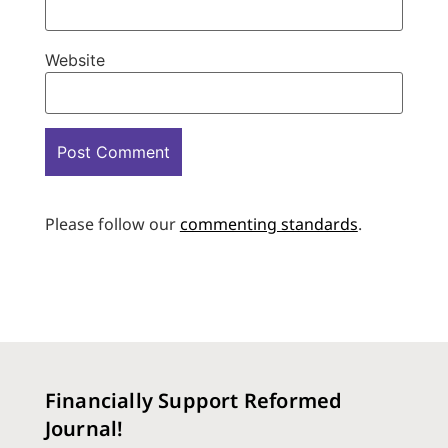
Website
Please follow our
commenting standards
.
Financially Support Reformed
Journal!