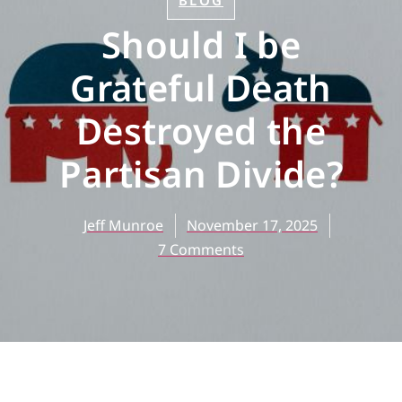
BLOG
Should I be
Grateful Death
Destroyed the
Partisan Divide?
Jeff Munroe
November 17, 2025
7 Comments