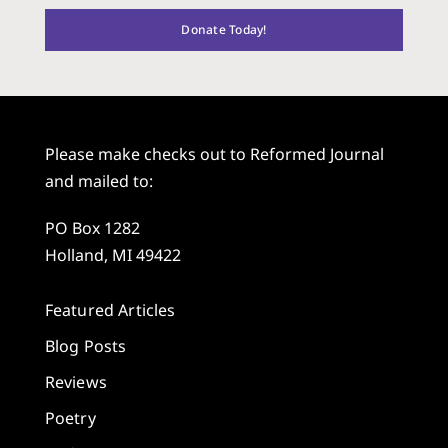
Donate Today!
Please make checks out to Reformed Journal
and mailed to:
PO Box 1282
Holland, MI 49422
Featured Articles
Blog Posts
Reviews
Poetry