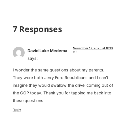
7 Responses
November 17, 2025 at 8:30
David Luke Medema
am
says:
I wonder the same questions about my parents.
They were both Jerry Ford Republicans and I can’t
imagine they would swallow the drivel coming out of
the GOP today. Thank you for tapping me back into
these questions.
Reply