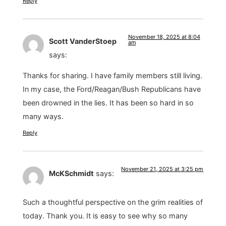
Reply
November 18, 2025 at 8:04
Scott VanderStoep
am
says:
Thanks for sharing. I have family members still living.
In my case, the Ford/Reagan/Bush Republicans have
been drowned in the lies. It has been so hard in so
many ways.
Reply
November 21, 2025 at 3:25 pm
McKSchmidt
says:
Such a thoughtful perspective on the grim realities of
today. Thank you. It is easy to see why so many