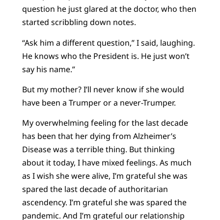
question he just glared at the doctor, who then
started scribbling down notes.
“Ask him a different question,” I said, laughing.
He knows who the President is. He just won’t
say his name.”
But my mother? I’ll never know if she would
have been a Trumper or a never-Trumper.
My overwhelming feeling for the last decade
has been that her dying from Alzheimer’s
Disease was a terrible thing. But thinking
about it today, I have mixed feelings. As much
as I wish she were alive, I’m grateful she was
spared the last decade of authoritarian
ascendency. I’m grateful she was spared the
pandemic. And I’m grateful our relationship