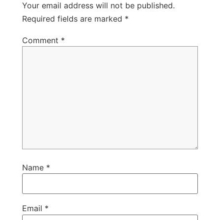
Your email address will not be published.
Required fields are marked
*
Comment
*
Name
*
Email
*