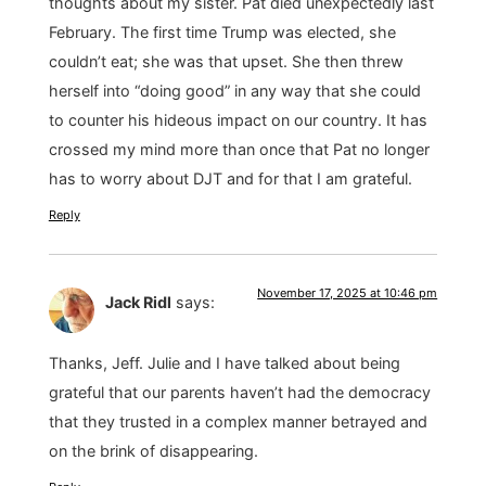
thoughts about my sister. Pat died unexpectedly last
February. The first time Trump was elected, she
couldn’t eat; she was that upset. She then threw
herself into “doing good” in any way that she could
to counter his hideous impact on our country. It has
crossed my mind more than once that Pat no longer
has to worry about DJT and for that I am grateful.
Reply
November 17, 2025 at 10:46 pm
Jack Ridl
says:
Thanks, Jeff. Julie and I have talked about being
grateful that our parents haven’t had the democracy
that they trusted in a complex manner betrayed and
on the brink of disappearing.