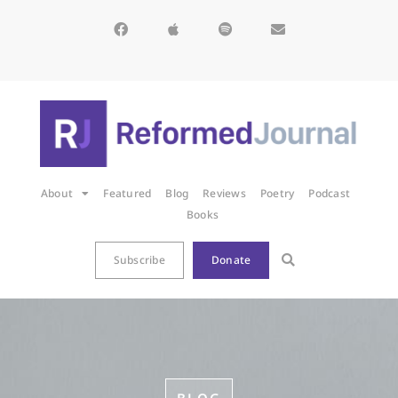
About
Featured
Blog
Reviews
Poetry
Podcast
Books
Subscribe
Donate