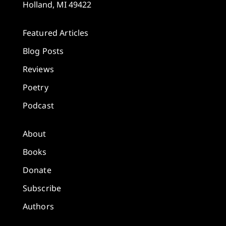
Holland, MI 49422
Featured Articles
Blog Posts
Reviews
Poetry
Podcast
About
Books
Donate
Subscribe
Authors