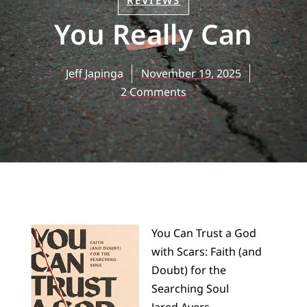
REVIEWS
You Really Can
Jeff Japinga
November 19, 2025
2 Comments
You Can Trust a God
with Scars: Faith (and
Doubt) for the
Searching Soul
Jared Ayers