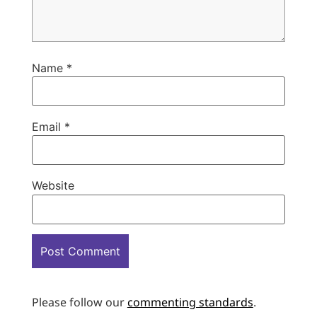
Name
*
Email
*
Website
Please follow our
commenting standards
.