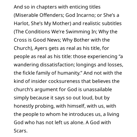
And so in chapters with enticing titles
(Miserable Offenders; God Incarno; or She’s a
Harlot, She’s My Mother) and realistic subtitles
(The Conditions We’re Swimming In; Why the
Cross is Good News; Why Bother with the
Church), Ayers gets as real as his title, for
people as real as his title: those experiencing “a
wandering dissatisfaction; longings and losses,
the fickle family of humanity.” And not with the
kind of insider cocksureness that believes the
church’s argument for God is unassailable
simply because it says so out loud, but by
honestly probing, with himself, with us, with
the people to whom he introduces us, a living
God who has not left us alone. A God with
Scars.