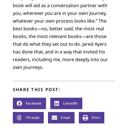
book will aid as a conversation partner with
you, wherever you are in your own journey,
whatever your own process looks like.” The
best books—no, better said, the most real
books, the most relevant books—are those
that do what they set out to do. Jared Ayers
has done that, and in a way that invited his
readers, including me, more deeply into our
own journeys.
SHARE THIS POST:
Facebook
LinkedIn
Threads
Email
Print