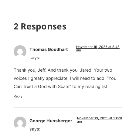
2 Responses
November 19, 2025 at 8:48
Thomas Goodhart
am
says:
Thank you, Jeff. And thank you, Jared. Your two
voices I greatly appreciate; I will need to add, “You
Can Trust a God with Scars” to my reading list.
Reply
November 19, 2025 at 10:20
George Hunsberger
am
says: