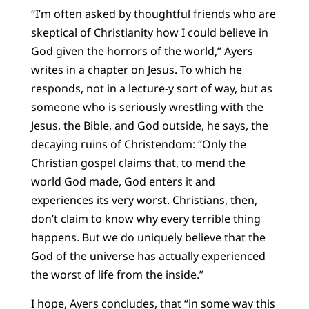
“I’m often asked by thoughtful friends who are
skeptical of Christianity how I could believe in
God given the horrors of the world,” Ayers
writes in a chapter on Jesus. To which he
responds, not in a lecture-y sort of way, but as
someone who is seriously wrestling with the
Jesus, the Bible, and God outside, he says, the
decaying ruins of Christendom: “Only the
Christian gospel claims that, to mend the
world God made, God enters it and
experiences its very worst. Christians, then,
don’t claim to know why every terrible thing
happens. But we do uniquely believe that the
God of the universe has actually experienced
the worst of life from the inside.”
I hope, Ayers concludes, that “in some way this