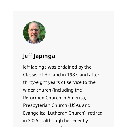
Jeff Japinga
Jeff Japinga was ordained by the
Classis of Holland in 1987, and after
thirty-eight years of service to the
wider church (including the
Reformed Church in America,
Presbyterian Church (USA), and
Evangelical Lutheran Church), retired
in 2025 -- although he recently