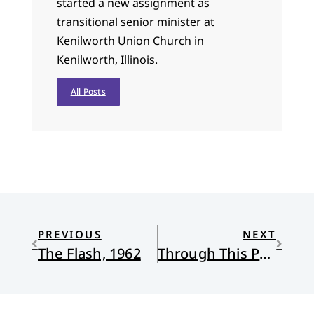
started a new assignment as
transitional senior minister at
Kenilworth Union Church in
Kenilworth, Illinois.
All Posts
PREVIOUS
NEXT
The Flash, 1962
Through This Present Darkness