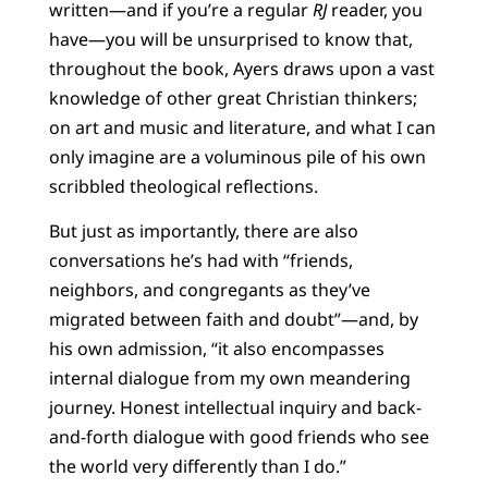
written—and if you’re a regular
RJ
reader, you
have—you will be unsurprised to know that,
throughout the book, Ayers draws upon a vast
knowledge of other great Christian thinkers;
on art and music and literature, and what I can
only imagine are a voluminous pile of his own
scribbled theological reflections.
But just as importantly, there are also
conversations he’s had with “friends,
neighbors, and congregants as they’ve
migrated between faith and doubt”—and, by
his own admission, “it also encompasses
internal dialogue from my own meandering
journey. Honest intellectual inquiry and back-
and-forth dialogue with good friends who see
the world very differently than I do.”