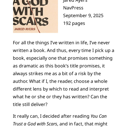
NavPress
September 9, 2025
192 pages
For all the things I’ve written in life, I’ve never
written a book. And thus, every time I pick up a
book, especially one that promises something
as dramatic as this book’s title promises, it
always strikes me as a bit of a risk by the
author. What if I, the reader, choose a whole
different lens by which to read and interpret
what he or she or they has written? Can the
title still deliver?
It really can, I decided after reading
You Can
Trust a God with Scars
, and in fact, that might