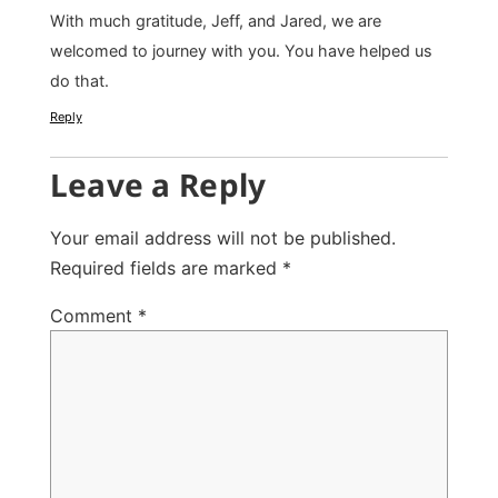
With much gratitude, Jeff, and Jared, we are
welcomed to journey with you. You have helped us
do that.
Reply
Leave a Reply
Your email address will not be published.
Required fields are marked
*
Comment
*