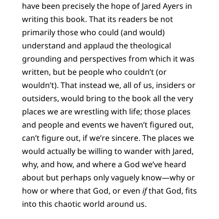
have been precisely the hope of Jared Ayers in
writing this book. That its readers be not
primarily those who could (and would)
understand and applaud the theological
grounding and perspectives from which it was
written, but be people who couldn’t (or
wouldn’t). That instead we, all of us, insiders or
outsiders, would bring to the book all the very
places we are wrestling with life; those places
and people and events we haven’t figured out,
can’t figure out, if we’re sincere. The places we
would actually be willing to wander with Jared,
why, and how, and where a God we’ve heard
about but perhaps only vaguely know—why or
how or where that God, or even
if
that God, fits
into this chaotic world around us.