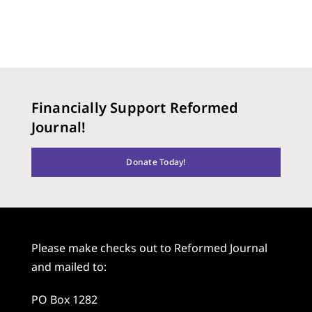
Financially Support Reformed
Journal!
Donate Today!
Please make checks out to Reformed Journal
and mailed to:
PO Box 1282