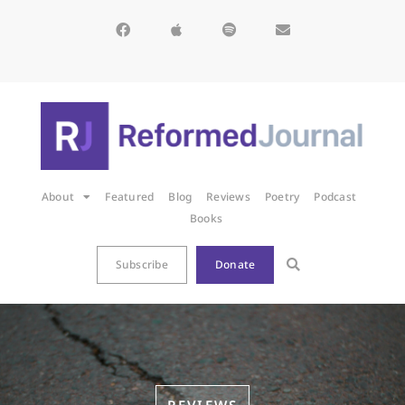
About
Featured
Blog
Reviews
Poetry
Podcast
Books
Subscribe
Donate