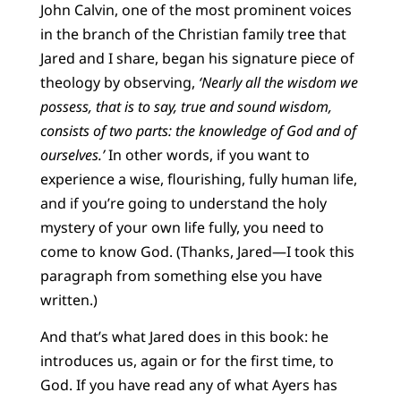
John Calvin, one of the most prominent voices
in the branch of the Christian family tree that
Jared and I share, began his signature piece of
theology by observing,
‘Nearly all the wisdom we
possess, that is to say, true and sound wisdom,
consists of two parts: the knowledge of God and of
ourselves.’
In other words, if you want to
experience a wise, flourishing, fully human life,
and if you’re going to understand the holy
mystery of your own life fully, you need to
come to know God. (Thanks, Jared—I took this
paragraph from something else you have
written.)
And that’s what Jared does in this book: he
introduces us, again or for the first time, to
God. If you have read any of what Ayers has