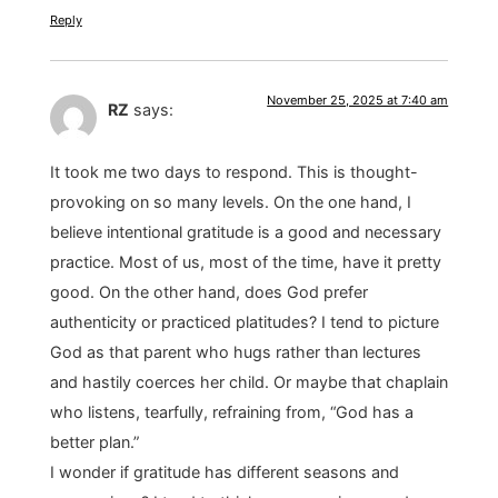
Reply
November 25, 2025 at 7:40 am
RZ
says:
It took me two days to respond. This is thought-
provoking on so many levels. On the one hand, I
believe intentional gratitude is a good and necessary
practice. Most of us, most of the time, have it pretty
good. On the other hand, does God prefer
authenticity or practiced platitudes? I tend to picture
God as that parent who hugs rather than lectures
and hastily coerces her child. Or maybe that chaplain
who listens, tearfully, refraining from, “God has a
better plan.”
I wonder if gratitude has different seasons and