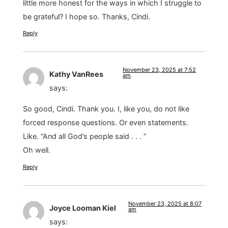
little more honest for the ways in which I struggle to
be grateful? I hope so. Thanks, Cindi.
Reply
November 23, 2025 at 7:52
Kathy VanRees
am
says:
So good, Cindi. Thank you. I, like you, do not like
forced response questions. Or even statements.
Like. “And all God’s people said . . . “
Oh well.
Reply
November 23, 2025 at 8:07
Joyce Looman Kiel
am
says: