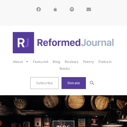
About
Featured
Blog
Reviews
Poetry
Podcast
Books
Subscribe
Donate