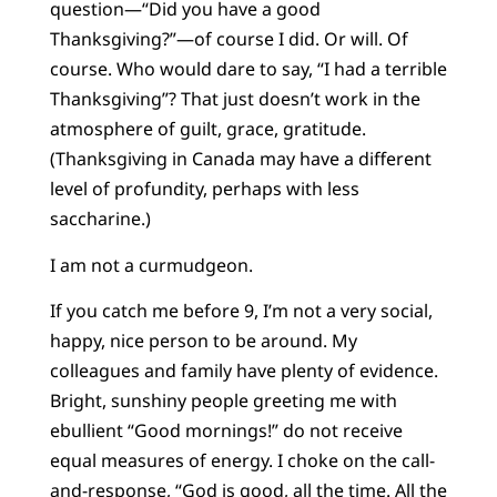
question—“Did you have a good
Thanksgiving?”—of course I did. Or will. Of
course. Who would dare to say, “I had a terrible
Thanksgiving”? That just doesn’t work in the
atmosphere of guilt, grace, gratitude.
(Thanksgiving in Canada may have a different
level of profundity, perhaps with less
saccharine.)
I am not a curmudgeon.
If you catch me before 9, I’m not a very social,
happy, nice person to be around. My
colleagues and family have plenty of evidence.
Bright, sunshiny people greeting me with
ebullient “Good mornings!” do not receive
equal measures of energy. I choke on the call-
and-response, “God is good, all the time. All the