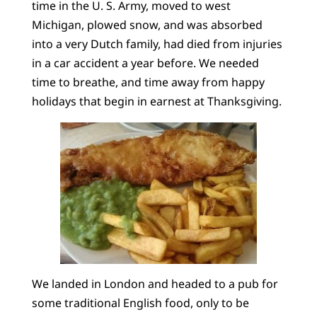
time in the U. S. Army, moved to west
Michigan, plowed snow, and was absorbed
into a very Dutch family, had died from injuries
in a car accident a year before. We needed
time to breathe, and time away from happy
holidays that begin in earnest at Thanksgiving.
We landed in London and headed to a pub for
some traditional English food, only to be