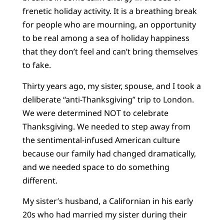
frenetic holiday activity. It is a breathing break
for people who are mourning, an opportunity
to be real among a sea of holiday happiness
that they don’t feel and can’t bring themselves
to fake.
Thirty years ago, my sister, spouse, and I took a
deliberate “anti-Thanksgiving” trip to London.
We were determined NOT to celebrate
Thanksgiving. We needed to step away from
the sentimental-infused American culture
because our family had changed dramatically,
and we needed space to do something
different.
My sister’s husband, a Californian in his early
20s who had married my sister during their