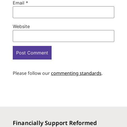
Email
*
Website
Please follow our
commenting standards
.
Financially Support Reformed