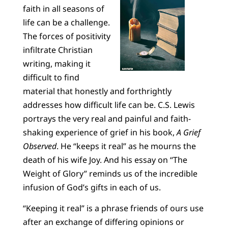
faith in all seasons of
life can be a challenge.
The forces of positivity
infiltrate Christian
writing, making it
difficult to find
material that honestly and forthrightly
addresses how difficult life can be. C.S. Lewis
portrays the very real and painful and faith-
shaking experience of grief in his book,
A Grief
Observed
. He “keeps it real” as he mourns the
death of his wife Joy. And his essay on “The
Weight of Glory” reminds us of the incredible
infusion of God’s gifts in each of us.
“Keeping it real” is a phrase friends of ours use
after an exchange of differing opinions or