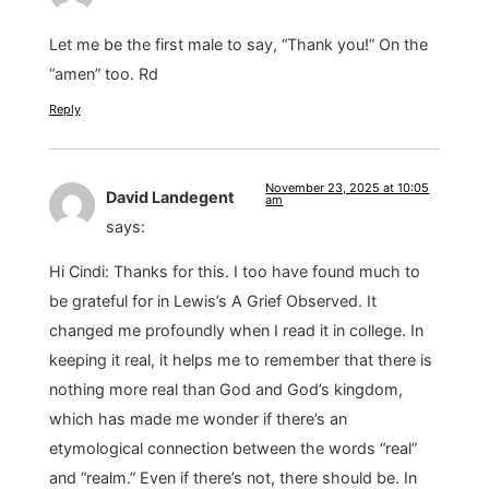
Let me be the first male to say, “Thank you!” On the
“amen” too. Rd
Reply
November 23, 2025 at 10:05
David Landegent
am
says:
Hi Cindi: Thanks for this. I too have found much to
be grateful for in Lewis’s A Grief Observed. It
changed me profoundly when I read it in college. In
keeping it real, it helps me to remember that there is
nothing more real than God and God’s kingdom,
which has made me wonder if there’s an
etymological connection between the words “real”
and “realm.” Even if there’s not, there should be. In