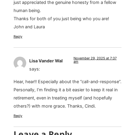
just appreciated the genuine honesty from a fellow
human being.
Thanks for both of you just being who you are!
John and Laura
Reply
November 29, 2025 at 7:37
Lisa Vander Wal
am
says:
Hear, hear!! Especially about the “call-and-response”.
Personally, I’m finding it a bit easier to keep it real in
retirement, even in treating myself (and hopefully
others?) with more grace. Thanks, Cindi.
Reply
Leave a Reply