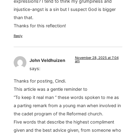
expressions? I tend to think my grumpiness and
injustice-angst is a sin but I suspect God is bigger
than that.
Thanks for this reflection!
Reply
November 28, 2025 at 7:04
John Veldhuizen
am
says:
Thanks for posting, Cindi.
This article was a gentle reminder to
“To keep it real man “ these words spoken to me as
a parting remark from a young man when involved in
the cadet program of the Reformed church.
Five words that describe the highest compliment
given and the best advice given, from someone who