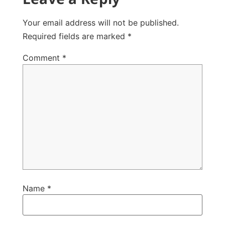
Your email address will not be published.
Required fields are marked
*
Comment
*
Name
*