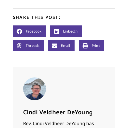
potato pie. Even what
we do on this day is
loaded with
SHARE THIS POST:
connections.…
Facebook
LinkedIn
Threads
Email
Print
Cindi Veldheer DeYoung
Rev. Cindi Veldheer DeYoung has