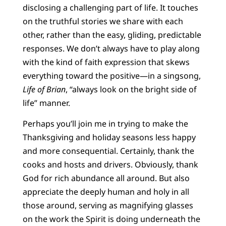
disclosing a challenging part of life. It touches
on the truthful stories we share with each
other, rather than the easy, gliding, predictable
responses. We don’t always have to play along
with the kind of faith expression that skews
everything toward the positive—in a singsong,
Life of Brian
, “always look on the bright side of
life” manner.
Perhaps you’ll join me in trying to make the
Thanksgiving and holiday seasons less happy
and more consequential. Certainly, thank the
cooks and hosts and drivers. Obviously, thank
God for rich abundance all around. But also
appreciate the deeply human and holy in all
those around, serving as magnifying glasses
on the work the Spirit is doing underneath the