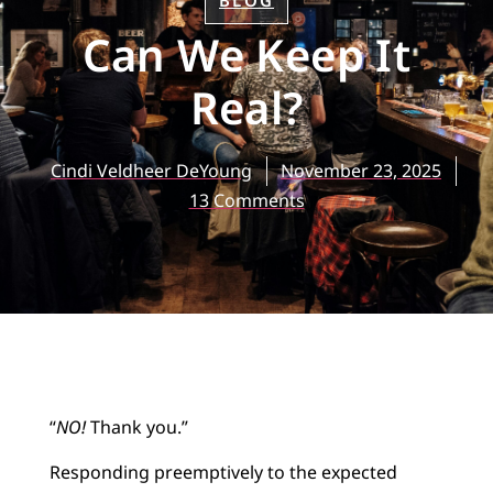
BLOG
Can We Keep It
Real?
Cindi Veldheer DeYoung
November 23, 2025
13 Comments
“
NO!
Thank you.”
Responding preemptively to the expected