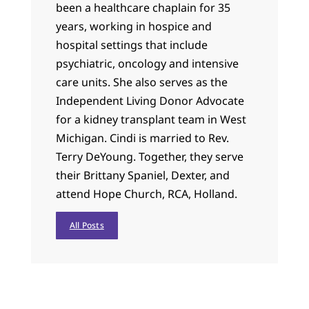
been a healthcare chaplain for 35
years, working in hospice and
hospital settings that include
psychiatric, oncology and intensive
care units. She also serves as the
Independent Living Donor Advocate
for a kidney transplant team in West
Michigan. Cindi is married to Rev.
Terry DeYoung. Together, they serve
their Brittany Spaniel, Dexter, and
attend Hope Church, RCA, Holland.
All Posts