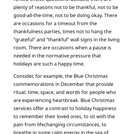
plenty of reasons not to be thankful, not to be
good-all-the-time, not to be doing okay. There
are occasions for a timeout from the
thankfulness parties, times not to hang the
“grateful” and “thankful” wall signs in the living
room. There are occasions when a pause is
needed in the normative pressure that
holidays are such a happy time.
Consider, for example, the Blue Christmas
commemorations in December that provide
ritual, time, space, and words for people who
are experiencing heartbreak. Blue Christmas
services offer a contrast to holiday happiness
to remember their loved ones, to sit with the
pain from lifechanging circumstances, to
breathe in some calm energy in the sea of