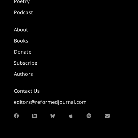
Poetry
Podcast
About
Books
Donate
Subscribe
Authors
Contact Us
editors@reformedjournal.com