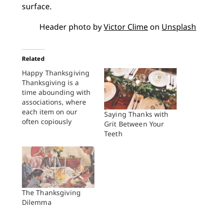
surface.
Header photo by
Victor Clime
on
Unsplash
Related
Happy Thanksgiving
Thanksgiving is a
time abounding with
associations, where
each item on our
Saying Thanks with
often copiously
Grit Between Your
supplied dining table
Teeth
connects us to
something, or usually
more regularly,
someone else: your
great aunt Ida’s
Brussels sprout
The Thanksgiving
casserole or
Dilemma
grandma’s sweet