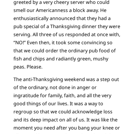
greeted by a very cheery server who could
smell our Americanness a block away. He
enthusiastically announced that they had a
pub special of a Thanksgiving dinner they were
serving. All three of us responded at once with,
“NO!” Even then, it took some convincing so
that we could order the ordinary pub food of
fish and chips and radiantly green, mushy
peas. Please.
The anti-Thanksgiving weekend was a step out
of the ordinary, not done in anger or
ingratitude for family, faith, and all the very
good things of our lives. It was a way to
regroup so that we could acknowledge loss
and its deep impact on all of us. It was like the
moment you need after you bang your knee or