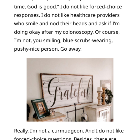
time, God is good.” I do not like forced-choice
responses. I do not like healthcare providers
who smile and nod their heads and ask if I’m
doing okay after my colonoscopy. Of course,
I’m not, you smiling, blue-scrubs-wearing,
pushy-nice person. Go away.
Really, I’m not a curmudgeon. And I do not like
forced-choice questions. Besides, there are