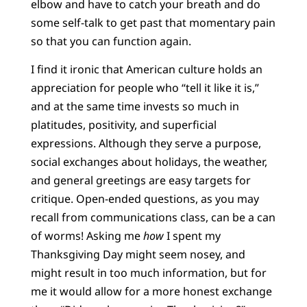
elbow and have to catch your breath and do
some self-talk to get past that momentary pain
so that you can function again.
I find it ironic that American culture holds an
appreciation for people who “tell it like it is,”
and at the same time invests so much in
platitudes, positivity, and superficial
expressions. Although they serve a purpose,
social exchanges about holidays, the weather,
and general greetings are easy targets for
critique. Open-ended questions, as you may
recall from communications class, can be a can
of worms! Asking me
how
I spent my
Thanksgiving Day might seem nosey, and
might result in too much information, but for
me it would allow for a more honest exchange