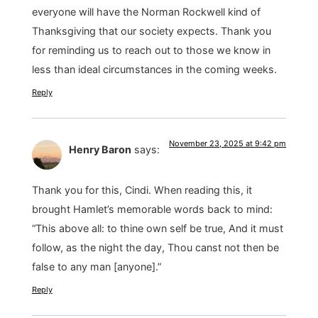
everyone will have the Norman Rockwell kind of
Thanksgiving that our society expects. Thank you
for reminding us to reach out to those we know in
less than ideal circumstances in the coming weeks.
Reply
November 23, 2025 at 9:42 pm
Henry Baron
says:
Thank you for this, Cindi. When reading this, it
brought Hamlet’s memorable words back to mind:
“This above all: to thine own self be true, And it must
follow, as the night the day, Thou canst not then be
false to any man [anyone].”
Reply