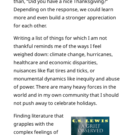
than, “Did you have a nice Thanksgiving?”
Depending on the response, we could learn
more and even build a stronger appreciation
for each other.
Writing a list of things for which I am not
thankful reminds me of the ways I feel
weighed down: climate change, hurricanes,
healthcare and economic disparities,
nuisances like flat tires and ticks, or
monumental dynamics like inequity and abuse
of power. There are many heavy forces in the
world and in my own community that I should
not push away to celebrate holidays.
Finding literature that
grapples with the
complex feelings of