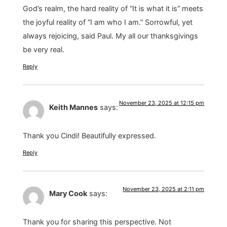
God’s realm, the hard reality of “It is what it is” meets
the joyful reality of “I am who I am.” Sorrowful, yet
always rejoicing, said Paul. My all our thanksgivings
be very real.
Reply
November 23, 2025 at 12:15 pm
Keith Mannes
says:
Thank you Cindi! Beautifully expressed.
Reply
November 23, 2025 at 2:11 pm
Mary Cook
says:
Thank you for sharing this perspective. Not