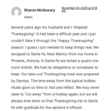
November 24, 2025 at 3:18
Sharon McQueary
pm
says:
Several years ago my husband and I “skipped
Thanksgiving.” It had been a difficult year and I just
couldn’t fake it through the “Happy Thanksgiving”
season. I guess i just needed to keep things real. We
escaped to Santa Fe, New Mexico from our home in
Phoenix, Arizona. In Santa Fe we rented a quaint one
room Airbnb. We had no obligations or schedules to
keep. Our take-out Thanksgiving meal was prepared
by Dennys. The time away from the typical holiday
rituals gave us time to rest and reflect. We may never
need to “run away” from a holiday again, but we will
always look back on that Thanksgiving trip to Santa
Fe with gratitude for the reprieve it offered.