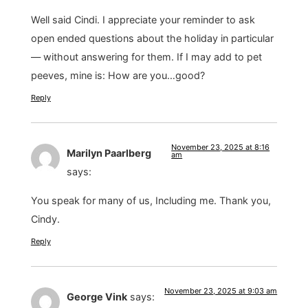
Well said Cindi. I appreciate your reminder to ask
open ended questions about the holiday in particular
— without answering for them. If I may add to pet
peeves, mine is: How are you…good?
Reply
November 23, 2025 at 8:16
Marilyn Paarlberg
am
says:
You speak for many of us, Including me. Thank you,
Cindy.
Reply
November 23, 2025 at 9:03 am
George Vink
says: