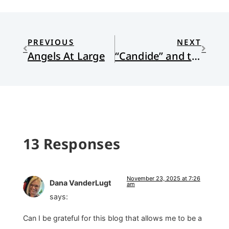
PREVIOUS
NEXT
Angels At Large
“Candide” and the Car Wash
13 Responses
November 23, 2025 at 7:26
Dana VanderLugt
am
says:
Can I be grateful for this blog that allows me to be a