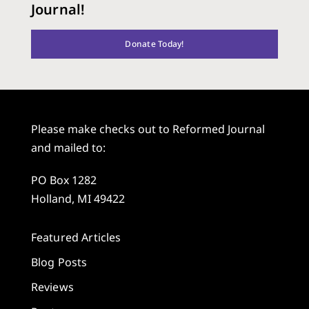
Journal!
Donate Today!
Please make checks out to Reformed Journal
and mailed to:
PO Box 1282
Holland, MI 49422
Featured Articles
Blog Posts
Reviews