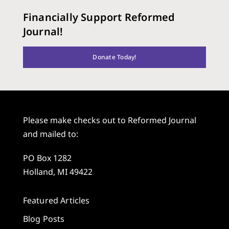
Financially Support Reformed
Journal!
Donate Today!
Please make checks out to Reformed Journal
and mailed to:
PO Box 1282
Holland, MI 49422
Featured Articles
Blog Posts