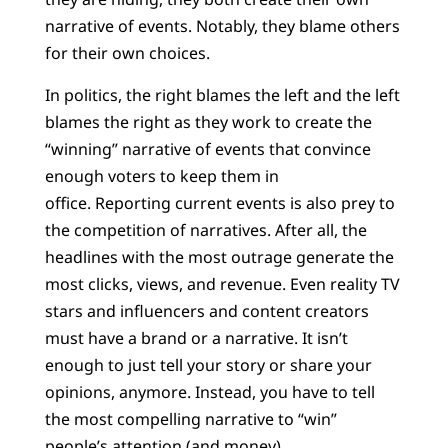
narrative of events. Notably, they blame others
for their own choices.
In politics, the right blames the left and the left
blames the right as they work to create the
“winning” narrative of events that convince
enough voters to keep them in
office. Reporting current events is also prey to
the competition of narratives. After all, the
headlines with the most outrage generate the
most clicks, views, and revenue. Even reality TV
stars and influencers and content creators
must have a brand or a narrative. It isn’t
enough to just tell your story or share your
opinions, anymore. Instead, you have to tell
the most compelling narrative to “win”
people’s attention (and money).