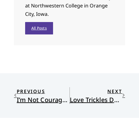
at Northwestern College in Orange
City, Iowa.
All Posts
PREVIOUS
NEXT
I’m Not Courageous, I’m Free
Love Trickles Down Like Honey from God