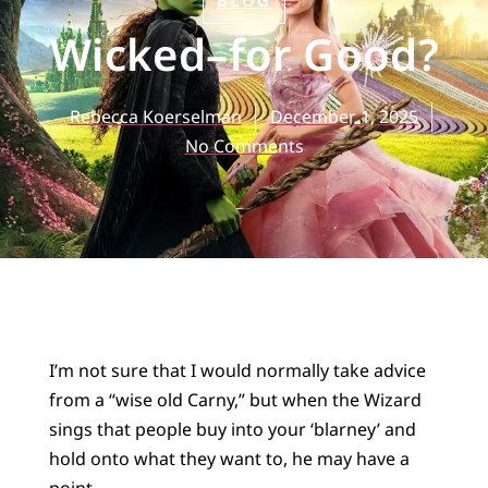
BLOG
Wicked–for Good?
Rebecca Koerselman
December 1, 2025
No Comments
I’m not sure that I would normally take advice
from a “wise old Carny,” but when the Wizard
sings that people buy into your ‘blarney’ and
hold onto what they want to, he may have a
point.