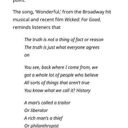
The song, ‘Wonderful,’ from the Broadway hit
musical and recent film
Wicked: For Good
,
reminds listeners that
The truth is not a thing of fact or reason
The truth is just what everyone agrees
on
You see, back where I come from, we
got a whole lot of people who believe
All sorts of things that aren’t true
You know what we call it? History
A man’s called a traitor
Or liberator
A rich man’s a thief
Or philanthropist