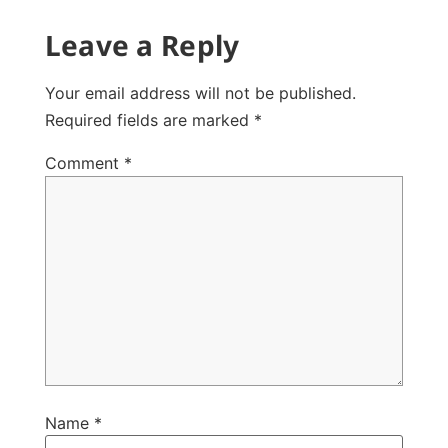
Leave a Reply
Your email address will not be published.
Required fields are marked
*
Comment
*
Name
*