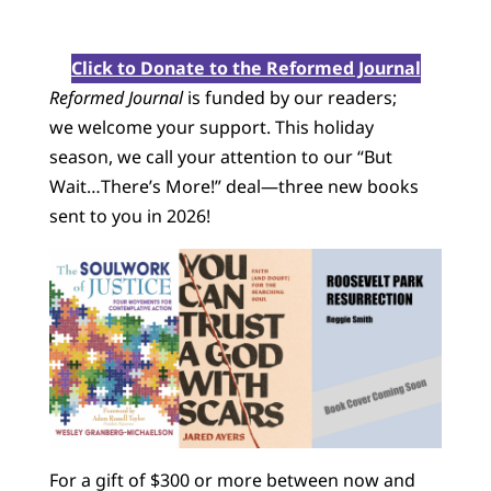
Click to Donate to the Reformed Journal
Reformed Journal
is funded by our readers;
we welcome your support. This holiday
season, we call your attention to our “But
Wait…There’s More!” deal—three new books
sent to you in 2026!
For a gift of $300 or more between now and