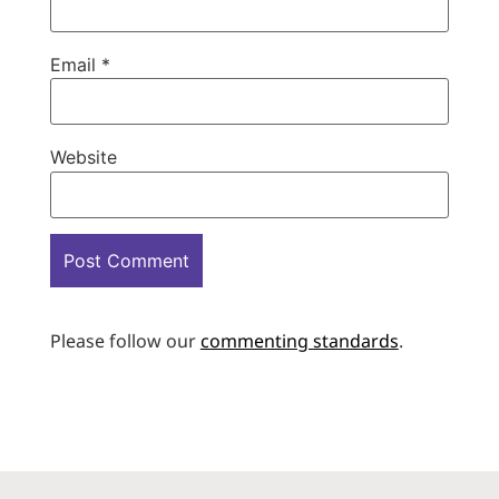
Email
*
Website
Please follow our
commenting standards
.