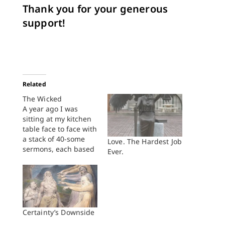
Thank you for your generous
support!
Related
The Wicked
A year ago I was
sitting at my kitchen
table face to face with
a stack of 40-some
Love. The Hardest Job
sermons, each based
Ever.
on one of the
Psalms. In many of
those sermons
students struggled to
write grace-filled,
Gospel-saturated
Certainty’s Downside
sermons on passages