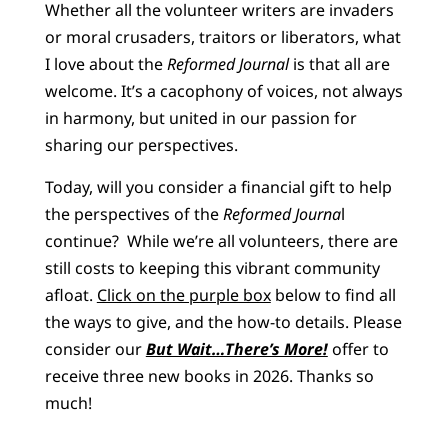
Whether all the volunteer writers are invaders
or moral crusaders, traitors or liberators, what
I love about the
Reformed Journal
is that all are
welcome. It’s a cacophony of voices, not always
in harmony, but united in our passion for
sharing our perspectives.
Today, will you consider a financial gift to help
the perspectives of the
Reformed Journa
l
continue? While we’re all volunteers, there are
still costs to keeping this vibrant community
afloat.
Click on the purple box
below to find all
the ways to give, and the how-to details. Please
consider our
But Wait…There’s More!
offer to
receive three new books in 2026. Thanks so
much!