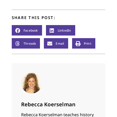
of Hebrew poetry that
had no qualms about
deriding "the…
SHARE THIS POST:
Facebook
LinkedIn
Threads
Email
Print
Rebecca Koerselman
Rebecca Koerselman teaches history