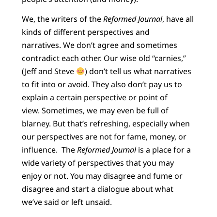
We, the writers of the
Reformed Journal
, have all
kinds of different perspectives and
narratives. We don’t agree and sometimes
contradict each other. Our wise old “carnies,”
(Jeff and Steve
) don’t tell us what narratives
to fit into or avoid. They also don’t pay us to
explain a certain perspective or point of
view. Sometimes, we may even be full of
blarney. But that’s refreshing, especially when
our perspectives are not for fame, money, or
influence. The
Reformed Journal
is a place for a
wide variety of perspectives that you may
enjoy or not. You may disagree and fume or
disagree and start a dialogue about what
we’ve said or left unsaid.