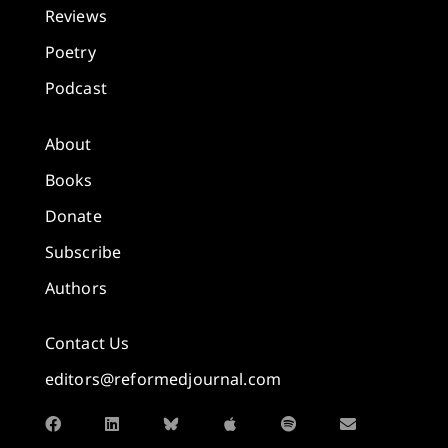
Reviews
Poetry
Podcast
About
Books
Donate
Subscribe
Authors
Contact Us
editors@reformedjournal.com