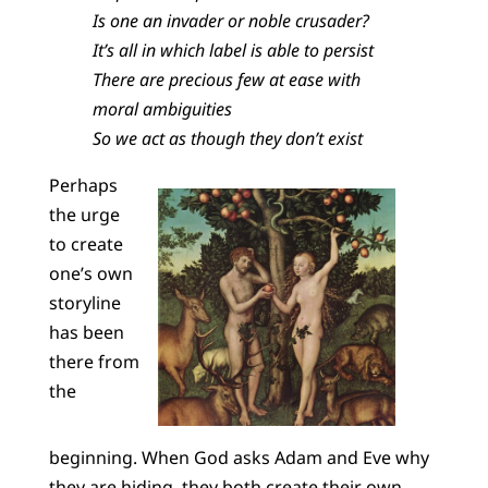
Is one an invader or noble crusader?
It’s all in which label is able to persist
There are precious few at ease with
moral ambiguities
So we act as though they don’t exist
Perhaps
the urge
to create
one’s own
storyline
has been
there from
the
beginning. When God asks Adam and Eve why
they are hiding, they both create their own