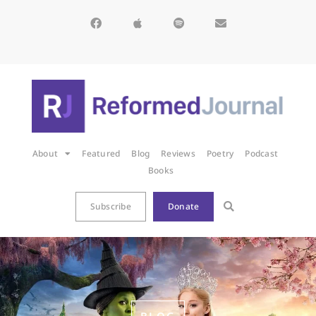
About
Featured
Blog
Reviews
Poetry
Podcast
Books
Subscribe
Donate