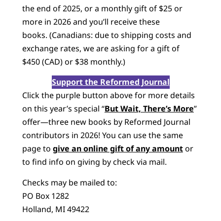
the end of 2025, or a monthly gift of $25 or
more in 2026 and you’ll receive these
books. (Canadians: due to shipping costs and
exchange rates, we are asking for a gift of
$450 (CAD) or $38 monthly.)
Support the Reformed Journal
Click the purple button above for more details
on this year’s special “
But Wait, There’s More
”
offer—three new books by Reformed Journal
contributors in 2026! You can use the same
page to
give an online gift of any amount
or
to find info on giving by check via mail.
Checks may be mailed to:
PO Box 1282
Holland, MI 49422