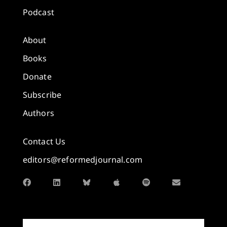
Podcast
About
Books
Donate
Subscribe
Authors
Contact Us
editors@reformedjournal.com