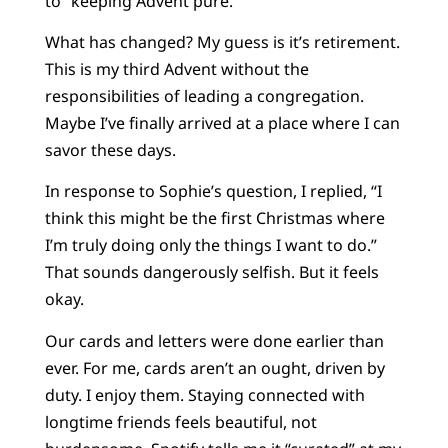
to “keeping Advent pure.”
What has changed? My guess is it’s retirement.
This is my third Advent without the
responsibilities of leading a congregation.
Maybe I’ve finally arrived at a place where I can
savor these days.
In response to Sophie’s question, I replied, “I
think this might be the first Christmas where
I’m truly doing only the things I want to do.”
That sounds dangerously selfish. But it feels
okay.
Our cards and letters were done earlier than
ever. For me, cards aren’t an ought, driven by
duty. I enjoy them. Staying connected with
longtime friends feels beautiful, not