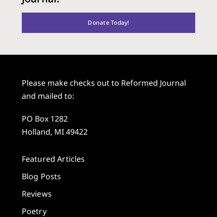
Donate Today!
Please make checks out to Reformed Journal
and mailed to:
PO Box 1282
Holland, MI 49422
Featured Articles
Blog Posts
Reviews
Poetry