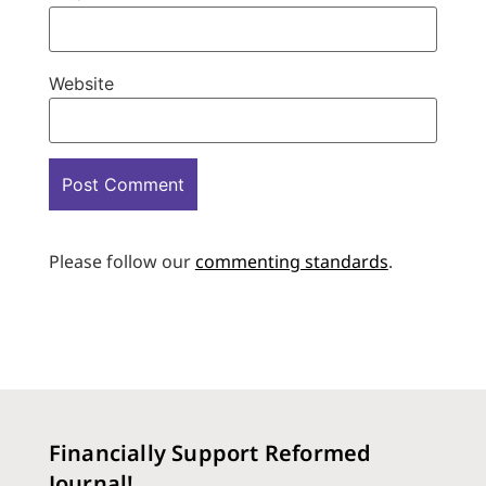
Website
Please follow our
commenting standards
.
Financially Support Reformed
Journal!