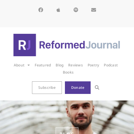
About
Featured
Blog
Reviews
Poetry
Podcast
Books
Subscribe
Donate