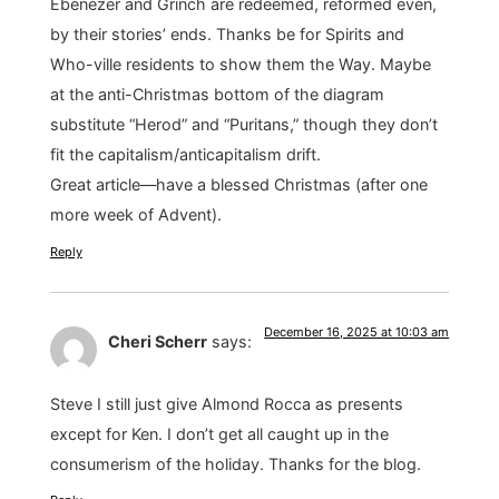
Ebenezer and Grinch are redeemed, reformed even,
by their stories’ ends. Thanks be for Spirits and
Who-ville residents to show them the Way. Maybe
at the anti-Christmas bottom of the diagram
substitute “Herod” and “Puritans,” though they don’t
fit the capitalism/anticapitalism drift.
Great article—have a blessed Christmas (after one
more week of Advent).
Reply
December 16, 2025 at 10:03 am
Cheri Scherr
says:
Steve I still just give Almond Rocca as presents
except for Ken. I don’t get all caught up in the
consumerism of the holiday. Thanks for the blog.