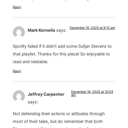
Reply
December 16, 2025 at 9:12 am
Mark Kornelis
says:
Spotify failed if it didn’t add some Sufjan Stevens to
that playlist. Thanks for this piece! So enjoyable to
read and relatable.
Reply
December 16, 2025 at 10:03
Jeffrey Carpenter
am
says:
Not defending their actions or attitudes through
most of their tales, but do remember that both