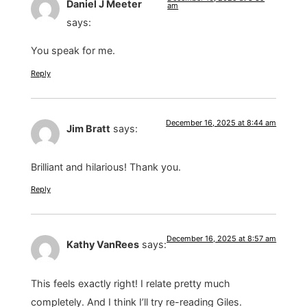
Daniel J Meeter
am
says:
You speak for me.
Reply
December 16, 2025 at 8:44 am
Jim Bratt
says:
Brilliant and hilarious! Thank you.
Reply
December 16, 2025 at 8:57 am
Kathy VanRees
says:
This feels exactly right! I relate pretty much
completely. And I think I’ll try re-reading Giles.