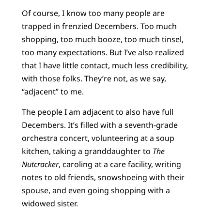
Of course, I know too many people are
trapped in frenzied Decembers. Too much
shopping, too much booze, too much tinsel,
too many expectations. But I’ve also realized
that I have little contact, much less credibility,
with those folks. They’re not, as we say,
“adjacent” to me.
The people I am adjacent to also have full
Decembers. It’s filled with a seventh-grade
orchestra concert, volunteering at a soup
kitchen, taking a granddaughter to
The
Nutcracker
, caroling at a care facility, writing
notes to old friends, snowshoeing with their
spouse, and even going shopping with a
widowed sister.