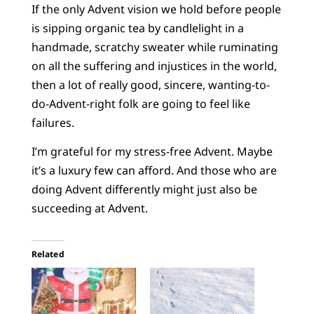
If the only Advent vision we hold before people
is sipping organic tea by candlelight in a
handmade, scratchy sweater while ruminating
on all the suffering and injustices in the world,
then a lot of really good, sincere, wanting-to-
do-Advent-right folk are going to feel like
failures.
I’m grateful for my stress-free Advent. Maybe
it’s a luxury few can afford. And those who are
doing Advent differently might just also be
succeeding at Advent.
Related