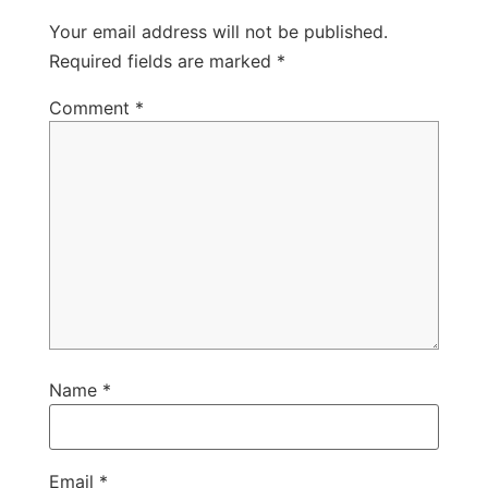
Your email address will not be published.
Required fields are marked
*
Comment
*
Name
*
Email
*