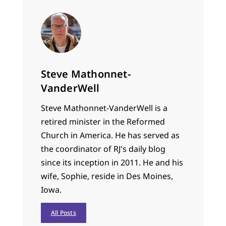
Steve Mathonnet-
VanderWell
Steve Mathonnet-VanderWell is a
retired minister in the Reformed
Church in America. He has served as
the coordinator of RJ's daily blog
since its inception in 2011. He and his
wife, Sophie, reside in Des Moines,
Iowa.
All Posts