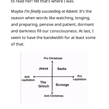
to read her! Yet that’s where I was.
Maybe
I’m finally succeeding at Advent
. It’s the
season when words like watching, longing,
and preparing, pensive and patient, dormant
and darkness fill our consciousness. At last, I
seem to have the bandwidth for at least some
of that.