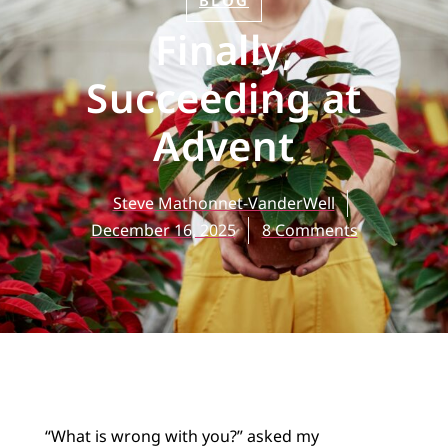
BLOG
Finally,
Succeeding at
Advent
Steve Mathonnet-VanderWell
December 16, 2025
8 Comments
“What is wrong with you?” asked my