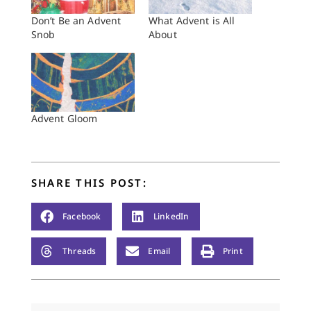
Don’t Be an Advent
What Advent is All
Snob
About
Advent Gloom
SHARE THIS POST:
Facebook
LinkedIn
Threads
Email
Print