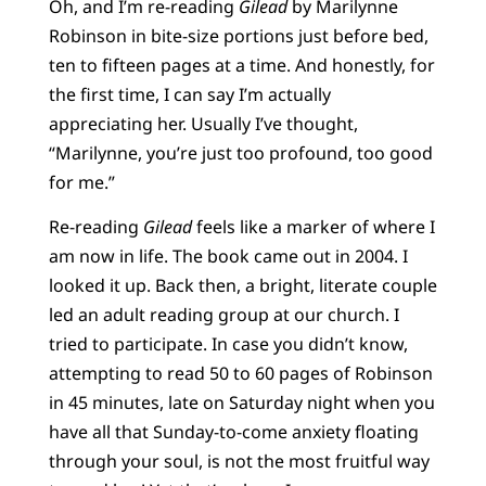
Oh, and I’m re-reading
Gilead
by Marilynne
Robinson in bite-size portions just before bed,
ten to fifteen pages at a time. And honestly, for
the first time, I can say I’m actually
appreciating her. Usually I’ve thought,
“Marilynne, you’re just too profound, too good
for me.”
Re-reading
Gilead
feels like a marker of where I
am now in life. The book came out in 2004. I
looked it up. Back then, a bright, literate couple
led an adult reading group at our church. I
tried to participate. In case you didn’t know,
attempting to read 50 to 60 pages of Robinson
in 45 minutes, late on Saturday night when you
have all that Sunday-to-come anxiety floating
through your soul, is not the most fruitful way