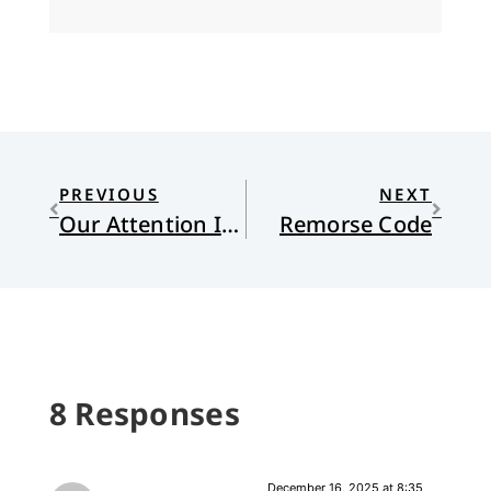
PREVIOUS
NEXT
Our Attention Is All We Have
Remorse Code
8 Responses
December 16, 2025 at 8:35