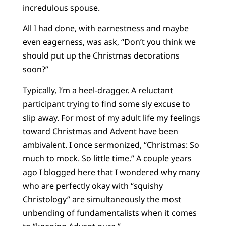
incredulous spouse.
All I had done, with earnestness and maybe
even eagerness, was ask, “Don’t you think we
should put up the Christmas decorations
soon?”
Typically, I’m a heel-dragger. A reluctant
participant trying to find some sly excuse to
slip away. For most of my adult life my feelings
toward Christmas and Advent have been
ambivalent. I once sermonized, “Christmas: So
much to mock. So little time.” A couple years
ago I
blogged here
that I wondered why many
who are perfectly okay with “squishy
Christology” are simultaneously the most
unbending of fundamentalists when it comes