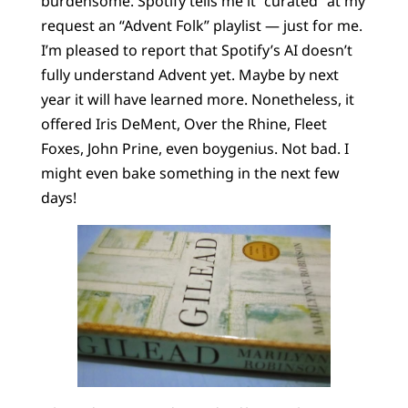
burdensome. Spotify tells me it “curated” at my
request an “Advent Folk” playlist — just for me.
I’m pleased to report that Spotify’s AI doesn’t
fully understand Advent yet. Maybe by next
year it will have learned more. Nonetheless, it
offered Iris DeMent, Over the Rhine, Fleet
Foxes, John Prine, even boygenius. Not bad. I
might even bake something in the next few
days!