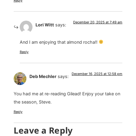
Reply
December 20, 2025 at 7:49 am
Lori Witt
says:
And I am enjoying that almond rocha!!
Reply
December 16, 2025 at 12:58 pm
Deb Mechler
says:
You had me at re-reading Gilead! Enjoy your take on
the season, Steve.
Reply
Leave a Reply