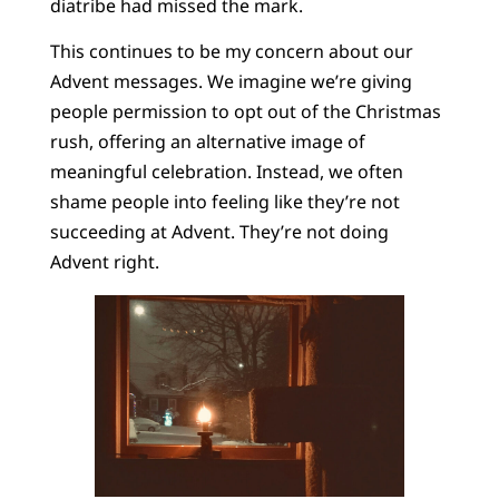
diatribe had missed the mark.
This continues to be my concern about our
Advent messages. We imagine we’re giving
people permission to opt out of the Christmas
rush, offering an alternative image of
meaningful celebration. Instead, we often
shame people into feeling like they’re not
succeeding at Advent. They’re not doing
Advent right.