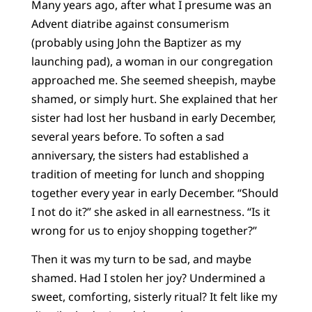
Many years ago, after what I presume was an
Advent diatribe against consumerism
(probably using John the Baptizer as my
launching pad), a woman in our congregation
approached me. She seemed sheepish, maybe
shamed, or simply hurt. She explained that her
sister had lost her husband in early December,
several years before. To soften a sad
anniversary, the sisters had established a
tradition of meeting for lunch and shopping
together every year in early December. “Should
I not do it?” she asked in all earnestness. “Is it
wrong for us to enjoy shopping together?”
Then it was my turn to be sad, and maybe
shamed. Had I stolen her joy? Undermined a
sweet, comforting, sisterly ritual? It felt like my