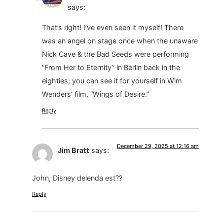
says:
That’s right! I’ve even seen it myself! There
was an angel on stage once when the unaware
Nick Cave & the Bad Seeds were performing
“From Her to Eternity” in Berlin back in the
eighties; you can see it for yourself in Wim
Wenders’ film, “Wings of Desire.”
Reply
December 29, 2025 at 12:16 am
Jim Bratt
says:
John, Disney delenda est??
Reply