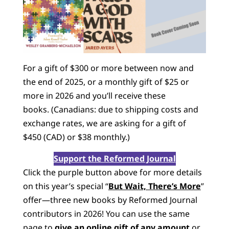
For a gift of $300 or more between now and
the end of 2025, or a monthly gift of $25 or
more in 2026 and you’ll receive these
books. (Canadians: due to shipping costs and
exchange rates, we are asking for a gift of
$450 (CAD) or $38 monthly.)
Support the Reformed Journal
Click the purple button above for more details
on this year’s special “
But Wait, There’s More
”
offer—three new books by Reformed Journal
contributors in 2026! You can use the same
page to
give an online gift of any amount
or