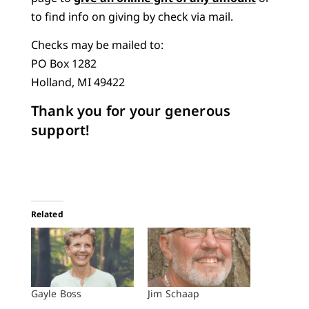
to find info on giving by check via mail.
Checks may be mailed to:
PO Box 1282
Holland, MI 49422
Thank you for your generous
support!
Related
Gayle Boss
Jim Schaap