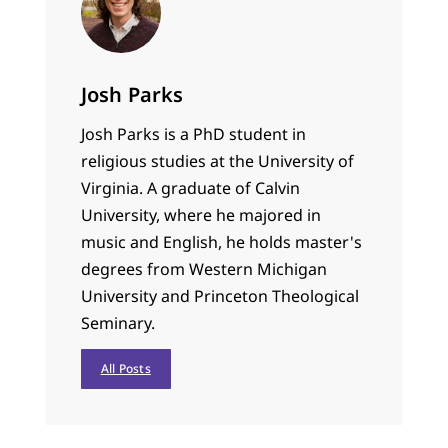
Josh Parks
Josh Parks is a PhD student in
religious studies at the University of
Virginia. A graduate of Calvin
University, where he majored in
music and English, he holds master's
degrees from Western Michigan
University and Princeton Theological
Seminary.
All Posts