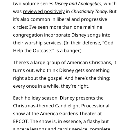
two-volume series
Disney and Apologetics
, which
was
reviewed positively
in
Christianity Today
. But
it’s also common in liberal and progressive
circles: I’ve seen more than one mainline
congregation incorporate Disney songs into
their worship services. (In their defense, “God
Help the Outcasts” is a banger.)
There’s a large group of American Christians, it
turns out, who think Disney gets something
right about the gospel. And here’s the thing:
every once in a while, they’re right.
Each holiday season, Disney presents the
Christmas-themed Candlelight Processional
show at the America Gardens Theater at
EPCOT. The show is, in essence, a flashy but
sincere lessons and carols service, complete