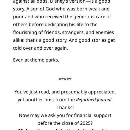
against all odds, Disney’s version—is a good
story. A son of God who was born weak and
poor and who received the generous care of
others before dedicating his life to the
flourishing of friends, strangers, and enemies
alike: that’s a good story. And good stories get
told over and over again.
Even at theme parks.
*****
You’ve just read, and presumably appreciated,
yet another post from the
Reformed Journal
.
Thanks!
Now may we ask you for financial support
before the close of 2025?