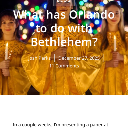
BLOG
What has Orlando
to do with
Bethlehem?
Josh Parks
December 27, 2025
11 Comments
In a couple weeks, I’m presenting a paper at