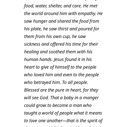
food, water, shelter, and care. He met
the world around him with empathy. He
saw hunger and shared the food from
his plate, he saw thirst and poured for
them from his own cup, he saw
sickness and offered his time for their
healing and soothed them with his
human hands. Jesus found it in his
heart to give of himself to the people
who loved him and even to the people
who betrayed him. To all people.
Blessed are the pure in heart, for they
will see God. That a baby in a manger
could grow to become a man who
taught a world of people what it means
to love one another—that is the spirit of