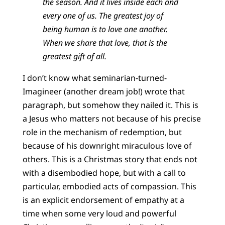
the season. And it lives inside each and
every one of us. The greatest joy of
being human is to love one another.
When we share that love, that is the
greatest gift of all.
I don’t know what seminarian-turned-
Imagineer (another dream job!) wrote that
paragraph, but somehow they nailed it. This is
a Jesus who matters not because of his precise
role in the mechanism of redemption, but
because of his downright miraculous love of
others. This is a Christmas story that ends not
with a disembodied hope, but with a call to
particular, embodied acts of compassion. This
is an explicit endorsement of empathy at a
time when some very loud and powerful