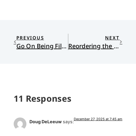
PREVIOUS
NEXT
Go On Being Filled with Wonder
Reordering the Ordinary
11 Responses
December 27, 2025 at 7:45 am
Doug DeLeeuw
says: