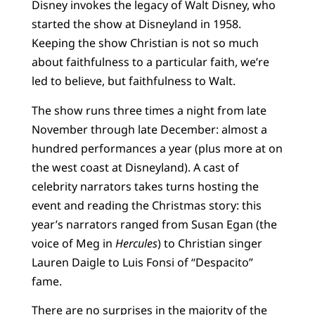
Disney invokes the legacy of Walt Disney, who
started the show at Disneyland in 1958.
Keeping the show Christian is not so much
about faithfulness to a particular faith, we’re
led to believe, but faithfulness to Walt.
The show runs three times a night from late
November through late December: almost a
hundred performances a year (plus more at on
the west coast at Disneyland). A cast of
celebrity narrators takes turns hosting the
event and reading the Christmas story: this
year’s narrators ranged from Susan Egan (the
voice of Meg in
Hercules
) to Christian singer
Lauren Daigle to Luis Fonsi of “Despacito”
fame.
There are no surprises in the majority of the