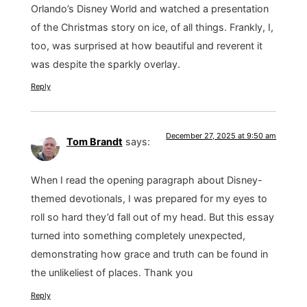
Orlando’s Disney World and watched a presentation
of the Christmas story on ice, of all things. Frankly, I,
too, was surprised at how beautiful and reverent it
was despite the sparkly overlay.
Reply
December 27, 2025 at 9:50 am
Tom Brandt
says:
When I read the opening paragraph about Disney-
themed devotionals, I was prepared for my eyes to
roll so hard they’d fall out of my head. But this essay
turned into something completely unexpected,
demonstrating how grace and truth can be found in
the unlikeliest of places. Thank you
Reply