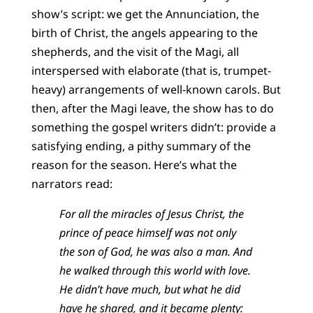
show’s script: we get the Annunciation, the
birth of Christ, the angels appearing to the
shepherds, and the visit of the Magi, all
interspersed with elaborate (that is, trumpet-
heavy) arrangements of well-known carols. But
then, after the Magi leave, the show has to do
something the gospel writers didn’t: provide a
satisfying ending, a pithy summary of the
reason for the season. Here’s what the
narrators read:
For all the miracles of Jesus Christ, the
prince of peace himself was not only
the son of God, he was also a man. And
he walked through this world with love.
He didn’t have much, but what he did
have he shared, and it became plenty: