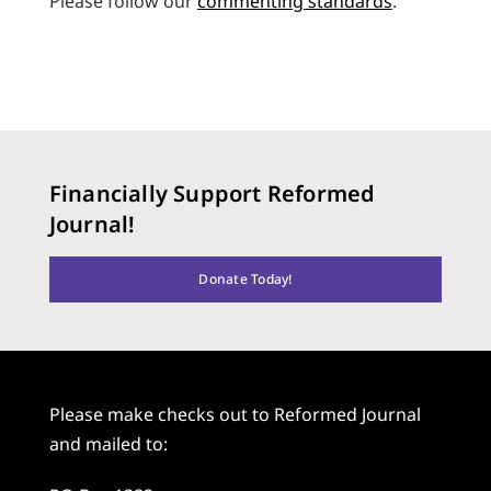
Please follow our
commenting standards
.
Financially Support Reformed
Journal!
Donate Today!
Please make checks out to Reformed Journal
and mailed to: