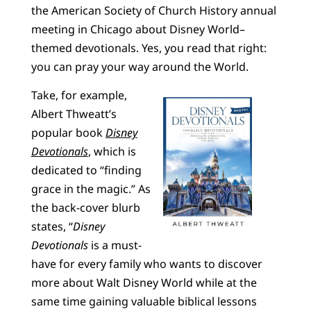
the American Society of Church History annual
meeting in Chicago about Disney World–
themed devotionals. Yes, you read that right:
you can pray your way around the World.
Take, for example,
Albert Thweatt’s
popular book
Disney
Devotionals
, which is
dedicated to “finding
grace in the magic.” As
the back-cover blurb
states, “
Disney
Devotionals
is a must-
have for every family who wants to discover
more about Walt Disney World while at the
same time gaining valuable biblical lessons