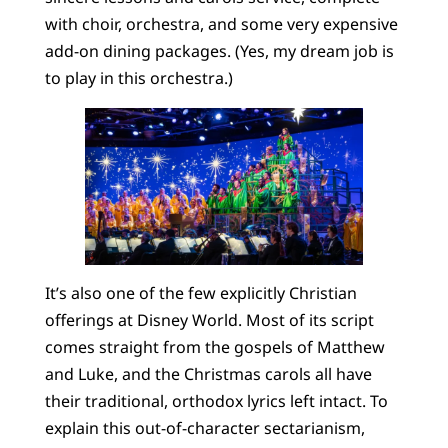
with choir, orchestra, and some very expensive
add-on dining packages. (Yes, my dream job is
to play in this orchestra.)
It’s also one of the few explicitly Christian
offerings at Disney World. Most of its script
comes straight from the gospels of Matthew
and Luke, and the Christmas carols all have
their traditional, orthodox lyrics left intact. To
explain this out-of-character sectarianism,