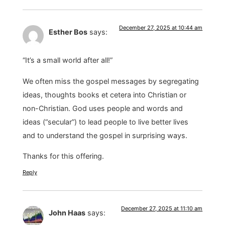
December 27, 2025 at 10:44 am
Esther Bos
says:
“It’s a small world after all!”
We often miss the gospel messages by segregating
ideas, thoughts books et cetera into Christian or
non-Christian. God uses people and words and
ideas (“secular”) to lead people to live better lives
and to understand the gospel in surprising ways.
Thanks for this offering.
Reply
December 27, 2025 at 11:10 am
John Haas
says: