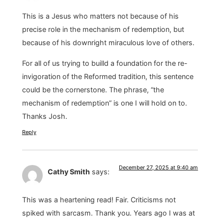
This is a Jesus who matters not because of his
precise role in the mechanism of redemption, but
because of his downright miraculous love of others.
For all of us trying to builld a foundation for the re-
invigoration of the Reformed tradition, this sentence
could be the cornerstone. The phrase, “the
mechanism of redemption” is one I will hold on to.
Thanks Josh.
Reply
December 27, 2025 at 9:40 am
Cathy Smith
says:
This was a heartening read! Fair. Criticisms not
spiked with sarcasm. Thank you. Years ago I was at