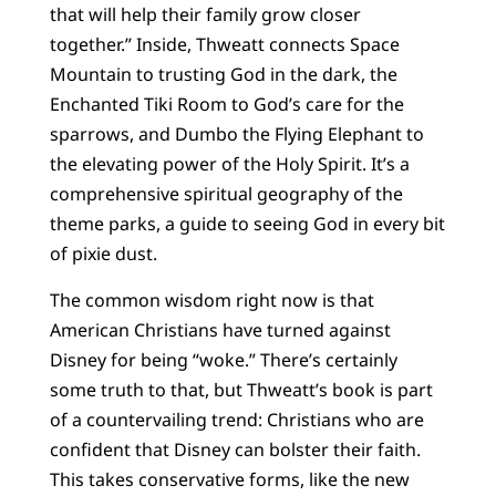
that will help their family grow closer
together.” Inside, Thweatt connects Space
Mountain to trusting God in the dark, the
Enchanted Tiki Room to God’s care for the
sparrows, and Dumbo the Flying Elephant to
the elevating power of the Holy Spirit. It’s a
comprehensive spiritual geography of the
theme parks, a guide to seeing God in every bit
of pixie dust.
The common wisdom right now is that
American Christians have turned against
Disney for being “woke.” There’s certainly
some truth to that, but Thweatt’s book is part
of a countervailing trend: Christians who are
confident that Disney can bolster their faith.
This takes conservative forms, like the new