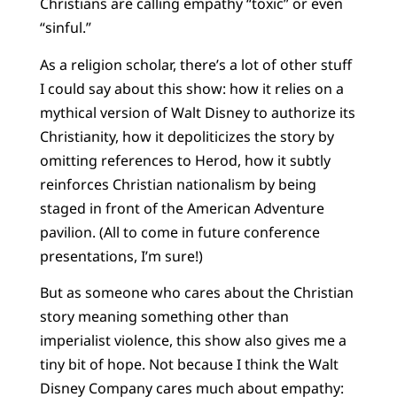
Christians are calling empathy “toxic” or even
“sinful.”
As a religion scholar, there’s a lot of other stuff
I could say about this show: how it relies on a
mythical version of Walt Disney to authorize its
Christianity, how it depoliticizes the story by
omitting references to Herod, how it subtly
reinforces Christian nationalism by being
staged in front of the American Adventure
pavilion. (All to come in future conference
presentations, I’m sure!)
But as someone who cares about the Christian
story meaning something other than
imperialist violence, this show also gives me a
tiny bit of hope. Not because I think the Walt
Disney Company cares much about empathy: