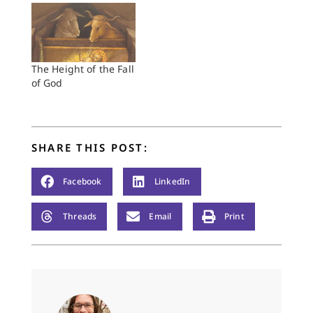
The Height of the Fall
of God
SHARE THIS POST:
Facebook
LinkedIn
Threads
Email
Print