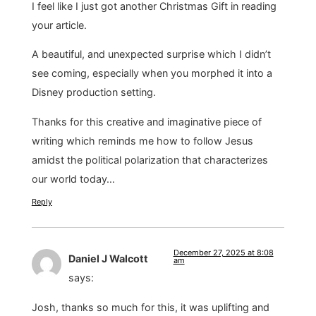
I feel like I just got another Christmas Gift in reading
your article.
A beautiful, and unexpected surprise which I didn’t
see coming, especially when you morphed it into a
Disney production setting.
Thanks for this creative and imaginative piece of
writing which reminds me how to follow Jesus
amidst the political polarization that characterizes
our world today…
Reply
December 27, 2025 at 8:08
Daniel J Walcott
am
says:
Josh, thanks so much for this, it was uplifting and