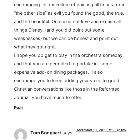
encouraging. In our culture of painting all things from
“the other side” as evil you found the good, the true,
and the beautiful. One need not love and excuse all
things Disney, (and you did point out some
weaknesses) but we can be honest and point out
what they got right.
I hope you do get to play in the orchestra someday,
and that you are permitted to partake in “some
expensive add-on dining packages.” I also
encourage you to keep adding your voice to good
Christian conversations like those in the Reformed
Journal, you have much to offer.
Reply
December 27, 2025 at 9:32 am
Tom Boogaart
says: