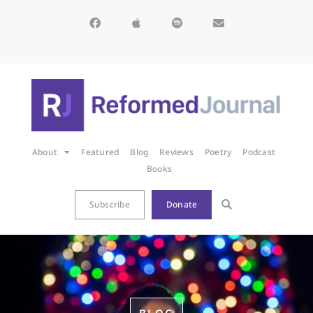
About
Featured
Blog
Reviews
Poetry
Podcast
Books
Subscribe
Donate