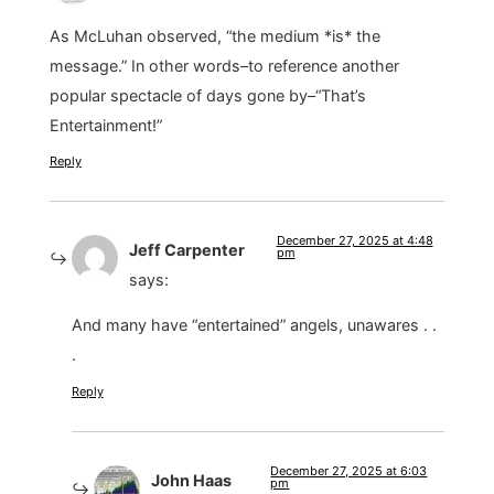
As McLuhan observed, “the medium *is* the
message.” In other words–to reference another
popular spectacle of days gone by–“That’s
Entertainment!”
Reply
December 27, 2025 at 4:48
Jeff Carpenter
pm
says:
And many have “entertained” angels, unawares . .
.
Reply
December 27, 2025 at 6:03
John Haas
pm