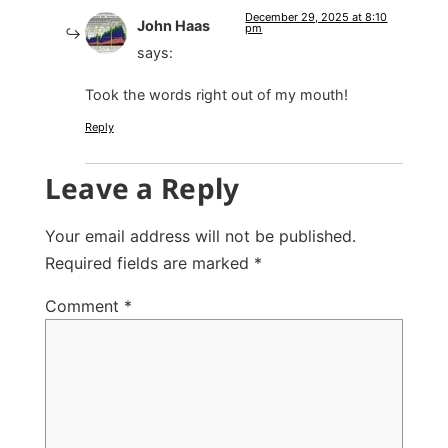
December 29, 2025 at 8:10
John Haas
pm
says:
Took the words right out of my mouth!
Reply
Leave a Reply
Your email address will not be published.
Required fields are marked
*
Comment
*