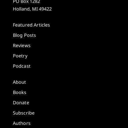
PO Box 1282
Holland, MI 49422
Featured Articles
Blog Posts
Reviews
Poetry
Podcast
About
Books
Donate
Subscribe
Authors