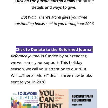
Click on the purple button below
for all the
details and ways to give.
But Wait…There’s More! gives you three
outstanding books sent to you throughout 2026.
Click to Donate to the Reformed Journal
Reformed Journal
is funded by our readers;
we welcome your support. This holiday
season, we call your attention to our “But
Wait…There’s More!” deal—three new books
sent to you in 2026!