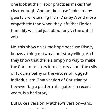
one look at their labor practices makes that
clear enough. And not because I think many
guests are returning from Disney World more
empathetic than when they left: that Florida
humidity will boil just about any virtue out of
you.
No, this show gives me hope because Disney
knows a thing or two about storytelling. And
they know that there’s simply no way to make
the Christmas story into a story about the evils
of toxic empathy or the virtues of rugged
individualism. That version of Christianity,
however big a platform it’s gotten in recent
years, is a bad story.
But Luke’s version, Matthew’s version—and,