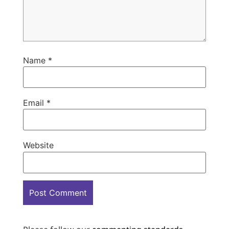
Name
*
Email
*
Website